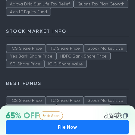
Aditya Birla Sun Life Tax Relief
Quant Tax Plan Growth
Axis LT Equity Fund
STOCK MARKET INFO
TCS Share Price
ITC Share Price
Stock Market Live
Yes Bank Share Price
HDFC Bank Share Price
SBI Share Price
ICICI Share Value
BEST FUNDS
TCS Share Price
ITC Share Price
Stock Market Live
Yes Bank Share Price
HDFC Bank Share Price
65% OFF
Use code:
Ends Soon
SBI Share Price
ICICI Share Value
CLAIM65
File Now