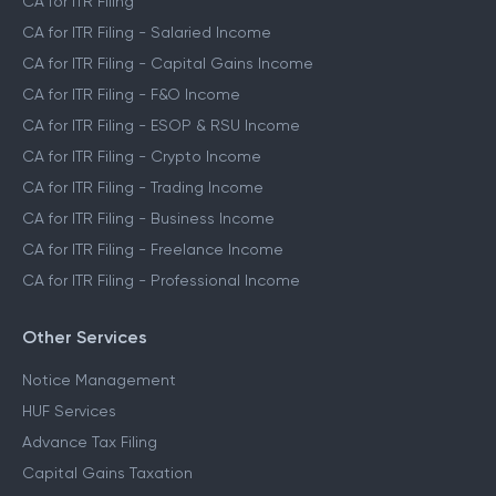
CA for ITR Filing
CA for ITR Filing - Salaried Income
CA for ITR Filing - Capital Gains Income
CA for ITR Filing - F&O Income
CA for ITR Filing - ESOP & RSU Income
CA for ITR Filing - Crypto Income
CA for ITR Filing - Trading Income
CA for ITR Filing - Business Income
CA for ITR Filing - Freelance Income
CA for ITR Filing - Professional Income
Other Services
Notice Management
HUF Services
Advance Tax Filing
Capital Gains Taxation