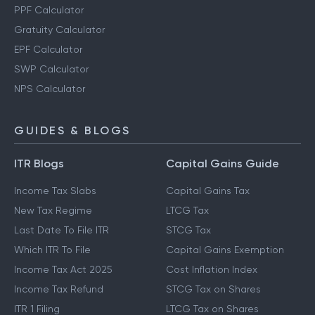
PPF Calculator
Gratuity Calculator
EPF Calculator
SWP Calculator
NPS Calculator
GUIDES & BLOGS
ITR Blogs
Capital Gains Guide
Income Tax Slabs
Capital Gains Tax
New Tax Regime
LTCG Tax
Last Date To File ITR
STCG Tax
Which ITR To File
Capital Gains Exemption
Income Tax Act 2025
Cost Inflation Index
Income Tax Refund
STCG Tax on Shares
ITR 1 Filing
LTCG Tax on Shares