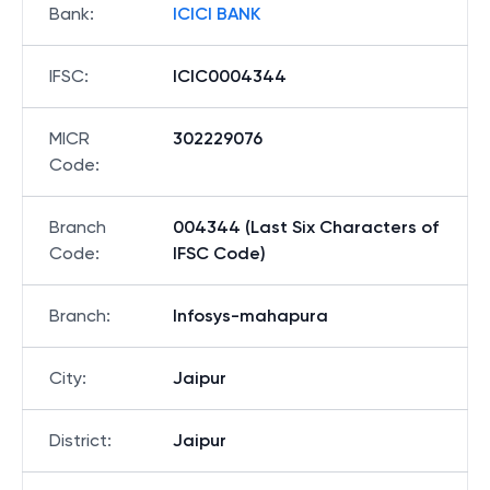
Bank
:
ICICI BANK
IFSC
:
ICIC0004344
MICR
302229076
Code
:
Branch
004344 (Last Six Characters of
Code
:
IFSC Code)
Branch
:
Infosys-mahapura
City
:
Jaipur
District
:
Jaipur