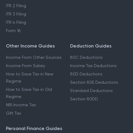
ITR 2 Filing
ITR 3 Filing
ITR 4 Filing
Form 16
Other Income Guides
Deduction Guides
Income From Other Sources
80C Deductions
Income From Salary
Income Tax Deductions
How to Save Tax in New
80D Deductions
Regime
Section 80E Deductions
How to Save Tax in Old
Standard Deductions
Regime
Section 80DD
NRI Income Tax
Gift Tax
Personal Finance Guides