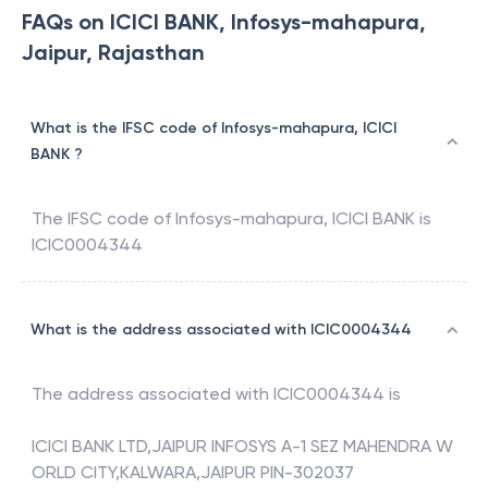
FAQs on ICICI BANK, Infosys-mahapura,
Jaipur, Rajasthan
What is the IFSC code of Infosys-mahapura, ICICI
BANK ?
The IFSC code of
Infosys-mahapura
,
ICICI BANK
is
ICIC0004344
What is the address associated with ICIC0004344
The address associated with
ICIC0004344
is
ICICI BANK LTD,JAIPUR INFOSYS A-1 SEZ MAHENDRA W
ORLD CITY,KALWARA,JAIPUR PIN-302037