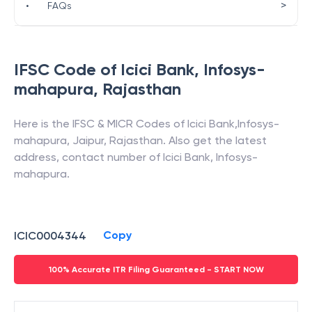
>
•
FAQs
IFSC Code of
Icici Bank
,
Infosys-
mahapura
,
Rajasthan
Here is the IFSC & MICR Codes of
Icici Bank
,
Infosys-
mahapura
,
Jaipur
,
Rajasthan
. Also get the latest
address, contact number of
Icici Bank
,
Infosys-
mahapura
.
Copy
ICIC0004344
100% Accurate ITR Filing Guaranteed - START NOW