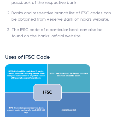
passbook of the respective bank.
Banks and respective branch list of IFSC codes can
be obtained from Reserve Bank of India’s website.
The IFSC code of a particular bank can also be
found on the banks’ official website.
Uses of IFSC Code