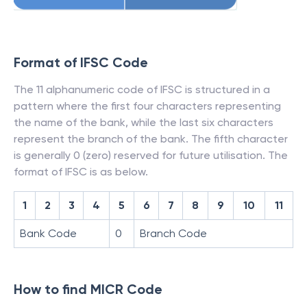
Format of IFSC Code
The 11 alphanumeric code of IFSC is structured in a
pattern where the first four characters representing
the name of the bank, while the last six characters
represent the branch of the bank. The fifth character
is generally 0 (zero) reserved for future utilisation. The
format of IFSC is as below.
1
2
3
4
5
6
7
8
9
10
11
Bank Code
0
Branch Code
How to find MICR Code