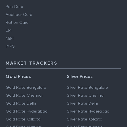
Pan Card
Aadhaar Card
Ration Card
UPI
NEFT
IMPS
MARKET TRACKERS
Gold Prices
Silver Prices
Gold Rate Bangalore
Silver Rate Bangalore
Gold Rate Chennai
Silver Rate Chennai
Gold Rate Delhi
Silver Rate Delhi
Gold Rate Hyderabad
Silver Rate Hyderabad
Gold Rate Kolkata
Silver Rate Kolkata