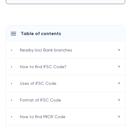
Table of contents
>
•
Nearby Icici Bank branches
>
•
How to find IFSC Code?
>
•
Uses of IFSC Code
>
•
Format of IFSC Code
>
•
How to find MICR Code