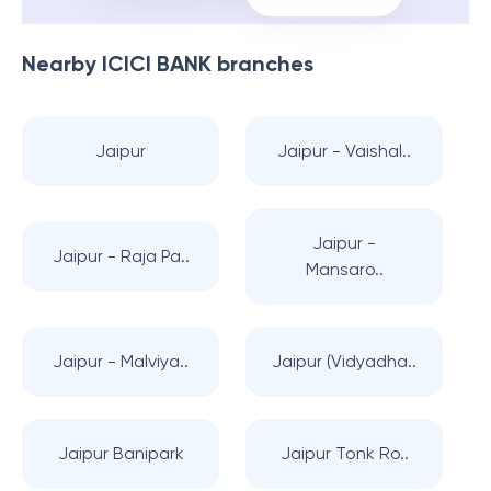
Nearby
ICICI BANK
branches
Jaipur
Jaipur - Vaishal..
Jaipur -
Jaipur - Raja Pa..
Mansaro..
Jaipur - Malviya..
Jaipur (Vidyadha..
Jaipur Banipark
Jaipur Tonk Ro..