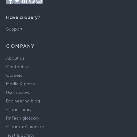
Have a query?
Support
COMPANY
About us
Contact us
Careers
Media & press
User reviews
Engineering blog
Clear Library
FinTech glossary
ClearTax Chronicles
Trust & Safety