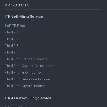
PRODUCTS
ITR Self Filing Service
Self ITR Filing
File ITR 1
File ITR 2
File ITR 3
File ITR 4
File ITR for Salaried Income
File ITR for Capital Gains Income
File ITR for FnO Income
File ITR for Freelance Income
File ITR for Crypto Income
CA Assisted Filing Service