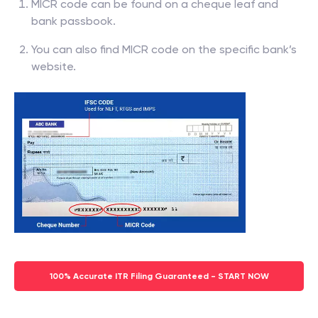
MICR code can be found on a cheque leaf and
bank passbook.
You can also find MICR code on the specific bank’s
website.
100% Accurate ITR Filing Guaranteed - START NOW