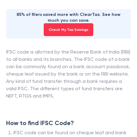
85% of filers saved more with ClearTax. See how
much you can save.
Check My Tax Savings
IFSC code is allotted by the Reserve Bank of India (RBI)
to all banks and its branches. The IFSC code of a bank
can be commonly found on a bank account passbook,
cheque leaf issued by the bank or on the RBI website.
Any kind of fund transfer through a bank requires a
valid IFSC. The different types of fund transfers are
NEFT, RTGS and IMPS.
How to find IFSC Code?
IFSC code can be found on cheque leaf and bank