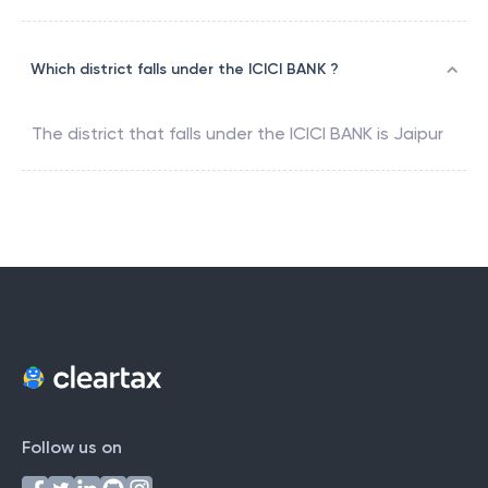
Which district falls under the ICICI BANK ?
The district that falls under the
ICICI BANK
is
Jaipur
Follow us on