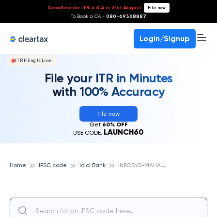
Deadline for ITR 3 & 4 is 31st August
-
File now
To Book a CA -
080-69368887
Login/Signup
ITR Filing Is Live!
File your ITR in Minutes
with 100% Accuracy
File now
Get
60% OFF
LAUNCH60
USE CODE:
I
NFOSYS-MAHAPURA, ICICI BANK
Home
IFSC code
Icici Bank