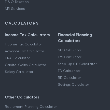
F & O Taxation
NRI Services
CALCULATORS
Income Tax Calculators
Financial Planning
Calculators
Income Tax Calculator
SIP Calculator
Advance Tax Calculator
EMI Calculator
HRA Calculator
Step-Up SIP Calculator
Capital Gains Calculator
FD Calculator
Salary Calculator
RD Calculator
Savings Calculator
Other Calculators
Retirement Planning Calculator