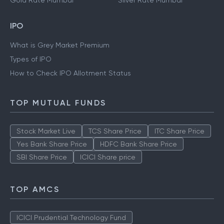
Gold Rate Mumbai
Silver Rate Mumbai
IPO
What is Grey Market Premium
Types of IPO
How to Check IPO Allotment Status
TOP MUTUAL FUNDS
Stock Market Live
TCS Share Price
ITC Share Price
Yes Bank Share Price
HDFC Bank Share Price
SBI Share Price
ICICI Share price
TOP AMCS
ICICI Prudential Technology Fund