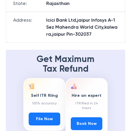
State
:
Rajasthan
Address
:
Icici Bank Ltd,jaipur Infosys A-1
Sez Mahendra World City,kalwa
ra,jaipur Pin-302037
Get Maximum
Tax Refund
Self ITR filing
Hire an expert
100% accuracy
ITR filed in 24
hours
File Now
Book Now