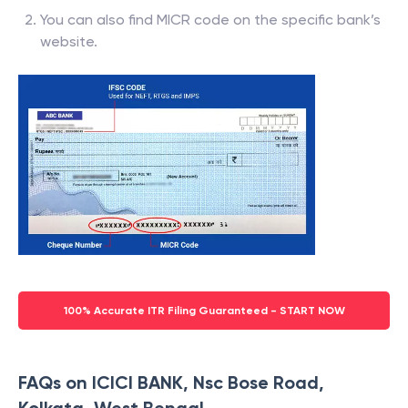
You can also find MICR code on the specific bank’s
website.
100% Accurate ITR Filing Guaranteed - START NOW
FAQs on ICICI BANK, Nsc Bose Road,