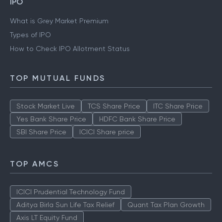
IPO
What is Grey Market Premium
Types of IPO
How to Check IPO Allotment Status
TOP MUTUAL FUNDS
Stock Market Live
TCS Share Price
ITC Share Price
Yes Bank Share Price
HDFC Bank Share Price
SBI Share Price
ICICI Share price
TOP AMCS
ICICI Prudential Technology Fund
Aditya Birla Sun Life Tax Relief
Quant Tax Plan Growth
Axis LT Equity Fund