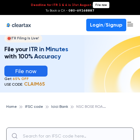
Deadline for ITR 3 & 4 is 31st August
-
File now
To Book a CA -
080-69368887
Login/Signup
ITR Filing Is Live!
File your ITR in Minutes
with 100% Accuracy
File now
Get
65% OFF
CLAIM65
USE CODE:
N
SC BOSE ROAD, ICICI BANK
Home
IFSC code
Icici Bank