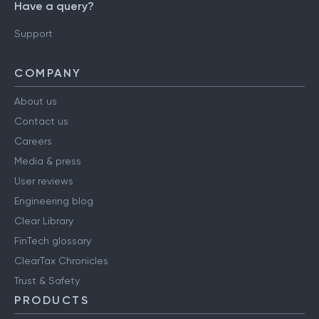
Have a query?
Support
COMPANY
About us
Contact us
Careers
Media & press
User reviews
Engineering blog
Clear Library
FinTech glossary
ClearTax Chronicles
Trust & Safety
PRODUCTS