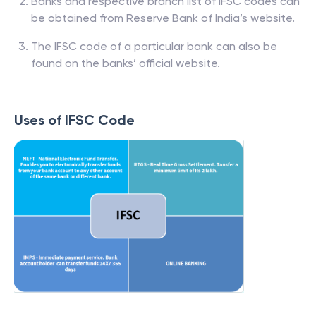
Banks and respective branch list of IFSC codes can
be obtained from Reserve Bank of India’s website.
The IFSC code of a particular bank can also be
found on the banks’ official website.
Uses of IFSC Code