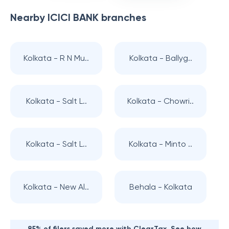
Nearby
ICICI BANK
branches
Kolkata - R N Mu..
Kolkata - Ballyg..
Kolkata - Salt L..
Kolkata - Chowri..
Kolkata - Salt L..
Kolkata - Minto ..
Kolkata - New Al..
Behala - Kolkata
85% of filers saved more with ClearTax. See how