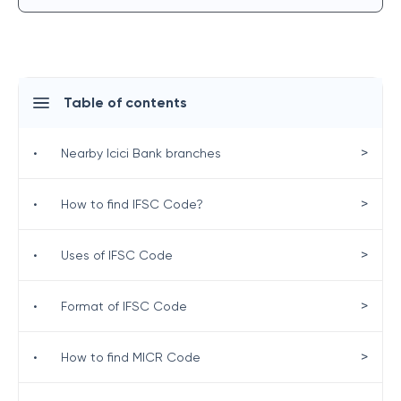
Table of contents
>
•
Nearby Icici Bank branches
>
•
How to find IFSC Code?
>
•
Uses of IFSC Code
>
•
Format of IFSC Code
>
•
How to find MICR Code