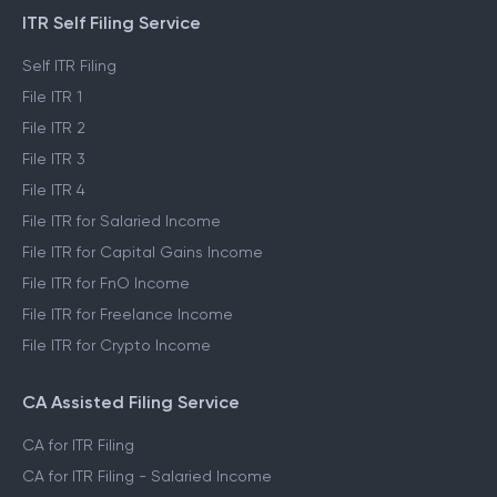
ITR Self Filing Service
Self ITR Filing
File ITR 1
File ITR 2
File ITR 3
File ITR 4
File ITR for Salaried Income
File ITR for Capital Gains Income
File ITR for FnO Income
File ITR for Freelance Income
File ITR for Crypto Income
CA Assisted Filing Service
CA for ITR Filing
CA for ITR Filing - Salaried Income