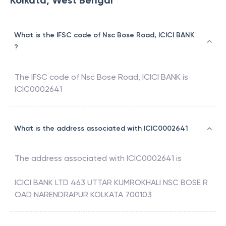
Kolkata, West Bengal
What is the IFSC code of Nsc Bose Road, ICICI BANK
?
The IFSC code of
Nsc Bose Road
,
ICICI BANK
is
ICIC0002641
What is the address associated with ICIC0002641
The address associated with
ICIC0002641
is
ICICI BANK LTD 463 UTTAR KUMROKHALI NSC BOSE R
OAD NARENDRAPUR KOLKATA 700103