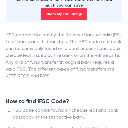
much you can save.
Check My Tax Savings
IFSC code is allotted by the Reserve Bank of India (RBI)
to all banks and its branches. The IFSC code of a bank
can be commonly found on a bank account passbook,
cheque leaf issued by the bank or on the RBI website.
Any kind of fund transfer through a bank requires a
valid IFSC. The different types of fund transfers are
NEFT, RTGS and IMPS.
How to find IFSC Code?
IFSC code can be found on cheque leaf and bank
passbook of the respective bank.