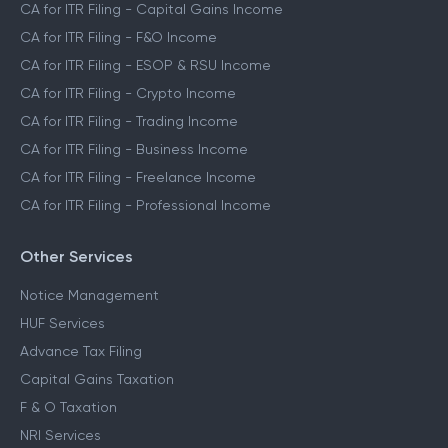
CA for ITR Filing - Capital Gains Income
CA for ITR Filing - F&O Income
CA for ITR Filing - ESOP & RSU Income
CA for ITR Filing - Crypto Income
CA for ITR Filing - Trading Income
CA for ITR Filing - Business Income
CA for ITR Filing - Freelance Income
CA for ITR Filing - Professional Income
Other Services
Notice Management
HUF Services
Advance Tax Filing
Capital Gains Taxation
F & O Taxation
NRI Services