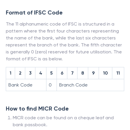
Format of IFSC Code
The 11 alphanumeric code of IFSC is structured in a
pattern where the first four characters representing
the name of the bank, while the last six characters
represent the branch of the bank. The fifth character
is generally 0 (zero) reserved for future utilisation. The
format of IFSC is as below.
1
2
3
4
5
6
7
8
9
10
11
Bank Code
0
Branch Code
How to find MICR Code
MICR code can be found on a cheque leaf and
bank passbook.