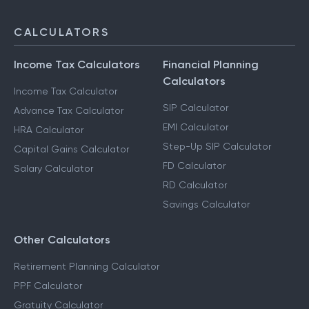
CALCULATORS
Income Tax Calculators
Financial Planning
Calculators
Income Tax Calculator
SIP Calculator
Advance Tax Calculator
EMI Calculator
HRA Calculator
Step-Up SIP Calculator
Capital Gains Calculator
FD Calculator
Salary Calculator
RD Calculator
Savings Calculator
Other Calculators
Retirement Planning Calculator
PPF Calculator
Gratuity Calculator