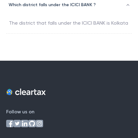
Which district falls under the ICICI BANK ?
The district that falls under the
ICICI BANK
is
Kolkata
Follow us on