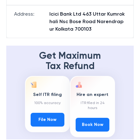
Address
:
Icici Bank Ltd 463 Uttar Kumrok
hali Nsc Bose Road Narendrap
ur Kolkata 700103
Get Maximum
Tax Refund
Self ITR filing
Hire an expert
100% accuracy
ITR filed in 24
hours
File Now
Book Now