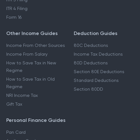
ITR 4 Filing
Form 16
Other Income Guides
Deduction Guides
Income From Other Sources
80C Deductions
Income From Salary
Income Tax Deductions
How to Save Tax in New
80D Deductions
Regime
Section 80E Deductions
How to Save Tax in Old
Standard Deductions
Regime
Section 80DD
NRI Income Tax
Gift Tax
Personal Finance Guides
Pan Card