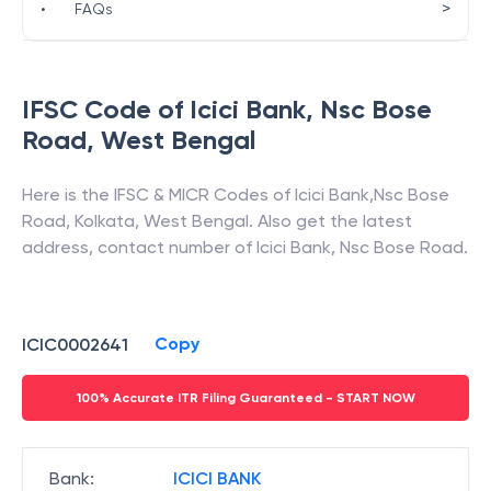
>
•
FAQs
IFSC Code of
Icici Bank
,
Nsc Bose
Road
,
West Bengal
Here is the IFSC & MICR Codes of
Icici Bank
,
Nsc Bose
Road
,
Kolkata
,
West Bengal
. Also get the latest
address, contact number of
Icici Bank
,
Nsc Bose Road
.
Copy
ICIC0002641
100% Accurate ITR Filing Guaranteed - START NOW
Bank
:
ICICI BANK