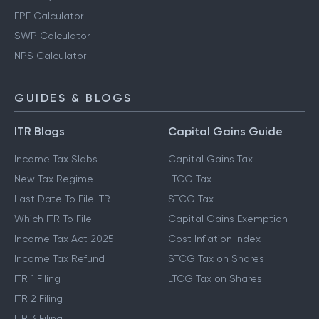
EPF Calculator
SWP Calculator
NPS Calculator
GUIDES & BLOGS
ITR Blogs
Capital Gains Guide
Income Tax Slabs
Capital Gains Tax
New Tax Regime
LTCG Tax
Last Date To File ITR
STCG Tax
Which ITR To File
Capital Gains Exemption
Income Tax Act 2025
Cost Inflation Index
Income Tax Refund
STCG Tax on Shares
ITR 1 Filing
LTCG Tax on Shares
ITR 2 Filing
ITR 3 Filing