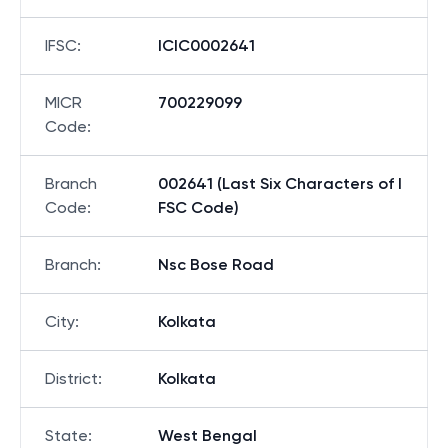
IFSC
:
ICIC0002641
MICR
700229099
Code
:
Branch
002641 (Last Six Characters of I
Code
:
FSC Code)
Branch
:
Nsc Bose Road
City
:
Kolkata
District
:
Kolkata
State
:
West Bengal