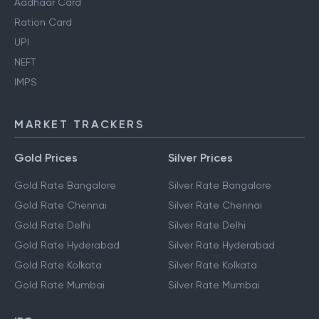
Aadhaar Card
Ration Card
UPI
NEFT
IMPS
MARKET TRACKERS
Gold Prices
Silver Prices
Gold Rate Bangalore
Silver Rate Bangalore
Gold Rate Chennai
Silver Rate Chennai
Gold Rate Delhi
Silver Rate Delhi
Gold Rate Hyderabad
Silver Rate Hyderabad
Gold Rate Kolkata
Silver Rate Kolkata
Gold Rate Mumbai
Silver Rate Mumbai