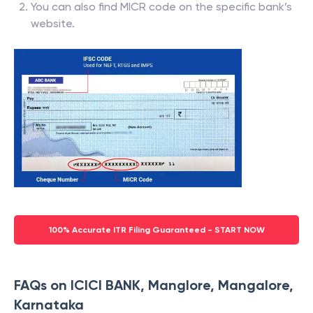
You can also find MICR code on the specific bank’s
website.
100% Accurate ITR Filing Guaranteed - START NOW
FAQs on ICICI BANK, Manglore, Mangalore,
Karnataka