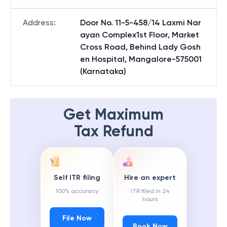
Address
:
Door No. 11-5-458/14 Laxmi Nar
ayan Complex1st Floor, Market
Cross Road, Behind Lady Gosh
en Hospital, Mangalore-575001
(Karnataka)
Get Maximum
Tax Refund
Self ITR filing
Hire an expert
100% accuracy
ITR filed in 24
hours
File Now
Book Now