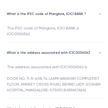
What is the IFSC code of Manglore, ICICI BANK ?
The IFSC code of
Manglore
,
ICICI BANK
is
ICIC0006562
What is the address associated with ICIC0006562
The address associated with
ICIC0006562
is
DOOR NO. 11-5-458/14 LAXMI NARAYAN COMPLEX1ST
FLOOR, MARKET CROSS ROAD, BEHIND LADY GOSHEN
HOSPITAL, MANGALORE-575001 (KARNATAKA)