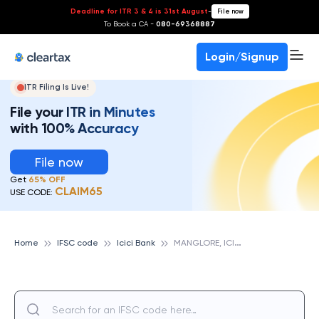
Deadline for ITR 3 & 4 is 31st August
-
File now
To Book a CA -
080-69368887
Login/Signup
ITR Filing Is Live!
File your ITR in Minutes
with 100% Accuracy
File now
Get
65% OFF
CLAIM65
USE CODE:
M
ANGLORE, ICICI BANK
Home
IFSC code
Icici Bank