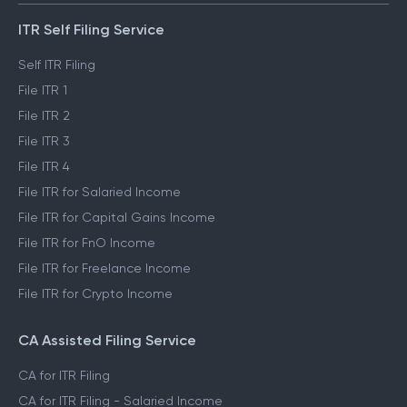
ITR Self Filing Service
Self ITR Filing
File ITR 1
File ITR 2
File ITR 3
File ITR 4
File ITR for Salaried Income
File ITR for Capital Gains Income
File ITR for FnO Income
File ITR for Freelance Income
File ITR for Crypto Income
CA Assisted Filing Service
CA for ITR Filing
CA for ITR Filing - Salaried Income