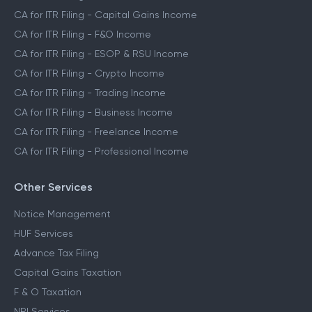
CA for ITR Filing - Capital Gains Income
CA for ITR Filing - F&O Income
CA for ITR Filing - ESOP & RSU Income
CA for ITR Filing - Crypto Income
CA for ITR Filing - Trading Income
CA for ITR Filing - Business Income
CA for ITR Filing - Freelance Income
CA for ITR Filing - Professional Income
Other Services
Notice Management
HUF Services
Advance Tax Filing
Capital Gains Taxation
F & O Taxation
NRI Services