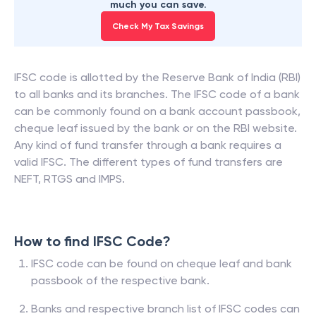
much you can save.
Check My Tax Savings
IFSC code is allotted by the Reserve Bank of India (RBI)
to all banks and its branches. The IFSC code of a bank
can be commonly found on a bank account passbook,
cheque leaf issued by the bank or on the RBI website.
Any kind of fund transfer through a bank requires a
valid IFSC. The different types of fund transfers are
NEFT, RTGS and IMPS.
How to find IFSC Code?
IFSC code can be found on cheque leaf and bank
passbook of the respective bank.
Banks and respective branch list of IFSC codes can