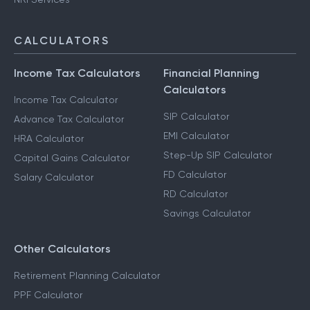
CALCULATORS
Income Tax Calculators
Financial Planning
Calculators
Income Tax Calculator
SIP Calculator
Advance Tax Calculator
EMI Calculator
HRA Calculator
Step-Up SIP Calculator
Capital Gains Calculator
FD Calculator
Salary Calculator
RD Calculator
Savings Calculator
Other Calculators
Retirement Planning Calculator
PPF Calculator