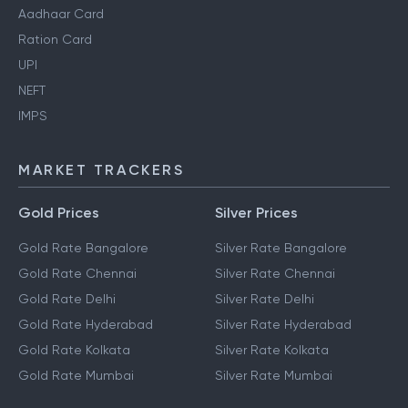
Aadhaar Card
Ration Card
UPI
NEFT
IMPS
MARKET TRACKERS
Gold Prices
Silver Prices
Gold Rate Bangalore
Silver Rate Bangalore
Gold Rate Chennai
Silver Rate Chennai
Gold Rate Delhi
Silver Rate Delhi
Gold Rate Hyderabad
Silver Rate Hyderabad
Gold Rate Kolkata
Silver Rate Kolkata
Gold Rate Mumbai
Silver Rate Mumbai