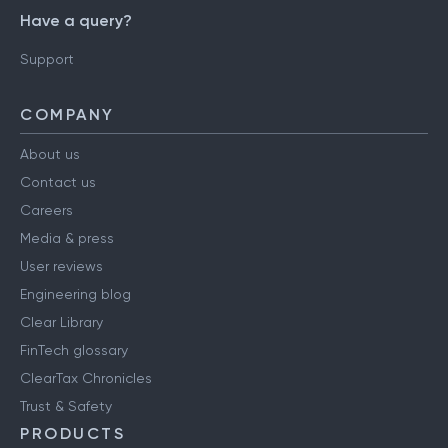
Have a query?
Support
COMPANY
About us
Contact us
Careers
Media & press
User reviews
Engineering blog
Clear Library
FinTech glossary
ClearTax Chronicles
Trust & Safety
PRODUCTS