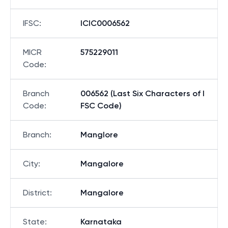
IFSC
:
ICIC0006562
MICR
575229011
Code
:
Branch
006562 (Last Six Characters of I
Code
:
FSC Code)
Branch
:
Manglore
City
:
Mangalore
District
:
Mangalore
State
:
Karnataka