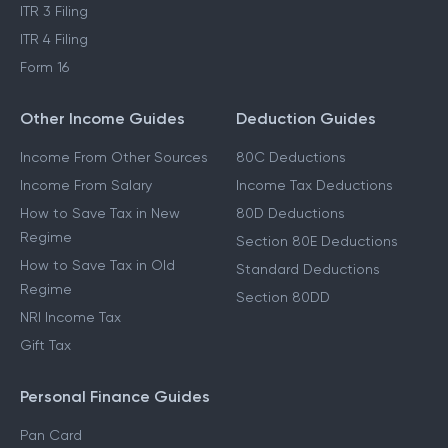
ITR 3 Filing
ITR 4 Filing
Form 16
Other Income Guides
Deduction Guides
Income From Other Sources
80C Deductions
Income From Salary
Income Tax Deductions
How to Save Tax in New
80D Deductions
Regime
Section 80E Deductions
How to Save Tax in Old
Standard Deductions
Regime
Section 80DD
NRI Income Tax
Gift Tax
Personal Finance Guides
Pan Card