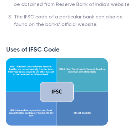
be obtained from Reserve Bank of India’s website.
The IFSC code of a particular bank can also be
found on the banks’ official website.
Uses of IFSC Code