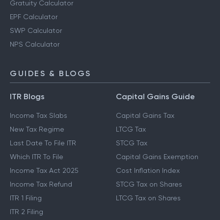
Gratuity Calculator
EPF Calculator
SWP Calculator
NPS Calculator
GUIDES & BLOGS
ITR Blogs
Capital Gains Guide
Income Tax Slabs
Capital Gains Tax
New Tax Regime
LTCG Tax
Last Date To File ITR
STCG Tax
Which ITR To File
Capital Gains Exemption
Income Tax Act 2025
Cost Inflation Index
Income Tax Refund
STCG Tax on Shares
ITR 1 Filing
LTCG Tax on Shares
ITR 2 Filing