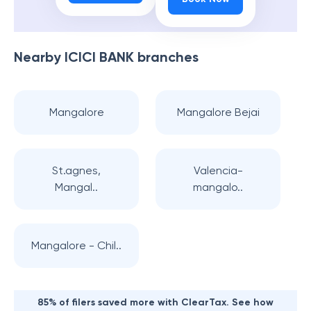
Nearby
ICICI BANK
branches
Mangalore
Mangalore Bejai
St.agnes,
Valencia-
Mangal..
mangalo..
Mangalore - Chil..
85% of filers saved more with ClearTax. See how