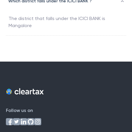
Which district falls under the ICICI BANK ?
The district that falls under the
ICICI BANK
is
Mangalore
Follow us on