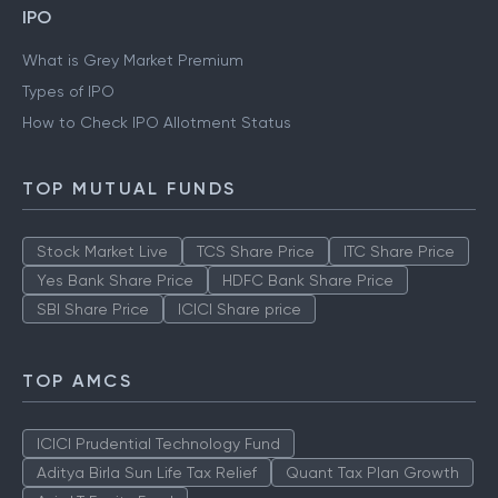
IPO
What is Grey Market Premium
Types of IPO
How to Check IPO Allotment Status
TOP MUTUAL FUNDS
Stock Market Live
TCS Share Price
ITC Share Price
Yes Bank Share Price
HDFC Bank Share Price
SBI Share Price
ICICI Share price
TOP AMCS
ICICI Prudential Technology Fund
Aditya Birla Sun Life Tax Relief
Quant Tax Plan Growth