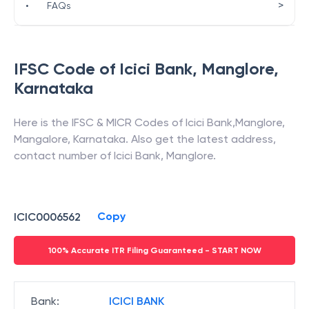
>
•
FAQs
IFSC Code of
Icici Bank
,
Manglore
,
Karnataka
Here is the IFSC & MICR Codes of
Icici Bank
,
Manglore
,
Mangalore
,
Karnataka
. Also get the latest address,
contact number of
Icici Bank
,
Manglore
.
Copy
ICIC0006562
100% Accurate ITR Filing Guaranteed - START NOW
Bank
:
ICICI BANK