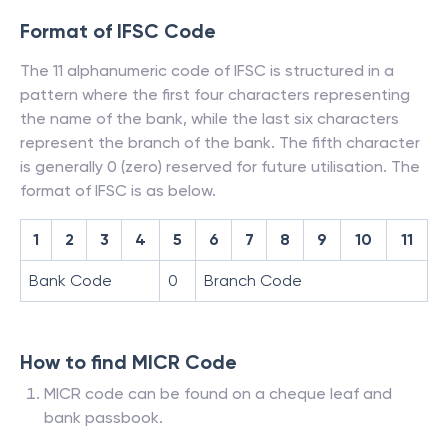
Format of IFSC Code
The 11 alphanumeric code of IFSC is structured in a
pattern where the first four characters representing
the name of the bank, while the last six characters
represent the branch of the bank. The fifth character
is generally 0 (zero) reserved for future utilisation. The
format of IFSC is as below.
1
2
3
4
5
6
7
8
9
10
11
Bank Code
0
Branch Code
How to find MICR Code
MICR code can be found on a cheque leaf and
bank passbook.