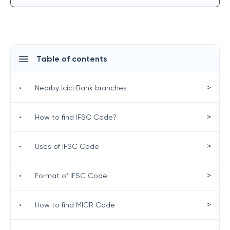
Table of contents
>
•
Nearby Icici Bank branches
>
•
How to find IFSC Code?
>
•
Uses of IFSC Code
>
•
Format of IFSC Code
>
•
How to find MICR Code