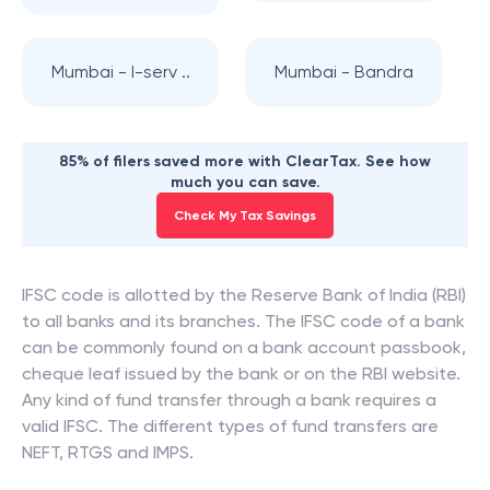
Mumbai - I-serv ..
Mumbai - Bandra
85% of filers saved more with ClearTax. See how
much you can save.
Check My Tax Savings
IFSC code is allotted by the Reserve Bank of India (RBI)
to all banks and its branches. The IFSC code of a bank
can be commonly found on a bank account passbook,
cheque leaf issued by the bank or on the RBI website.
Any kind of fund transfer through a bank requires a
valid IFSC. The different types of fund transfers are
NEFT, RTGS and IMPS.