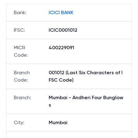
Bank
:
ICICI BANK
IFSC
:
ICIC0001012
MICR
400229091
Code
:
Branch
001012 (Last Six Characters of I
Code
:
FSC Code)
Branch
:
Mumbai - Andheri Four Bunglow
s
City
:
Mumbai