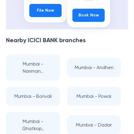
File Now
Book Now
Nearby
ICICI BANK
branches
Mumbai -
Mumbai - Andheri
Nariman..
Mumbai - Borivali
Mumbai - Powai
Mumbai -
Mumbai - Dadar
Ghatkop..