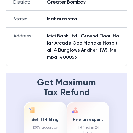
District
:
Greater Bombay
State
:
Maharashtra
Address
:
Icici Bank Ltd , Ground Floor, Ho
lar Arcade Opp Mandke Hospit
al, 4 Bunglows Andheri (W), Mu
mbai.400053
Get Maximum
Tax Refund
Self ITR filing
Hire an expert
100% accuracy
ITR filed in 24
hours