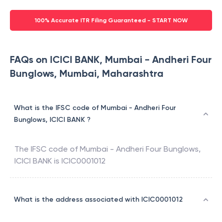
100% Accurate ITR Filing Guaranteed - START NOW
FAQs on ICICI BANK, Mumbai - Andheri Four
Bunglows, Mumbai, Maharashtra
What is the IFSC code of Mumbai - Andheri Four
Bunglows, ICICI BANK ?
The IFSC code of
Mumbai - Andheri Four Bunglows
,
ICICI BANK
is
ICIC0001012
What is the address associated with ICIC0001012