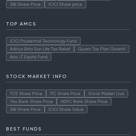
SBI Share Price
ICICI Share price
TOP AMCS
ICICI Prudential Technology Fund
Aditya Birla Sun Life Tax Relief
Quant Tax Plan Growth
Axis LT Equity Fund
STOCK MARKET INFO
TCS Share Price
ITC Share Price
Stock Market Live
Yes Bank Share Price
HDFC Bank Share Price
SBI Share Price
ICICI Share Value
BEST FUNDS