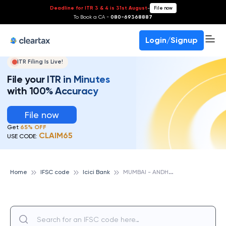
Deadline for ITR 3 & 4 is 31st August
-
File now
To Book a CA -
080-69368887
Login/Signup
ITR Filing Is Live!
File your ITR in Minutes
with 100% Accuracy
File now
Get
65% OFF
CLAIM65
USE CODE:
M
UMBAI - ANDHERI FOUR BUNGLOWS, ICICI BANK
Home
IFSC code
Icici Bank