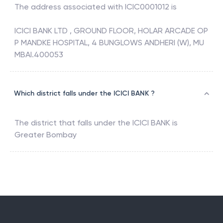
The address associated with
ICIC0001012
is
ICICI BANK LTD , GROUND FLOOR, HOLAR ARCADE OP
P MANDKE HOSPITAL, 4 BUNGLOWS ANDHERI (W), MU
MBAI.400053
Which district falls under the ICICI BANK ?
The district that falls under the
ICICI BANK
is
Greater Bombay