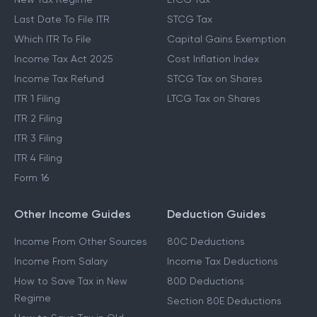
Last Date To File ITR
STCG Tax
Which ITR To File
Capital Gains Exemption
Income Tax Act 2025
Cost Inflation Index
Income Tax Refund
STCG Tax on Shares
ITR 1 Filing
LTCG Tax on Shares
ITR 2 Filing
ITR 3 Filing
ITR 4 Filing
Form 16
Other Income Guides
Deduction Guides
Income From Other Sources
80C Deductions
Income From Salary
Income Tax Deductions
How to Save Tax in New
80D Deductions
Regime
Section 80E Deductions