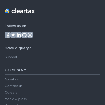
Follow us on
Have a query?
Support
COMPANY
About us
Contact us
Careers
Media & press