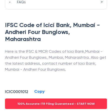
>
•
FAQs
IFSC Code of
Icici Bank
,
Mumbai -
Andheri Four Bunglows
,
Maharashtra
Here is the IFSC & MICR Codes of
Icici Bank
,
Mumbai -
Andheri Four Bunglows
,
Mumbai
,
Maharashtra
. Also get
the latest address, contact number of
Icici Bank
,
Mumbai - Andheri Four Bunglows
.
Copy
ICIC0001012
100% Accurate ITR Filing Guaranteed - START NOW