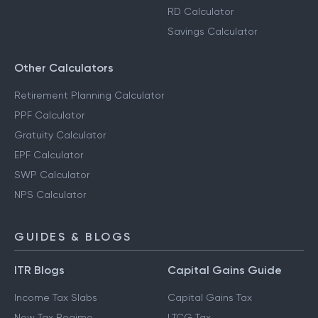
RD Calculator
Savings Calculator
Other Calculators
Retirement Planning Calculator
PPF Calculator
Gratuity Calculator
EPF Calculator
SWP Calculator
NPS Calculator
GUIDES & BLOGS
ITR Blogs
Capital Gains Guide
Income Tax Slabs
Capital Gains Tax
New Tax Regime
LTCG Tax