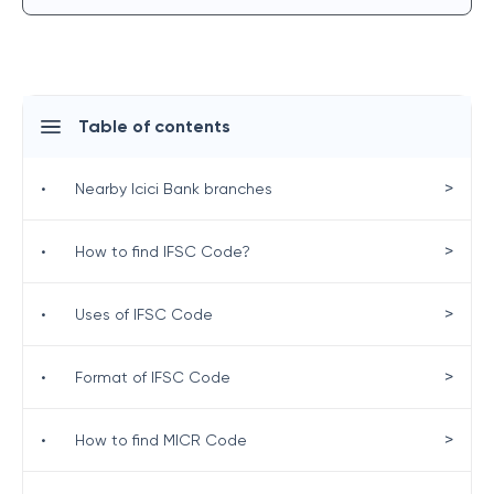
Table of contents
>
•
Nearby Icici Bank branches
>
•
How to find IFSC Code?
>
•
Uses of IFSC Code
>
•
Format of IFSC Code
>
•
How to find MICR Code