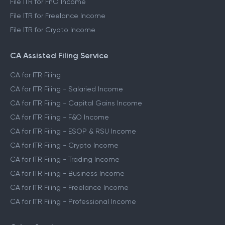
File ITR for FnO Income
File ITR for Freelance Income
File ITR for Crypto Income
CA Assisted Filing Service
CA for ITR Filing
CA for ITR Filing - Salaried Income
CA for ITR Filing - Capital Gains Income
CA for ITR Filing - F&O Income
CA for ITR Filing - ESOP & RSU Income
CA for ITR Filing - Crypto Income
CA for ITR Filing - Trading Income
CA for ITR Filing - Business Income
CA for ITR Filing - Freelance Income
CA for ITR Filing - Professional Income