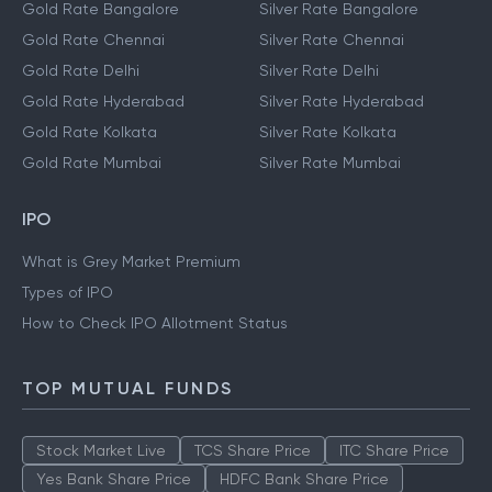
Gold Rate Bangalore
Silver Rate Bangalore
Gold Rate Chennai
Silver Rate Chennai
Gold Rate Delhi
Silver Rate Delhi
Gold Rate Hyderabad
Silver Rate Hyderabad
Gold Rate Kolkata
Silver Rate Kolkata
Gold Rate Mumbai
Silver Rate Mumbai
IPO
What is Grey Market Premium
Types of IPO
How to Check IPO Allotment Status
TOP MUTUAL FUNDS
Stock Market Live
TCS Share Price
ITC Share Price
Yes Bank Share Price
HDFC Bank Share Price