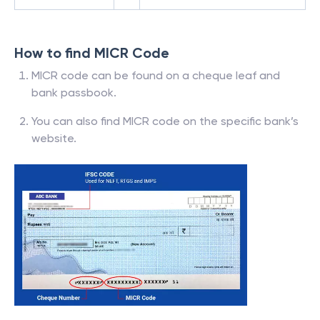
How to find MICR Code
MICR code can be found on a cheque leaf and
bank passbook.
You can also find MICR code on the specific bank’s
website.