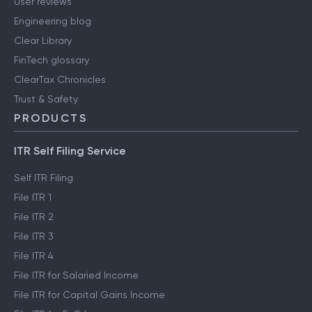
User reviews
Engineering blog
Clear Library
FinTech glossary
ClearTax Chronicles
Trust & Safety
PRODUCTS
ITR Self Filing Service
Self ITR Filing
File ITR 1
File ITR 2
File ITR 3
File ITR 4
File ITR for Salaried Income
File ITR for Capital Gains Income