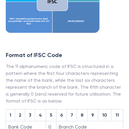
Format of IFSC Code
The 11 alphanumeric code of IFSC is structured in a
pattern where the first four characters representing
the name of the bank, while the last six characters
represent the branch of the bank. The fifth character
is generally 0 (zero) reserved for future utilisation. The
format of IFSC is as below.
1
2
3
4
5
6
7
8
9
10
11
Bank Code
0
Branch Code