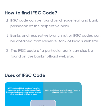
How to find IFSC Code?
IFSC code can be found on cheque leaf and bank
passbook of the respective bank.
Banks and respective branch list of IFSC codes can
be obtained from Reserve Bank of India’s website.
The IFSC code of a particular bank can also be
found on the banks’ official website.
Uses of IFSC Code