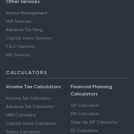
Other Services
Notice Management
HUF Services
Advance Tax Filing
Capital Gains Taxation
F & O Taxation
NRI Services
CALCULATORS
Income Tax Calculators
Financial Planning
Calculators
Income Tax Calculator
SIP Calculator
Advance Tax Calculator
EMI Calculator
HRA Calculator
Step-Up SIP Calculator
Capital Gains Calculator
FD Calculator
Salary Calculator