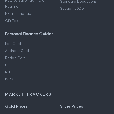
How to Save Tax in Old
Standard Deductions
Regime
Section 80DD
NRI Income Tax
Gift Tax
Personal Finance Guides
Pan Card
Aadhaar Card
Ration Card
UPI
NEFT
IMPS
MARKET TRACKERS
Gold Prices
Silver Prices