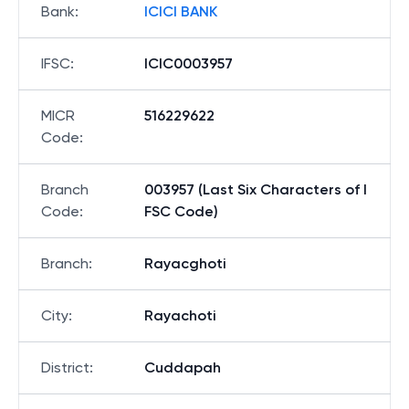
Bank
:
ICICI BANK
IFSC
:
ICIC0003957
MICR
516229622
Code
:
Branch
003957 (Last Six Characters of I
Code
:
FSC Code)
Branch
:
Rayacghoti
City
:
Rayachoti
District
:
Cuddapah