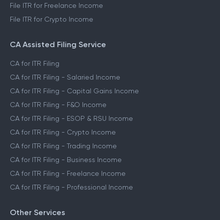
File ITR for Freelance Income
File ITR for Crypto Income
CA Assisted Filing Service
CA for ITR Filing
CA for ITR Filing - Salaried Income
CA for ITR Filing - Capital Gains Income
CA for ITR Filing - F&O Income
CA for ITR Filing - ESOP & RSU Income
CA for ITR Filing - Crypto Income
CA for ITR Filing - Trading Income
CA for ITR Filing - Business Income
CA for ITR Filing - Freelance Income
CA for ITR Filing - Professional Income
Other Services