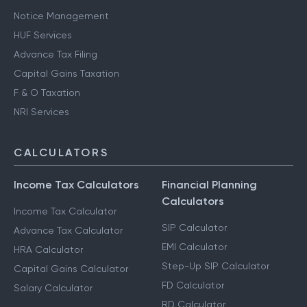
Notice Management
HUF Services
Advance Tax Filing
Capital Gains Taxation
F & O Taxation
NRI Services
CALCULATORS
Income Tax Calculators
Financial Planning
Calculators
Income Tax Calculator
SIP Calculator
Advance Tax Calculator
EMI Calculator
HRA Calculator
Step-Up SIP Calculator
Capital Gains Calculator
FD Calculator
Salary Calculator
RD Calculator