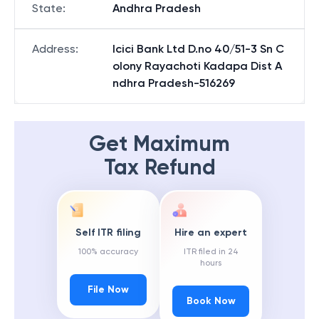
State
:
Andhra Pradesh
Address
:
Icici Bank Ltd D.no 40/51-3 Sn C
olony Rayachoti Kadapa Dist A
ndhra Pradesh-516269
Get Maximum
Tax Refund
Self ITR filing
Hire an expert
100% accuracy
ITR filed in 24
hours
File Now
Book Now