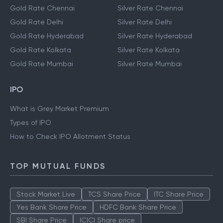
Gold Rate Chennai
Silver Rate Chennai
Gold Rate Delhi
Silver Rate Delhi
Gold Rate Hyderabad
Silver Rate Hyderabad
Gold Rate Kolkata
Silver Rate Kolkata
Gold Rate Mumbai
Silver Rate Mumbai
IPO
What is Grey Market Premium
Types of IPO
How to Check IPO Allotment Status
TOP MUTUAL FUNDS
Stock Market Live
TCS Share Price
ITC Share Price
Yes Bank Share Price
HDFC Bank Share Price
SBI Share Price
ICICI Share price