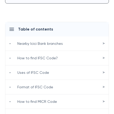
Table of contents
>
•
Nearby Icici Bank branches
>
•
How to find IFSC Code?
>
•
Uses of IFSC Code
>
•
Format of IFSC Code
>
•
How to find MICR Code