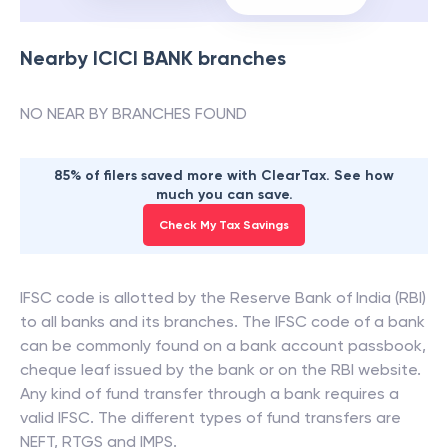
Nearby
ICICI BANK
branches
NO NEAR BY BRANCHES FOUND
85% of filers saved more with ClearTax. See how
much you can save.
Check My Tax Savings
IFSC code is allotted by the Reserve Bank of India (RBI)
to all banks and its branches. The IFSC code of a bank
can be commonly found on a bank account passbook,
cheque leaf issued by the bank or on the RBI website.
Any kind of fund transfer through a bank requires a
valid IFSC. The different types of fund transfers are
NEFT, RTGS and IMPS.