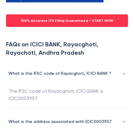
100% Accurate ITR Filing Guaranteed - START NOW
FAQs on ICICI BANK, Rayacghoti,
Rayachoti, Andhra Pradesh
What is the IFSC code of Rayacghoti, ICICI BANK ?
The IFSC code of
Rayacghoti
,
ICICI BANK
is
ICIC0003957
What is the address associated with ICIC0003957