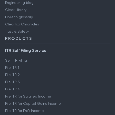
Engineering blog
Clear Library
FinTech glossary
ClearTax Chronicles
Trust & Safety
PRODUCTS
ITR Self Filing Service
Self ITR Filing
File ITR 1
File ITR 2
File ITR 3
File ITR 4
File ITR for Salaried Income
File ITR for Capital Gains Income
File ITR for FnO Income