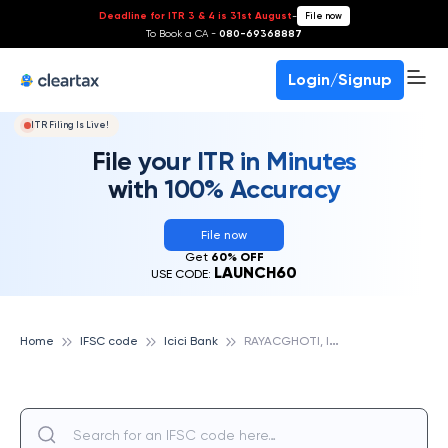
Deadline for ITR 3 & 4 is 31st August
-
File now
To Book a CA -
080-69368887
Login/Signup
ITR Filing Is Live!
File your ITR in Minutes
with 100% Accuracy
File now
Get
60% OFF
LAUNCH60
USE CODE:
R
AYACGHOTI, ICICI BANK
Home
IFSC code
Icici Bank