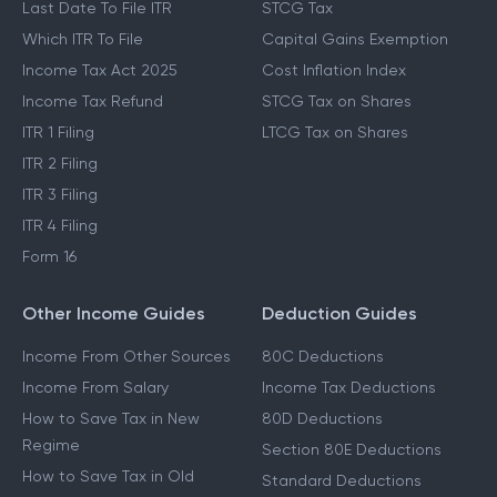
Last Date To File ITR
STCG Tax
Which ITR To File
Capital Gains Exemption
Income Tax Act 2025
Cost Inflation Index
Income Tax Refund
STCG Tax on Shares
ITR 1 Filing
LTCG Tax on Shares
ITR 2 Filing
ITR 3 Filing
ITR 4 Filing
Form 16
Other Income Guides
Deduction Guides
Income From Other Sources
80C Deductions
Income From Salary
Income Tax Deductions
How to Save Tax in New
80D Deductions
Regime
Section 80E Deductions
How to Save Tax in Old
Standard Deductions