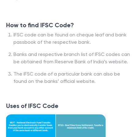
How to find IFSC Code?
IFSC code can be found on cheque leaf and bank
passbook of the respective bank.
Banks and respective branch list of IFSC codes can
be obtained from Reserve Bank of India’s website.
The IFSC code of a particular bank can also be
found on the banks’ official website.
Uses of IFSC Code