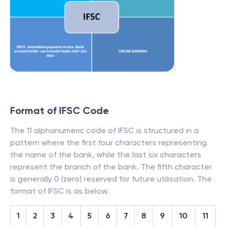
Format of IFSC Code
The 11 alphanumeric code of IFSC is structured in a
pattern where the first four characters representing
the name of the bank, while the last six characters
represent the branch of the bank. The fifth character
is generally 0 (zero) reserved for future utilisation. The
format of IFSC is as below.
1
2
3
4
5
6
7
8
9
10
11