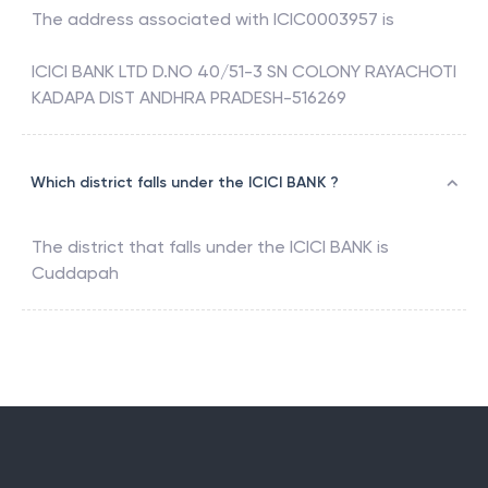
The address associated with
ICIC0003957
is
ICICI BANK LTD D.NO 40/51-3 SN COLONY RAYACHOTI
KADAPA DIST ANDHRA PRADESH-516269
Which district falls under the ICICI BANK ?
The district that falls under the
ICICI BANK
is
Cuddapah