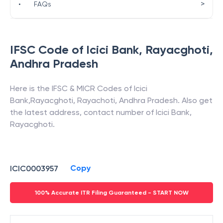
>
•
FAQs
IFSC Code of
Icici Bank
,
Rayacghoti
,
Andhra Pradesh
Here is the IFSC & MICR Codes of
Icici
Bank
,
Rayacghoti
,
Rayachoti
,
Andhra Pradesh
. Also get
the latest address, contact number of
Icici Bank
,
Rayacghoti
.
Copy
ICIC0003957
100% Accurate ITR Filing Guaranteed - START NOW