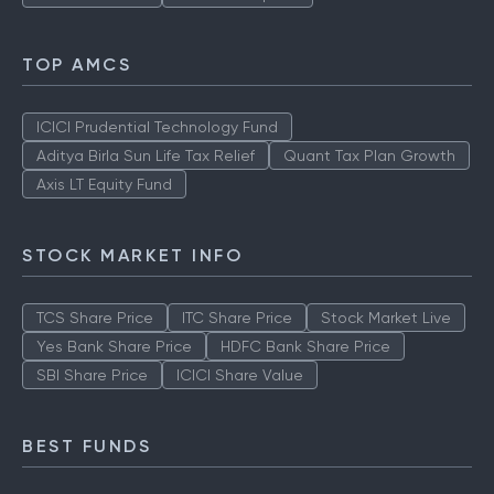
TOP AMCS
ICICI Prudential Technology Fund
Aditya Birla Sun Life Tax Relief
Quant Tax Plan Growth
Axis LT Equity Fund
STOCK MARKET INFO
TCS Share Price
ITC Share Price
Stock Market Live
Yes Bank Share Price
HDFC Bank Share Price
SBI Share Price
ICICI Share Value
BEST FUNDS