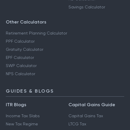
Savings Calculator
Other Calculators
Retirement Planning Calculator
PPF Calculator
Gratuity Calculator
EPF Calculator
SWP Calculator
NPS Calculator
GUIDES & BLOGS
ITR Blogs
Capital Gains Guide
Income Tax Slabs
Capital Gains Tax
New Tax Regime
LTCG Tax