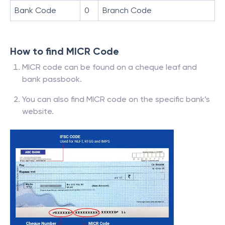
Bank Code
0
Branch Code
How to find MICR Code
MICR code can be found on a cheque leaf and
bank passbook.
You can also find MICR code on the specific bank’s
website.