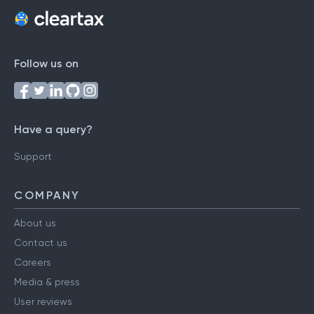
Follow us on
Have a query?
Support
COMPANY
About us
Contact us
Careers
Media & press
User reviews