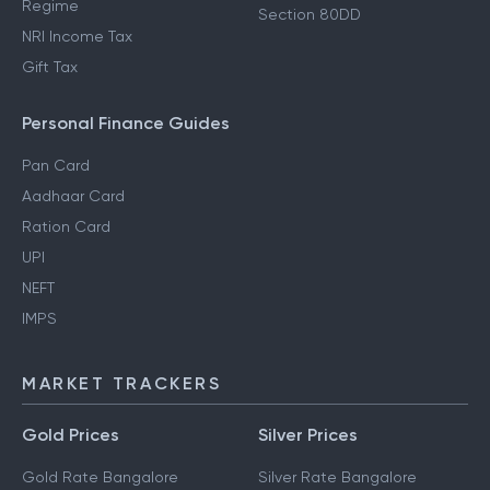
Regime
Section 80DD
NRI Income Tax
Gift Tax
Personal Finance Guides
Pan Card
Aadhaar Card
Ration Card
UPI
NEFT
IMPS
MARKET TRACKERS
Gold Prices
Silver Prices
Gold Rate Bangalore
Silver Rate Bangalore