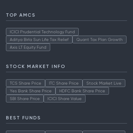
TOP AMCS
ICICI Prudential Technology Fund
Aditya Birla Sun Life Tax Relief
Quant Tax Plan Growth
Axis LT Equity Fund
STOCK MARKET INFO
TCS Share Price
ITC Share Price
Stock Market Live
Yes Bank Share Price
HDFC Bank Share Price
SBI Share Price
ICICI Share Value
BEST FUNDS