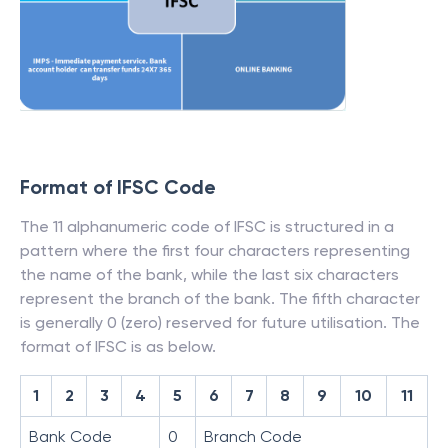
Format of IFSC Code
The 11 alphanumeric code of IFSC is structured in a
pattern where the first four characters representing
the name of the bank, while the last six characters
represent the branch of the bank. The fifth character
is generally 0 (zero) reserved for future utilisation. The
format of IFSC is as below.
1
2
3
4
5
6
7
8
9
10
11
Bank Code
0
Branch Code