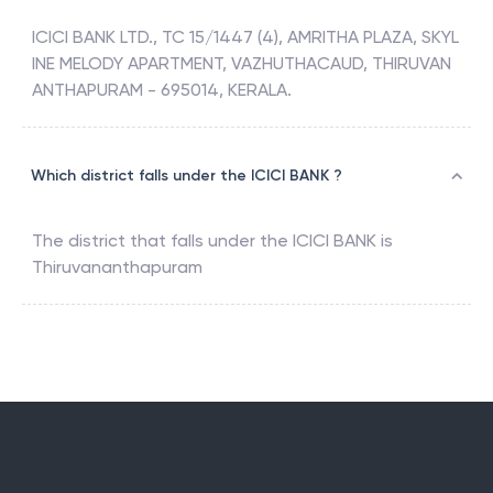
ICICI BANK LTD., TC 15/1447 (4), AMRITHA PLAZA, SKYL
INE MELODY APARTMENT, VAZHUTHACAUD, THIRUVAN
ANTHAPURAM - 695014, KERALA.
Which district falls under the ICICI BANK ?
The district that falls under the
ICICI BANK
is
Thiruvananthapuram