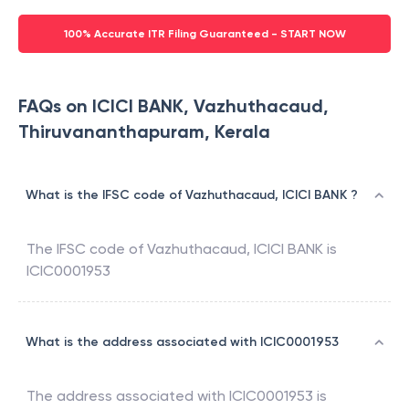
100% Accurate ITR Filing Guaranteed - START NOW
FAQs on ICICI BANK, Vazhuthacaud,
Thiruvananthapuram, Kerala
What is the IFSC code of Vazhuthacaud, ICICI BANK ?
The IFSC code of
Vazhuthacaud
,
ICICI BANK
is
ICIC0001953
What is the address associated with ICIC0001953
The address associated with
ICIC0001953
is