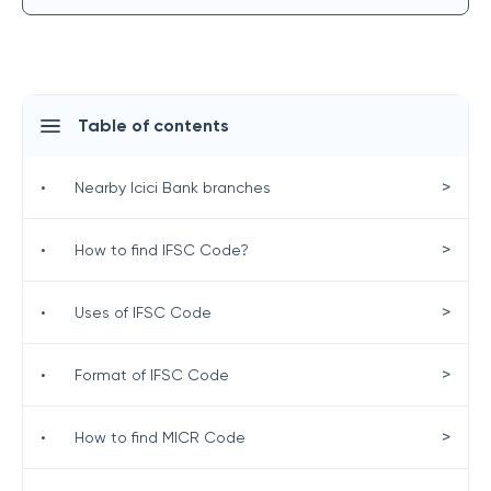
Table of contents
>
•
Nearby Icici Bank branches
>
•
How to find IFSC Code?
>
•
Uses of IFSC Code
>
•
Format of IFSC Code
>
•
How to find MICR Code