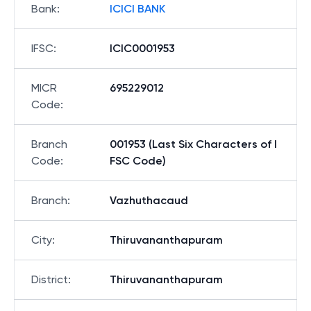
Bank
:
ICICI BANK
IFSC
:
ICIC0001953
MICR
695229012
Code
:
Branch
001953 (Last Six Characters of I
Code
:
FSC Code)
Branch
:
Vazhuthacaud
City
:
Thiruvananthapuram
District
:
Thiruvananthapuram