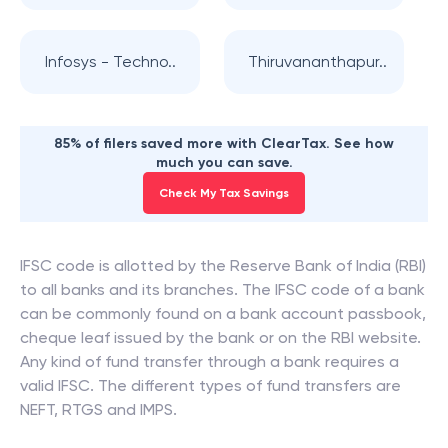
Infosys - Techno..
Thiruvananthapur..
85% of filers saved more with ClearTax. See how
much you can save.
Check My Tax Savings
IFSC code is allotted by the Reserve Bank of India (RBI)
to all banks and its branches. The IFSC code of a bank
can be commonly found on a bank account passbook,
cheque leaf issued by the bank or on the RBI website.
Any kind of fund transfer through a bank requires a
valid IFSC. The different types of fund transfers are
NEFT, RTGS and IMPS.