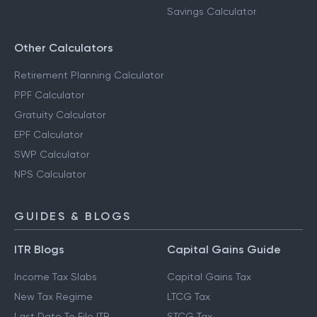
Savings Calculator
Other Calculators
Retirement Planning Calculator
PPF Calculator
Gratuity Calculator
EPF Calculator
SWP Calculator
NPS Calculator
GUIDES & BLOGS
ITR Blogs
Capital Gains Guide
Income Tax Slabs
Capital Gains Tax
New Tax Regime
LTCG Tax
Last Date To File ITR
STCG Tax