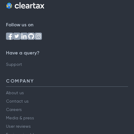
Follow us on
Have a query?
Support
COMPANY
About us
Contact us
Careers
Media & press
User reviews