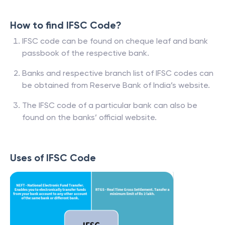
How to find IFSC Code?
IFSC code can be found on cheque leaf and bank
passbook of the respective bank.
Banks and respective branch list of IFSC codes can
be obtained from Reserve Bank of India’s website.
The IFSC code of a particular bank can also be
found on the banks’ official website.
Uses of IFSC Code