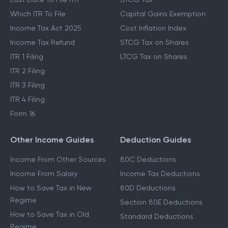
Which ITR To File
Capital Gains Exemption
Income Tax Act 2025
Cost Inflation Index
Income Tax Refund
STCG Tax on Shares
ITR 1 Filing
LTCG Tax on Shares
ITR 2 Filing
ITR 3 Filing
ITR 4 Filing
Form 16
Other Income Guides
Deduction Guides
Income From Other Sources
80C Deductions
Income From Salary
Income Tax Deductions
How to Save Tax in New
80D Deductions
Regime
Section 80E Deductions
How to Save Tax in Old
Standard Deductions
Regime