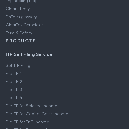
Engineering blog
Clear Library
FinTech glossary
ClearTax Chronicles
Trust & Safety
PRODUCTS
ITR Self Filing Service
Self ITR Filing
File ITR 1
File ITR 2
File ITR 3
File ITR 4
File ITR for Salaried Income
File ITR for Capital Gains Income
File ITR for FnO Income