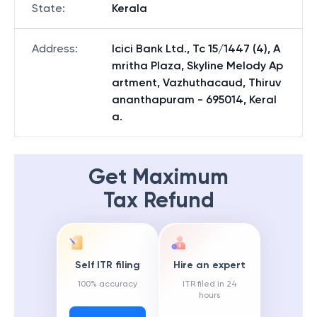
State
:
Kerala
Address
:
Icici Bank Ltd., Tc 15/1447 (4), A
mritha Plaza, Skyline Melody Ap
artment, Vazhuthacaud, Thiruv
ananthapuram - 695014, Keral
a.
Get Maximum
Tax Refund
Self ITR filing
Hire an expert
100% accuracy
ITR filed in 24
hours