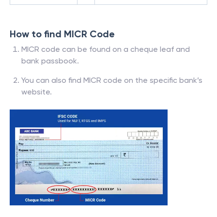
How to find MICR Code
MICR code can be found on a cheque leaf and
bank passbook.
You can also find MICR code on the specific bank’s
website.