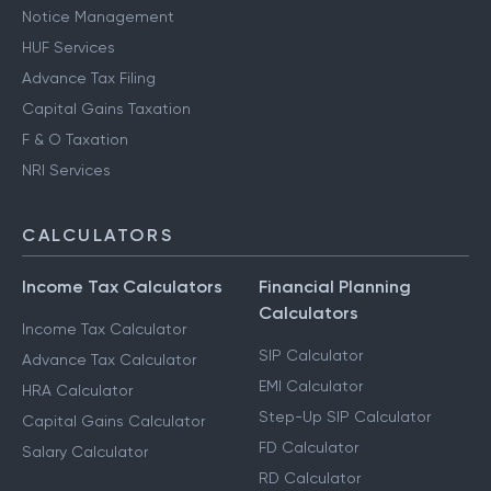
Notice Management
HUF Services
Advance Tax Filing
Capital Gains Taxation
F & O Taxation
NRI Services
CALCULATORS
Income Tax Calculators
Financial Planning
Calculators
Income Tax Calculator
SIP Calculator
Advance Tax Calculator
EMI Calculator
HRA Calculator
Step-Up SIP Calculator
Capital Gains Calculator
FD Calculator
Salary Calculator
RD Calculator