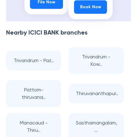
File Now
Book Now
Nearby
ICICI BANK
branches
Trivandrum -
Trivandrum - Paz..
Kow..
Pattom-
Thiruvananthapur..
thiruvana..
Manacaud -
Sasthamangalam,
Thiru..
..