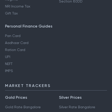
Section 80DD
NRI Income Tax
Gift Tax
Personal Finance Guides
Pan Card
Aadhaar Card
Ration Card
UPI
NEFT
IMPS
MARKET TRACKERS
Gold Prices
Silver Prices
Gold Rate Bangalore
Silver Rate Bangalore