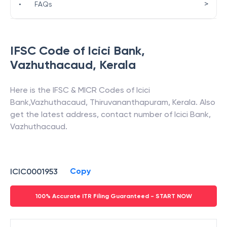
>
•
FAQs
IFSC Code of
Icici Bank
,
Vazhuthacaud
,
Kerala
Here is the IFSC & MICR Codes of
Icici
Bank
,
Vazhuthacaud
,
Thiruvananthapuram
,
Kerala
. Also
get the latest address, contact number of
Icici Bank
,
Vazhuthacaud
.
Copy
ICIC0001953
100% Accurate ITR Filing Guaranteed - START NOW