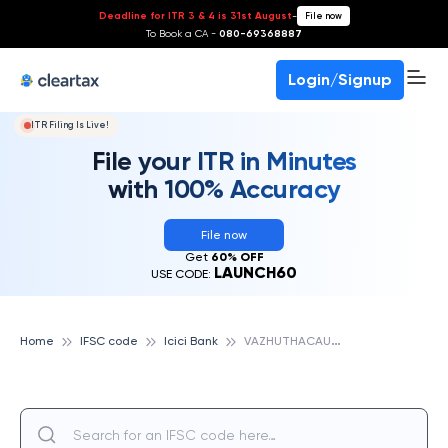
Deadline for ITR 3 & 4 is 31st August
-
File now
To Book a CA -
080-69368887
Login/Signup
ITR Filing Is Live!
File your ITR in Minutes
with 100% Accuracy
File now
Get
60% OFF
LAUNCH60
USE CODE:
V
AZHUTHACAUD, ICICI BANK
Home
IFSC code
Icici Bank