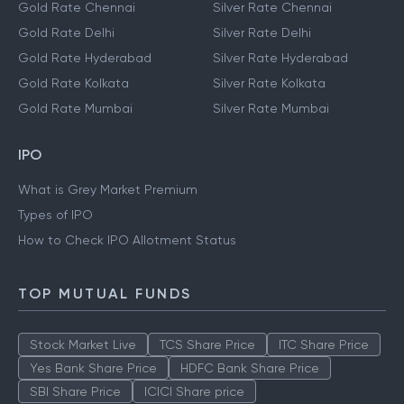
Gold Rate Chennai
Silver Rate Chennai
Gold Rate Delhi
Silver Rate Delhi
Gold Rate Hyderabad
Silver Rate Hyderabad
Gold Rate Kolkata
Silver Rate Kolkata
Gold Rate Mumbai
Silver Rate Mumbai
IPO
What is Grey Market Premium
Types of IPO
How to Check IPO Allotment Status
TOP MUTUAL FUNDS
Stock Market Live
TCS Share Price
ITC Share Price
Yes Bank Share Price
HDFC Bank Share Price
SBI Share Price
ICICI Share price