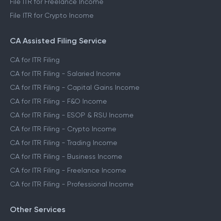
File ITR for Freelance Income
File ITR for Crypto Income
CA Assisted Filing Service
CA for ITR Filing
CA for ITR Filing - Salaried Income
CA for ITR Filing - Capital Gains Income
CA for ITR Filing - F&O Income
CA for ITR Filing - ESOP & RSU Income
CA for ITR Filing - Crypto Income
CA for ITR Filing - Trading Income
CA for ITR Filing - Business Income
CA for ITR Filing - Freelance Income
CA for ITR Filing - Professional Income
Other Services