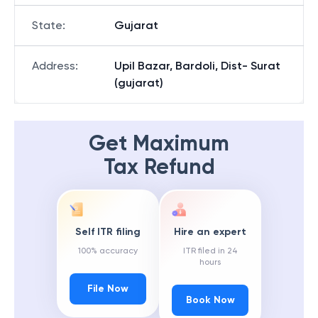
State
:
Gujarat
Address
:
Upil Bazar, Bardoli, Dist- Surat
(gujarat)
Get Maximum
Tax Refund
Self ITR filing
Hire an expert
100% accuracy
ITR filed in 24
hours
File Now
Book Now