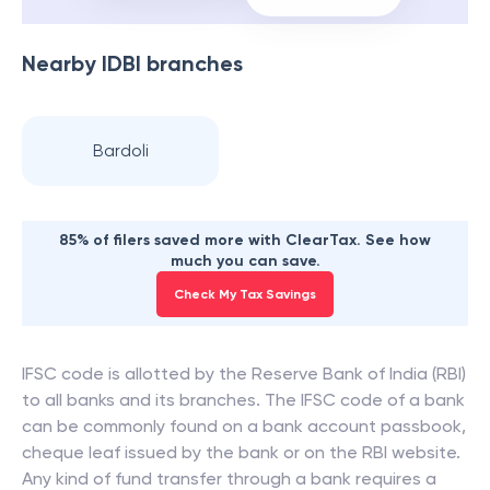
Nearby
IDBI
branches
Bardoli
85% of filers saved more with ClearTax. See how
much you can save.
Check My Tax Savings
IFSC code is allotted by the Reserve Bank of India (RBI)
to all banks and its branches. The IFSC code of a bank
can be commonly found on a bank account passbook,
cheque leaf issued by the bank or on the RBI website.
Any kind of fund transfer through a bank requires a