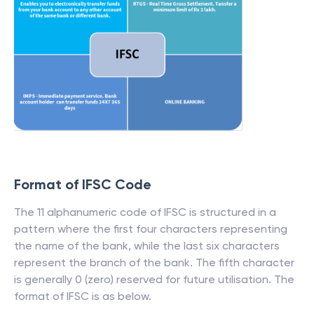
Format of IFSC Code
The 11 alphanumeric code of IFSC is structured in a
pattern where the first four characters representing
the name of the bank, while the last six characters
represent the branch of the bank. The fifth character
is generally 0 (zero) reserved for future utilisation. The
format of IFSC is as below.