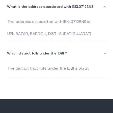
What is the address associated with IBKL0712BNS
The address associated with
IBKL0712BNS
is
UPIL BAZAR, BARDOLI, DIST- SURAT(GUJARAT)
Which district falls under the IDBI ?
The district that falls under the
IDBI
is
Surat