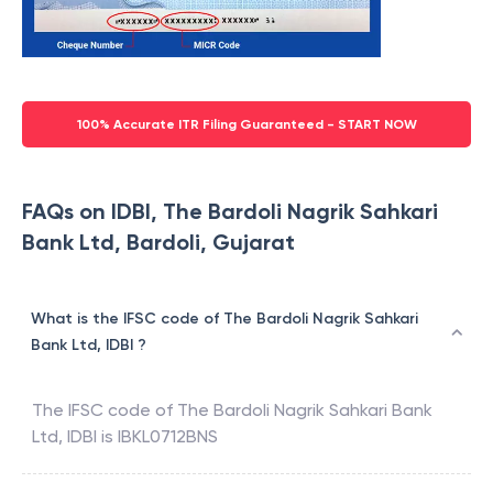
100% Accurate ITR Filing Guaranteed - START NOW
FAQs on IDBI, The Bardoli Nagrik Sahkari
Bank Ltd, Bardoli, Gujarat
What is the IFSC code of The Bardoli Nagrik Sahkari
Bank Ltd, IDBI ?
The IFSC code of
The Bardoli Nagrik Sahkari Bank
Ltd
,
IDBI
is
IBKL0712BNS