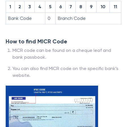
1
2
3
4
5
6
7
8
9
10
11
Bank Code
0
Branch Code
How to find MICR Code
MICR code can be found on a cheque leaf and
bank passbook.
You can also find MICR code on the specific bank’s
website.