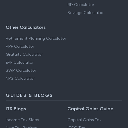
RD Calculator
Savings Calculator
Other Calculators
Retirement Planning Calculator
PPF Calculator
Gratuity Calculator
EPF Calculator
SWP Calculator
NPS Calculator
GUIDES & BLOGS
ITR Blogs
Capital Gains Guide
Income Tax Slabs
Capital Gains Tax
New Tax Regime
LTCG Tax