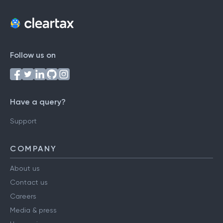
Follow us on
Have a query?
Support
COMPANY
About us
Contact us
Careers
Media & press