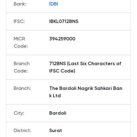
Bank
:
IDBI
IFSC
:
IBKL0712BNS
MICR
394259000
Code
:
Branch
712BNS (Last Six Characters of
Code
:
IFSC Code)
Branch
:
The Bardoli Nagrik Sahkari Ban
k Ltd
City
:
Bardoli
District
:
Surat