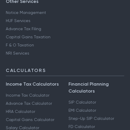
Other Services
Notice Management
HUF Services
Advance Tax Filing
Capital Gains Taxation
F & O Taxation
NRI Services
CALCULATORS
Income Tax Calculators
Financial Planning
Calculators
Income Tax Calculator
SIP Calculator
Advance Tax Calculator
EMI Calculator
HRA Calculator
Step-Up SIP Calculator
Capital Gains Calculator
FD Calculator
Salary Calculator