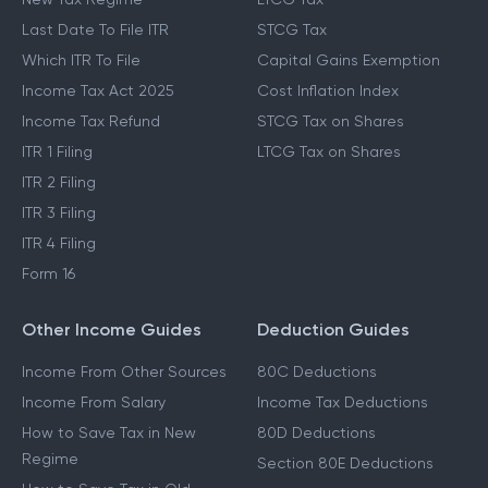
Last Date To File ITR
STCG Tax
Which ITR To File
Capital Gains Exemption
Income Tax Act 2025
Cost Inflation Index
Income Tax Refund
STCG Tax on Shares
ITR 1 Filing
LTCG Tax on Shares
ITR 2 Filing
ITR 3 Filing
ITR 4 Filing
Form 16
Other Income Guides
Deduction Guides
Income From Other Sources
80C Deductions
Income From Salary
Income Tax Deductions
How to Save Tax in New
80D Deductions
Regime
Section 80E Deductions