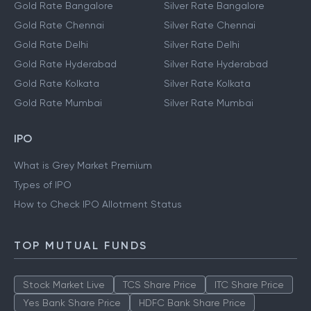
Gold Rate Bangalore
Silver Rate Bangalore
Gold Rate Chennai
Silver Rate Chennai
Gold Rate Delhi
Silver Rate Delhi
Gold Rate Hyderabad
Silver Rate Hyderabad
Gold Rate Kolkata
Silver Rate Kolkata
Gold Rate Mumbai
Silver Rate Mumbai
IPO
What is Grey Market Premium
Types of IPO
How to Check IPO Allotment Status
TOP MUTUAL FUNDS
Stock Market Live
TCS Share Price
ITC Share Price
Yes Bank Share Price
HDFC Bank Share Price