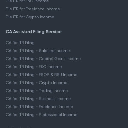
File ITR for FnO Income
File ITR for Freelance Income
File ITR for Crypto Income
CA Assisted Filing Service
CA for ITR Filing
CA for ITR Filing - Salaried Income
CA for ITR Filing - Capital Gains Income
CA for ITR Filing - F&O Income
CA for ITR Filing - ESOP & RSU Income
CA for ITR Filing - Crypto Income
CA for ITR Filing - Trading Income
CA for ITR Filing - Business Income
CA for ITR Filing - Freelance Income
CA for ITR Filing - Professional Income