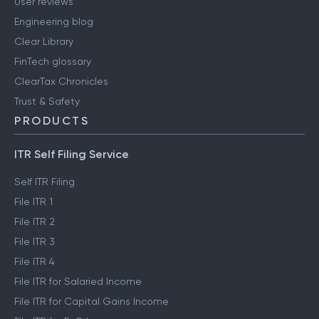
User reviews
Engineering blog
Clear Library
FinTech glossary
ClearTax Chronicles
Trust & Safety
PRODUCTS
ITR Self Filing Service
Self ITR Filing
File ITR 1
File ITR 2
File ITR 3
File ITR 4
File ITR for Salaried Income
File ITR for Capital Gains Income