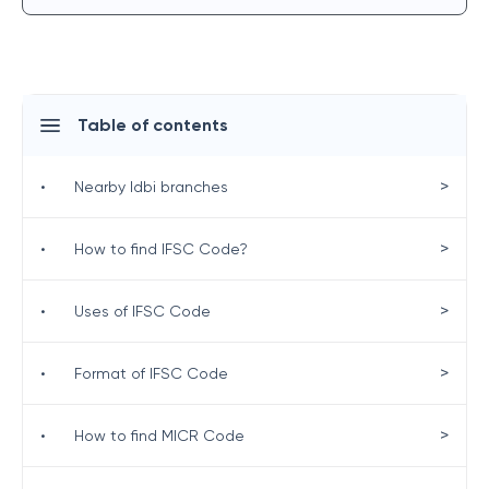
Table of contents
>
•
Nearby Idbi branches
>
•
How to find IFSC Code?
>
•
Uses of IFSC Code
>
•
Format of IFSC Code
>
•
How to find MICR Code