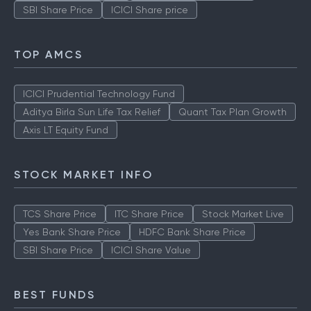
SBI Share Price
ICICI Share price
TOP AMCS
ICICI Prudential Technology Fund
Aditya Birla Sun Life Tax Relief
Quant Tax Plan Growth
Axis LT Equity Fund
STOCK MARKET INFO
TCS Share Price
ITC Share Price
Stock Market Live
Yes Bank Share Price
HDFC Bank Share Price
SBI Share Price
ICICI Share Value
BEST FUNDS