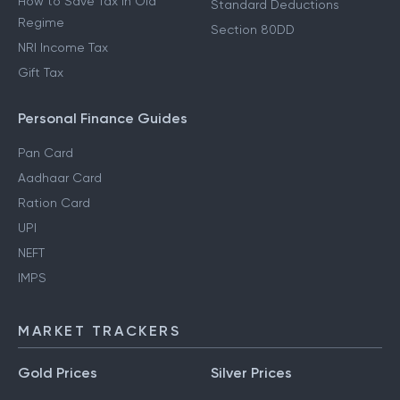
How to Save Tax in Old
Standard Deductions
Regime
Section 80DD
NRI Income Tax
Gift Tax
Personal Finance Guides
Pan Card
Aadhaar Card
Ration Card
UPI
NEFT
IMPS
MARKET TRACKERS
Gold Prices
Silver Prices