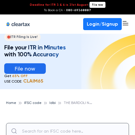
Deadline for ITR 3 & 4 is 31st August
-
File now
To Book a CA -
080-69368887
Login/Signup
ITR Filing Is Live!
File your ITR in Minutes
with 100% Accuracy
File now
Get
65% OFF
CLAIM65
USE CODE:
T
HE BARDOLI NAGRIK SAHKARI BANK LTD, IDBI
Home
IFSC code
Idbi