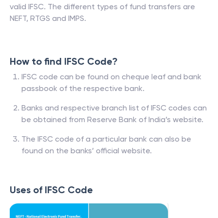
valid IFSC. The different types of fund transfers are
NEFT, RTGS and IMPS.
How to find IFSC Code?
IFSC code can be found on cheque leaf and bank
passbook of the respective bank.
Banks and respective branch list of IFSC codes can
be obtained from Reserve Bank of India’s website.
The IFSC code of a particular bank can also be
found on the banks’ official website.
Uses of IFSC Code