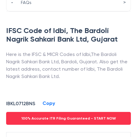
>
•
FAQs
IFSC Code of
Idbi
,
The Bardoli
Nagrik Sahkari Bank Ltd
,
Gujarat
Here is the IFSC & MICR Codes of
Idbi
,
The Bardoli
Nagrik Sahkari Bank Ltd
,
Bardoli
,
Gujarat
. Also get the
latest address, contact number of
Idbi
,
The Bardoli
Nagrik Sahkari Bank Ltd
.
Copy
IBKL0712BNS
100% Accurate ITR Filing Guaranteed - START NOW