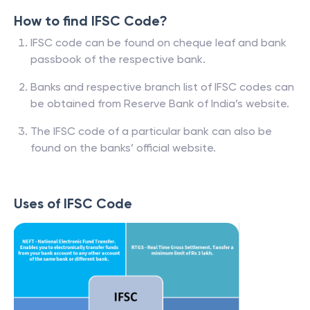
How to find IFSC Code?
IFSC code can be found on cheque leaf and bank
passbook of the respective bank.
Banks and respective branch list of IFSC codes can
be obtained from Reserve Bank of India’s website.
The IFSC code of a particular bank can also be
found on the banks’ official website.
Uses of IFSC Code