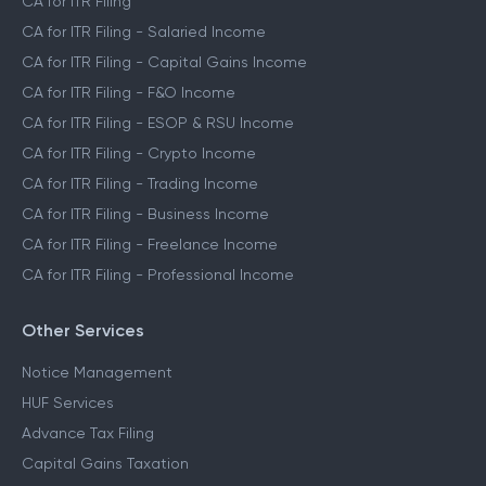
CA for ITR Filing
CA for ITR Filing - Salaried Income
CA for ITR Filing - Capital Gains Income
CA for ITR Filing - F&O Income
CA for ITR Filing - ESOP & RSU Income
CA for ITR Filing - Crypto Income
CA for ITR Filing - Trading Income
CA for ITR Filing - Business Income
CA for ITR Filing - Freelance Income
CA for ITR Filing - Professional Income
Other Services
Notice Management
HUF Services
Advance Tax Filing
Capital Gains Taxation