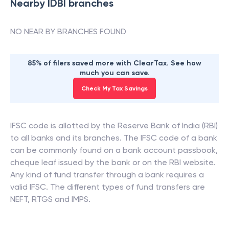
Nearby
IDBI
branches
NO NEAR BY BRANCHES FOUND
85% of filers saved more with ClearTax. See how
much you can save.
Check My Tax Savings
IFSC code is allotted by the Reserve Bank of India (RBI)
to all banks and its branches. The IFSC code of a bank
can be commonly found on a bank account passbook,
cheque leaf issued by the bank or on the RBI website.
Any kind of fund transfer through a bank requires a
valid IFSC. The different types of fund transfers are
NEFT, RTGS and IMPS.