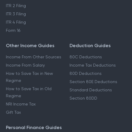
ITR 2 Filing
ITR 3 Filing
ITR 4 Filing
Form 16
Other Income Guides
Deduction Guides
Income From Other Sources
80C Deductions
Income From Salary
Income Tax Deductions
How to Save Tax in New
80D Deductions
Regime
Section 80E Deductions
How to Save Tax in Old
Standard Deductions
Regime
Section 80DD
NRI Income Tax
Gift Tax
Personal Finance Guides