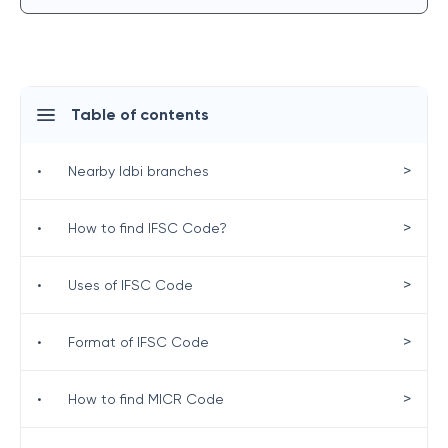
Table of contents
>
•
Nearby Idbi branches
>
•
How to find IFSC Code?
>
•
Uses of IFSC Code
>
•
Format of IFSC Code
>
•
How to find MICR Code