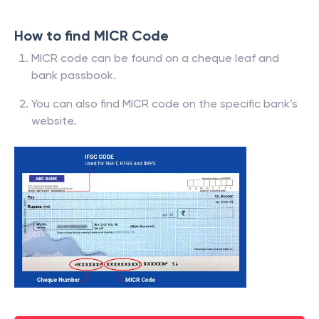
How to find MICR Code
MICR code can be found on a cheque leaf and
bank passbook.
You can also find MICR code on the specific bank’s
website.