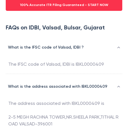
100% Accurate ITR Filing Guaranteed - START NOW
FAQs on IDBI, Valsad, Bulsar, Gujarat
What is the IFSC code of Valsad, IDBI ?
The IFSC code of
Valsad
,
IDBI
is
IBKL0000409
What is the address associated with IBKL0000409
The address associated with
IBKL0000409
is
2-5 MEGH RACHNA TOWER,NR.SHEELA PARK,TITHAL R
OAD VALSAD-396001