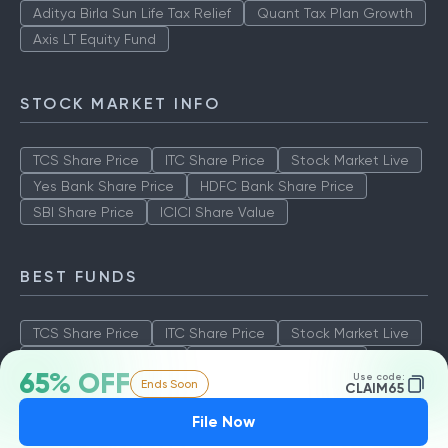
Aditya Birla Sun Life Tax Relief
Quant Tax Plan Growth
Axis LT Equity Fund
STOCK MARKET INFO
TCS Share Price
ITC Share Price
Stock Market Live
Yes Bank Share Price
HDFC Bank Share Price
SBI Share Price
ICICI Share Value
BEST FUNDS
TCS Share Price
ITC Share Price
Stock Market Live
Yes Bank Share Price
HDFC Bank Share Price
65% OFF
Use code:
Ends Soon
SBI Share Price
ICICI Share Value
CLAIM65
File Now