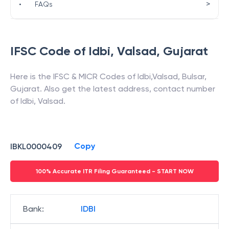
>
•
FAQs
IFSC Code of
Idbi
,
Valsad
,
Gujarat
Here is the IFSC & MICR Codes of
Idbi
,
Valsad
,
Bulsar
,
Gujarat
. Also get the latest address, contact number
of
Idbi
,
Valsad
.
Copy
IBKL0000409
100% Accurate ITR Filing Guaranteed - START NOW
Bank
:
IDBI