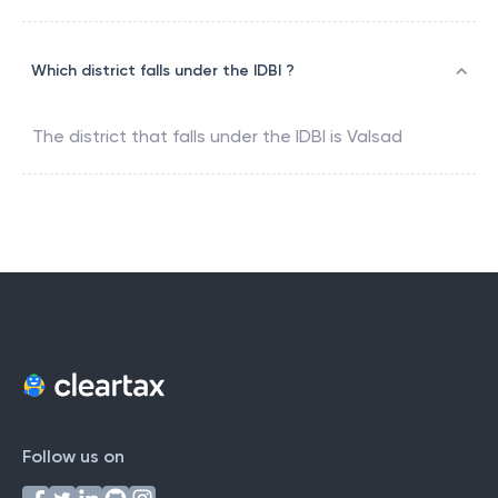
Which district falls under the IDBI ?
The district that falls under the
IDBI
is
Valsad
Follow us on