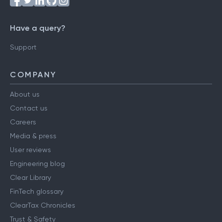
Have a query?
Support
COMPANY
About us
Contact us
Careers
Media & press
User reviews
Engineering blog
Clear Library
FinTech glossary
ClearTax Chronicles
Trust & Safety