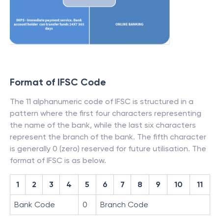
Format of IFSC Code
The 11 alphanumeric code of IFSC is structured in a
pattern where the first four characters representing
the name of the bank, while the last six characters
represent the branch of the bank. The fifth character
is generally 0 (zero) reserved for future utilisation. The
format of IFSC is as below.
1
2
3
4
5
6
7
8
9
10
11
Bank Code
0
Branch Code