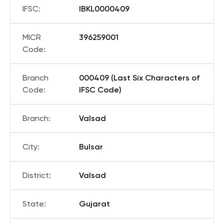
IFSC
:
IBKL0000409
MICR
396259001
Code
:
Branch
000409 (Last Six Characters of
Code
:
IFSC Code)
Branch
:
Valsad
City
:
Bulsar
District
:
Valsad
State
:
Gujarat