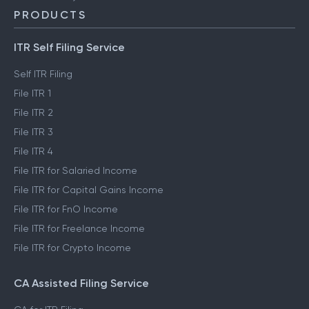
PRODUCTS
ITR Self Filing Service
Self ITR Filing
File ITR 1
File ITR 2
File ITR 3
File ITR 4
File ITR for Salaried Income
File ITR for Capital Gains Income
File ITR for FnO Income
File ITR for Freelance Income
File ITR for Crypto Income
CA Assisted Filing Service