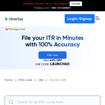
Deadline for ITR 3 & 4 is 31st August
-
File now
To Book a CA -
080-69368887
Login/Signup
ITR Filing Is Live!
File your ITR in Minutes
with 100% Accuracy
File now
Get
60% OFF
LAUNCH60
USE CODE:
Home
IFSC code
Idbi
VALSAD, IDBI