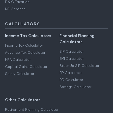
F & O Taxation
NRI Services
CALCULATORS
Income Tax Calculators
Financial Planning
Calculators
Income Tax Calculator
SIP Calculator
Advance Tax Calculator
EMI Calculator
HRA Calculator
Step-Up SIP Calculator
Capital Gains Calculator
FD Calculator
Salary Calculator
RD Calculator
Savings Calculator
Other Calculators
Retirement Planning Calculator