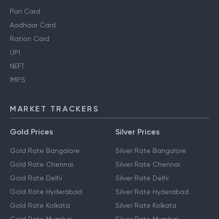
Pan Card
Aadhaar Card
Ration Card
UPI
NEFT
IMPS
MARKET TRACKERS
Gold Prices
Silver Prices
Gold Rate Bangalore
Silver Rate Bangalore
Gold Rate Chennai
Silver Rate Chennai
Gold Rate Delhi
Silver Rate Delhi
Gold Rate Hyderabad
Silver Rate Hyderabad
Gold Rate Kolkata
Silver Rate Kolkata