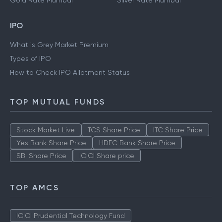
Gold Rate Mumbai
Silver Rate Mumbai
IPO
What is Grey Market Premium
Types of IPO
How to Check IPO Allotment Status
TOP MUTUAL FUNDS
Stock Market Live
TCS Share Price
ITC Share Price
Yes Bank Share Price
HDFC Bank Share Price
SBI Share Price
ICICI Share price
TOP AMCS
ICICI Prudential Technology Fund