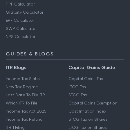
PPF Calculator
Gratuity Calculator
EPF Calculator
SWP Calculator
NPS Calculator
GUIDES & BLOGS
ITR Blogs
Capital Gains Guide
Income Tax Slabs
Capital Gains Tax
New Tax Regime
LTCG Tax
Last Date To File ITR
STCG Tax
Which ITR To File
Capital Gains Exemption
Income Tax Act 2025
Cost Inflation Index
Income Tax Refund
STCG Tax on Shares
ITR 1 Filing
LTCG Tax on Shares