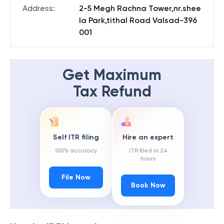
Address
:
2-5 Megh Rachna Tower,nr.shee
la Park,tithal Road Valsad-396
001
Get Maximum
Tax Refund
Self ITR filing
Hire an expert
100% accuracy
ITR filed in 24
hours
File Now
Book Now