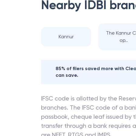
Nearby
IDBI
bran
The Kannur 
Kannur
op..
85% of filers saved more with Cl
can save.
IFSC code is allotted by the Reserv
branches. The IFSC code of a ba
passbook, cheque leaf issued by t
transfer through a bank requires a 
are NEFT, RTGS and IMPS.