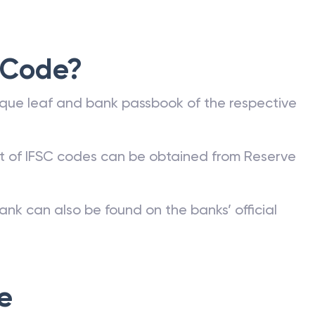
 Code?
que leaf and bank passbook of the respective
st of IFSC codes can be obtained from Reserve
ank can also be found on the banks’ official
e