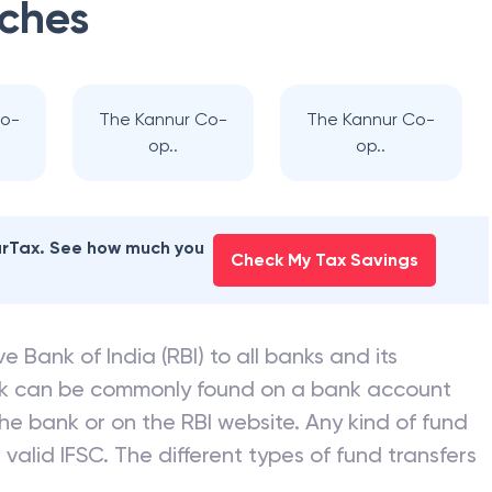
ches
Co-
The Kannur Co-
The Kannur Co-
op..
op..
earTax. See how much you
Check My Tax Savings
e Bank of India (RBI) to all banks and its
nk can be commonly found on a bank account
he bank or on the RBI website. Any kind of fund
valid IFSC. The different types of fund transfers