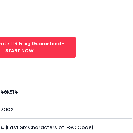
ate ITR Filing Guaranteed -
START NOW
046KS14
77002
4 (Last Six Characters of IFSC Code)