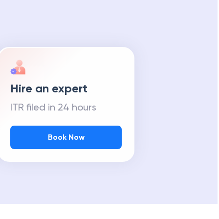
Hire an expert
ITR filed in 24 hours
Book Now