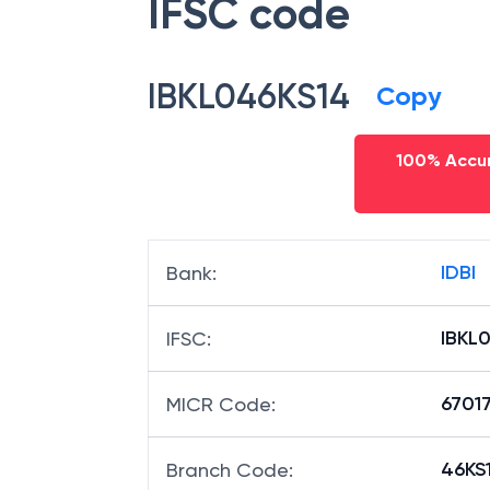
IFSC code
IBKL046KS14
Copy
100% Accur
IDBI
Bank
:
IBKL
IFSC
:
6701
MICR Code
:
46KS1
Branch Code
: