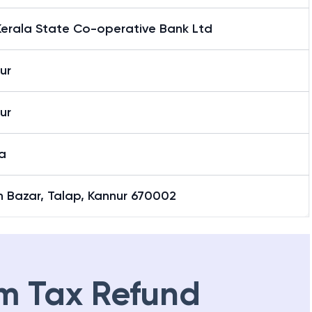
Kerala State Co-operative Bank Ltd
ur
ur
a
h Bazar, Talap, Kannur 670002
m Tax Refund