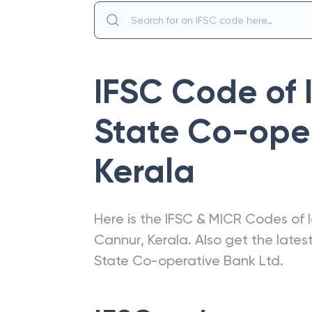
IFSC Code of
State Co-oper
Kerala
Here is the IFSC & MICR Codes of
Cannur
,
Kerala
. Also get the late
State Co-operative Bank Ltd
.