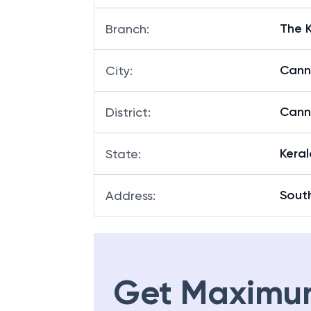
The 
Branch
:
Cann
City
:
Cann
District
:
Keral
State
:
Sout
Address
:
Get Maximu