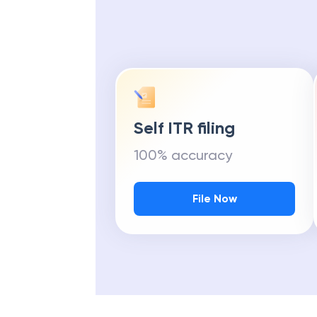
Self ITR filing
100% accuracy
File Now