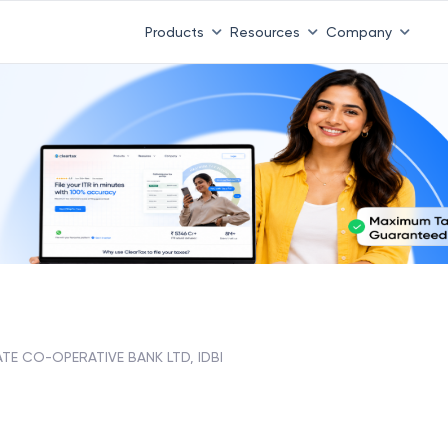
Products
Resources
Company
ATE CO-OPERATIVE BANK LTD, IDBI