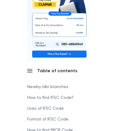
Table of contents
Nearby Idbi branches
How to find IFSC Code?
Uses of IFSC Code
Format of IFSC Code
How to find MICR Code