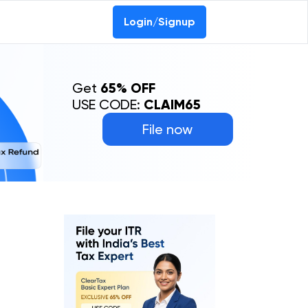
Login/Signup
Get
65% OFF
USE CODE:
CLAIM65
File now