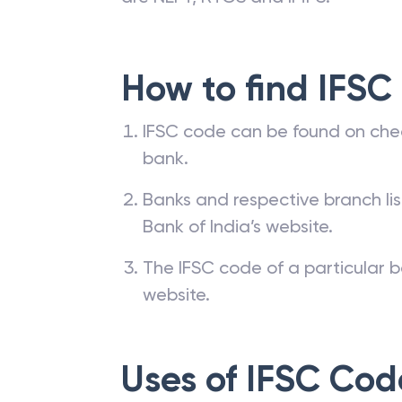
How to find IFSC
IFSC code can be found on che
bank.
Banks and respective branch li
Bank of India’s website.
The IFSC code of a particular b
website.
Uses of IFSC Cod