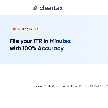
ITR Filing Is Live!
File your ITR in Minutes
with 100% Accuracy
Home
IFSC code
Idbi
THE KERALA ST