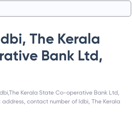
Idbi
,
The Kerala
ative Bank Ltd
,
Idbi
,
The Kerala State Co-operative Bank Ltd
,
st address, contact number of
Idbi
,
The Kerala