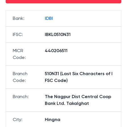
Bank
:
IDBI
IFSC
:
IBKL0510N31
MICR
440206511
Code
:
Branch
510N31 (Last Six Characters of I
Code
:
FSC Code)
Branch
:
The Nagpur Dist Central Coop
Bank Ltd. Takalghat
City
:
Hingna