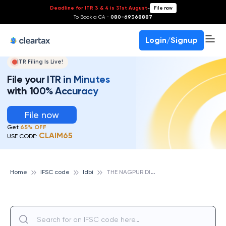
Deadline for ITR 3 & 4 is 31st August
-
File now
To Book a CA -
080-69368887
Login/Signup
ITR Filing Is Live!
File your ITR in Minutes
with 100% Accuracy
File now
Get
65% OFF
CLAIM65
USE CODE:
T
HE NAGPUR DIST CENTRAL COOP BANK LTD. TAKALGHAT, IDBI
Home
IFSC code
Idbi