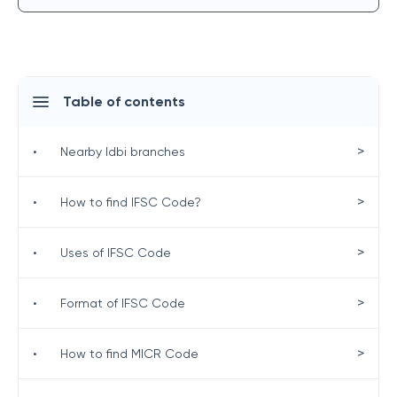
Table of contents
>
•
Nearby Idbi branches
>
•
How to find IFSC Code?
>
•
Uses of IFSC Code
>
•
Format of IFSC Code
>
•
How to find MICR Code