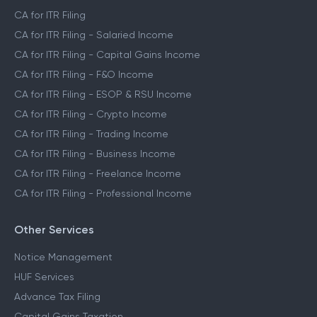
CA for ITR Filing
CA for ITR Filing - Salaried Income
CA for ITR Filing - Capital Gains Income
CA for ITR Filing - F&O Income
CA for ITR Filing - ESOP & RSU Income
CA for ITR Filing - Crypto Income
CA for ITR Filing - Trading Income
CA for ITR Filing - Business Income
CA for ITR Filing - Freelance Income
CA for ITR Filing - Professional Income
Other Services
Notice Management
HUF Services
Advance Tax Filing
Capital Gains Taxation