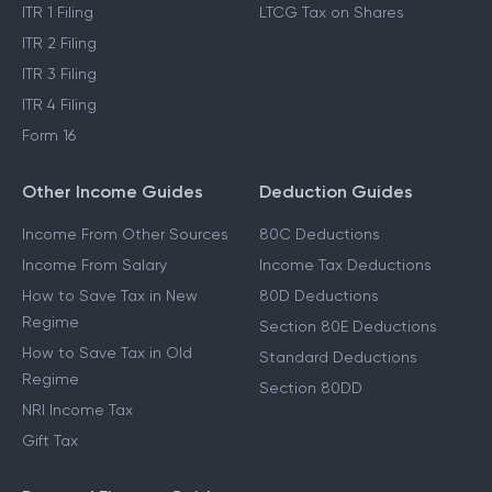
ITR 1 Filing
LTCG Tax on Shares
ITR 2 Filing
ITR 3 Filing
ITR 4 Filing
Form 16
Other Income Guides
Deduction Guides
Income From Other Sources
80C Deductions
Income From Salary
Income Tax Deductions
How to Save Tax in New
80D Deductions
Regime
Section 80E Deductions
How to Save Tax in Old
Standard Deductions
Regime
Section 80DD
NRI Income Tax
Gift Tax