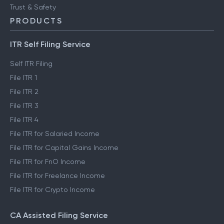
Trust & Safety
PRODUCTS
ITR Self Filing Service
Self ITR Filing
File ITR 1
File ITR 2
File ITR 3
File ITR 4
File ITR for Salaried Income
File ITR for Capital Gains Income
File ITR for FnO Income
File ITR for Freelance Income
File ITR for Crypto Income
CA Assisted Filing Service