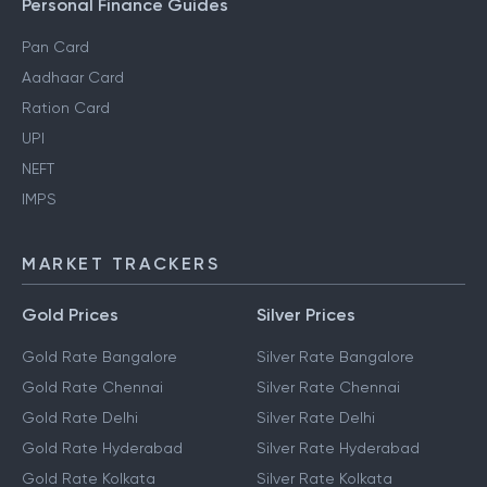
Personal Finance Guides
Pan Card
Aadhaar Card
Ration Card
UPI
NEFT
IMPS
MARKET TRACKERS
Gold Prices
Silver Prices
Gold Rate Bangalore
Silver Rate Bangalore
Gold Rate Chennai
Silver Rate Chennai
Gold Rate Delhi
Silver Rate Delhi
Gold Rate Hyderabad
Silver Rate Hyderabad
Gold Rate Kolkata
Silver Rate Kolkata