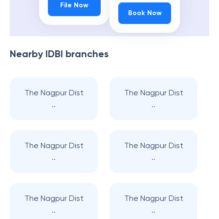
File Now
Book Now
Nearby
IDBI
branches
The Nagpur Dist
The Nagpur Dist
..
..
The Nagpur Dist
The Nagpur Dist
..
..
The Nagpur Dist
The Nagpur Dist
..
..