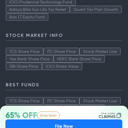
ICICI Prudential Technology Fund
Aditya Birla Sun Life Tax Relief
Quant Tax Plan Growth
Axis LT Equity Fund
STOCK MARKET INFO
TCS Share Price
ITC Share Price
Stock Market Live
Yes Bank Share Price
HDFC Bank Share Price
SBI Share Price
ICICI Share Value
BEST FUNDS
TCS Share Price
ITC Share Price
Stock Market Live
Yes Bank Share Price
HDFC Bank Share Price
65% OFF
Use code:
Ends Soon
SBI Share Price
ICICI Share Value
CLAIM65
File Now