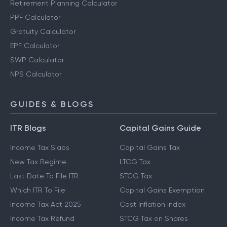
Retirement Planning Calculator
PPF Calculator
Gratuity Calculator
EPF Calculator
SWP Calculator
NPS Calculator
GUIDES & BLOGS
ITR Blogs
Capital Gains Guide
Income Tax Slabs
Capital Gains Tax
New Tax Regime
LTCG Tax
Last Date To File ITR
STCG Tax
Which ITR To File
Capital Gains Exemption
Income Tax Act 2025
Cost Inflation Index
Income Tax Refund
STCG Tax on Shares