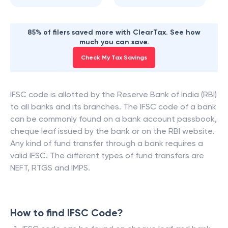
85% of filers saved more with ClearTax. See how
much you can save.
Check My Tax Savings
IFSC code is allotted by the Reserve Bank of India (RBI)
to all banks and its branches. The IFSC code of a bank
can be commonly found on a bank account passbook,
cheque leaf issued by the bank or on the RBI website.
Any kind of fund transfer through a bank requires a
valid IFSC. The different types of fund transfers are
NEFT, RTGS and IMPS.
How to find IFSC Code?