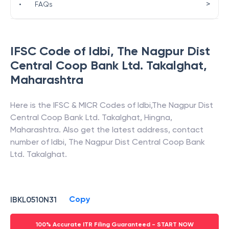
>
•
FAQs
IFSC Code of
Idbi
,
The Nagpur Dist
Central Coop Bank Ltd. Takalghat
,
Maharashtra
Here is the IFSC & MICR Codes of
Idbi
,
The Nagpur Dist
Central Coop Bank Ltd. Takalghat
,
Hingna
,
Maharashtra
. Also get the latest address, contact
number of
Idbi
,
The Nagpur Dist Central Coop Bank
Ltd. Takalghat
.
Copy
IBKL0510N31
100% Accurate ITR Filing Guaranteed - START NOW