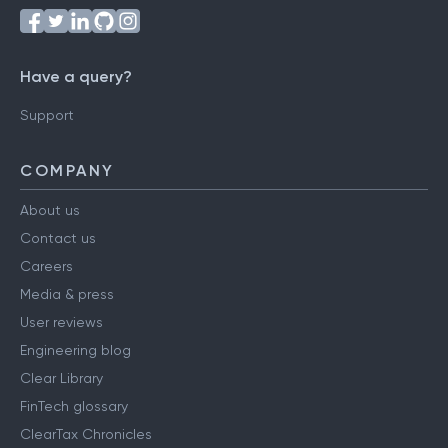
Have a query?
Support
COMPANY
About us
Contact us
Careers
Media & press
User reviews
Engineering blog
Clear Library
FinTech glossary
ClearTax Chronicles