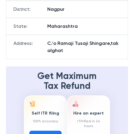
District
:
Nagpur
State
:
Maharashtra
Address
:
C/o Ramaji Tusaji Shingare,tak
alghat
Get Maximum
Tax Refund
Self ITR filing
Hire an expert
100% accuracy
ITR filed in 24
hours