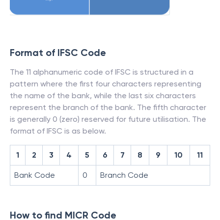
Format of IFSC Code
The 11 alphanumeric code of IFSC is structured in a
pattern where the first four characters representing
the name of the bank, while the last six characters
represent the branch of the bank. The fifth character
is generally 0 (zero) reserved for future utilisation. The
format of IFSC is as below.
1
2
3
4
5
6
7
8
9
10
11
Bank Code
0
Branch Code
How to find MICR Code