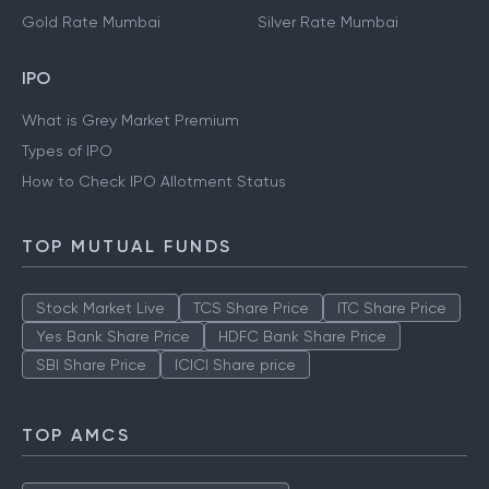
Gold Rate Mumbai
Silver Rate Mumbai
IPO
What is Grey Market Premium
Types of IPO
How to Check IPO Allotment Status
TOP MUTUAL FUNDS
Stock Market Live
TCS Share Price
ITC Share Price
Yes Bank Share Price
HDFC Bank Share Price
SBI Share Price
ICICI Share price
TOP AMCS