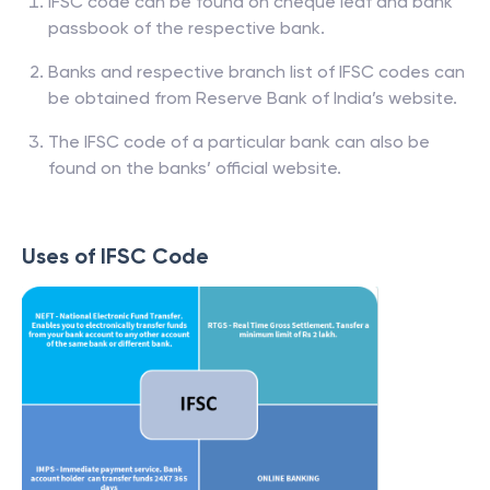
IFSC code can be found on cheque leaf and bank
passbook of the respective bank.
Banks and respective branch list of IFSC codes can
be obtained from Reserve Bank of India’s website.
The IFSC code of a particular bank can also be
found on the banks’ official website.
Uses of IFSC Code