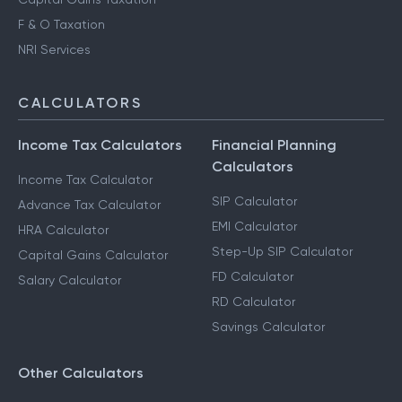
F & O Taxation
NRI Services
CALCULATORS
Income Tax Calculators
Financial Planning
Calculators
Income Tax Calculator
SIP Calculator
Advance Tax Calculator
EMI Calculator
HRA Calculator
Step-Up SIP Calculator
Capital Gains Calculator
FD Calculator
Salary Calculator
RD Calculator
Savings Calculator
Other Calculators