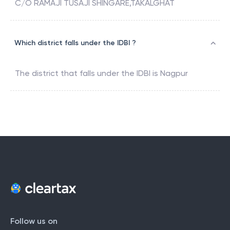
C/O RAMAJI TUSAJI SHINGARE,TAKALGHAT
Which district falls under the IDBI ?
The district that falls under the
IDBI
is
Nagpur
Follow us on