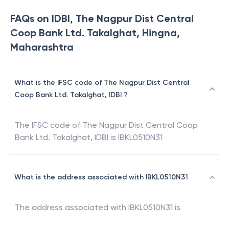
FAQs on IDBI, The Nagpur Dist Central
Coop Bank Ltd. Takalghat, Hingna,
Maharashtra
What is the IFSC code of The Nagpur Dist Central
Coop Bank Ltd. Takalghat, IDBI ?
The IFSC code of
The Nagpur Dist Central Coop
Bank Ltd. Takalghat
,
IDBI
is
IBKL0510N31
What is the address associated with IBKL0510N31
The address associated with
IBKL0510N31
is