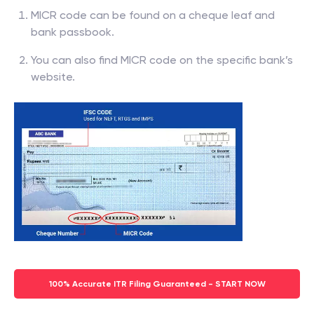
MICR code can be found on a cheque leaf and
bank passbook.
You can also find MICR code on the specific bank’s
website.
100% Accurate ITR Filing Guaranteed - START NOW