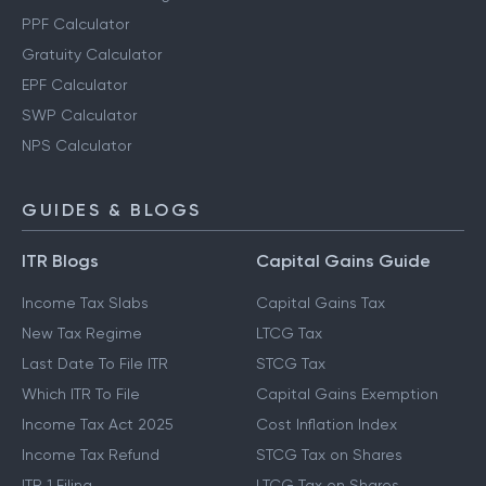
PPF Calculator
Gratuity Calculator
EPF Calculator
SWP Calculator
NPS Calculator
GUIDES & BLOGS
ITR Blogs
Capital Gains Guide
Income Tax Slabs
Capital Gains Tax
New Tax Regime
LTCG Tax
Last Date To File ITR
STCG Tax
Which ITR To File
Capital Gains Exemption
Income Tax Act 2025
Cost Inflation Index
Income Tax Refund
STCG Tax on Shares
ITR 1 Filing
LTCG Tax on Shares