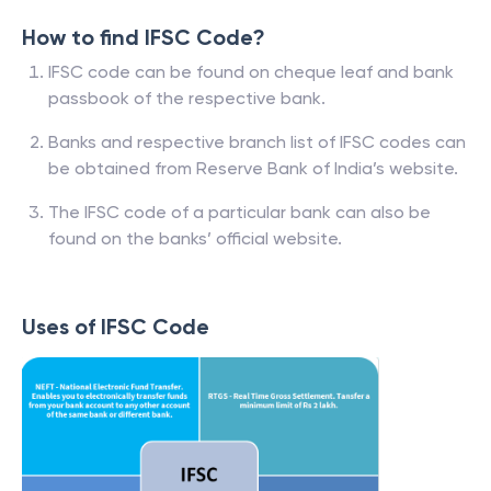
How to find IFSC Code?
IFSC code can be found on cheque leaf and bank
passbook of the respective bank.
Banks and respective branch list of IFSC codes can
be obtained from Reserve Bank of India’s website.
The IFSC code of a particular bank can also be
found on the banks’ official website.
Uses of IFSC Code