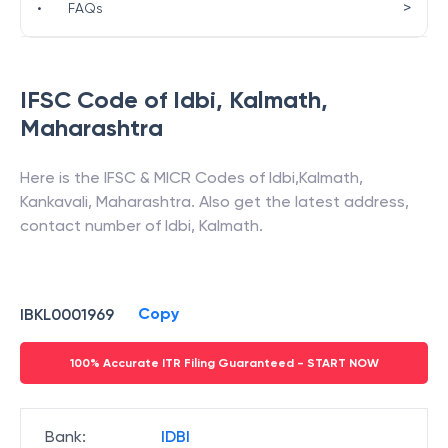
>
•
FAQs
IFSC Code of
Idbi
,
Kalmath
,
Maharashtra
Here is the IFSC & MICR Codes of
Idbi
,
Kalmath
,
Kankavali
,
Maharashtra
. Also get the latest address,
contact number of
Idbi
,
Kalmath
.
Copy
IBKL0001969
100% Accurate ITR Filing Guaranteed - START NOW
Bank
:
IDBI