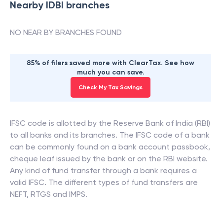
Nearby
IDBI
branches
NO NEAR BY BRANCHES FOUND
85% of filers saved more with ClearTax. See how
much you can save.
Check My Tax Savings
IFSC code is allotted by the Reserve Bank of India (RBI)
to all banks and its branches. The IFSC code of a bank
can be commonly found on a bank account passbook,
cheque leaf issued by the bank or on the RBI website.
Any kind of fund transfer through a bank requires a
valid IFSC. The different types of fund transfers are
NEFT, RTGS and IMPS.