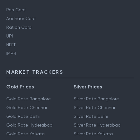
Pan Card
Aadhaar Card
Ration Card
UPI
NEFT
IMPS
MARKET TRACKERS
Gold Prices
Silver Prices
Gold Rate Bangalore
Silver Rate Bangalore
Gold Rate Chennai
Silver Rate Chennai
Gold Rate Delhi
Silver Rate Delhi
Gold Rate Hyderabad
Silver Rate Hyderabad
Gold Rate Kolkata
Silver Rate Kolkata