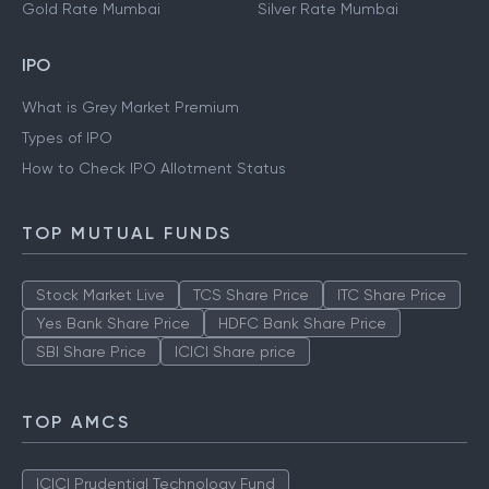
Gold Rate Mumbai
Silver Rate Mumbai
IPO
What is Grey Market Premium
Types of IPO
How to Check IPO Allotment Status
TOP MUTUAL FUNDS
Stock Market Live
TCS Share Price
ITC Share Price
Yes Bank Share Price
HDFC Bank Share Price
SBI Share Price
ICICI Share price
TOP AMCS
ICICI Prudential Technology Fund