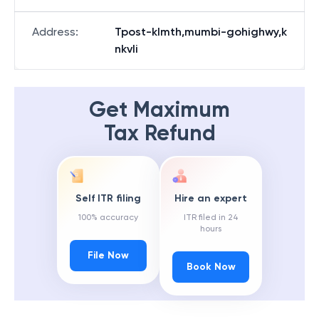
Address
:
Tpost-klmth,mumbi-gohighwy,k
nkvli
Get Maximum
Tax Refund
Self ITR filing
Hire an expert
100% accuracy
ITR filed in 24
hours
File Now
Book Now