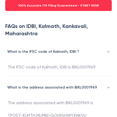
100% Accurate ITR Filing Guaranteed - START NOW
FAQs on IDBI, Kalmath, Kankavali,
Maharashtra
What is the IFSC code of Kalmath, IDBI ?
The IFSC code of
Kalmath
,
IDBI
is
IBKL0001969
What is the address associated with IBKL0001969
The address associated with
IBKL0001969
is
TPOST-KLMTH,MUMBI-GOHIGHWY,KNKVLI