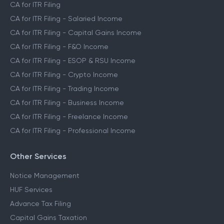
CA for ITR Filing
CA for ITR Filing - Salaried Income
CA for ITR Filing - Capital Gains Income
CA for ITR Filing - F&O Income
CA for ITR Filing - ESOP & RSU Income
CA for ITR Filing - Crypto Income
CA for ITR Filing - Trading Income
CA for ITR Filing - Business Income
CA for ITR Filing - Freelance Income
CA for ITR Filing - Professional Income
Other Services
Notice Management
HUF Services
Advance Tax Filing
Capital Gains Taxation