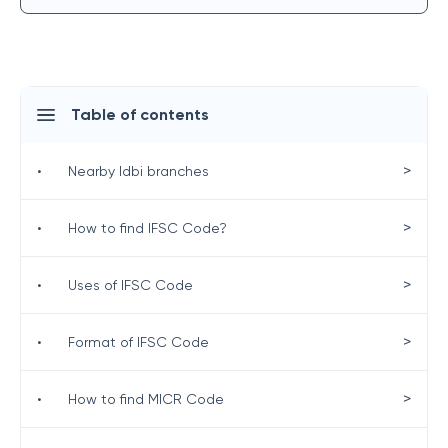
Table of contents
>
•
Nearby Idbi branches
>
•
How to find IFSC Code?
>
•
Uses of IFSC Code
>
•
Format of IFSC Code
>
•
How to find MICR Code