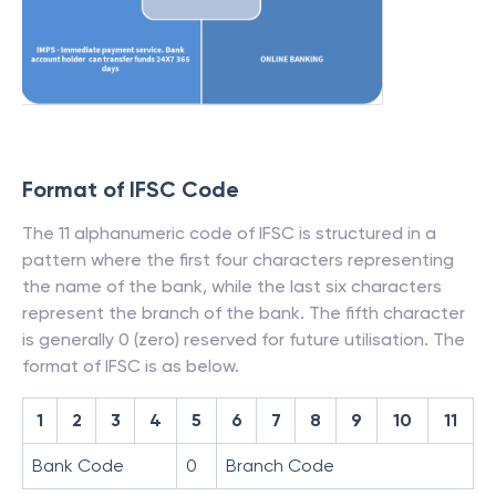
Format of IFSC Code
The 11 alphanumeric code of IFSC is structured in a
pattern where the first four characters representing
the name of the bank, while the last six characters
represent the branch of the bank. The fifth character
is generally 0 (zero) reserved for future utilisation. The
format of IFSC is as below.
1
2
3
4
5
6
7
8
9
10
11
Bank Code
0
Branch Code