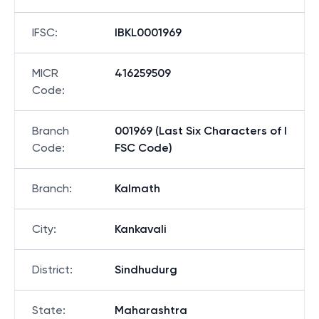
IFSC
:
IBKL0001969
MICR
416259509
Code
:
Branch
001969 (Last Six Characters of I
Code
:
FSC Code)
Branch
:
Kalmath
City
:
Kankavali
District
:
Sindhudurg
State
:
Maharashtra