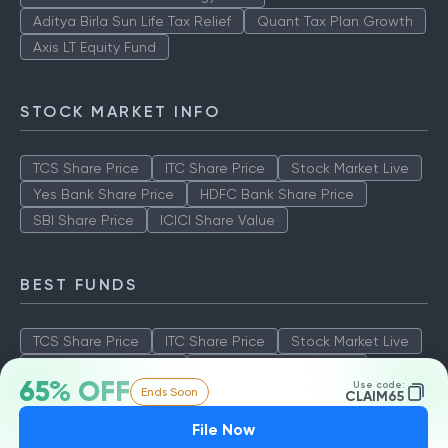
Aditya Birla Sun Life Tax Relief
Quant Tax Plan Growth
Axis LT Equity Fund
STOCK MARKET INFO
TCS Share Price
ITC Share Price
Stock Market Live
Yes Bank Share Price
HDFC Bank Share Price
SBI Share Price
ICICI Share Value
BEST FUNDS
TCS Share Price
ITC Share Price
Stock Market Live
Yes Bank Share Price
HDFC Bank Share Price
65% OFF
Use code:
Ends Soon
SBI Share Price
ICICI Share Value
CLAIM65
File Now