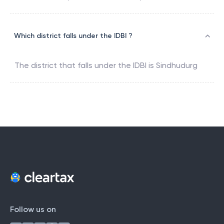
Which district falls under the IDBI ?
The district that falls under the
IDBI
is
Sindhudurg
Follow us on