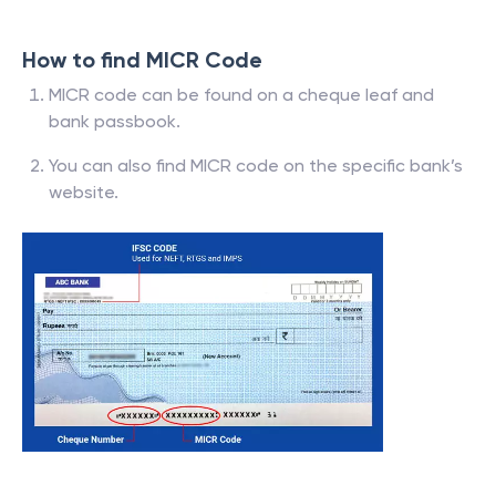
How to find MICR Code
MICR code can be found on a cheque leaf and
bank passbook.
You can also find MICR code on the specific bank’s
website.