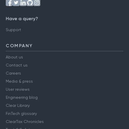
Have a query?
Support
COMPANY
About us
Contact us
Careers
Media & press
User reviews
Engineering blog
Clear Library
FinTech glossary
ClearTax Chronicles