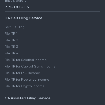
Trust & Safety
PRODUCTS
ITR Self Filing Service
Self ITR Filing
File ITR 1
File ITR 2
File ITR 3
File ITR 4
File ITR for Salaried Income
File ITR for Capital Gains Income
File ITR for FnO Income
File ITR for Freelance Income
File ITR for Crypto Income
CA Assisted Filing Service