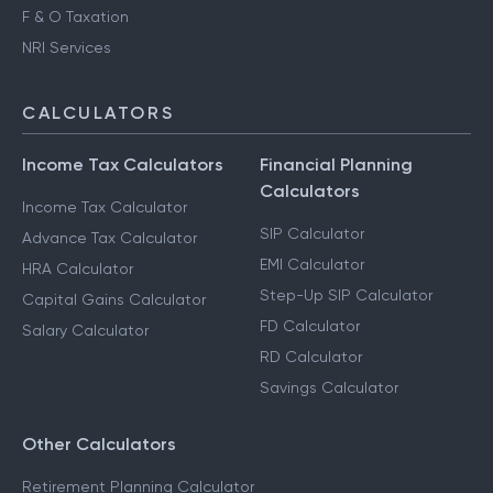
F & O Taxation
NRI Services
CALCULATORS
Income Tax Calculators
Financial Planning
Calculators
Income Tax Calculator
SIP Calculator
Advance Tax Calculator
EMI Calculator
HRA Calculator
Step-Up SIP Calculator
Capital Gains Calculator
FD Calculator
Salary Calculator
RD Calculator
Savings Calculator
Other Calculators
Retirement Planning Calculator