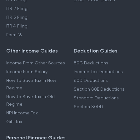
ITR 2 Filing
ITR 3 Filing
ITR 4 Filing
Form 16
Other Income Guides
Deduction Guides
Income From Other Sources
80C Deductions
Income From Salary
Income Tax Deductions
How to Save Tax in New
80D Deductions
Regime
Section 80E Deductions
How to Save Tax in Old
Standard Deductions
Regime
Section 80DD
NRI Income Tax
Gift Tax
Personal Finance Guides