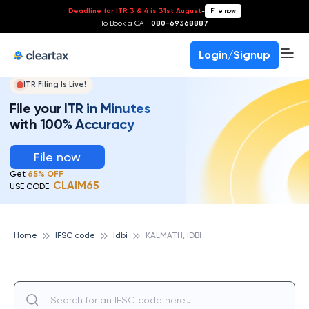
Deadline for ITR 3 & 4 is 31st August
-
File now
To Book a CA -
080-69368887
Login/Signup
ITR Filing Is Live!
File your ITR in Minutes
with 100% Accuracy
File now
Get
65% OFF
CLAIM65
USE CODE:
Home
IFSC code
Idbi
KALMATH, IDBI