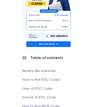
Table of contents
Nearby Idbi branches
How to find IFSC Code?
Uses of IFSC Code
Format of IFSC Code
How to find MICR Code