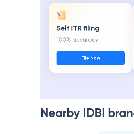
Self ITR filing
100% accuracy
File Now
Nearby
IDBI
bran