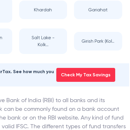
Khardah
Gariahat
n
Salt Lake -
Girish Park (Kol..
Kolk..
earTax. See how much you
Check My Tax Savings
e Bank of India (RBI) to all banks and its
nk can be commonly found on a bank account
he bank or on the RBI website. Any kind of fund
valid IFSC. The different types of fund transfers