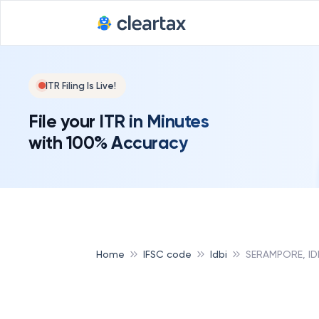
ITR Filing Is Live!
File your ITR in Minutes
with 100% Accuracy
Home
IFSC code
Idbi
SERAMPORE, ID