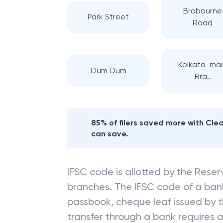
Brabourne
Park Street
Road
Kolkata-mai
Dum Dum
Bra..
85% of filers saved more with Cl
can save.
IFSC code is allotted by the Reserv
branches. The IFSC code of a ba
passbook, cheque leaf issued by t
transfer through a bank requires a 