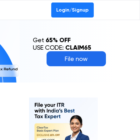
Login/Signup
Get
65% OFF
USE CODE:
CLAIM65
File now