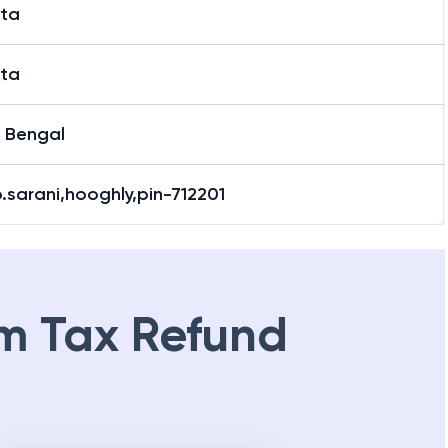
ata
ata
 Bengal
b.sarani,hooghly,pin-712201
m Tax Refund