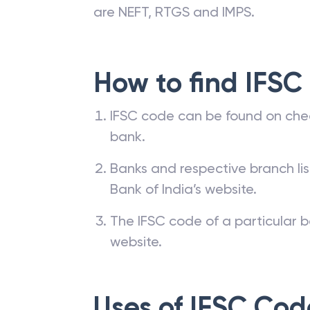
are NEFT, RTGS and IMPS.
How to find IFSC
IFSC code can be found on che
bank.
Banks and respective branch li
Bank of India’s website.
The IFSC code of a particular b
website.
Uses of IFSC Cod