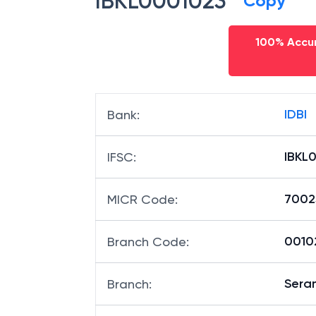
IBKL0001023
Copy
100% Accur
IDBI
Bank
:
IBKL
IFSC
:
7002
MICR Code
:
00102
Branch Code
:
Sera
Branch
: