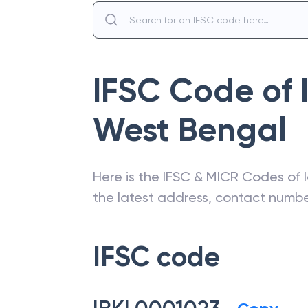
IFSC Code of
West Bengal
Here is the IFSC & MICR Codes of
the latest address, contact numb
IFSC code