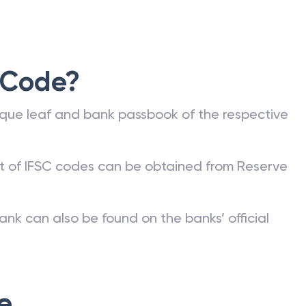
 Code?
que leaf and bank passbook of the respective
st of IFSC codes can be obtained from Reserve
ank can also be found on the banks’ official
e