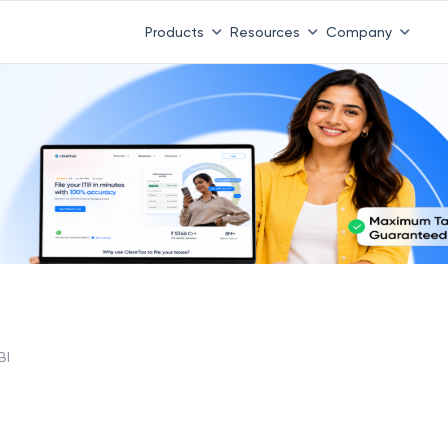
Products
Resources
Company
BI