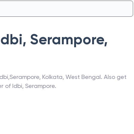
Idbi
,
Serampore
,
Idbi
,
Serampore
,
Kolkata
,
West Bengal
. Also get
er of
Idbi
,
Serampore
.