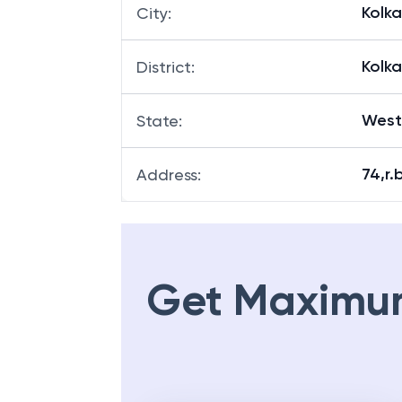
Kolk
City
:
Kolk
District
:
West
State
:
74,r.
Address
:
Get Maximu