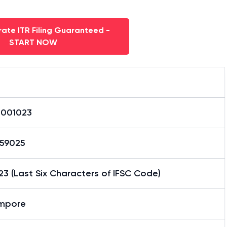
ate ITR Filing Guaranteed -
START NOW
0001023
59025
3 (Last Six Characters of IFSC Code)
mpore