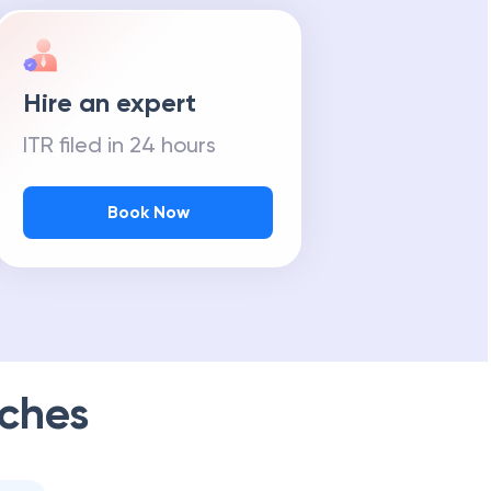
Hire an expert
ITR filed in 24 hours
Book Now
ches