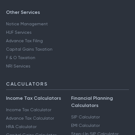
Other Services
Notice Management
HUF Services
Advance Tax Filing
Capital Gains Taxation
F & O Taxation
NRI Services
CALCULATORS
Income Tax Calculators
Financial Planning
Calculators
Income Tax Calculator
SIP Calculator
Advance Tax Calculator
EMI Calculator
HRA Calculator
Step-Up SIP Calculator