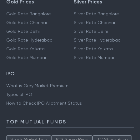
Gold Prices
Silver Prices
Gold Rate Bangalore
Silver Rate Bangalore
Gold Rate Chennai
Silver Rate Chennai
Gold Rate Delhi
Silver Rate Delhi
Gold Rate Hyderabad
Silver Rate Hyderabad
Gold Rate Kolkata
Silver Rate Kolkata
Gold Rate Mumbai
Silver Rate Mumbai
IPO
What is Grey Market Premium
Types of IPO
How to Check IPO Allotment Status
TOP MUTUAL FUNDS
Stock Market Live
TCS Share Price
ITC Share Price