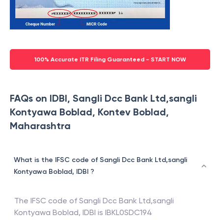
100% Accurate ITR Filing Guaranteed - START NOW
FAQs on IDBI, Sangli Dcc Bank Ltd,sangli
Kontyawa Boblad, Kontev Boblad,
Maharashtra
What is the IFSC code of Sangli Dcc Bank Ltd,sangli
Kontyawa Boblad, IDBI ?
The IFSC code of
Sangli Dcc Bank Ltd,sangli
Kontyawa Boblad
,
IDBI
is
IBKL0SDC194