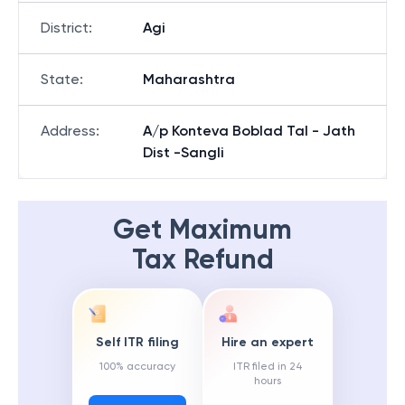
District
:
Agi
State
:
Maharashtra
Address
:
A/p Konteva Boblad Tal - Jath
Dist -Sangli
Get Maximum
Tax Refund
Self ITR filing
Hire an expert
100% accuracy
ITR filed in 24
hours