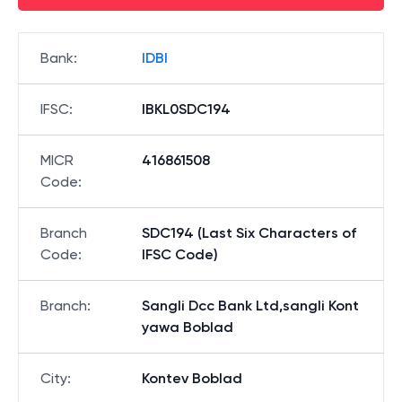
Bank
:
IDBI
IFSC
:
IBKL0SDC194
MICR
416861508
Code
:
Branch
SDC194 (Last Six Characters of
Code
:
IFSC Code)
Branch
:
Sangli Dcc Bank Ltd,sangli Kont
yawa Boblad
City
:
Kontev Boblad