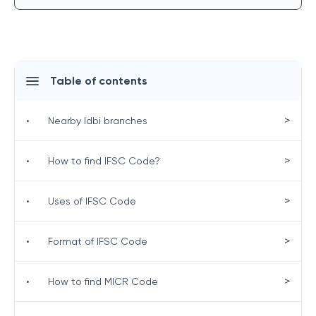
Table of contents
>
•
Nearby Idbi branches
>
•
How to find IFSC Code?
>
•
Uses of IFSC Code
>
•
Format of IFSC Code
>
•
How to find MICR Code