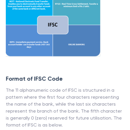
Format of IFSC Code
The 11 alphanumeric code of IFSC is structured in a
pattern where the first four characters representing
the name of the bank, while the last six characters
represent the branch of the bank. The fifth character
is generally 0 (zero) reserved for future utilisation. The
format of IFSC is as below.