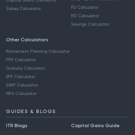
Capital Gains Calculator
FD Calculator
Salary Calculator
RD Calculator
Savings Calculator
Other Calculators
Retirement Planning Calculator
PPF Calculator
Gratuity Calculator
EPF Calculator
SWP Calculator
NPS Calculator
GUIDES & BLOGS
ITR Blogs
Capital Gains Guide