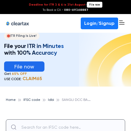
Deadline for ITR 3 & 4 is 31st August
-
File now
To Book a CA -
080-69368887
Login/Signup
ITR Filing Is Live!
File your ITR in Minutes
with 100% Accuracy
File now
Get
65% OFF
CLAIM65
USE CODE:
S
ANGLI DCC BANK LTD,SANGLI KONTYAWA BOBLAD, IDBI
Home
IFSC code
Idbi