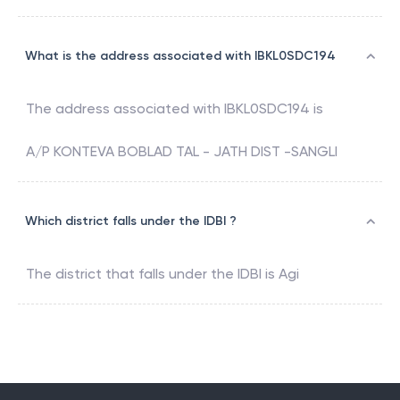
What is the address associated with IBKL0SDC194
The address associated with
IBKL0SDC194
is
A/P KONTEVA BOBLAD TAL - JATH DIST -SANGLI
Which district falls under the IDBI ?
The district that falls under the
IDBI
is
Agi