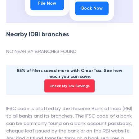
File Now
Book Now
Nearby
IDBI
branches
NO NEAR BY BRANCHES FOUND
85% of filers saved more with ClearTax. See how
much you can save.
Check My Tax Savings
IFSC code is allotted by the Reserve Bank of India (RBI)
to all banks and its branches. The IFSC code of a bank
can be commonly found on a bank account passbook,
cheque leaf issued by the bank or on the RBI website.
Any kind of fund transfer through a bank requires a