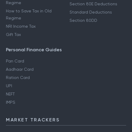
Regime
Section 80E Deductions
How to Save Tax in Old
Standard Deductions
Regime
Section 80DD
NRI Income Tax
Gift Tax
Personal Finance Guides
Pan Card
Aadhaar Card
Ration Card
UPI
NEFT
IMPS
MARKET TRACKERS