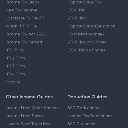
Income Tax Slabs
Capital Gains Tax
New Tax Regime
LTCG Tax
Last Date To File ITR
STCG Tax
Which ITR To File
Capital Gains Exemption
Income Tax Act 2025
Cost Inflation Index
Income Tax Refund
STCG Tax on Shares
ITR 1 Filing
LTCG Tax on Shares
ITR 2 Filing
ITR 3 Filing
ITR 4 Filing
Form 16
Other Income Guides
Deduction Guides
Income From Other Sources
80C Deductions
Income From Salary
Income Tax Deductions
How to Save Tax in New
80D Deductions