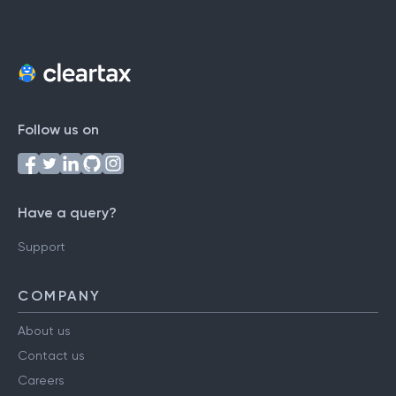
Follow us on
Have a query?
Support
COMPANY
About us
Contact us
Careers