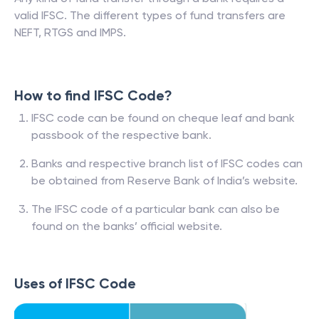
valid IFSC. The different types of fund transfers are
NEFT, RTGS and IMPS.
How to find IFSC Code?
IFSC code can be found on cheque leaf and bank
passbook of the respective bank.
Banks and respective branch list of IFSC codes can
be obtained from Reserve Bank of India’s website.
The IFSC code of a particular bank can also be
found on the banks’ official website.
Uses of IFSC Code