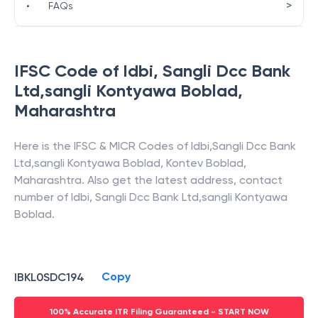
>
•
FAQs
IFSC Code of
Idbi
,
Sangli Dcc Bank
Ltd,sangli Kontyawa Boblad
,
Maharashtra
Here is the IFSC & MICR Codes of
Idbi
,
Sangli Dcc Bank
Ltd,sangli Kontyawa Boblad
,
Kontev Boblad
,
Maharashtra
. Also get the latest address, contact
number of
Idbi
,
Sangli Dcc Bank Ltd,sangli Kontyawa
Boblad
.
Copy
IBKL0SDC194
100% Accurate ITR Filing Guaranteed - START NOW