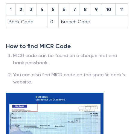
1
2
3
4
5
6
7
8
9
10
11
Bank Code
0
Branch Code
How to find MICR Code
MICR code can be found on a cheque leaf and
bank passbook.
You can also find MICR code on the specific bank’s
website.