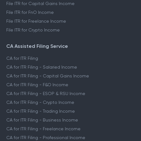
File ITR for Capital Gains Income
File ITR for FnO Income
File ITR for Freelance Income
File ITR for Crypto Income
CA Assisted Filing Service
CA for ITR Filing
CA for ITR Filing - Salaried Income
CA for ITR Filing - Capital Gains Income
CA for ITR Filing - F&O Income
CA for ITR Filing - ESOP & RSU Income
CA for ITR Filing - Crypto Income
CA for ITR Filing - Trading Income
CA for ITR Filing - Business Income
CA for ITR Filing - Freelance Income
CA for ITR Filing - Professional Income