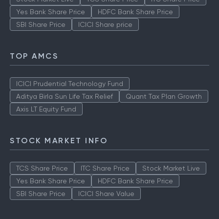
Yes Bank Share Price
HDFC Bank Share Price
SBI Share Price
ICICI Share price
TOP AMCS
ICICI Prudential Technology Fund
Aditya Birla Sun Life Tax Relief
Quant Tax Plan Growth
Axis LT Equity Fund
STOCK MARKET INFO
TCS Share Price
ITC Share Price
Stock Market Live
Yes Bank Share Price
HDFC Bank Share Price
SBI Share Price
ICICI Share Value