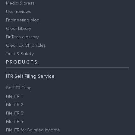
Media & press
User reviews
Engineering blog
Clear Library
FinTech glossary
ClearTax Chronicles
Trust & Safety
PRODUCTS
ITR Self Filing Service
Self ITR Filing
File ITR 1
File ITR 2
File ITR 3
File ITR 4
File ITR for Salaried Income