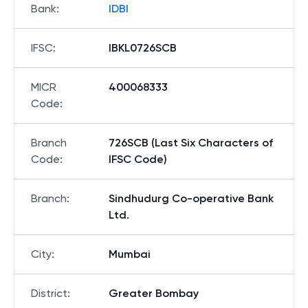
Bank
:
IDBI
IFSC
:
IBKL0726SCB
MICR
400068333
Code
:
Branch
726SCB (Last Six Characters of
Code
:
IFSC Code)
Branch
:
Sindhudurg Co-operative Bank
Ltd.
City
:
Mumbai
District
:
Greater Bombay