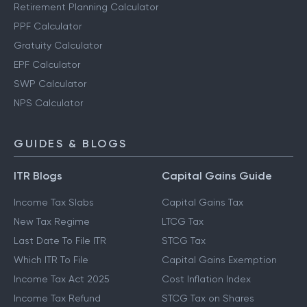
Retirement Planning Calculator
PPF Calculator
Gratuity Calculator
EPF Calculator
SWP Calculator
NPS Calculator
GUIDES & BLOGS
ITR Blogs
Capital Gains Guide
Income Tax Slabs
Capital Gains Tax
New Tax Regime
LTCG Tax
Last Date To File ITR
STCG Tax
Which ITR To File
Capital Gains Exemption
Income Tax Act 2025
Cost Inflation Index
Income Tax Refund
STCG Tax on Shares