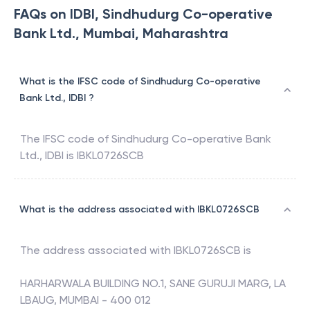
FAQs on IDBI, Sindhudurg Co-operative
Bank Ltd., Mumbai, Maharashtra
What is the IFSC code of Sindhudurg Co-operative
Bank Ltd., IDBI ?
The IFSC code of
Sindhudurg Co-operative Bank
Ltd.
,
IDBI
is
IBKL0726SCB
What is the address associated with IBKL0726SCB
The address associated with
IBKL0726SCB
is
HARHARWALA BUILDING NO.1, SANE GURUJI MARG, LA
LBAUG, MUMBAI - 400 012