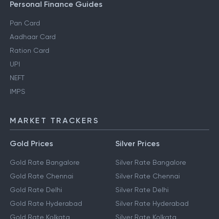
Personal Finance Guides
Pan Card
Aadhaar Card
Ration Card
UPI
NEFT
IMPS
MARKET TRACKERS
Gold Prices
Silver Prices
Gold Rate Bangalore
Silver Rate Bangalore
Gold Rate Chennai
Silver Rate Chennai
Gold Rate Delhi
Silver Rate Delhi
Gold Rate Hyderabad
Silver Rate Hyderabad
Gold Rate Kolkata
Silver Rate Kolkata