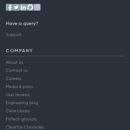
Have a query?
Support
COMPANY
About us
Contact us
Careers
Media & press
User reviews
Engineering blog
Clear Library
FinTech glossary
ClearTax Chronicles