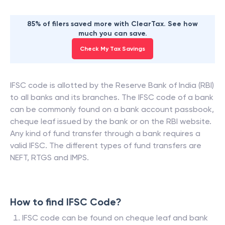
85% of filers saved more with ClearTax. See how
much you can save.
Check My Tax Savings
IFSC code is allotted by the Reserve Bank of India (RBI)
to all banks and its branches. The IFSC code of a bank
can be commonly found on a bank account passbook,
cheque leaf issued by the bank or on the RBI website.
Any kind of fund transfer through a bank requires a
valid IFSC. The different types of fund transfers are
NEFT, RTGS and IMPS.
How to find IFSC Code?
IFSC code can be found on cheque leaf and bank