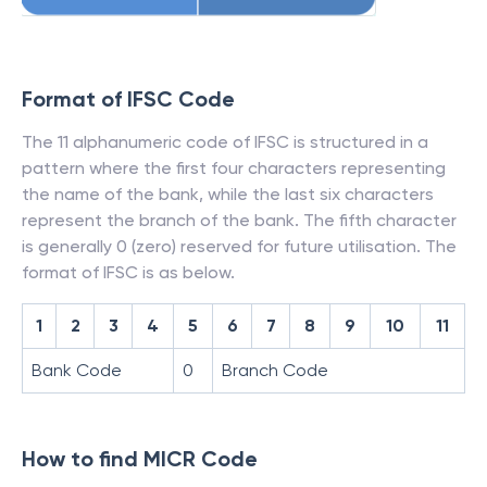
Format of IFSC Code
The 11 alphanumeric code of IFSC is structured in a
pattern where the first four characters representing
the name of the bank, while the last six characters
represent the branch of the bank. The fifth character
is generally 0 (zero) reserved for future utilisation. The
format of IFSC is as below.
1
2
3
4
5
6
7
8
9
10
11
Bank Code
0
Branch Code
How to find MICR Code