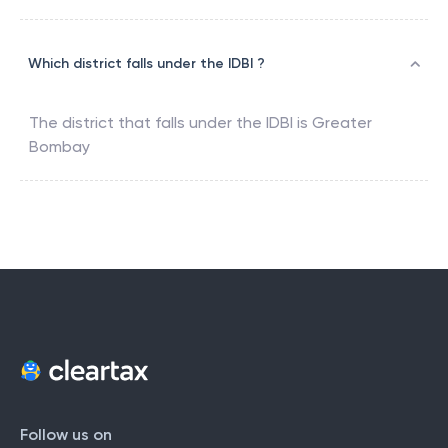
Which district falls under the IDBI ?
The district that falls under the
IDBI
is
Greater
Bombay
Follow us on