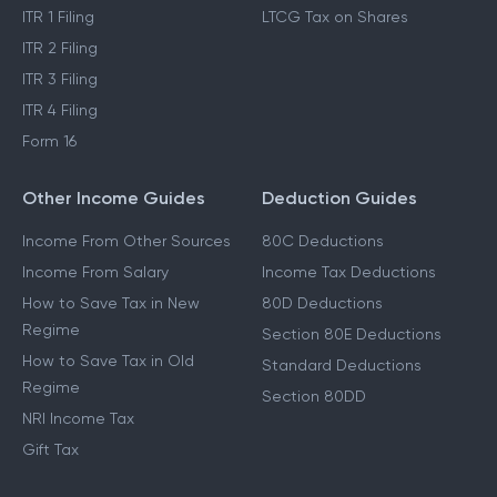
ITR 1 Filing
LTCG Tax on Shares
ITR 2 Filing
ITR 3 Filing
ITR 4 Filing
Form 16
Other Income Guides
Deduction Guides
Income From Other Sources
80C Deductions
Income From Salary
Income Tax Deductions
How to Save Tax in New
80D Deductions
Regime
Section 80E Deductions
How to Save Tax in Old
Standard Deductions
Regime
Section 80DD
NRI Income Tax
Gift Tax