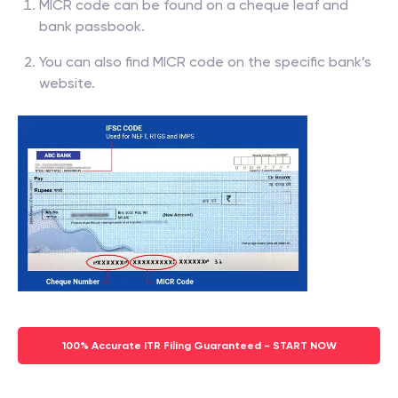
MICR code can be found on a cheque leaf and
bank passbook.
You can also find MICR code on the specific bank’s
website.
100% Accurate ITR Filing Guaranteed - START NOW