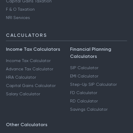
Capital Gains Taxation
F & O Taxation
NRI Services
CALCULATORS
Income Tax Calculators
Financial Planning
Calculators
Income Tax Calculator
SIP Calculator
Advance Tax Calculator
EMI Calculator
HRA Calculator
Step-Up SIP Calculator
Capital Gains Calculator
FD Calculator
Salary Calculator
RD Calculator
Savings Calculator
Other Calculators