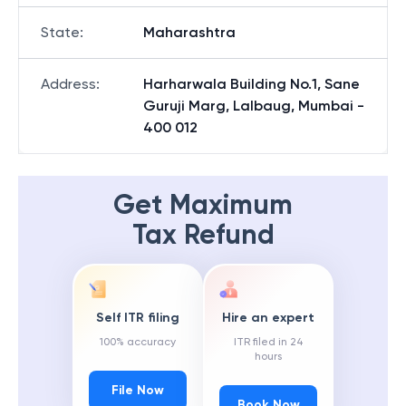
State
:
Maharashtra
Address
:
Harharwala Building No.1, Sane
Guruji Marg, Lalbaug, Mumbai -
400 012
Get Maximum
Tax Refund
Self ITR filing
Hire an expert
100% accuracy
ITR filed in 24
hours
File Now
Book Now