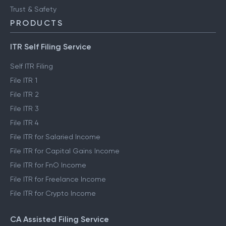
Trust & Safety
PRODUCTS
ITR Self Filing Service
Self ITR Filing
File ITR 1
File ITR 2
File ITR 3
File ITR 4
File ITR for Salaried Income
File ITR for Capital Gains Income
File ITR for FnO Income
File ITR for Freelance Income
File ITR for Crypto Income
CA Assisted Filing Service