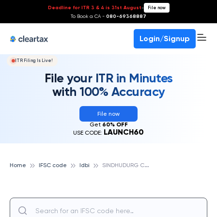
Deadline for ITR 3 & 4 is 31st August
-
File now
To Book a CA -
080-69368887
Login/Signup
ITR Filing Is Live!
File your ITR in Minutes
with 100% Accuracy
File now
Get
60% OFF
LAUNCH60
USE CODE:
S
INDHUDURG CO-OPERATIVE BANK LTD., IDBI
Home
IFSC code
Idbi