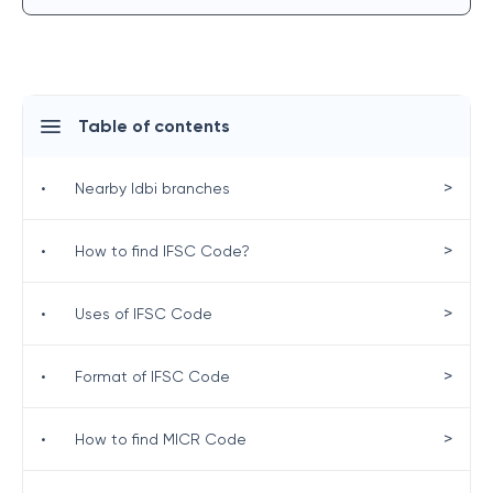
Table of contents
>
•
Nearby Idbi branches
>
•
How to find IFSC Code?
>
•
Uses of IFSC Code
>
•
Format of IFSC Code
>
•
How to find MICR Code