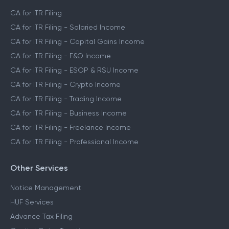
CA for ITR Filing
CA for ITR Filing - Salaried Income
CA for ITR Filing - Capital Gains Income
CA for ITR Filing - F&O Income
CA for ITR Filing - ESOP & RSU Income
CA for ITR Filing - Crypto Income
CA for ITR Filing - Trading Income
CA for ITR Filing - Business Income
CA for ITR Filing - Freelance Income
CA for ITR Filing - Professional Income
Other Services
Notice Management
HUF Services
Advance Tax Filing