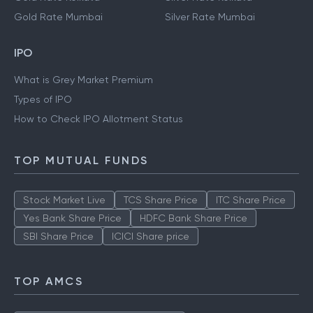
Gold Rate Mumbai
Silver Rate Mumbai
IPO
What is Grey Market Premium
Types of IPO
How to Check IPO Allotment Status
TOP MUTUAL FUNDS
Stock Market Live
TCS Share Price
ITC Share Price
Yes Bank Share Price
HDFC Bank Share Price
SBI Share Price
ICICI Share price
TOP AMCS