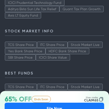
ICICI Prudential Technology Fund
Aditya Birla Sun Life Tax Relief
Quant Tax Plan Growth
Axis LT Equity Fund
STOCK MARKET INFO
TCS Share Price
ITC Share Price
Stock Market Live
Yes Bank Share Price
HDFC Bank Share Price
SBI Share Price
ICICI Share Value
BEST FUNDS
TCS Share Price
ITC Share Price
Stock Market Live
Yes Bank Share Price
HDFC Bank Share Price
65% OFF
Use code:
Ends Soon
SBI Share Price
ICICI Share Value
CLAIM65
File Now