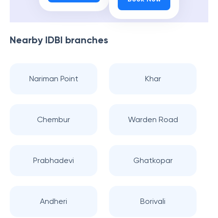
Nearby
IDBI
branches
Nariman Point
Khar
Chembur
Warden Road
Prabhadevi
Ghatkopar
Andheri
Borivali