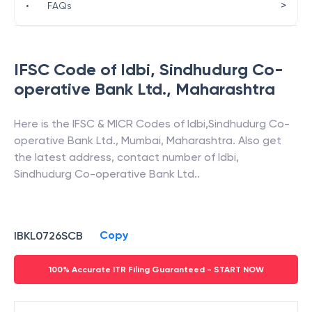
>
•
FAQs
IFSC Code of
Idbi
,
Sindhudurg Co-
operative Bank Ltd.
,
Maharashtra
Here is the IFSC & MICR Codes of
Idbi
,
Sindhudurg Co-
operative Bank Ltd.
,
Mumbai
,
Maharashtra
. Also get
the latest address, contact number of
Idbi
,
Sindhudurg Co-operative Bank Ltd.
.
Copy
IBKL0726SCB
100% Accurate ITR Filing Guaranteed - START NOW