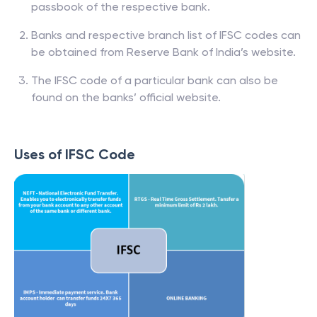
passbook of the respective bank.
Banks and respective branch list of IFSC codes can
be obtained from Reserve Bank of India’s website.
The IFSC code of a particular bank can also be
found on the banks’ official website.
Uses of IFSC Code