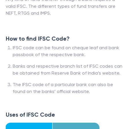
valid IFSC. The different types of fund transfers are
NEFT, RTGS and IMPS.
How to find IFSC Code?
IFSC code can be found on cheque leaf and bank
passbook of the respective bank.
Banks and respective branch list of IFSC codes can
be obtained from Reserve Bank of India’s website.
The IFSC code of a particular bank can also be
found on the banks’ official website.
Uses of IFSC Code