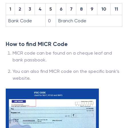
1
2
3
4
5
6
7
8
9
10
11
Bank Code
0
Branch Code
How to find MICR Code
MICR code can be found on a cheque leaf and
bank passbook.
You can also find MICR code on the specific bank’s
website.