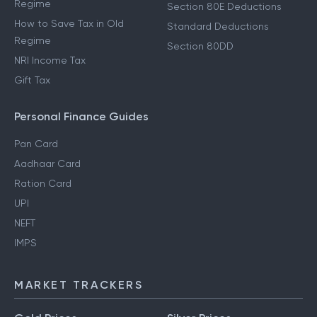
Regime
Section 80E Deductions
How to Save Tax in Old
Standard Deductions
Regime
Section 80DD
NRI Income Tax
Gift Tax
Personal Finance Guides
Pan Card
Aadhaar Card
Ration Card
UPI
NEFT
IMPS
MARKET TRACKERS