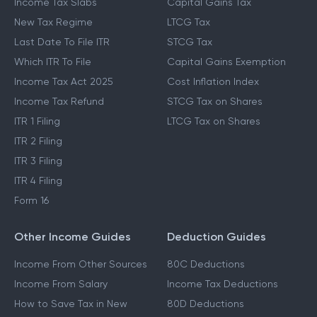
Income Tax Slabs
Capital Gains Tax
New Tax Regime
LTCG Tax
Last Date To File ITR
STCG Tax
Which ITR To File
Capital Gains Exemption
Income Tax Act 2025
Cost Inflation Index
Income Tax Refund
STCG Tax on Shares
ITR 1 Filing
LTCG Tax on Shares
ITR 2 Filing
ITR 3 Filing
ITR 4 Filing
Form 16
Other Income Guides
Deduction Guides
Income From Other Sources
80C Deductions
Income From Salary
Income Tax Deductions
How to Save Tax in New
80D Deductions