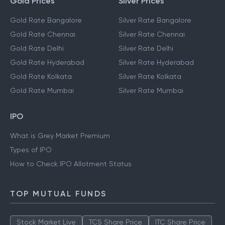
Gold Prices
Silver Prices
Gold Rate Bangalore
Silver Rate Bangalore
Gold Rate Chennai
Silver Rate Chennai
Gold Rate Delhi
Silver Rate Delhi
Gold Rate Hyderabad
Silver Rate Hyderabad
Gold Rate Kolkata
Silver Rate Kolkata
Gold Rate Mumbai
Silver Rate Mumbai
IPO
What is Grey Market Premium
Types of IPO
How to Check IPO Allotment Status
TOP MUTUAL FUNDS
Stock Market Live
TCS Share Price
ITC Share Price