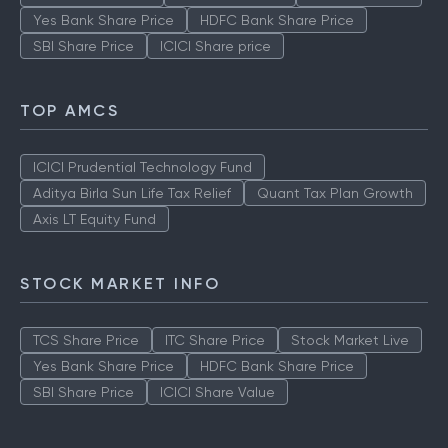
Yes Bank Share Price
HDFC Bank Share Price
SBI Share Price
ICICI Share price
TOP AMCS
ICICI Prudential Technology Fund
Aditya Birla Sun Life Tax Relief
Quant Tax Plan Growth
Axis LT Equity Fund
STOCK MARKET INFO
TCS Share Price
ITC Share Price
Stock Market Live
Yes Bank Share Price
HDFC Bank Share Price
SBI Share Price
ICICI Share Value