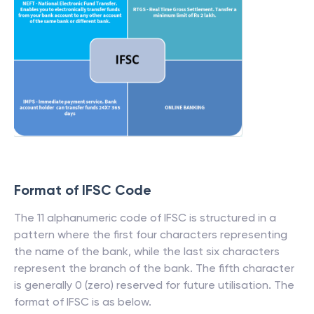
Format of IFSC Code
The 11 alphanumeric code of IFSC is structured in a
pattern where the first four characters representing
the name of the bank, while the last six characters
represent the branch of the bank. The fifth character
is generally 0 (zero) reserved for future utilisation. The
format of IFSC is as below.