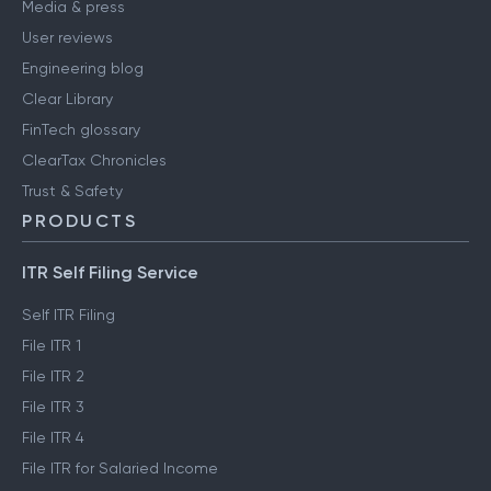
Media & press
User reviews
Engineering blog
Clear Library
FinTech glossary
ClearTax Chronicles
Trust & Safety
PRODUCTS
ITR Self Filing Service
Self ITR Filing
File ITR 1
File ITR 2
File ITR 3
File ITR 4
File ITR for Salaried Income