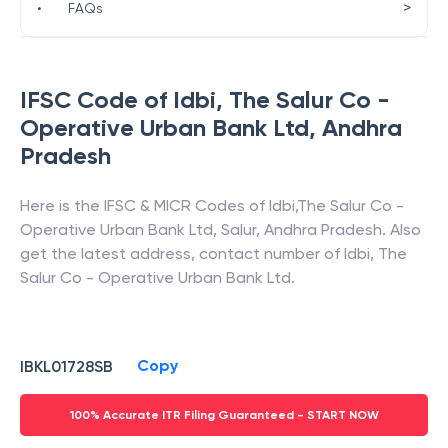
>
•
FAQs
IFSC Code of
Idbi
,
The Salur Co -
Operative Urban Bank Ltd
,
Andhra
Pradesh
Here is the IFSC & MICR Codes of
Idbi
,
The Salur Co -
Operative Urban Bank Ltd
,
Salur
,
Andhra Pradesh
. Also
get the latest address, contact number of
Idbi
,
The
Salur Co - Operative Urban Bank Ltd
.
Copy
IBKL01728SB
100% Accurate ITR Filing Guaranteed - START NOW