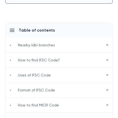
Table of contents
>
•
Nearby Idbi branches
>
•
How to find IFSC Code?
>
•
Uses of IFSC Code
>
•
Format of IFSC Code
>
•
How to find MICR Code