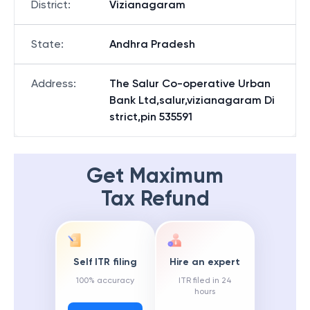
District
:
Vizianagaram
State
:
Andhra Pradesh
Address
:
The Salur Co-operative Urban
Bank Ltd,salur,vizianagaram Di
strict,pin 535591
Get Maximum
Tax Refund
Self ITR filing
Hire an expert
100% accuracy
ITR filed in 24
hours