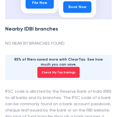
File Now
Book Now
Nearby
IDBI
branches
NO NEAR BY BRANCHES FOUND
85% of filers saved more with ClearTax. See how
much you can save.
Check My Tax Savings
IFSC code is allotted by the Reserve Bank of India (RBI)
to all banks and its branches. The IFSC code of a bank
can be commonly found on a bank account passbook,
cheque leaf issued by the bank or on the RBI website.
Any kind of fund transfer through a bank requires a