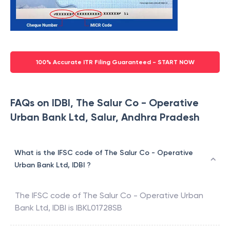
100% Accurate ITR Filing Guaranteed - START NOW
FAQs on IDBI, The Salur Co - Operative
Urban Bank Ltd, Salur, Andhra Pradesh
What is the IFSC code of The Salur Co - Operative
Urban Bank Ltd, IDBI ?
The IFSC code of
The Salur Co - Operative Urban
Bank Ltd
,
IDBI
is
IBKL01728SB