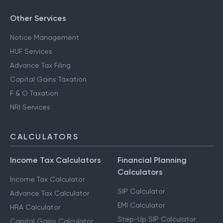
Other Services
Notice Management
HUF Services
Advance Tax Filing
Capital Gains Taxation
F & O Taxation
NRI Services
CALCULATORS
Income Tax Calculators
Financial Planning
Calculators
Income Tax Calculator
SIP Calculator
Advance Tax Calculator
EMI Calculator
HRA Calculator
Step-Up SIP Calculator
Capital Gains Calculator