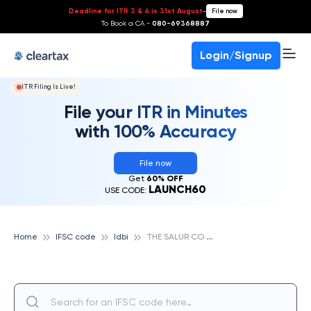
Deadline for ITR 3 & 4 is 31st August
-
File now
To Book a CA -
080-69368887
Login/Signup
ITR Filing Is Live!
File your ITR in Minutes
with 100% Accuracy
File now
Get
60% OFF
LAUNCH60
USE CODE:
T
HE SALUR CO - OPERATIVE URBAN BANK LTD, IDBI
Home
IFSC code
Idbi