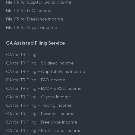
File ITR for Capital Gains Income
File ITR for FnO Income
File ITR for Freelance Income
File ITR for Crypto Income
CA Assisted Filing Service
CA for ITR Filing
CA for ITR Filing - Salaried Income
CA for ITR Filing - Capital Gains Income
CA for ITR Filing - F&O Income
CA for ITR Filing - ESOP & RSU Income
CA for ITR Filing - Crypto Income
CA for ITR Filing - Trading Income
CA for ITR Filing - Business Income
CA for ITR Filing - Freelance Income
CA for ITR Filing - Professional Income