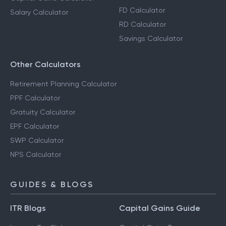
FD Calculator
Salary Calculator
RD Calculator
Savings Calculator
Other Calculators
Retirement Planning Calculator
PPF Calculator
Gratuity Calculator
EPF Calculator
SWP Calculator
NPS Calculator
GUIDES & BLOGS
ITR Blogs
Capital Gains Guide