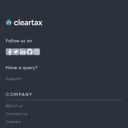
Follow us on
Have a query?
Support
COMPANY
About us
Contact us
Careers