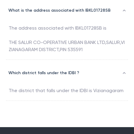
What is the address associated with IBKL01728SB
The address associated with
IBKL01728SB
is
THE SALUR CO-OPERATIVE URBAN BANK LTD,SALUR,VI
ZIANAGARAM DISTRICT,PIN 535591
Which district falls under the IDBI ?
The district that falls under the
IDBI
is
Vizianagaram