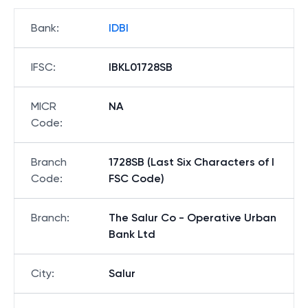
Bank
:
IDBI
IFSC
:
IBKL01728SB
MICR
NA
Code
:
Branch
1728SB (Last Six Characters of I
Code
:
FSC Code)
Branch
:
The Salur Co - Operative Urban
Bank Ltd
City
:
Salur