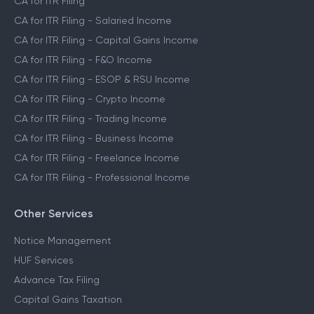
CA for ITR Filing
CA for ITR Filing - Salaried Income
CA for ITR Filing - Capital Gains Income
CA for ITR Filing - F&O Income
CA for ITR Filing - ESOP & RSU Income
CA for ITR Filing - Crypto Income
CA for ITR Filing - Trading Income
CA for ITR Filing - Business Income
CA for ITR Filing - Freelance Income
CA for ITR Filing - Professional Income
Other Services
Notice Management
HUF Services
Advance Tax Filing
Capital Gains Taxation