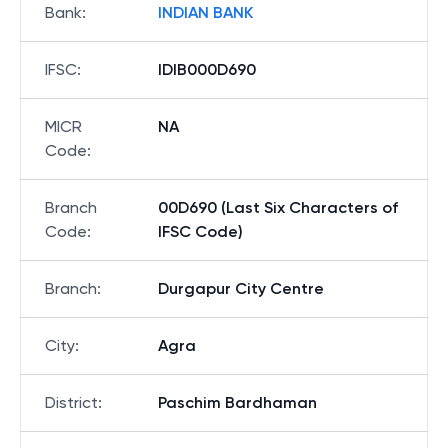
Bank
:
INDIAN BANK
IFSC
:
IDIB000D690
MICR
NA
Code
:
Branch
00D690 (Last Six Characters of
Code
:
IFSC Code)
Branch
:
Durgapur City Centre
City
:
Agra
District
:
Paschim Bardhaman