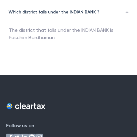
Which district falls under the INDIAN BANK ?
The district that falls under the
INDIAN BANK
is
Paschim Bardhaman
Follow us on