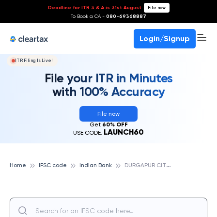
Deadline for ITR 3 & 4 is 31st August
-
File now
To Book a CA -
080-69368887
Login/Signup
ITR Filing Is Live!
File your ITR in Minutes
with 100% Accuracy
File now
Get
60% OFF
LAUNCH60
USE CODE:
D
URGAPUR CITY CENTRE, INDIAN BANK
Home
IFSC code
Indian Bank