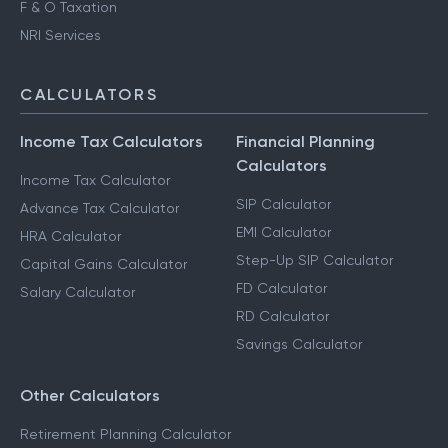
F & O Taxation
NRI Services
CALCULATORS
Income Tax Calculators
Financial Planning
Calculators
Income Tax Calculator
SIP Calculator
Advance Tax Calculator
EMI Calculator
HRA Calculator
Step-Up SIP Calculator
Capital Gains Calculator
FD Calculator
Salary Calculator
RD Calculator
Savings Calculator
Other Calculators
Retirement Planning Calculator