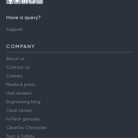
Have a query?
Support
COMPANY
About us
Contact us
Careers
Media & press
User reviews
Engineering blog
Clear Library
FinTech glossary
ClearTax Chronicles
Trust & Safety