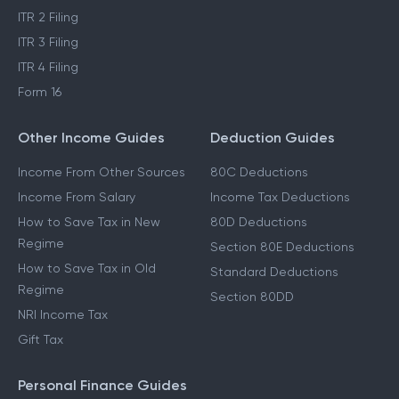
ITR 2 Filing
ITR 3 Filing
ITR 4 Filing
Form 16
Other Income Guides
Deduction Guides
Income From Other Sources
80C Deductions
Income From Salary
Income Tax Deductions
How to Save Tax in New
80D Deductions
Regime
Section 80E Deductions
How to Save Tax in Old
Standard Deductions
Regime
Section 80DD
NRI Income Tax
Gift Tax
Personal Finance Guides