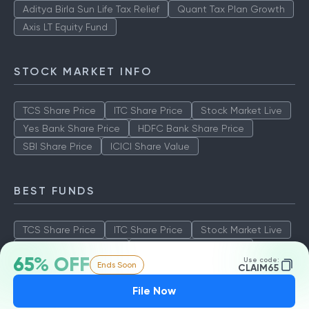
Aditya Birla Sun Life Tax Relief
Quant Tax Plan Growth
Axis LT Equity Fund
STOCK MARKET INFO
TCS Share Price
ITC Share Price
Stock Market Live
Yes Bank Share Price
HDFC Bank Share Price
SBI Share Price
ICICI Share Value
BEST FUNDS
TCS Share Price
ITC Share Price
Stock Market Live
Yes Bank Share Price
HDFC Bank Share Price
65% OFF
Use code:
Ends Soon
SBI Share Price
ICICI Share Value
CLAIM65
File Now