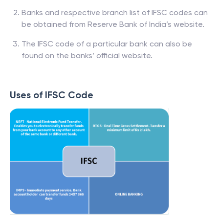
Banks and respective branch list of IFSC codes can
be obtained from Reserve Bank of India’s website.
The IFSC code of a particular bank can also be
found on the banks’ official website.
Uses of IFSC Code