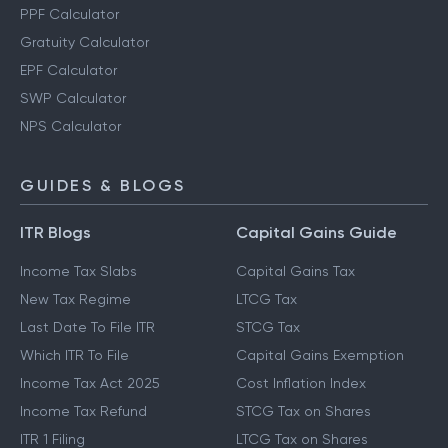
PPF Calculator
Gratuity Calculator
EPF Calculator
SWP Calculator
NPS Calculator
GUIDES & BLOGS
ITR Blogs
Capital Gains Guide
Income Tax Slabs
Capital Gains Tax
New Tax Regime
LTCG Tax
Last Date To File ITR
STCG Tax
Which ITR To File
Capital Gains Exemption
Income Tax Act 2025
Cost Inflation Index
Income Tax Refund
STCG Tax on Shares
ITR 1 Filing
LTCG Tax on Shares