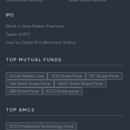
Gold Rate Mumbai
Silver Rate Mumbai
IPO
What is Grey Market Premium
Types of IPO
How to Check IPO Allotment Status
TOP MUTUAL FUNDS
Stock Market Live
TCS Share Price
ITC Share Price
Yes Bank Share Price
HDFC Bank Share Price
SBI Share Price
ICICI Share price
TOP AMCS
ICICI Prudential Technology Fund