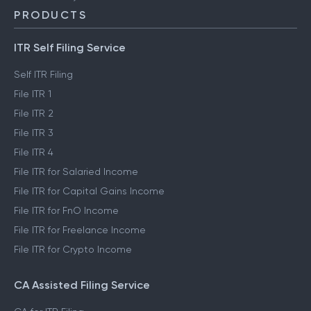
PRODUCTS
ITR Self Filing Service
Self ITR Filing
File ITR 1
File ITR 2
File ITR 3
File ITR 4
File ITR for Salaried Income
File ITR for Capital Gains Income
File ITR for FnO Income
File ITR for Freelance Income
File ITR for Crypto Income
CA Assisted Filing Service