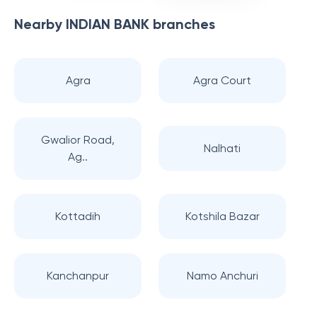
Nearby
INDIAN BANK
branches
Agra
Agra Court
Gwalior Road,
Nalhati
Ag..
Kottadih
Kotshila Bazar
Kanchanpur
Namo Anchuri