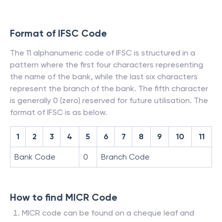
Format of IFSC Code
The 11 alphanumeric code of IFSC is structured in a
pattern where the first four characters representing
the name of the bank, while the last six characters
represent the branch of the bank. The fifth character
is generally 0 (zero) reserved for future utilisation. The
format of IFSC is as below.
1
2
3
4
5
6
7
8
9
10
11
Bank Code
0
Branch Code
How to find MICR Code
MICR code can be found on a cheque leaf and