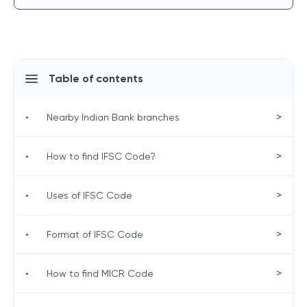
Table of contents
>
•
Nearby Indian Bank branches
>
•
How to find IFSC Code?
>
•
Uses of IFSC Code
>
•
Format of IFSC Code
>
•
How to find MICR Code