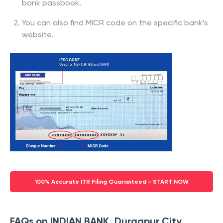
bank passbook.
You can also find MICR code on the specific bank’s
website.
100% Accurate ITR Filing Guaranteed - START NOW
FAQs on INDIAN BANK, Durgapur City