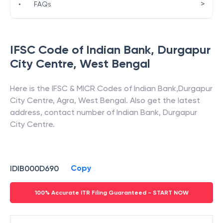
>
•
FAQs
IFSC Code of
Indian Bank
,
Durgapur
City Centre
,
West Bengal
Here is the IFSC & MICR Codes of
Indian Bank
,
Durgapur
City Centre
,
Agra
,
West Bengal
. Also get the latest
address, contact number of
Indian Bank
,
Durgapur
City Centre
.
Copy
IDIB000D690
100% Accurate ITR Filing Guaranteed - START NOW