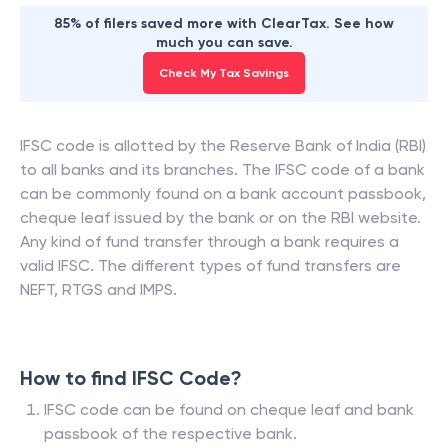
85% of filers saved more with ClearTax. See how
much you can save.
Check My Tax Savings
IFSC code is allotted by the Reserve Bank of India (RBI)
to all banks and its branches. The IFSC code of a bank
can be commonly found on a bank account passbook,
cheque leaf issued by the bank or on the RBI website.
Any kind of fund transfer through a bank requires a
valid IFSC. The different types of fund transfers are
NEFT, RTGS and IMPS.
How to find IFSC Code?
IFSC code can be found on cheque leaf and bank
passbook of the respective bank.