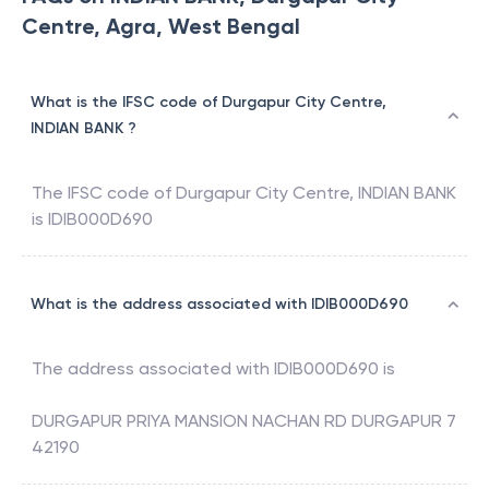
Centre, Agra, West Bengal
What is the IFSC code of Durgapur City Centre,
INDIAN BANK ?
The IFSC code of
Durgapur City Centre
,
INDIAN BANK
is
IDIB000D690
What is the address associated with IDIB000D690
The address associated with
IDIB000D690
is
DURGAPUR PRIYA MANSION NACHAN RD DURGAPUR 7
42190