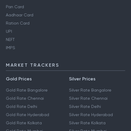
Pan Card
Aadhaar Card
Ration Card
UPI
NEFT
IMPS
MARKET TRACKERS
Gold Prices
Silver Prices
Gold Rate Bangalore
Silver Rate Bangalore
Gold Rate Chennai
Silver Rate Chennai
Gold Rate Delhi
Silver Rate Delhi
Gold Rate Hyderabad
Silver Rate Hyderabad
Gold Rate Kolkata
Silver Rate Kolkata