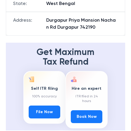
State
:
West Bengal
Address
:
Durgapur Priya Mansion Nacha
n Rd Durgapur 742190
Get Maximum
Tax Refund
Self ITR filing
Hire an expert
100% accuracy
ITR filed in 24
hours
File Now
Book Now