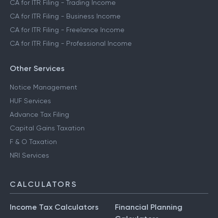
CA for ITR Filing - Trading Income
CA for ITR Filing - Business Income
CA for ITR Filing - Freelance Income
CA for ITR Filing - Professional Income
Other Services
Notice Management
HUF Services
Advance Tax Filing
Capital Gains Taxation
F & O Taxation
NRI Services
CALCULATORS
Income Tax Calculators
Financial Planning