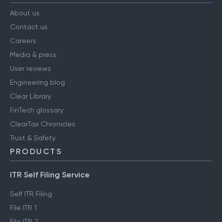
About us
Contact us
Careers
Media & press
User reviews
Engineering blog
Clear Library
FinTech glossary
ClearTax Chronicles
Trust & Safety
PRODUCTS
ITR Self Filing Service
Self ITR Filing
File ITR 1
File ITR 2