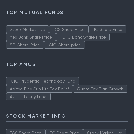
TOP MUTUAL FUNDS
Stock Market Live
TCS Share Price
ITC Share Price
Yes Bank Share Price
HDFC Bank Share Price
SBI Share Price
ICICI Share price
TOP AMCS
ICICI Prudential Technology Fund
Aditya Birla Sun Life Tax Relief
Quant Tax Plan Growth
Axis LT Equity Fund
STOCK MARKET INFO
TCS Share Price
ITC Share Price
Stock Market Live