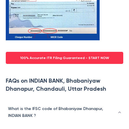
100% Accurate ITR Filing Guaranteed - START NOW
FAQs on INDIAN BANK, Bhabaniyaw
Dhanapur, Chandauli, Uttar Pradesh
What is the IFSC code of Bhabaniyaw Dhanapur,
INDIAN BANK ?