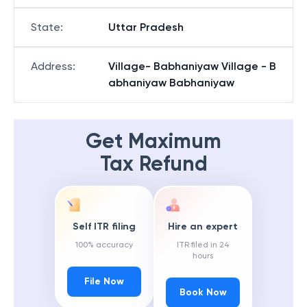
State
:
Uttar Pradesh
Address
:
Village- Babhaniyaw Village - B
abhaniyaw Babhaniyaw
Get Maximum
Tax Refund
Self ITR filing
Hire an expert
100% accuracy
ITR filed in 24
hours
File Now
Book Now