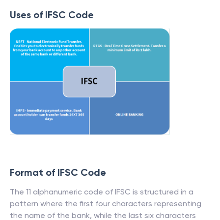
Uses of IFSC Code
Format of IFSC Code
The 11 alphanumeric code of IFSC is structured in a
pattern where the first four characters representing
the name of the bank, while the last six characters