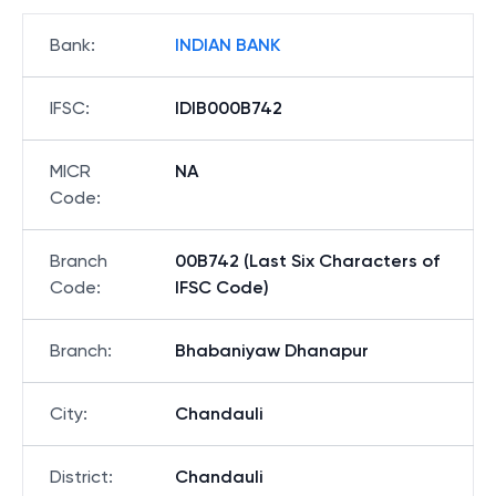
Bank
:
INDIAN BANK
IFSC
:
IDIB000B742
MICR
NA
Code
:
Branch
00B742 (Last Six Characters of
Code
:
IFSC Code)
Branch
:
Bhabaniyaw Dhanapur
City
:
Chandauli
District
:
Chandauli