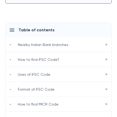
Table of contents
>
•
Nearby Indian Bank branches
>
•
How to find IFSC Code?
>
•
Uses of IFSC Code
>
•
Format of IFSC Code
>
•
How to find MICR Code