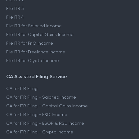
File ITR 3
File ITR 4
File ITR for Salaried Income
File ITR for Capital Gains Income
File ITR for FnO Income
File ITR for Freelance Income
File ITR for Crypto Income
CA Assisted Filing Service
CA for ITR Filing
CA for ITR Filing - Salaried Income
CA for ITR Filing - Capital Gains Income
CA for ITR Filing - F&O Income
CA for ITR Filing - ESOP & RSU Income
CA for ITR Filing - Crypto Income