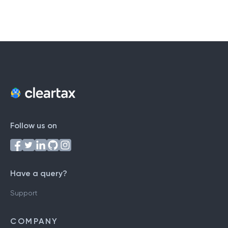
Follow us on
Have a query?
Support
COMPANY