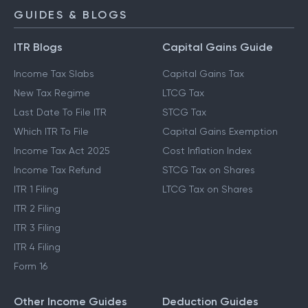
GUIDES & BLOGS
ITR Blogs
Capital Gains Guide
Income Tax Slabs
Capital Gains Tax
New Tax Regime
LTCG Tax
Last Date To File ITR
STCG Tax
Which ITR To File
Capital Gains Exemption
Income Tax Act 2025
Cost Inflation Index
Income Tax Refund
STCG Tax on Shares
ITR 1 Filing
LTCG Tax on Shares
ITR 2 Filing
ITR 3 Filing
ITR 4 Filing
Form 16
Other Income Guides
Deduction Guides