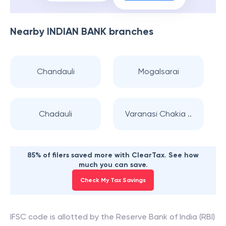
Nearby
INDIAN BANK
branches
Chandauli
Mogalsarai
Chadauli
Varanasi Chakia ..
85% of filers saved more with ClearTax. See how
much you can save.
Check My Tax Savings
IFSC code is allotted by the Reserve Bank of India (RBI)