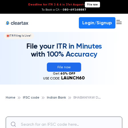
Deadline for ITR 3 & 4 is 31st August
-
File now
To Book a CA -
080-69368887
Login/Signup
ITR Filing Is Live!
File your ITR in Minutes
with 100% Accuracy
File now
Get
60% OFF
LAUNCH60
USE CODE:
B
HABANIYAW DHANAPUR, INDIAN BANK
Home
IFSC code
Indian Bank