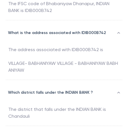
The IFSC code of
Bhabaniyaw Dhanapur
,
INDIAN
BANK
is
IDIB000B742
What is the address associated with IDIB000B742
The address associated with
IDIB000B742
is
VILLAGE- BABHANIYAW VILLAGE - BABHANIYAW BABH
ANIYAW
Which district falls under the INDIAN BANK ?
The district that falls under the
INDIAN BANK
is
Chandauli