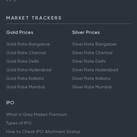
MARKET TRACKERS
Gold Prices
Silver Prices
Gold Rate Bangalore
Silver Rate Bangalore
Gold Rate Chennai
Silver Rate Chennai
Gold Rate Delhi
Silver Rate Delhi
Gold Rate Hyderabad
Silver Rate Hyderabad
Gold Rate Kolkata
Silver Rate Kolkata
Gold Rate Mumbai
Silver Rate Mumbai
IPO
What is Grey Market Premium
Types of IPO
How to Check IPO Allotment Status