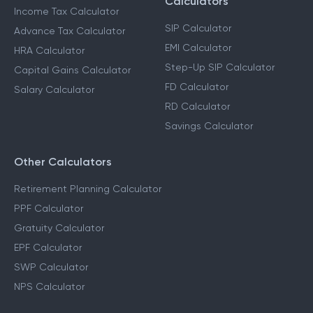
Calculators
Income Tax Calculator
SIP Calculator
Advance Tax Calculator
EMI Calculator
HRA Calculator
Step-Up SIP Calculator
Capital Gains Calculator
FD Calculator
Salary Calculator
RD Calculator
Savings Calculator
Other Calculators
Retirement Planning Calculator
PPF Calculator
Gratuity Calculator
EPF Calculator
SWP Calculator
NPS Calculator