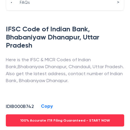
>
•
FAQs
IFSC Code of
Indian Bank
,
Bhabaniyaw Dhanapur
,
Uttar
Pradesh
Here is the IFSC & MICR Codes of
Indian
Bank
,
Bhabaniyaw Dhanapur
,
Chandauli
,
Uttar Pradesh
.
Also get the latest address, contact number of
Indian
Bank
,
Bhabaniyaw Dhanapur
.
Copy
IDIB000B742
100% Accurate ITR Filing Guaranteed - START NOW