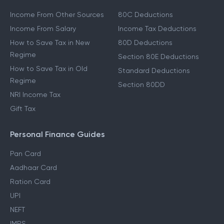
Income From Other Sources
80C Deductions
Income From Salary
Income Tax Deductions
How to Save Tax in New
80D Deductions
Regime
Section 80E Deductions
How to Save Tax in Old
Standard Deductions
Regime
Section 80DD
NRI Income Tax
Gift Tax
Personal Finance Guides
Pan Card
Aadhaar Card
Ration Card
UPI
NEFT
IMPS