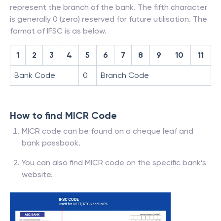
represent the branch of the bank. The fifth character
is generally 0 (zero) reserved for future utilisation. The
format of IFSC is as below.
1
2
3
4
5
6
7
8
9
10
11
Bank Code
0
Branch Code
How to find MICR Code
MICR code can be found on a cheque leaf and
bank passbook.
You can also find MICR code on the specific bank’s
website.