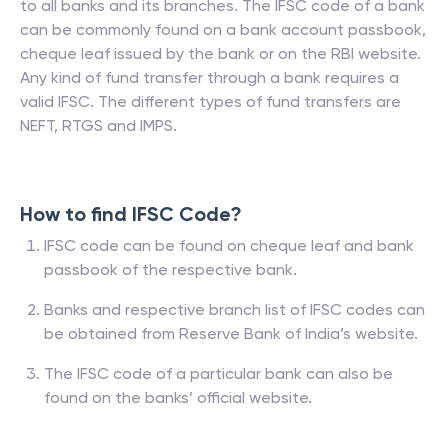
to all banks and its branches. The IFSC code of a bank
can be commonly found on a bank account passbook,
cheque leaf issued by the bank or on the RBI website.
Any kind of fund transfer through a bank requires a
valid IFSC. The different types of fund transfers are
NEFT, RTGS and IMPS.
How to find IFSC Code?
IFSC code can be found on cheque leaf and bank
passbook of the respective bank.
Banks and respective branch list of IFSC codes can
be obtained from Reserve Bank of India’s website.
The IFSC code of a particular bank can also be
found on the banks’ official website.