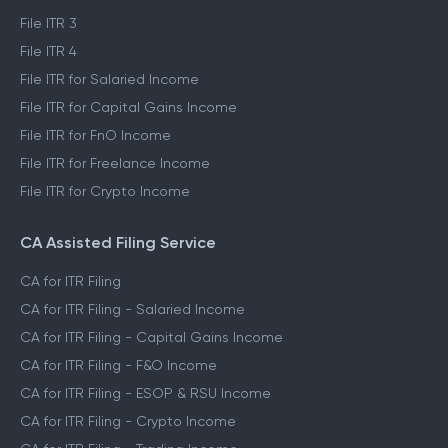
File ITR 3
File ITR 4
File ITR for Salaried Income
File ITR for Capital Gains Income
File ITR for FnO Income
File ITR for Freelance Income
File ITR for Crypto Income
CA Assisted Filing Service
CA for ITR Filing
CA for ITR Filing - Salaried Income
CA for ITR Filing - Capital Gains Income
CA for ITR Filing - F&O Income
CA for ITR Filing - ESOP & RSU Income
CA for ITR Filing - Crypto Income