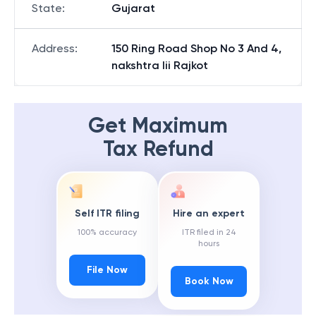
State
:
Gujarat
Address
:
150 Ring Road Shop No 3 And 4,
nakshtra Iii Rajkot
Get Maximum
Tax Refund
Self ITR filing
Hire an expert
100% accuracy
ITR filed in 24
hours
File Now
Book Now