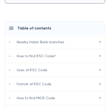
Table of contents
>
•
Nearby Indian Bank branches
>
•
How to find IFSC Code?
>
•
Uses of IFSC Code
>
•
Format of IFSC Code
>
•
How to find MICR Code