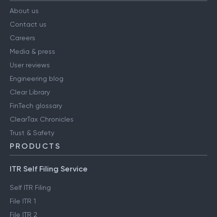
About us
Contact us
Careers
Media & press
User reviews
Engineering blog
Clear Library
FinTech glossary
ClearTax Chronicles
Trust & Safety
PRODUCTS
ITR Self Filing Service
Self ITR Filing
File ITR 1
File ITR 2