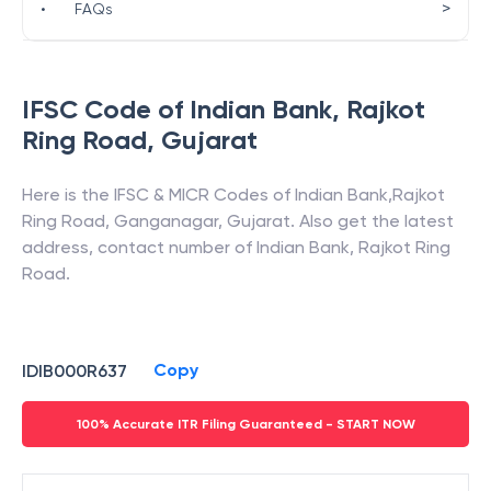
>
•
FAQs
IFSC Code of
Indian Bank
,
Rajkot
Ring Road
,
Gujarat
Here is the IFSC & MICR Codes of
Indian Bank
,
Rajkot
Ring Road
,
Ganganagar
,
Gujarat
. Also get the latest
address, contact number of
Indian Bank
,
Rajkot Ring
Road
.
Copy
IDIB000R637
100% Accurate ITR Filing Guaranteed - START NOW