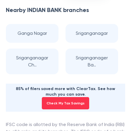
Nearby
INDIAN BANK
branches
Ganga Nagar
Sriganganagar
Sriganganagar
Sriganganager
Ch..
Ba..
85% of filers saved more with ClearTax. See how
much you can save.
Check My Tax Savings
IFSC code is allotted by the Reserve Bank of India (RBI)