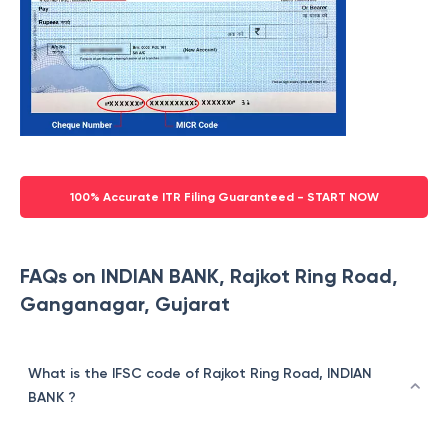
100% Accurate ITR Filing Guaranteed - START NOW
FAQs on INDIAN BANK, Rajkot Ring Road,
Ganganagar, Gujarat
What is the IFSC code of Rajkot Ring Road, INDIAN
BANK ?