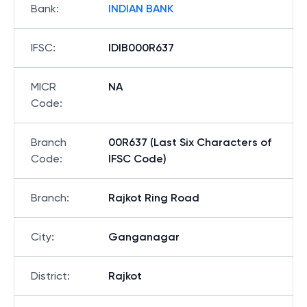
Bank
:
INDIAN BANK
IFSC
:
IDIB000R637
MICR
NA
Code
:
Branch
00R637 (Last Six Characters of
Code
:
IFSC Code)
Branch
:
Rajkot Ring Road
City
:
Ganganagar
District
:
Rajkot