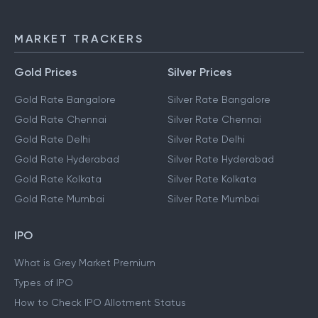
MARKET TRACKERS
Gold Prices
Silver Prices
Gold Rate Bangalore
Silver Rate Bangalore
Gold Rate Chennai
Silver Rate Chennai
Gold Rate Delhi
Silver Rate Delhi
Gold Rate Hyderabad
Silver Rate Hyderabad
Gold Rate Kolkata
Silver Rate Kolkata
Gold Rate Mumbai
Silver Rate Mumbai
IPO
What is Grey Market Premium
Types of IPO
How to Check IPO Allotment Status