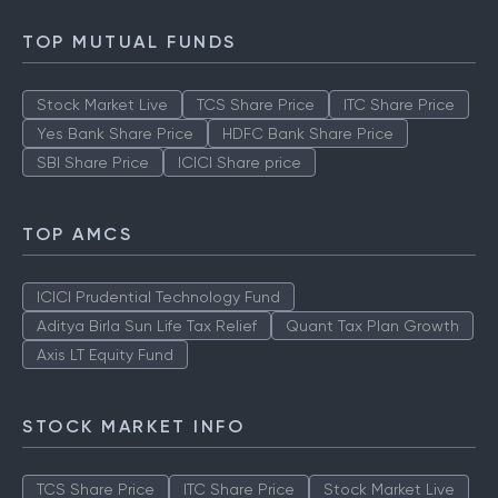
TOP MUTUAL FUNDS
Stock Market Live
TCS Share Price
ITC Share Price
Yes Bank Share Price
HDFC Bank Share Price
SBI Share Price
ICICI Share price
TOP AMCS
ICICI Prudential Technology Fund
Aditya Birla Sun Life Tax Relief
Quant Tax Plan Growth
Axis LT Equity Fund
STOCK MARKET INFO
TCS Share Price
ITC Share Price
Stock Market Live