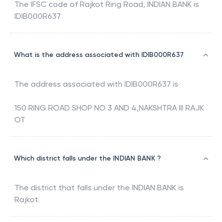
The IFSC code of
Rajkot Ring Road
,
INDIAN BANK
is
IDIB000R637
What is the address associated with IDIB000R637
The address associated with
IDIB000R637
is
150 RING ROAD SHOP NO 3 AND 4,NAKSHTRA III RAJK
OT
Which district falls under the INDIAN BANK ?
The district that falls under the
INDIAN BANK
is
Rajkot