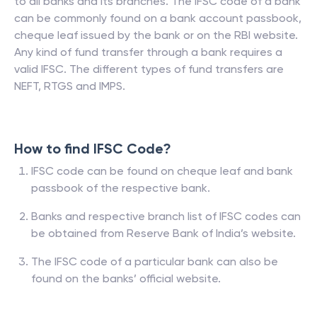
to all banks and its branches. The IFSC code of a bank
can be commonly found on a bank account passbook,
cheque leaf issued by the bank or on the RBI website.
Any kind of fund transfer through a bank requires a
valid IFSC. The different types of fund transfers are
NEFT, RTGS and IMPS.
How to find IFSC Code?
IFSC code can be found on cheque leaf and bank
passbook of the respective bank.
Banks and respective branch list of IFSC codes can
be obtained from Reserve Bank of India’s website.
The IFSC code of a particular bank can also be
found on the banks’ official website.