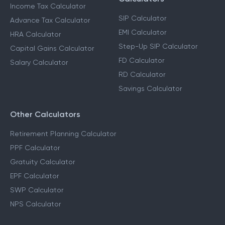
Income Tax Calculator
SIP Calculator
Advance Tax Calculator
EMI Calculator
HRA Calculator
Step-Up SIP Calculator
Capital Gains Calculator
FD Calculator
Salary Calculator
RD Calculator
Savings Calculator
Other Calculators
Retirement Planning Calculator
PPF Calculator
Gratuity Calculator
EPF Calculator
SWP Calculator
NPS Calculator