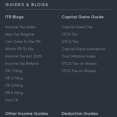
GUIDES & BLOGS
ITR Blogs
Capital Gains Guide
Income Tax Slabs
Capital Gains Tax
New Tax Regime
LTCG Tax
Last Date To File ITR
STCG Tax
Which ITR To File
Capital Gains Exemption
Income Tax Act 2025
Cost Inflation Index
Income Tax Refund
STCG Tax on Shares
ITR 1 Filing
LTCG Tax on Shares
ITR 2 Filing
ITR 3 Filing
ITR 4 Filing
Form 16
Other Income Guides
Deduction Guides