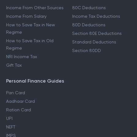
Income From Other Sources
80C Deductions
Income From Salary
Income Tax Deductions
How to Save Tax in New
80D Deductions
Regime
Section 80E Deductions
How to Save Tax in Old
Standard Deductions
Regime
Section 80DD
NRI Income Tax
Gift Tax
Personal Finance Guides
Pan Card
Aadhaar Card
Ration Card
UPI
NEFT
IMPS