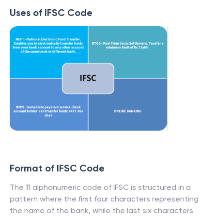
Uses of IFSC Code
Format of IFSC Code
The 11 alphanumeric code of IFSC is structured in a
pattern where the first four characters representing
the name of the bank, while the last six characters