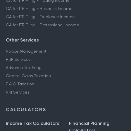
CA for ITR Filing - Trading Income
CA for ITR Filing - Business Income
CA for ITR Filing - Freelance Income
CA for ITR Filing - Professional Income
Other Services
Notice Management
HUF Services
Advance Tax Filing
Capital Gains Taxation
F & O Taxation
NRI Services
CALCULATORS
Income Tax Calculators
Financial Planning
Calculators