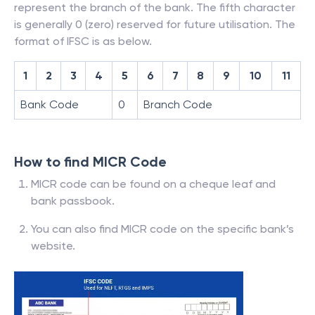
represent the branch of the bank. The fifth character
is generally 0 (zero) reserved for future utilisation. The
format of IFSC is as below.
1
2
3
4
5
6
7
8
9
10
11
Bank Code
0
Branch Code
How to find MICR Code
MICR code can be found on a cheque leaf and
bank passbook.
You can also find MICR code on the specific bank’s
website.