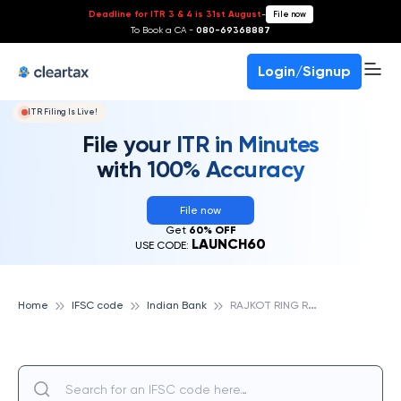
Deadline for ITR 3 & 4 is 31st August
-
File now
To Book a CA -
080-69368887
Login/Signup
ITR Filing Is Live!
File your ITR in Minutes
with 100% Accuracy
File now
Get
60% OFF
LAUNCH60
USE CODE:
R
AJKOT RING ROAD, INDIAN BANK
Home
IFSC code
Indian Bank