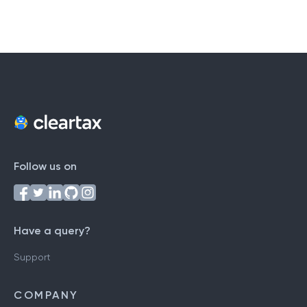
Follow us on
Have a query?
Support
COMPANY