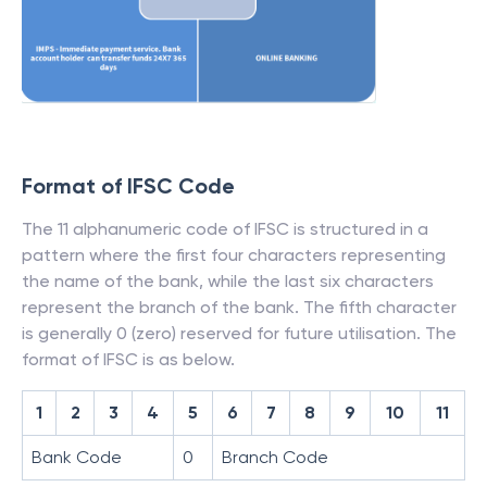
Format of IFSC Code
The 11 alphanumeric code of IFSC is structured in a
pattern where the first four characters representing
the name of the bank, while the last six characters
represent the branch of the bank. The fifth character
is generally 0 (zero) reserved for future utilisation. The
format of IFSC is as below.
1
2
3
4
5
6
7
8
9
10
11
Bank Code
0
Branch Code