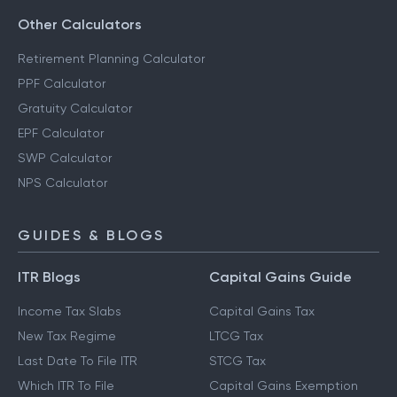
Other Calculators
Retirement Planning Calculator
PPF Calculator
Gratuity Calculator
EPF Calculator
SWP Calculator
NPS Calculator
GUIDES & BLOGS
ITR Blogs
Capital Gains Guide
Income Tax Slabs
Capital Gains Tax
New Tax Regime
LTCG Tax
Last Date To File ITR
STCG Tax
Which ITR To File
Capital Gains Exemption