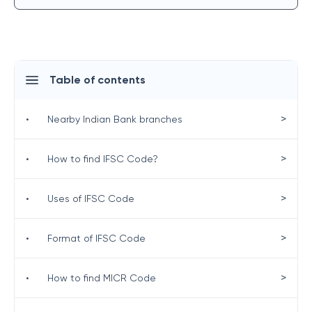
Table of contents
>
•
Nearby Indian Bank branches
>
•
How to find IFSC Code?
>
•
Uses of IFSC Code
>
•
Format of IFSC Code
>
•
How to find MICR Code