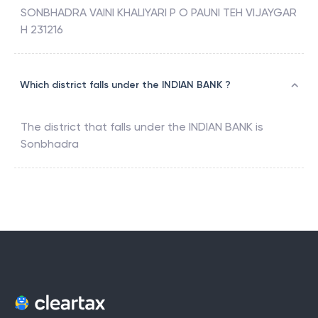
SONBHADRA VAINI KHALIYARI P O PAUNI TEH VIJAYGAR
H 231216
Which district falls under the INDIAN BANK ?
The district that falls under the
INDIAN BANK
is
Sonbhadra