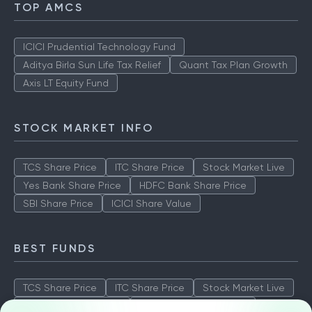
TOP AMCS
ICICI Prudential Technology Fund
Aditya Birla Sun Life Tax Relief
Quant Tax Plan Growth
Axis LT Equity Fund
STOCK MARKET INFO
TCS Share Price
ITC Share Price
Stock Market Live
Yes Bank Share Price
HDFC Bank Share Price
SBI Share Price
ICICI Share Value
BEST FUNDS
TCS Share Price
ITC Share Price
Stock Market Live
Yes Bank Share Price
HDFC Bank Share Price