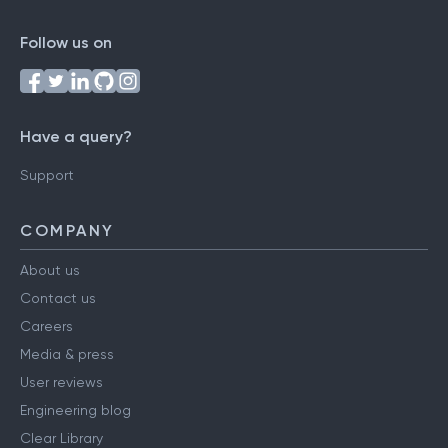
Follow us on
Have a query?
Support
COMPANY
About us
Contact us
Careers
Media & press
User reviews
Engineering blog
Clear Library