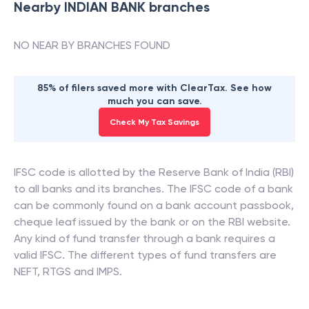
Nearby
INDIAN BANK
branches
NO NEAR BY BRANCHES FOUND
85% of filers saved more with ClearTax. See how
much you can save.
Check My Tax Savings
IFSC code is allotted by the Reserve Bank of India (RBI)
to all banks and its branches. The IFSC code of a bank
can be commonly found on a bank account passbook,
cheque leaf issued by the bank or on the RBI website.
Any kind of fund transfer through a bank requires a
valid IFSC. The different types of fund transfers are
NEFT, RTGS and IMPS.