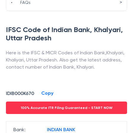
>
•
FAQs
IFSC Code of
Indian Bank
,
Khalyari
,
Uttar Pradesh
Here is the IFSC & MICR Codes of
Indian Bank
,
Khalyari
,
Khaliyari
,
Uttar Pradesh
. Also get the latest address,
contact number of
Indian Bank
,
Khalyari
.
Copy
IDIB000K670
100% Accurate ITR Filing Guaranteed - START NOW
Bank
:
INDIAN BANK