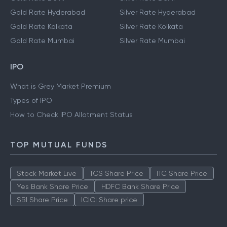
Gold Rate Hyderabad
Silver Rate Hyderabad
Gold Rate Kolkata
Silver Rate Kolkata
Gold Rate Mumbai
Silver Rate Mumbai
IPO
What is Grey Market Premium
Types of IPO
How to Check IPO Allotment Status
TOP MUTUAL FUNDS
Stock Market Live
TCS Share Price
ITC Share Price
Yes Bank Share Price
HDFC Bank Share Price
SBI Share Price
ICICI Share price