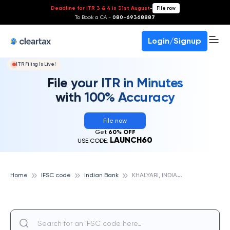
Deadline for ITR 3 & 4 is 31st August
-
File now
To Book a CA -
080-69368887
Login/Signup
ITR Filing Is Live!
File your ITR in Minutes
with 100% Accuracy
File now
Get
60% OFF
LAUNCH60
USE CODE:
K
HALYARI, INDIAN BANK
Home
IFSC code
Indian Bank