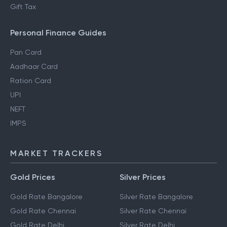
Gift Tax
Personal Finance Guides
Pan Card
Aadhaar Card
Ration Card
UPI
NEFT
IMPS
MARKET TRACKERS
Gold Prices
Silver Prices
Gold Rate Bangalore
Silver Rate Bangalore
Gold Rate Chennai
Silver Rate Chennai
Gold Rate Delhi
Silver Rate Delhi