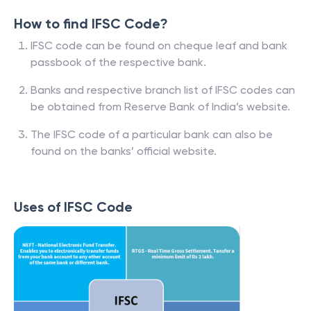
How to find IFSC Code?
IFSC code can be found on cheque leaf and bank
passbook of the respective bank.
Banks and respective branch list of IFSC codes can
be obtained from Reserve Bank of India’s website.
The IFSC code of a particular bank can also be
found on the banks’ official website.
Uses of IFSC Code