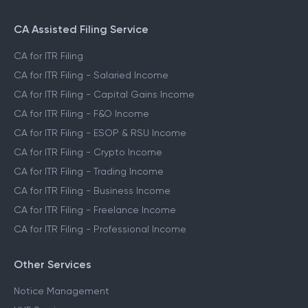
CA Assisted Filing Service
CA for ITR Filing
CA for ITR Filing - Salaried Income
CA for ITR Filing - Capital Gains Income
CA for ITR Filing - F&O Income
CA for ITR Filing - ESOP & RSU Income
CA for ITR Filing - Crypto Income
CA for ITR Filing - Trading Income
CA for ITR Filing - Business Income
CA for ITR Filing - Freelance Income
CA for ITR Filing - Professional Income
Other Services
Notice Management