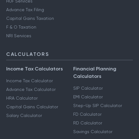
HUF Services
Advance Tax Filing
Capital Gains Taxation
F & O Taxation
NRI Services
CALCULATORS
Income Tax Calculators
Financial Planning
Calculators
Income Tax Calculator
SIP Calculator
Advance Tax Calculator
EMI Calculator
HRA Calculator
Step-Up SIP Calculator
Capital Gains Calculator
FD Calculator
Salary Calculator
RD Calculator
Savings Calculator