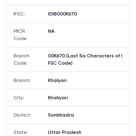
IFSC
:
IDIB000K670
MICR
NA
Code
:
Branch
00K670 (Last Six Characters of I
Code
:
FSC Code)
Branch
:
Khalyari
City
:
Khaliyari
District
:
Sonbhadra
State
:
Uttar Pradesh