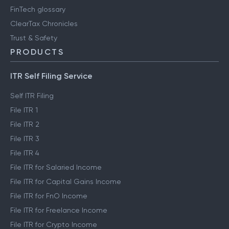
FinTech glossary
ClearTax Chronicles
Trust & Safety
PRODUCTS
ITR Self Filing Service
Self ITR Filing
File ITR 1
File ITR 2
File ITR 3
File ITR 4
File ITR for Salaried Income
File ITR for Capital Gains Income
File ITR for FnO Income
File ITR for Freelance Income
File ITR for Crypto Income