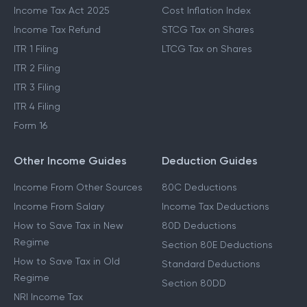
Income Tax Act 2025
Cost Inflation Index
Income Tax Refund
STCG Tax on Shares
ITR 1 Filing
LTCG Tax on Shares
ITR 2 Filing
ITR 3 Filing
ITR 4 Filing
Form 16
Other Income Guides
Deduction Guides
Income From Other Sources
80C Deductions
Income From Salary
Income Tax Deductions
How to Save Tax in New
80D Deductions
Regime
Section 80E Deductions
How to Save Tax in Old
Standard Deductions
Regime
Section 80DD
NRI Income Tax