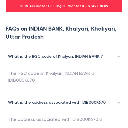
100% Accurate ITR Filing Guaranteed - START NOW
FAQs on INDIAN BANK, Khalyari, Khaliyari,
Uttar Pradesh
What is the IFSC code of Khalyari, INDIAN BANK ?
The IFSC code of
Khalyari
,
INDIAN BANK
is
IDIB000K670
What is the address associated with IDIB000K670
The address associated with
IDIB000K670
is