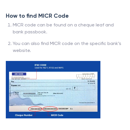
How to find MICR Code
MICR code can be found on a cheque leaf and
bank passbook.
You can also find MICR code on the specific bank’s
website.