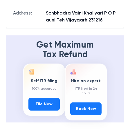
Address
:
Sonbhadra Vaini Khaliyari P O P
auni Teh Vijaygarh 231216
Get Maximum
Tax Refund
Self ITR filing
Hire an expert
100% accuracy
ITR filed in 24
hours
File Now
Book Now