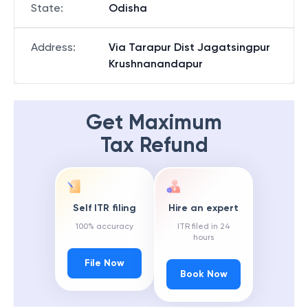
State
:
Odisha
Address
:
Via Tarapur Dist Jagatsingpur
Krushnanandapur
Get Maximum
Tax Refund
Self ITR filing
Hire an expert
100% accuracy
ITR filed in 24
hours
File Now
Book Now