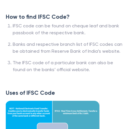
How to find IFSC Code?
IFSC code can be found on cheque leaf and bank
passbook of the respective bank.
Banks and respective branch list of IFSC codes can
be obtained from Reserve Bank of India’s website.
The IFSC code of a particular bank can also be
found on the banks’ official website.
Uses of IFSC Code