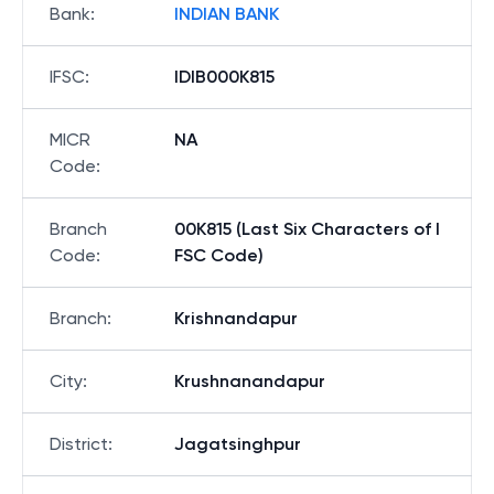
Bank
:
INDIAN BANK
IFSC
:
IDIB000K815
MICR
NA
Code
:
Branch
00K815 (Last Six Characters of I
Code
:
FSC Code)
Branch
:
Krishnandapur
City
:
Krushnanandapur
District
:
Jagatsinghpur