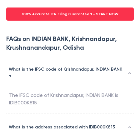
100% Accurate ITR Filing Guaranteed - START NOW
FAQs on INDIAN BANK, Krishnandapur,
Krushnanandapur, Odisha
What is the IFSC code of Krishnandapur, INDIAN BANK
?
The IFSC code of
Krishnandapur
,
INDIAN BANK
is
IDIB000K815
What is the address associated with IDIB000K815