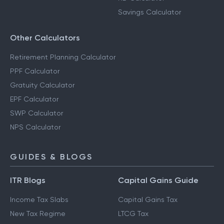
Savings Calculator
Other Calculators
Retirement Planning Calculator
PPF Calculator
Gratuity Calculator
EPF Calculator
SWP Calculator
NPS Calculator
GUIDES & BLOGS
ITR Blogs
Capital Gains Guide
Income Tax Slabs
Capital Gains Tax
New Tax Regime
LTCG Tax