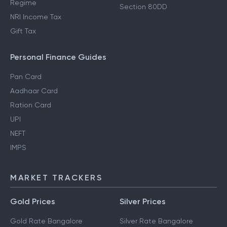
Regime
Section 80DD
NRI Income Tax
Gift Tax
Personal Finance Guides
Pan Card
Aadhaar Card
Ration Card
UPI
NEFT
IMPS
MARKET TRACKERS
Gold Prices
Silver Prices
Gold Rate Bangalore
Silver Rate Bangalore