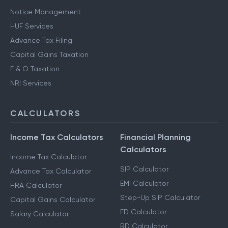
Notice Management
HUF Services
Advance Tax Filing
Capital Gains Taxation
F & O Taxation
NRI Services
CALCULATORS
Income Tax Calculators
Financial Planning
Calculators
Income Tax Calculator
SIP Calculator
Advance Tax Calculator
EMI Calculator
HRA Calculator
Step-Up SIP Calculator
Capital Gains Calculator
FD Calculator
Salary Calculator
RD Calculator