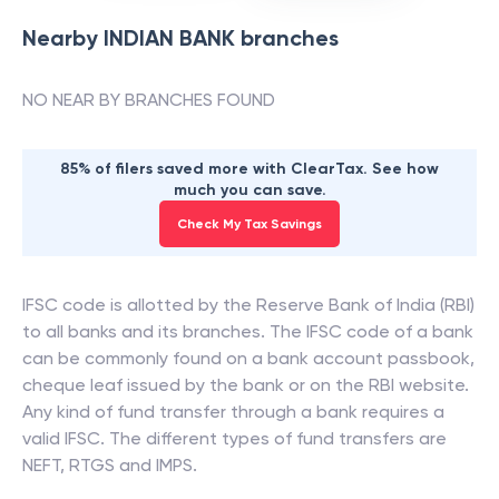
Nearby
INDIAN BANK
branches
NO NEAR BY BRANCHES FOUND
85% of filers saved more with ClearTax. See how
much you can save.
Check My Tax Savings
IFSC code is allotted by the Reserve Bank of India (RBI)
to all banks and its branches. The IFSC code of a bank
can be commonly found on a bank account passbook,
cheque leaf issued by the bank or on the RBI website.
Any kind of fund transfer through a bank requires a
valid IFSC. The different types of fund transfers are
NEFT, RTGS and IMPS.