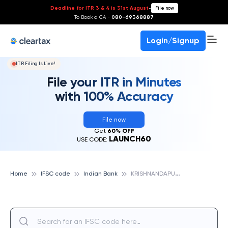
Deadline for ITR 3 & 4 is 31st August
-
File now
To Book a CA -
080-69368887
Login/Signup
ITR Filing Is Live!
File your ITR in Minutes
with 100% Accuracy
File now
Get
60% OFF
LAUNCH60
USE CODE:
K
RISHNANDAPUR, INDIAN BANK
Home
IFSC code
Indian Bank