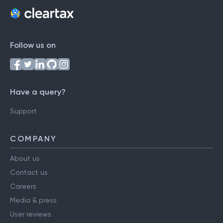
Follow us on
Have a query?
Support
COMPANY
About us
Contact us
Careers
Media & press
User reviews