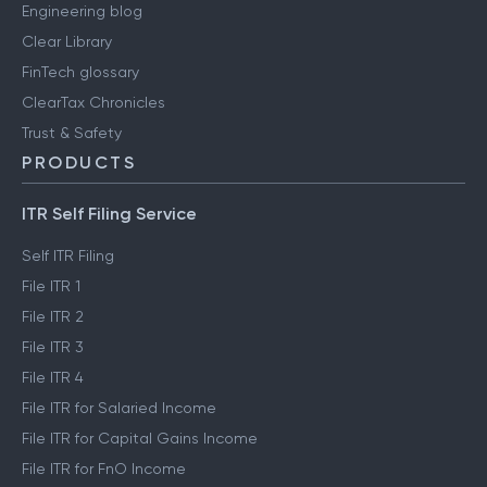
Engineering blog
Clear Library
FinTech glossary
ClearTax Chronicles
Trust & Safety
PRODUCTS
ITR Self Filing Service
Self ITR Filing
File ITR 1
File ITR 2
File ITR 3
File ITR 4
File ITR for Salaried Income
File ITR for Capital Gains Income
File ITR for FnO Income