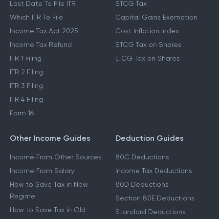
Last Date To File ITR
STCG Tax
Which ITR To File
Capital Gains Exemption
Income Tax Act 2025
Cost Inflation Index
Income Tax Refund
STCG Tax on Shares
ITR 1 Filing
LTCG Tax on Shares
ITR 2 Filing
ITR 3 Filing
ITR 4 Filing
Form 16
Other Income Guides
Deduction Guides
Income From Other Sources
80C Deductions
Income From Salary
Income Tax Deductions
How to Save Tax in New
80D Deductions
Regime
Section 80E Deductions
How to Save Tax in Old
Standard Deductions