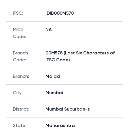
IFSC
:
IDIB000M578
MICR
NA
Code
:
Branch
00M578 (Last Six Characters of
Code
:
IFSC Code)
Branch
:
Malad
City
:
Mumbai
District
:
Mumbai Suburban-s
State
:
Maharashtra