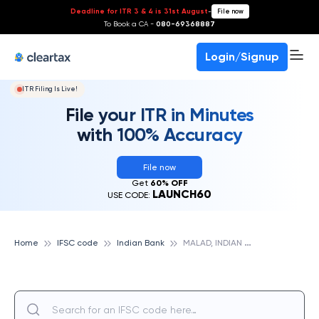
Deadline for ITR 3 & 4 is 31st August
-
File now
To Book a CA -
080-69368887
Login/Signup
ITR Filing Is Live!
File your ITR in Minutes
with 100% Accuracy
File now
Get
60% OFF
LAUNCH60
USE CODE:
M
ALAD, INDIAN BANK
Home
IFSC code
Indian Bank