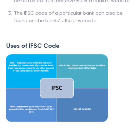
be obtained from Reserve Bank of India’s website.
The IFSC code of a particular bank can also be
found on the banks’ official website.
Uses of IFSC Code