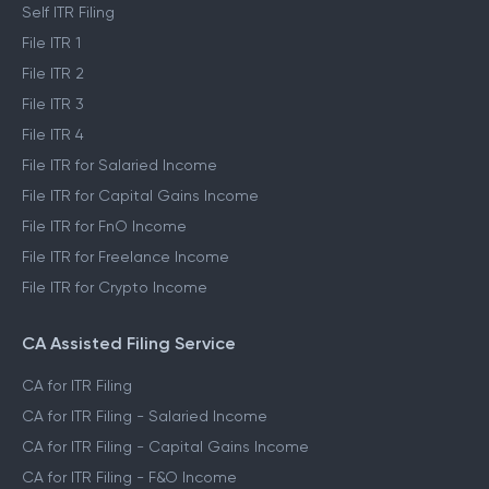
Self ITR Filing
File ITR 1
File ITR 2
File ITR 3
File ITR 4
File ITR for Salaried Income
File ITR for Capital Gains Income
File ITR for FnO Income
File ITR for Freelance Income
File ITR for Crypto Income
CA Assisted Filing Service
CA for ITR Filing
CA for ITR Filing - Salaried Income
CA for ITR Filing - Capital Gains Income
CA for ITR Filing - F&O Income