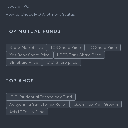
Types of IPO
How to Check IPO Allotment Status
TOP MUTUAL FUNDS
Stock Market Live
TCS Share Price
ITC Share Price
Yes Bank Share Price
HDFC Bank Share Price
SBI Share Price
ICICI Share price
TOP AMCS
ICICI Prudential Technology Fund
Aditya Birla Sun Life Tax Relief
Quant Tax Plan Growth
Axis LT Equity Fund