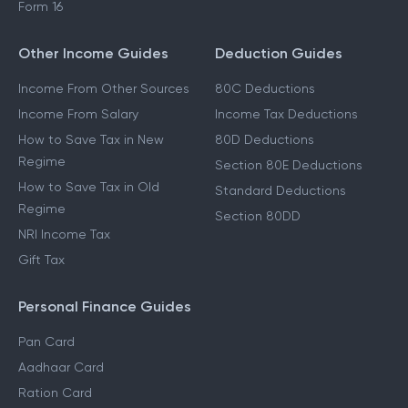
Form 16
Other Income Guides
Deduction Guides
Income From Other Sources
80C Deductions
Income From Salary
Income Tax Deductions
How to Save Tax in New
80D Deductions
Regime
Section 80E Deductions
How to Save Tax in Old
Standard Deductions
Regime
Section 80DD
NRI Income Tax
Gift Tax
Personal Finance Guides
Pan Card
Aadhaar Card
Ration Card