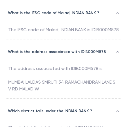
What is the IFSC code of Malad, INDIAN BANK ?
The IFSC code of
Malad
,
INDIAN BANK
is
IDIB000M578
What is the address associated with IDIB000M578
The address associated with
IDIB000M578
is
MUMBAI LALDAS SMRUTI 34 RAMACHANDRAN LANE S
V RD MALAD W
Which district falls under the INDIAN BANK ?