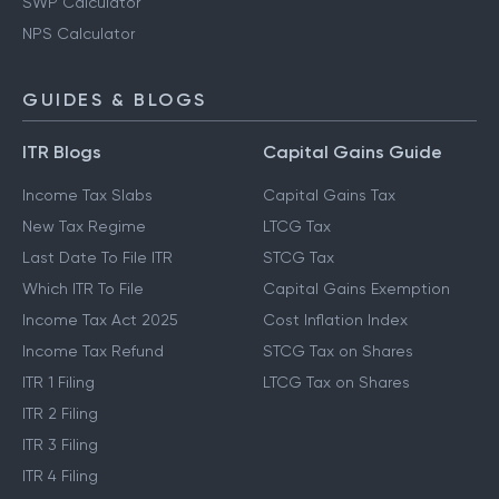
SWP Calculator
NPS Calculator
GUIDES & BLOGS
ITR Blogs
Capital Gains Guide
Income Tax Slabs
Capital Gains Tax
New Tax Regime
LTCG Tax
Last Date To File ITR
STCG Tax
Which ITR To File
Capital Gains Exemption
Income Tax Act 2025
Cost Inflation Index
Income Tax Refund
STCG Tax on Shares
ITR 1 Filing
LTCG Tax on Shares
ITR 2 Filing
ITR 3 Filing
ITR 4 Filing