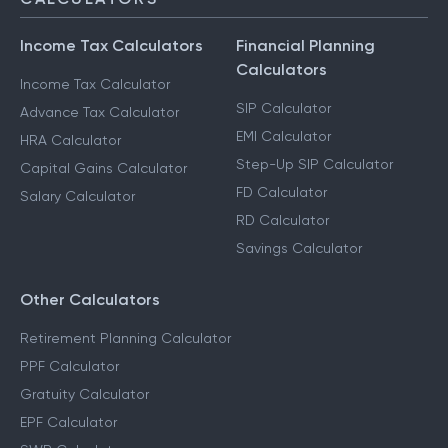
Income Tax Calculators
Financial Planning
Calculators
Income Tax Calculator
SIP Calculator
Advance Tax Calculator
EMI Calculator
HRA Calculator
Step-Up SIP Calculator
Capital Gains Calculator
FD Calculator
Salary Calculator
RD Calculator
Savings Calculator
Other Calculators
Retirement Planning Calculator
PPF Calculator
Gratuity Calculator
EPF Calculator