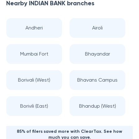
Nearby
INDIAN BANK
branches
Andheri
Airoli
Mumbai Fort
Bhayandar
Borivali (West)
Bhavans Campus
Borivili (East)
Bhandup (West)
85% of filers saved more with ClearTax. See how
much you can save.