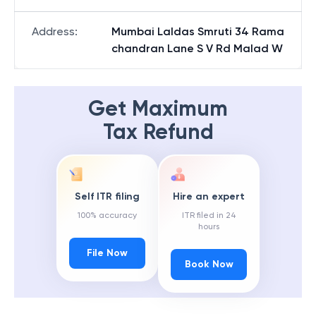
Address
:
Mumbai Laldas Smruti 34 Rama
chandran Lane S V Rd Malad W
Get Maximum
Tax Refund
Self ITR filing
Hire an expert
100% accuracy
ITR filed in 24
hours
File Now
Book Now