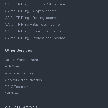
CA for ITR Filing - ESOP & RSU Income
CA for ITR Filing - Crypto Income
CA for ITR Filing - Trading Income
CA for ITR Filing - Business Income
CA for ITR Filing - Freelance Income
CA for ITR Filing - Professional Income
Other Services
Notice Management
HUF Services
Advance Tax Filing
Capital Gains Taxation
F & O Taxation
NRI Services
CALCULATORS