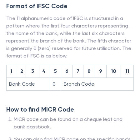
Format of IFSC Code
The 11 alphanumeric code of IFSC is structured in a
pattern where the first four characters representing
the name of the bank, while the last six characters
represent the branch of the bank. The fifth character
is generally 0 (zero) reserved for future utilisation. The
format of IFSC is as below.
1
2
3
4
5
6
7
8
9
10
11
Bank Code
0
Branch Code
How to find MICR Code
MICR code can be found on a cheque leaf and
bank passbook.
You can also find MICR code on the specific bank’s