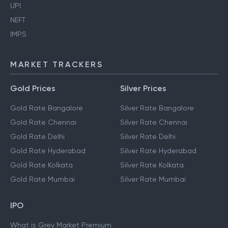
UPI
NEFT
IMPS
MARKET TRACKERS
Gold Prices
Silver Prices
Gold Rate Bangalore
Silver Rate Bangalore
Gold Rate Chennai
Silver Rate Chennai
Gold Rate Delhi
Silver Rate Delhi
Gold Rate Hyderabad
Silver Rate Hyderabad
Gold Rate Kolkata
Silver Rate Kolkata
Gold Rate Mumbai
Silver Rate Mumbai
IPO
What is Grey Market Premium