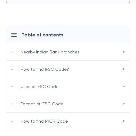
Table of contents
>
•
Nearby Indian Bank branches
>
•
How to find IFSC Code?
>
•
Uses of IFSC Code
>
•
Format of IFSC Code
>
•
How to find MICR Code