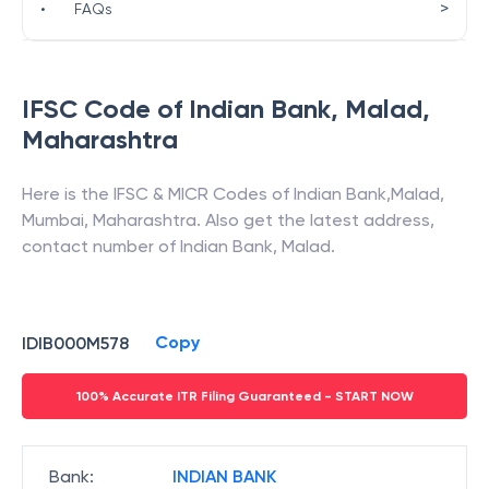
>
•
FAQs
IFSC Code of
Indian Bank
,
Malad
,
Maharashtra
Here is the IFSC & MICR Codes of
Indian Bank
,
Malad
,
Mumbai
,
Maharashtra
. Also get the latest address,
contact number of
Indian Bank
,
Malad
.
Copy
IDIB000M578
100% Accurate ITR Filing Guaranteed - START NOW
Bank
:
INDIAN BANK