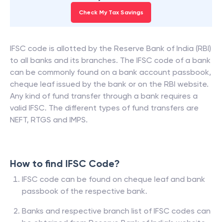
Check My Tax Savings
IFSC code is allotted by the Reserve Bank of India (RBI)
to all banks and its branches. The IFSC code of a bank
can be commonly found on a bank account passbook,
cheque leaf issued by the bank or on the RBI website.
Any kind of fund transfer through a bank requires a
valid IFSC. The different types of fund transfers are
NEFT, RTGS and IMPS.
How to find IFSC Code?
IFSC code can be found on cheque leaf and bank
passbook of the respective bank.
Banks and respective branch list of IFSC codes can