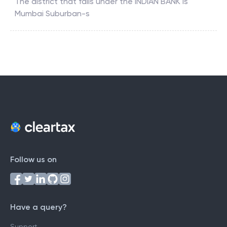
The district that falls under the
INDIAN BANK
is
Mumbai Suburban-s
Follow us on
Have a query?
Support