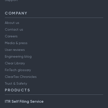
COMPANY
About us
Contact us
Careers
Media & press
User reviews
Engineering blog
Clear Library
FinTech glossary
ClearTax Chronicles
Trust & Safety
PRODUCTS
ITR Self Filing Service