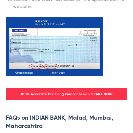
website.
100% Accurate ITR Filing Guaranteed - START NOW
FAQs on INDIAN BANK, Malad, Mumbai,
Maharashtra