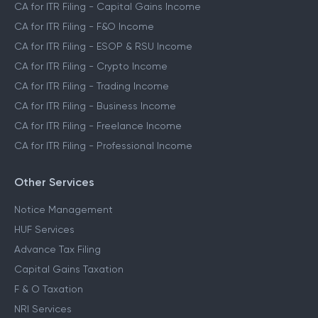
CA for ITR Filing - Capital Gains Income
CA for ITR Filing - F&O Income
CA for ITR Filing - ESOP & RSU Income
CA for ITR Filing - Crypto Income
CA for ITR Filing - Trading Income
CA for ITR Filing - Business Income
CA for ITR Filing - Freelance Income
CA for ITR Filing - Professional Income
Other Services
Notice Management
HUF Services
Advance Tax Filing
Capital Gains Taxation
F & O Taxation
NRI Services