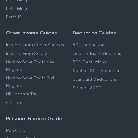
ITR 4 Filing
Form 16
Other Income Guides
Deduction Guides
Income From Other Sources
80C Deductions
Income From Salary
Income Tax Deductions
How to Save Tax in New
80D Deductions
Regime
Section 80E Deductions
How to Save Tax in Old
Standard Deductions
Regime
Section 80DD
NRI Income Tax
Gift Tax
Personal Finance Guides
Pan Card