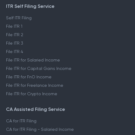
ITR Self Filing Service
Self ITR Filing
File ITR 1
File ITR 2
File ITR 3
File ITR 4
File ITR for Salaried Income
File ITR for Capital Gains Income
File ITR for FnO Income
File ITR for Freelance Income
File ITR for Crypto Income
CA Assisted Filing Service
CA for ITR Filing
CA for ITR Filing - Salaried Income