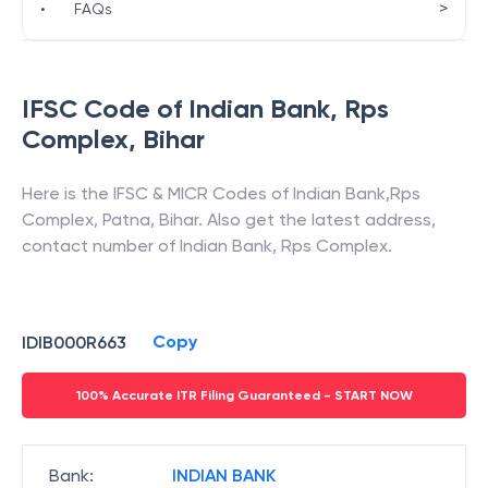
>
•
FAQs
IFSC Code of
Indian Bank
,
Rps
Complex
,
Bihar
Here is the IFSC & MICR Codes of
Indian Bank
,
Rps
Complex
,
Patna
,
Bihar
. Also get the latest address,
contact number of
Indian Bank
,
Rps Complex
.
Copy
IDIB000R663
100% Accurate ITR Filing Guaranteed - START NOW
Bank
:
INDIAN BANK