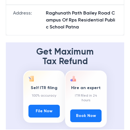
Address
:
Raghunath Path Bailey Road C
ampus Of Rps Residential Publi
c School Patna
Get Maximum
Tax Refund
Self ITR filing
Hire an expert
100% accuracy
ITR filed in 24
hours
File Now
Book Now