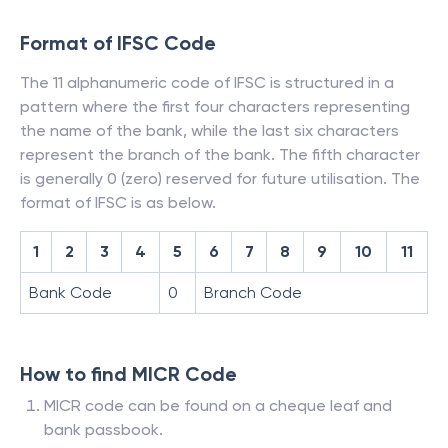
Format of IFSC Code
The 11 alphanumeric code of IFSC is structured in a
pattern where the first four characters representing
the name of the bank, while the last six characters
represent the branch of the bank. The fifth character
is generally 0 (zero) reserved for future utilisation. The
format of IFSC is as below.
1
2
3
4
5
6
7
8
9
10
11
Bank Code
0
Branch Code
How to find MICR Code
MICR code can be found on a cheque leaf and
bank passbook.