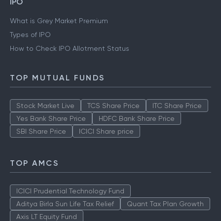
IPO
What is Grey Market Premium
Types of IPO
How to Check IPO Allotment Status
TOP MUTUAL FUNDS
Stock Market Live
TCS Share Price
ITC Share Price
Yes Bank Share Price
HDFC Bank Share Price
SBI Share Price
ICICI Share price
TOP AMCS
ICICI Prudential Technology Fund
Aditya Birla Sun Life Tax Relief
Quant Tax Plan Growth
Axis LT Equity Fund