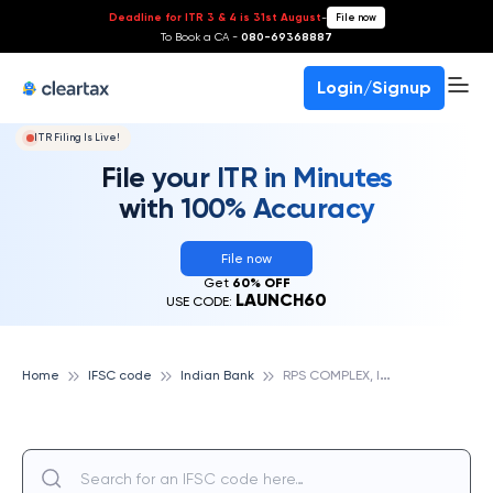
Deadline for ITR 3 & 4 is 31st August
-
File now
To Book a CA -
080-69368887
Login/Signup
ITR Filing Is Live!
File your ITR in Minutes
with 100% Accuracy
File now
Get
60% OFF
LAUNCH60
USE CODE:
R
PS COMPLEX, INDIAN BANK
Home
IFSC code
Indian Bank