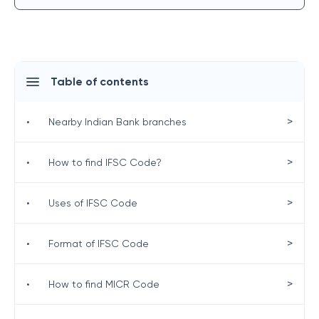
Table of contents
>
•
Nearby Indian Bank branches
>
•
How to find IFSC Code?
>
•
Uses of IFSC Code
>
•
Format of IFSC Code
>
•
How to find MICR Code