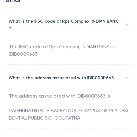
Bihar
What is the IFSC code of Rps Complex, INDIAN BANK
?
The IFSC code of
Rps Complex
,
INDIAN BANK
is
IDIB000R663
What is the address associated with IDIB000R663
The address associated with
IDIB000R663
is
RAGHUNATH PATH BAILEY ROAD CAMPUS OF RPS RESI
DENTIAL PUBLIC SCHOOL PATNA