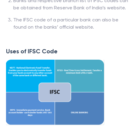
Banks and respective branch list of IFSC codes can
be obtained from Reserve Bank of India’s website.
The IFSC code of a particular bank can also be
found on the banks’ official website.
Uses of IFSC Code