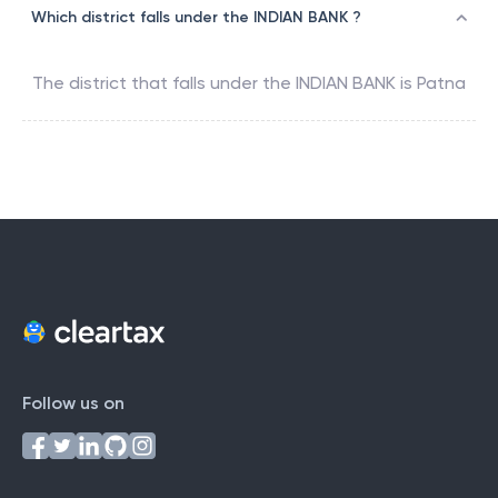
Which district falls under the INDIAN BANK ?
The district that falls under the
INDIAN BANK
is
Patna
Follow us on