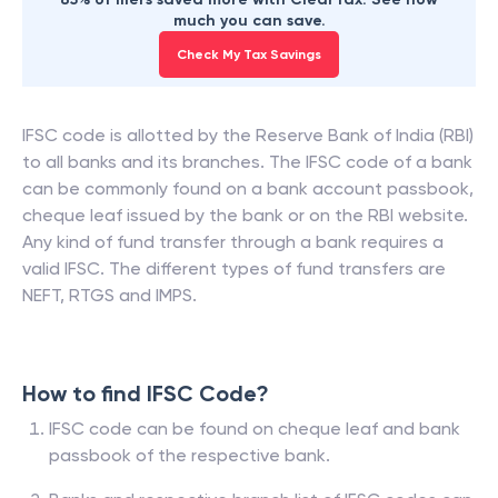
much you can save.
Check My Tax Savings
IFSC code is allotted by the Reserve Bank of India (RBI)
to all banks and its branches. The IFSC code of a bank
can be commonly found on a bank account passbook,
cheque leaf issued by the bank or on the RBI website.
Any kind of fund transfer through a bank requires a
valid IFSC. The different types of fund transfers are
NEFT, RTGS and IMPS.
How to find IFSC Code?
IFSC code can be found on cheque leaf and bank
passbook of the respective bank.