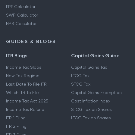
EPF Calculator
SWP Calculator
NPS Calculator
GUIDES & BLOGS
ITR Blogs
Capital Gains Guide
Income Tax Slabs
Capital Gains Tax
New Tax Regime
LTCG Tax
Last Date To File ITR
STCG Tax
Which ITR To File
Capital Gains Exemption
Income Tax Act 2025
Cost Inflation Index
Income Tax Refund
STCG Tax on Shares
ITR 1 Filing
LTCG Tax on Shares
ITR 2 Filing
ITR 3 Filing