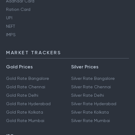
Aadhaar Card
Ration Card
UPI
NEFT
IMPS
MARKET TRACKERS
Gold Prices
Silver Prices
Gold Rate Bangalore
Silver Rate Bangalore
Gold Rate Chennai
Silver Rate Chennai
Gold Rate Delhi
Silver Rate Delhi
Gold Rate Hyderabad
Silver Rate Hyderabad
Gold Rate Kolkata
Silver Rate Kolkata
Gold Rate Mumbai
Silver Rate Mumbai