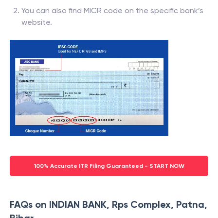
You can also find MICR code on the specific bank’s
website.
100% Accurate ITR Filing Guaranteed - START NOW
FAQs on INDIAN BANK, Rps Complex, Patna,