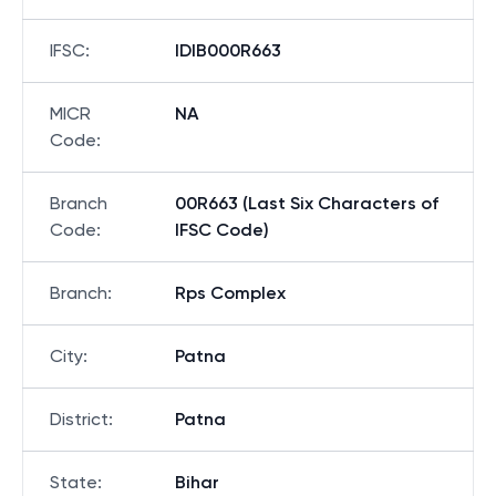
IFSC
:
IDIB000R663
MICR
NA
Code
:
Branch
00R663 (Last Six Characters of
Code
:
IFSC Code)
Branch
:
Rps Complex
City
:
Patna
District
:
Patna
State
:
Bihar