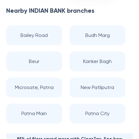
Nearby
INDIAN BANK
branches
Bailey Road
Budh Marg
Beur
Kanker Bagh
Microsate, Patna
New Patliputra
Patna Main
Patna City
85% of filers saved more with ClearTax. See how