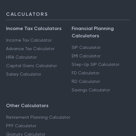
CALCULATORS
Income Tax Calculators
Financial Planning
Calculators
Income Tax Calculator
SIP Calculator
Advance Tax Calculator
EMI Calculator
HRA Calculator
Step-Up SIP Calculator
Capital Gains Calculator
FD Calculator
Salary Calculator
RD Calculator
Savings Calculator
Other Calculators
Retirement Planning Calculator
PPF Calculator
Gratuity Calculator