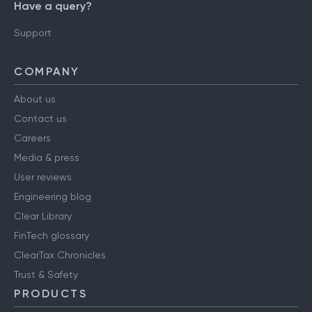
Have a query?
Support
COMPANY
About us
Contact us
Careers
Media & press
User reviews
Engineering blog
Clear Library
FinTech glossary
ClearTax Chronicles
Trust & Safety
PRODUCTS