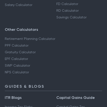
FD Calculator
Salary Calculator
RD Calculator
Savings Calculator
Other Calculators
Retirement Planning Calculator
PPF Calculator
Gratuity Calculator
EPF Calculator
SWP Calculator
NPS Calculator
GUIDES & BLOGS
ITR Blogs
Capital Gains Guide
Income Tax Slabs
Capital Gains Tax