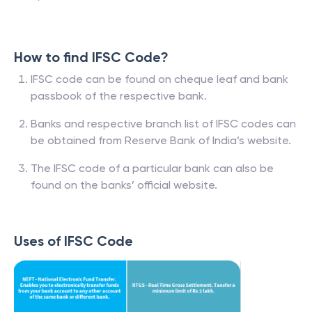
How to find IFSC Code?
IFSC code can be found on cheque leaf and bank
passbook of the respective bank.
Banks and respective branch list of IFSC codes can
be obtained from Reserve Bank of India’s website.
The IFSC code of a particular bank can also be
found on the banks’ official website.
Uses of IFSC Code