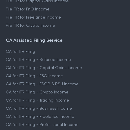
File ITR for Capital Gains Income
File ITR for FnO Income
File ITR for Freelance Income
File ITR for Crypto Income
CA Assisted Filing Service
CA for ITR Filing
CA for ITR Filing - Salaried Income
CA for ITR Filing - Capital Gains Income
CA for ITR Filing - F&O Income
CA for ITR Filing - ESOP & RSU Income
CA for ITR Filing - Crypto Income
CA for ITR Filing - Trading Income
CA for ITR Filing - Business Income
CA for ITR Filing - Freelance Income
CA for ITR Filing - Professional Income