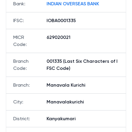
Bank
:
INDIAN OVERSEAS BANK
IFSC
:
IOBA0001335
MICR
629020021
Code
:
Branch
001335 (Last Six Characters of I
Code
:
FSC Code)
Branch
:
Manavala Kurichi
City
:
Manavalakurichi
District
:
Kanyakumari