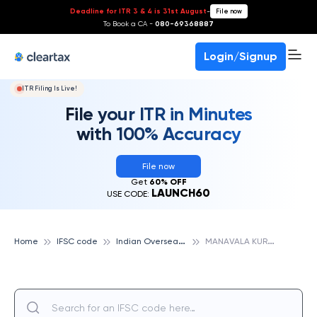
Deadline for ITR 3 & 4 is 31st August
-
File now
To Book a CA -
080-69368887
Login/Signup
ITR Filing Is Live!
File your ITR in Minutes
with 100% Accuracy
File now
Get
60% OFF
LAUNCH60
USE CODE:
I
ndian Overseas Bank
M
ANAVALA KURICHI, INDIAN OVERSEAS BANK
Home
IFSC code