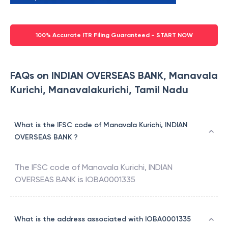
100% Accurate ITR Filing Guaranteed - START NOW
FAQs on INDIAN OVERSEAS BANK, Manavala
Kurichi, Manavalakurichi, Tamil Nadu
What is the IFSC code of Manavala Kurichi, INDIAN
OVERSEAS BANK ?
The IFSC code of
Manavala Kurichi
,
INDIAN
OVERSEAS BANK
is
IOBA0001335
What is the address associated with IOBA0001335