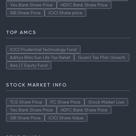
Yes Bank Share Price
HDFC Bank Share Price
SBI Share Price
ICICI Share price
TOP AMCS
ICICI Prudential Technology Fund
Aditya Birla Sun Life Tax Relief
Quant Tax Plan Growth
Axis LT Equity Fund
STOCK MARKET INFO
TCS Share Price
ITC Share Price
Stock Market Live
Yes Bank Share Price
HDFC Bank Share Price
SBI Share Price
ICICI Share Value