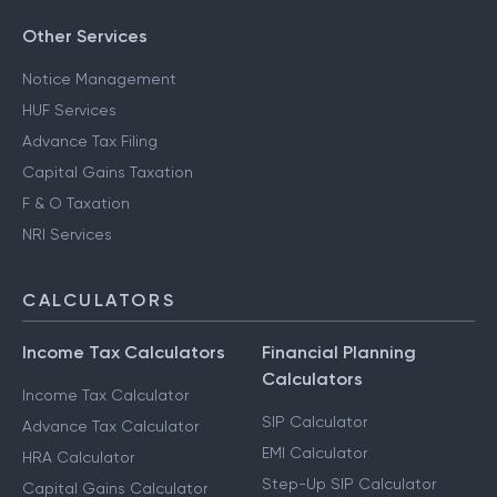
Other Services
Notice Management
HUF Services
Advance Tax Filing
Capital Gains Taxation
F & O Taxation
NRI Services
CALCULATORS
Income Tax Calculators
Financial Planning
Calculators
Income Tax Calculator
SIP Calculator
Advance Tax Calculator
EMI Calculator
HRA Calculator
Step-Up SIP Calculator
Capital Gains Calculator