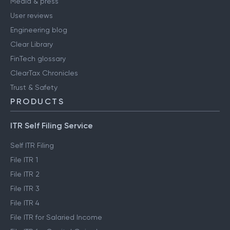
Media & press
User reviews
Engineering blog
Clear Library
FinTech glossary
ClearTax Chronicles
Trust & Safety
PRODUCTS
ITR Self Filing Service
Self ITR Filing
File ITR 1
File ITR 2
File ITR 3
File ITR 4
File ITR for Salaried Income