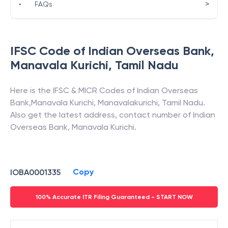
>
•
FAQs
IFSC Code of
Indian Overseas Bank
,
Manavala Kurichi
,
Tamil Nadu
Here is the IFSC & MICR Codes of
Indian Overseas
Bank
,
Manavala Kurichi
,
Manavalakurichi
,
Tamil Nadu
.
Also get the latest address, contact number of
Indian
Overseas Bank
,
Manavala Kurichi
.
Copy
IOBA0001335
100% Accurate ITR Filing Guaranteed - START NOW