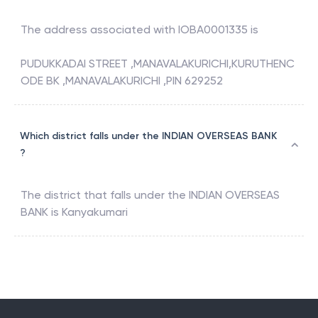
The address associated with
IOBA0001335
is
PUDUKKADAI STREET ,MANAVALAKURICHI,KURUTHENC
ODE BK ,MANAVALAKURICHI ,PIN 629252
Which district falls under the INDIAN OVERSEAS BANK
?
The district that falls under the
INDIAN OVERSEAS
BANK
is
Kanyakumari