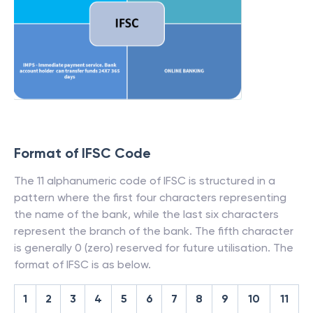
Format of IFSC Code
The 11 alphanumeric code of IFSC is structured in a
pattern where the first four characters representing
the name of the bank, while the last six characters
represent the branch of the bank. The fifth character
is generally 0 (zero) reserved for future utilisation. The
format of IFSC is as below.
1
2
3
4
5
6
7
8
9
10
11