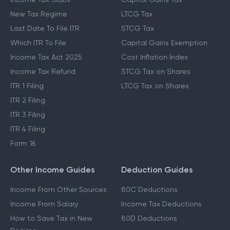
New Tax Regime
LTCG Tax
Last Date To File ITR
STCG Tax
Which ITR To File
Capital Gains Exemption
Income Tax Act 2025
Cost Inflation Index
Income Tax Refund
STCG Tax on Shares
ITR 1 Filing
LTCG Tax on Shares
ITR 2 Filing
ITR 3 Filing
ITR 4 Filing
Form 16
Other Income Guides
Deduction Guides
Income From Other Sources
80C Deductions
Income From Salary
Income Tax Deductions
How to Save Tax in New
80D Deductions