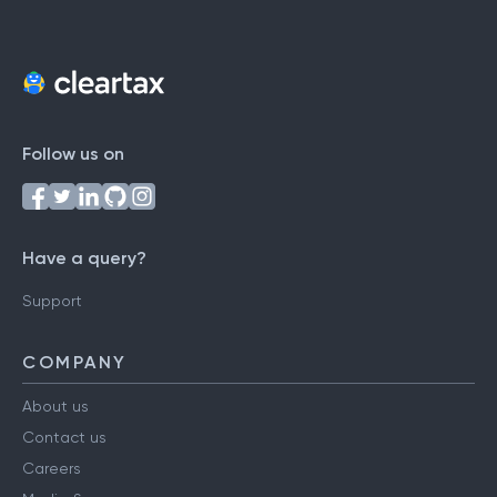
Follow us on
Have a query?
Support
COMPANY
About us
Contact us
Careers