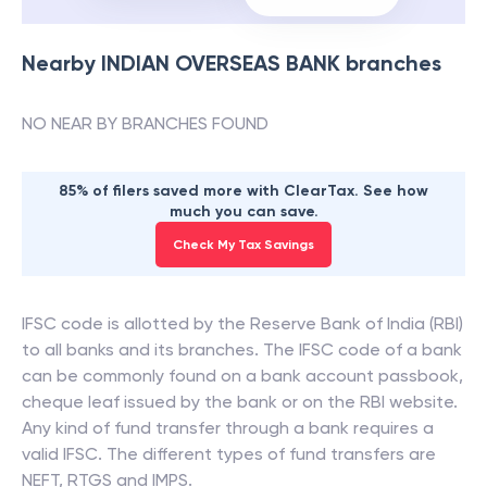
Nearby
INDIAN OVERSEAS BANK
branches
NO NEAR BY BRANCHES FOUND
85% of filers saved more with ClearTax. See how
much you can save.
Check My Tax Savings
IFSC code is allotted by the Reserve Bank of India (RBI)
to all banks and its branches. The IFSC code of a bank
can be commonly found on a bank account passbook,
cheque leaf issued by the bank or on the RBI website.
Any kind of fund transfer through a bank requires a
valid IFSC. The different types of fund transfers are
NEFT, RTGS and IMPS.