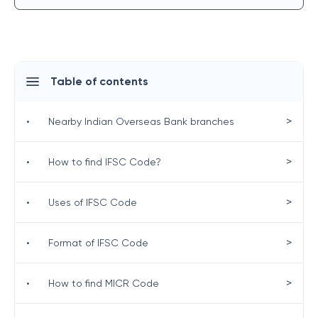
Table of contents
>
•
Nearby Indian Overseas Bank branches
>
•
How to find IFSC Code?
>
•
Uses of IFSC Code
>
•
Format of IFSC Code
>
•
How to find MICR Code