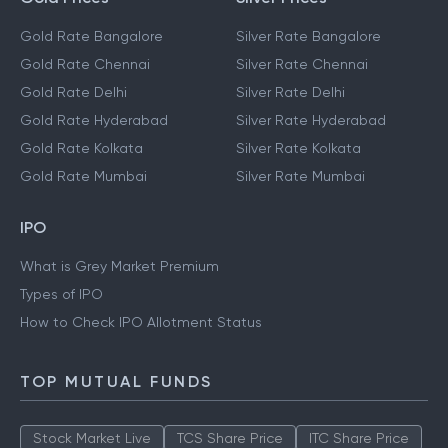
Gold Rate Bangalore
Silver Rate Bangalore
Gold Rate Chennai
Silver Rate Chennai
Gold Rate Delhi
Silver Rate Delhi
Gold Rate Hyderabad
Silver Rate Hyderabad
Gold Rate Kolkata
Silver Rate Kolkata
Gold Rate Mumbai
Silver Rate Mumbai
IPO
What is Grey Market Premium
Types of IPO
How to Check IPO Allotment Status
TOP MUTUAL FUNDS
Stock Market Live
TCS Share Price
ITC Share Price