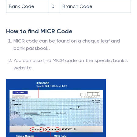
Bank Code
0
Branch Code
How to find MICR Code
MICR code can be found on a cheque leaf and
bank passbook.
You can also find MICR code on the specific bank’s
website.