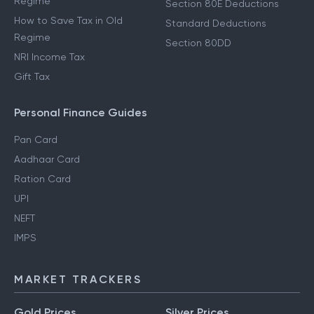
Regime
Section 80E Deductions
How to Save Tax in Old
Standard Deductions
Regime
Section 80DD
NRI Income Tax
Gift Tax
Personal Finance Guides
Pan Card
Aadhaar Card
Ration Card
UPI
NEFT
IMPS
MARKET TRACKERS
Gold Prices
Silver Prices