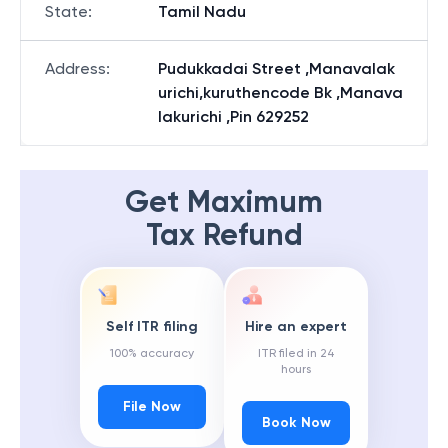
State
:
Tamil Nadu
Address
:
Pudukkadai Street ,Manavalak
urichi,kuruthencode Bk ,Manava
lakurichi ,Pin 629252
Get Maximum
Tax Refund
Self ITR filing
Hire an expert
100% accuracy
ITR filed in 24
hours
File Now
Book Now