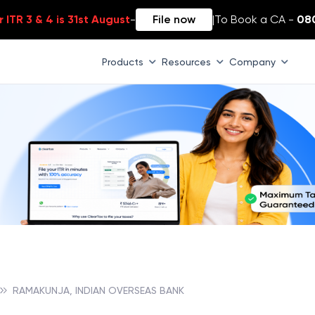
 ITR 3 & 4 is 31st August
-
File now
|
To Book a CA -
08
Products
Resources
Company
RAMAKUNJA, INDIAN OVERSEAS BANK