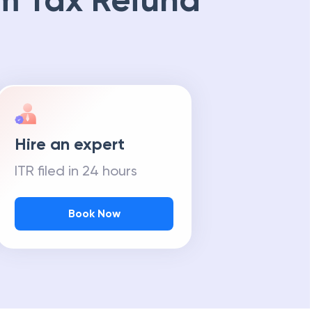
m Tax Refund
Hire an expert
ITR filed in 24 hours
Book Now