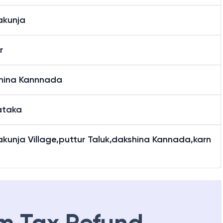
kunja
r
hina Kannnada
ataka
kunja Village,puttur Taluk,dakshina Kannada,karn