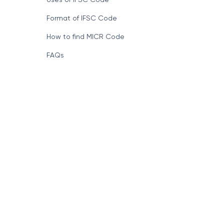
Format of IFSC Code
How to find MICR Code
FAQs