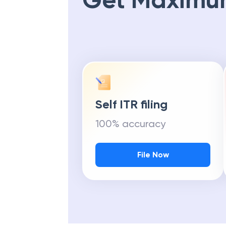
Get Maximu
Self ITR filing
100% accuracy
File Now