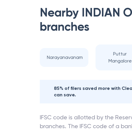
Nearby
INDIAN 
branches
Puttur
Narayanavanam
Mangalore
85% of filers saved more with Cl
can save.
IFSC code is allotted by the Reserv
branches. The IFSC code of a ba