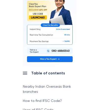
Table of contents
Nearby Indian Overseas Bank
branches
How to find IFSC Code?
Uses of IFSC Code