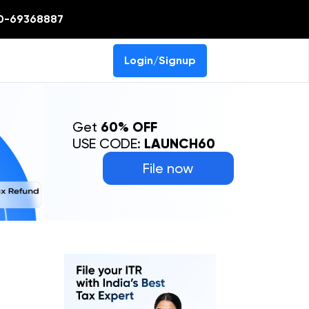
0-69368887
Login/Signup
Get
60% OFF
USE CODE:
LAUNCH60
File now