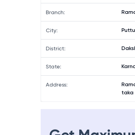
Rama
Branch
:
Puttu
City
:
Daks
District
:
Karn
State
:
Rama
Address
:
taka