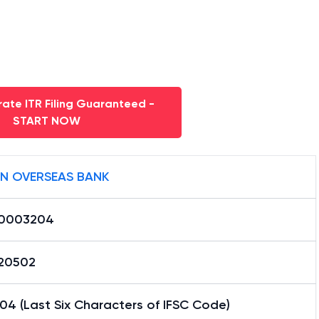
ate ITR Filing Guaranteed -
START NOW
AN OVERSEAS BANK
0003204
20502
4 (Last Six Characters of IFSC Code)