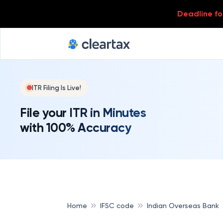
Deadline for
ITR Filing Is Live!
File your ITR in Minutes
with 100% Accuracy
Home
IFSC code
Indian Overseas Bank