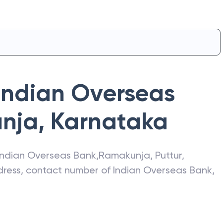
Indian Overseas
nja
,
Karnataka
Indian Overseas Bank
,
Ramakunja
,
Puttur
,
ddress, contact number of
Indian Overseas Bank
,