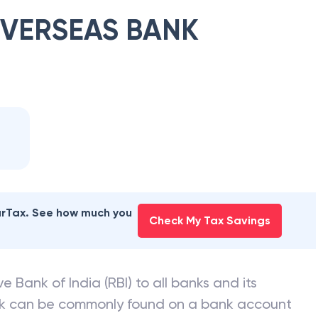
OVERSEAS BANK
earTax. See how much you
Check My Tax Savings
e Bank of India (RBI) to all banks and its
nk can be commonly found on a bank account