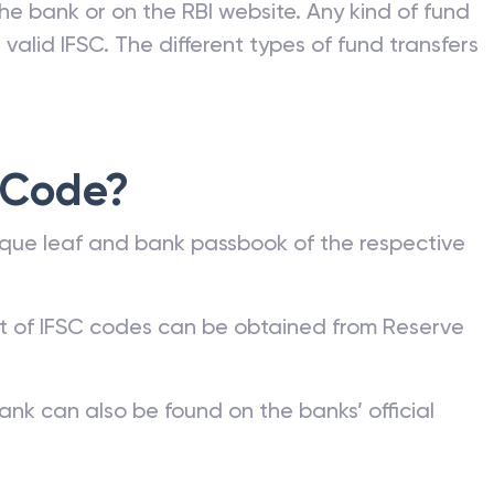
he bank or on the RBI website. Any kind of fund
valid IFSC. The different types of fund transfers
 Code?
que leaf and bank passbook of the respective
st of IFSC codes can be obtained from Reserve
ank can also be found on the banks’ official