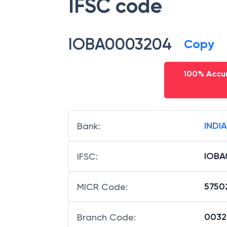
IFSC code
IOBA0003204
Copy
100% Accur
INDI
Bank
:
IOBA
IFSC
:
5750
MICR Code
:
00320
Branch Code
: