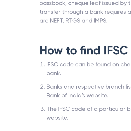
passbook, cheque leaf issued by t
transfer through a bank requires a 
are NEFT, RTGS and IMPS.
How to find IFSC
IFSC code can be found on che
bank.
Banks and respective branch li
Bank of India’s website.
The IFSC code of a particular b
website.