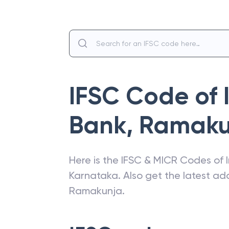
IFSC Code of
Bank
,
Ramaku
Here is the IFSC & MICR Codes of
Karnataka
. Also get the latest a
Ramakunja
.