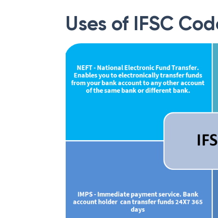
Uses of IFSC Cod