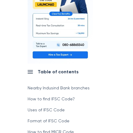
Table of contents
Nearby Indusind Bank branches
How to find IFSC Code?
Uses of IFSC Code
Format of IFSC Code
How to find MICR Code