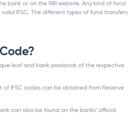
he bank or on the RBI website. Any kind of fund
valid IFSC. The different types of fund transfers
 Code?
que leaf and bank passbook of the respective
st of IFSC codes can be obtained from Reserve
ank can also be found on the banks’ official