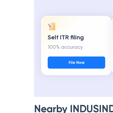
Self ITR filing
100% accuracy
File Now
Nearby
INDUSIN