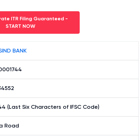
ate ITR Filing Guaranteed -
START NOW
SIND BANK
0001744
34552
4 (Last Six Characters of IFSC Code)
la Road