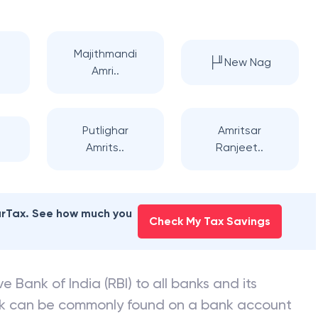
Majithmandi
├╜New Nag
Amri..
Putlighar
Amritsar
Amrits..
Ranjeet..
earTax. See how much you
Check My Tax Savings
e Bank of India (RBI) to all banks and its
nk can be commonly found on a bank account