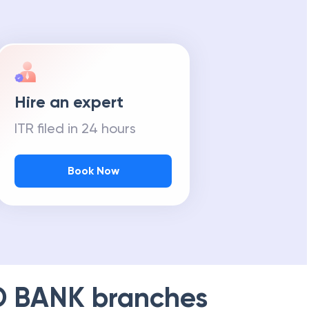
Hire an expert
ITR filed in 24 hours
Book Now
D BANK
branches