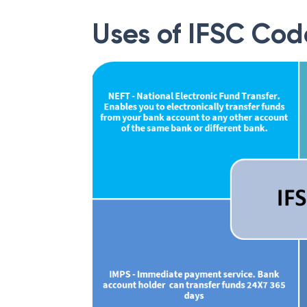
Uses of IFSC Cod