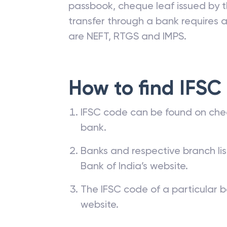
passbook, cheque leaf issued by t
transfer through a bank requires a 
are NEFT, RTGS and IMPS.
How to find IFSC
IFSC code can be found on che
bank.
Banks and respective branch li
Bank of India’s website.
The IFSC code of a particular b
website.