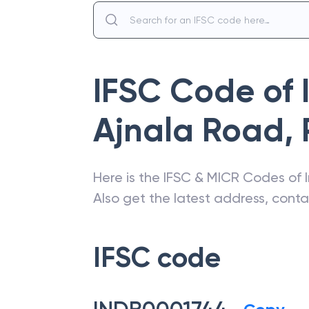
IFSC Code of
Ajnala Road
,
Here is the IFSC & MICR Codes of
Also get the latest address, cont
IFSC code