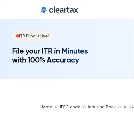
ITR Filing Is Live!
File your ITR in Minutes
with 100% Accuracy
Home
IFSC code
Indusind Bank
AJNA