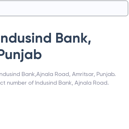
Indusind Bank
,
Punjab
Indusind Bank
,
Ajnala Road
,
Amritsar
,
Punjab
.
act number of
Indusind Bank
,
Ajnala Road
.