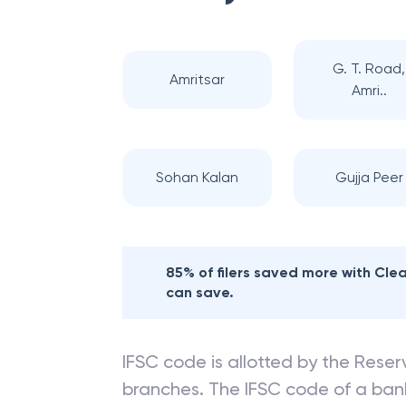
G. T. Road,
Amritsar
Amri..
Sohan Kalan
Gujja Peer
85% of filers saved more with Cl
can save.
IFSC code is allotted by the Reserv
branches. The IFSC code of a ba