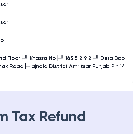
tsar
tsar
ab
nd Floor├╜ Khasra No├╜ 183 5 2 9 2├╜ Dera Bab
ak Road├╜ajnala District Amritsar Punjab Pin 14
m Tax Refund