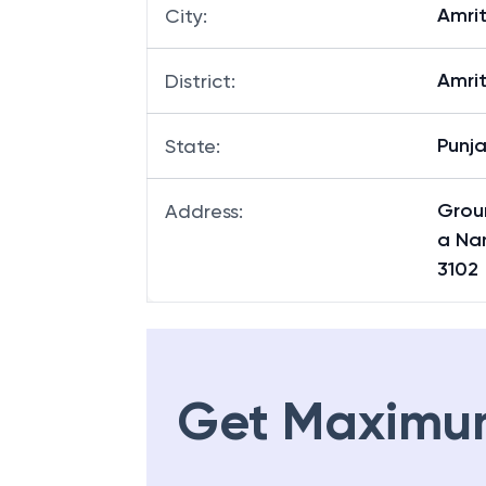
Amri
City
:
Amri
District
:
Punj
State
:
Grou
Address
:
a Nan
3102
Get Maximu