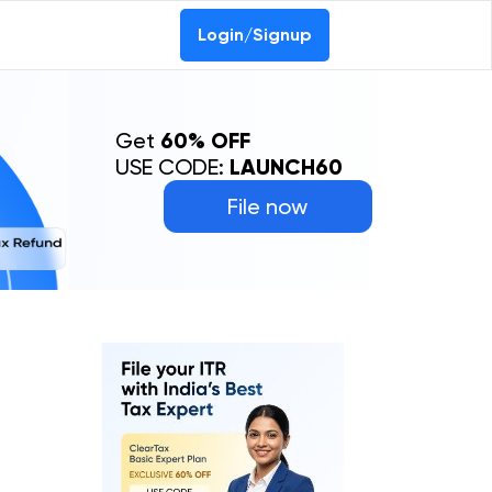
Login/Signup
Get
60% OFF
USE CODE:
LAUNCH60
File now