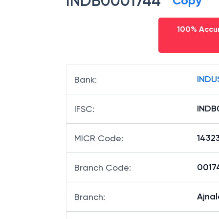
INDB0001744
Copy
100% Accur
INDU
Bank
:
INDB
IFSC
:
1432
MICR Code
:
00174
Branch Code
:
Ajna
Branch
: