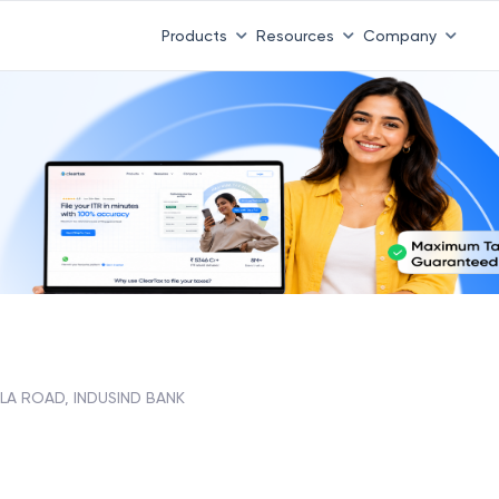
Products
Resources
Company
LA ROAD, INDUSIND BANK