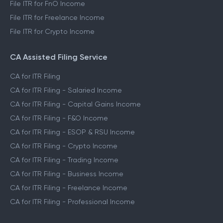
File ITR for FnO Income
File ITR for Freelance Income
File ITR for Crypto Income
CA Assisted Filing Service
CA for ITR Filing
CA for ITR Filing - Salaried Income
CA for ITR Filing - Capital Gains Income
CA for ITR Filing - F&O Income
CA for ITR Filing - ESOP & RSU Income
CA for ITR Filing - Crypto Income
CA for ITR Filing - Trading Income
CA for ITR Filing - Business Income
CA for ITR Filing - Freelance Income
CA for ITR Filing - Professional Income