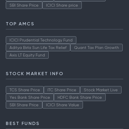
SBI Share Price
ICICI Share price
TOP AMCS
ICICI Prudential Technology Fund
Aditya Birla Sun Life Tax Relief
Quant Tax Plan Growth
Axis LT Equity Fund
STOCK MARKET INFO
TCS Share Price
ITC Share Price
Stock Market Live
Yes Bank Share Price
HDFC Bank Share Price
SBI Share Price
ICICI Share Value
BEST FUNDS