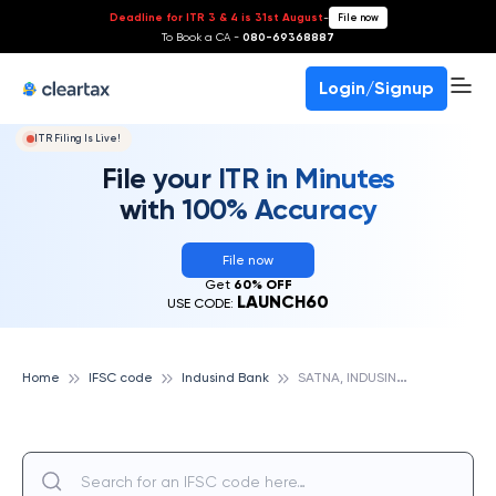
Deadline for ITR 3 & 4 is 31st August
-
File now
To Book a CA -
080-69368887
Login/Signup
ITR Filing Is Live!
File your ITR in Minutes
with 100% Accuracy
File now
Get
60% OFF
LAUNCH60
USE CODE:
S
ATNA, INDUSIND BANK
Home
IFSC code
Indusind Bank