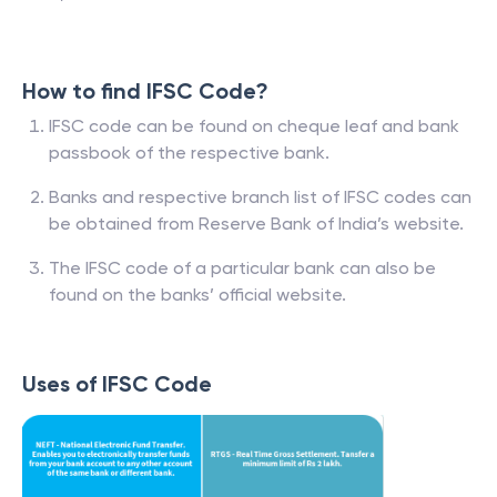
How to find IFSC Code?
IFSC code can be found on cheque leaf and bank
passbook of the respective bank.
Banks and respective branch list of IFSC codes can
be obtained from Reserve Bank of India’s website.
The IFSC code of a particular bank can also be
found on the banks’ official website.
Uses of IFSC Code