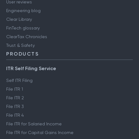
User reviews
Engineering blog
Clear Library
FinTech glossary
ClearTax Chronicles
Trust & Safety
PRODUCTS
ITR Self Filing Service
Self ITR Filing
File ITR 1
File ITR 2
File ITR 3
File ITR 4
File ITR for Salaried Income
File ITR for Capital Gains Income