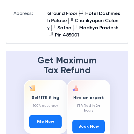
Address
:
Ground Floor├╜ Hotel Dashmes
h Palace├╜ Chankyapuri Colon
y├╜ Satna├╜ Madhya Pradesh
├╜ Pin 485001
Get Maximum
Tax Refund
Self ITR filing
Hire an expert
100% accuracy
ITR filed in 24
hours
File Now
Book Now