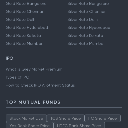
Gold Rate Bangalore
Silver Rate Bangalore
Gold Rate Chennai
Silver Rate Chennai
Gold Rate Delhi
Silver Rate Delhi
Gold Rate Hyderabad
Silver Rate Hyderabad
Gold Rate Kolkata
Silver Rate Kolkata
Gold Rate Mumbai
Silver Rate Mumbai
IPO
What is Grey Market Premium
Types of IPO
How to Check IPO Allotment Status
TOP MUTUAL FUNDS
Stock Market Live
TCS Share Price
ITC Share Price
Yes Bank Share Price
HDFC Bank Share Price