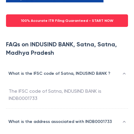
100% Accurate ITR Filing Guaranteed - START NOW
FAQs on INDUSIND BANK, Satna, Satna,
Madhya Pradesh
What is the IFSC code of Satna, INDUSIND BANK ?
The IFSC code of
Satna
,
INDUSIND BANK
is
INDB0001733
What is the address associated with INDB0001733