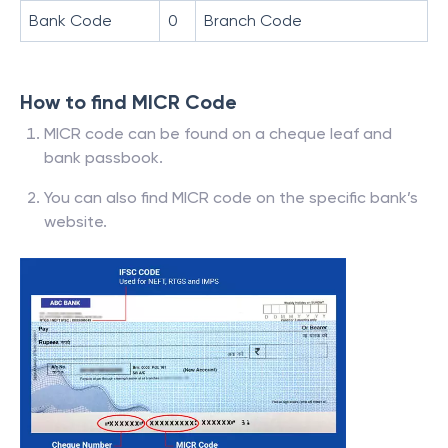
Bank Code
0
Branch Code
How to find MICR Code
MICR code can be found on a cheque leaf and
bank passbook.
You can also find MICR code on the specific bank’s
website.