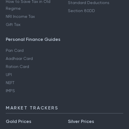
How to Save Tax in Old
Standard Deductions
Regime
Section 80DD
NRI Income Tax
Gift Tax
Personal Finance Guides
Pan Card
Aadhaar Card
Ration Card
UPI
NEFT
IMPS
MARKET TRACKERS
Gold Prices
Silver Prices