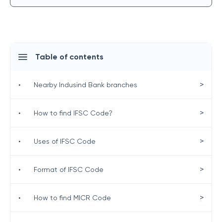
Table of contents
>
•
Nearby Indusind Bank branches
>
•
How to find IFSC Code?
>
•
Uses of IFSC Code
>
•
Format of IFSC Code
>
•
How to find MICR Code