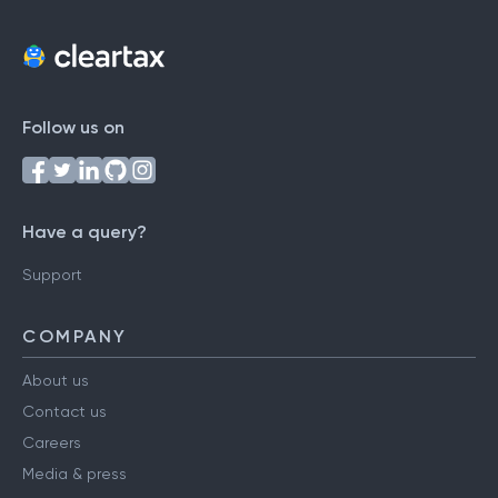
Follow us on
Have a query?
Support
COMPANY
About us
Contact us
Careers
Media & press