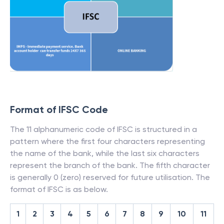
Format of IFSC Code
The 11 alphanumeric code of IFSC is structured in a
pattern where the first four characters representing
the name of the bank, while the last six characters
represent the branch of the bank. The fifth character
is generally 0 (zero) reserved for future utilisation. The
format of IFSC is as below.
1
2
3
4
5
6
7
8
9
10
11