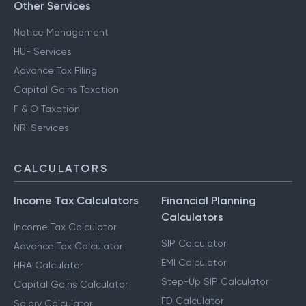
Other Services
Notice Management
HUF Services
Advance Tax Filing
Capital Gains Taxation
F & O Taxation
NRI Services
CALCULATORS
Income Tax Calculators
Financial Planning
Calculators
Income Tax Calculator
SIP Calculator
Advance Tax Calculator
EMI Calculator
HRA Calculator
Step-Up SIP Calculator
Capital Gains Calculator
FD Calculator
Salary Calculator