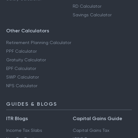
RD Calculator
Savings Calculator
Other Calculators
Retirement Planning Calculator
PPF Calculator
Gratuity Calculator
EPF Calculator
SWP Calculator
NPS Calculator
GUIDES & BLOGS
ITR Blogs
Capital Gains Guide
Income Tax Slabs
Capital Gains Tax