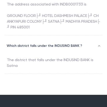
The address associated with
INDB0001733
is
GROUND FLOOR├╜ HOTEL DASHMESH PALACE├╜ CH
ANKYAPURI COLONY├╜ SATNA├╜ MADHYA PRADESH├
╜ PIN 485001
Which district falls under the INDUSIND BANK ?
The district that falls under the
INDUSIND BANK
is
Satna