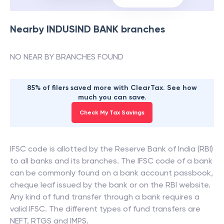
Nearby
INDUSIND BANK
branches
NO NEAR BY BRANCHES FOUND
85% of filers saved more with ClearTax. See how
much you can save.
Check My Tax Savings
IFSC code is allotted by the Reserve Bank of India (RBI)
to all banks and its branches. The IFSC code of a bank
can be commonly found on a bank account passbook,
cheque leaf issued by the bank or on the RBI website.
Any kind of fund transfer through a bank requires a
valid IFSC. The different types of fund transfers are
NEFT, RTGS and IMPS.