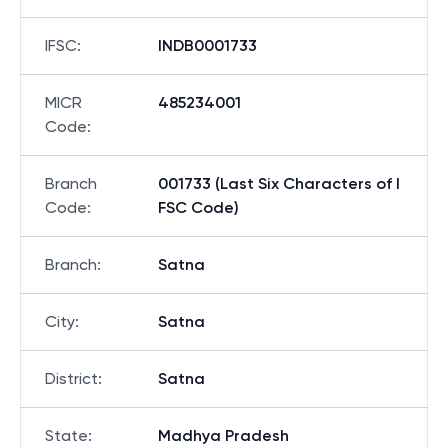
IFSC
:
INDB0001733
MICR
485234001
Code
:
Branch
001733 (Last Six Characters of I
Code
:
FSC Code)
Branch
:
Satna
City
:
Satna
District
:
Satna
State
:
Madhya Pradesh