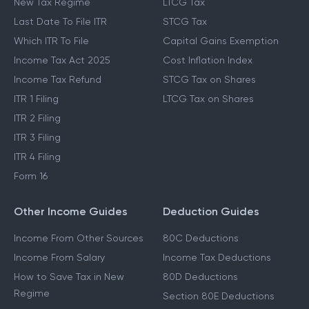
New Tax Regime
LTCG Tax
Last Date To File ITR
STCG Tax
Which ITR To File
Capital Gains Exemption
Income Tax Act 2025
Cost Inflation Index
Income Tax Refund
STCG Tax on Shares
ITR 1 Filing
LTCG Tax on Shares
ITR 2 Filing
ITR 3 Filing
ITR 4 Filing
Form 16
Other Income Guides
Deduction Guides
Income From Other Sources
80C Deductions
Income From Salary
Income Tax Deductions
How to Save Tax in New
80D Deductions
Regime
Section 80E Deductions