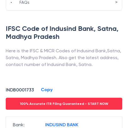
>
•
FAQs
IFSC Code of
Indusind Bank
,
Satna
,
Madhya Pradesh
Here is the IFSC & MICR Codes of
Indusind Bank
,
Satna
,
Satna
,
Madhya Pradesh
. Also get the latest address,
contact number of
Indusind Bank
,
Satna
.
Copy
INDB0001733
100% Accurate ITR Filing Guaranteed - START NOW
Bank
:
INDUSIND BANK