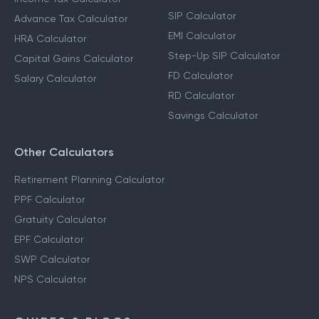
SIP Calculator
Advance Tax Calculator
EMI Calculator
HRA Calculator
Step-Up SIP Calculator
Capital Gains Calculator
FD Calculator
Salary Calculator
RD Calculator
Savings Calculator
Other Calculators
Retirement Planning Calculator
PPF Calculator
Gratuity Calculator
EPF Calculator
SWP Calculator
NPS Calculator