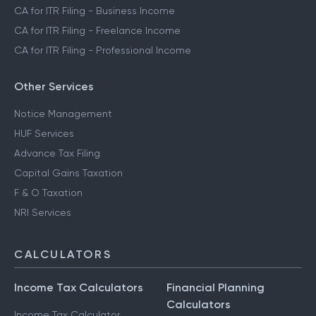
CA for ITR Filing - Business Income
CA for ITR Filing - Freelance Income
CA for ITR Filing - Professional Income
Other Services
Notice Management
HUF Services
Advance Tax Filing
Capital Gains Taxation
F & O Taxation
NRI Services
CALCULATORS
Income Tax Calculators
Financial Planning
Calculators
Income Tax Calculator