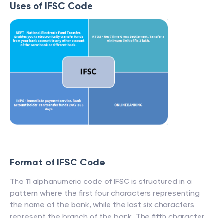
Uses of IFSC Code
Format of IFSC Code
The 11 alphanumeric code of IFSC is structured in a
pattern where the first four characters representing
the name of the bank, while the last six characters
represent the branch of the bank. The fifth character