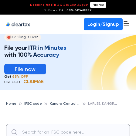
Deadline for ITR 3 & 4 is 31st August
-
File now
To Book a CA -
080-69368887
Login/Signup
ITR Filing Is Live!
File your ITR in Minutes
with 100% Accuracy
File now
Get
65% OFF
CLAIM65
USE CODE:
K
angra Central Cooperative Bank
L
ARJEE, KANGRA CENTRAL COOPERATIVE BANK
Home
IFSC code