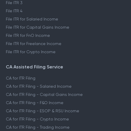
File ITR 3
File ITR 4
File ITR for Salaried Income
File ITR for Capital Gains Income
File ITR for FnO Income
File ITR for Freelance Income
File ITR for Crypto Income
CA Assisted Filing Service
CA for ITR Filing
CA for ITR Filing - Salaried Income
CA for ITR Filing - Capital Gains Income
CA for ITR Filing - F&O Income
CA for ITR Filing - ESOP & RSU Income
CA for ITR Filing - Crypto Income
CA for ITR Filing - Trading Income