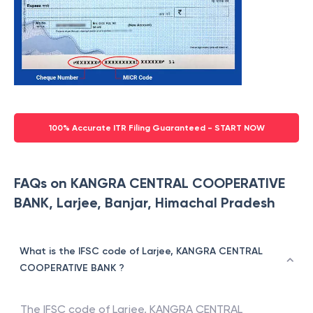
100% Accurate ITR Filing Guaranteed - START NOW
FAQs on KANGRA CENTRAL COOPERATIVE
BANK, Larjee, Banjar, Himachal Pradesh
What is the IFSC code of Larjee, KANGRA CENTRAL
COOPERATIVE BANK ?
The IFSC code of
Larjee
,
KANGRA CENTRAL