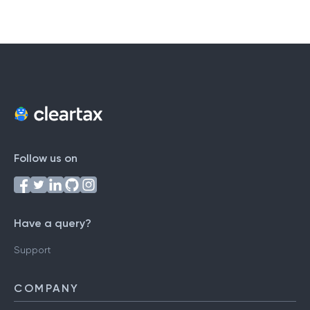
Follow us on
Have a query?
Support
COMPANY