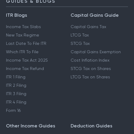
GUIDES & BLOGS
ITR Blogs
Capital Gains Guide
Income Tax Slabs
Capital Gains Tax
New Tax Regime
LTCG Tax
Last Date To File ITR
STCG Tax
Which ITR To File
Capital Gains Exemption
Income Tax Act 2025
Cost Inflation Index
Income Tax Refund
STCG Tax on Shares
ITR 1 Filing
LTCG Tax on Shares
ITR 2 Filing
ITR 3 Filing
ITR 4 Filing
Form 16
Other Income Guides
Deduction Guides