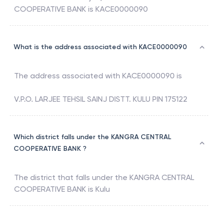
COOPERATIVE BANK
is
KACE0000090
What is the address associated with KACE0000090
The address associated with
KACE0000090
is
V.P.O. LARJEE TEHSIL SAINJ DISTT. KULU PIN 175122
Which district falls under the KANGRA CENTRAL
COOPERATIVE BANK ?
The district that falls under the
KANGRA CENTRAL
COOPERATIVE BANK
is
Kulu