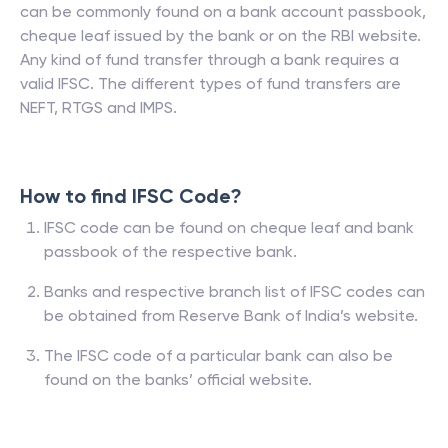
can be commonly found on a bank account passbook,
cheque leaf issued by the bank or on the RBI website.
Any kind of fund transfer through a bank requires a
valid IFSC. The different types of fund transfers are
NEFT, RTGS and IMPS.
How to find IFSC Code?
IFSC code can be found on cheque leaf and bank
passbook of the respective bank.
Banks and respective branch list of IFSC codes can
be obtained from Reserve Bank of India’s website.
The IFSC code of a particular bank can also be
found on the banks’ official website.