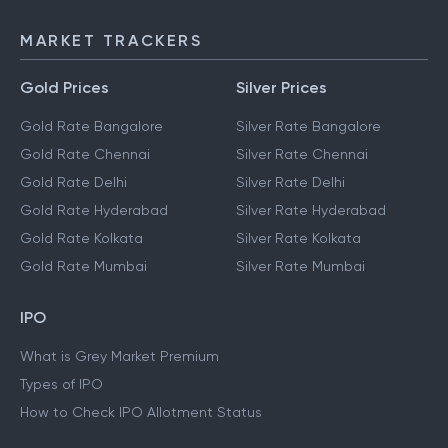
MARKET TRACKERS
Gold Prices
Silver Prices
Gold Rate Bangalore
Silver Rate Bangalore
Gold Rate Chennai
Silver Rate Chennai
Gold Rate Delhi
Silver Rate Delhi
Gold Rate Hyderabad
Silver Rate Hyderabad
Gold Rate Kolkata
Silver Rate Kolkata
Gold Rate Mumbai
Silver Rate Mumbai
IPO
What is Grey Market Premium
Types of IPO
How to Check IPO Allotment Status