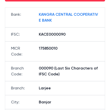
Bank
:
KANGRA CENTRAL COOPERATIV
E BANK
IFSC
:
KACE0000090
MICR
175850010
Code
:
Branch
000090 (Last Six Characters of
Code
:
IFSC Code)
Branch
:
Larjee
City
:
Banjar