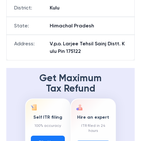
District
:
Kulu
State
:
Himachal Pradesh
Address
:
V.p.o. Larjee Tehsil Sainj Distt. K
ulu Pin 175122
Get Maximum
Tax Refund
Self ITR filing
Hire an expert
100% accuracy
ITR filed in 24
hours