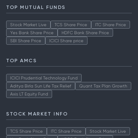
TOP MUTUAL FUNDS
Stock Market Live
TCS Share Price
ITC Share Price
Yes Bank Share Price
HDFC Bank Share Price
SBI Share Price
ICICI Share price
TOP AMCS
ICICI Prudential Technology Fund
Aditya Birla Sun Life Tax Relief
Quant Tax Plan Growth
Axis LT Equity Fund
STOCK MARKET INFO
TCS Share Price
ITC Share Price
Stock Market Live