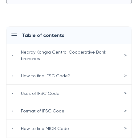
Table of contents
Nearby Kangra Central Cooperative Bank
>
•
branches
>
•
How to find IFSC Code?
>
•
Uses of IFSC Code
>
•
Format of IFSC Code
>
•
How to find MICR Code