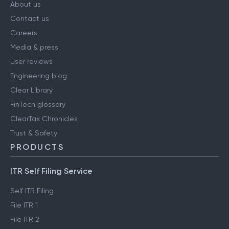
About us
Contact us
Careers
Media & press
User reviews
Engineering blog
Clear Library
FinTech glossary
ClearTax Chronicles
Trust & Safety
PRODUCTS
ITR Self Filing Service
Self ITR Filing
File ITR 1
File ITR 2