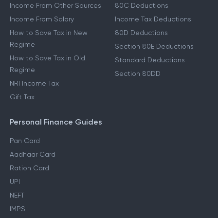
Income From Other Sources
80C Deductions
Income From Salary
Income Tax Deductions
How to Save Tax in New
80D Deductions
Regime
Section 80E Deductions
How to Save Tax in Old
Standard Deductions
Regime
Section 80DD
NRI Income Tax
Gift Tax
Personal Finance Guides
Pan Card
Aadhaar Card
Ration Card
UPI
NEFT
IMPS