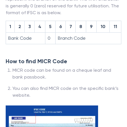
is generally 0 (zero) reserved for future utilisation. The
format of IFSC is as below.
1
2
3
4
5
6
7
8
9
10
11
Bank Code
0
Branch Code
How to find MICR Code
MICR code can be found on a cheque leaf and
bank passbook.
You can also find MICR code on the specific bank’s
website.