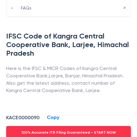
>
•
FAQs
IFSC Code of
Kangra Central
Cooperative Bank
,
Larjee
,
Himachal
Pradesh
Here is the IFSC & MICR Codes of
Kangra Central
Cooperative Bank
,
Larjee
,
Banjar
,
Himachal Pradesh
.
Also get the latest address, contact number of
Kangra Central Cooperative Bank
,
Larjee
.
Copy
KACE0000090
100% Accurate ITR Filing Guaranteed - START NOW