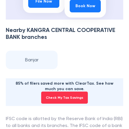
File Now
Book Now
Nearby
KANGRA CENTRAL COOPERATIVE
BANK
branches
Banjar
85% of filers saved more with ClearTax. See how
much you can save.
Check My Tax Savings
IFSC code is allotted by the Reserve Bank of India (RBI)
to all banks and its branches. The IFSC code of a bank