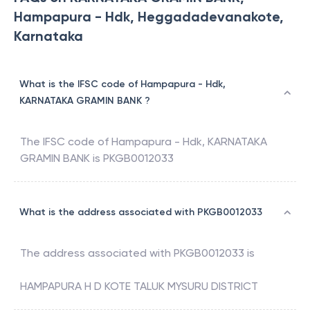
Hampapura - Hdk, Heggadadevanakote,
Karnataka
What is the IFSC code of Hampapura - Hdk,
KARNATAKA GRAMIN BANK ?
The IFSC code of
Hampapura - Hdk
,
KARNATAKA
GRAMIN BANK
is
PKGB0012033
What is the address associated with PKGB0012033
The address associated with
PKGB0012033
is
HAMPAPURA H D KOTE TALUK MYSURU DISTRICT