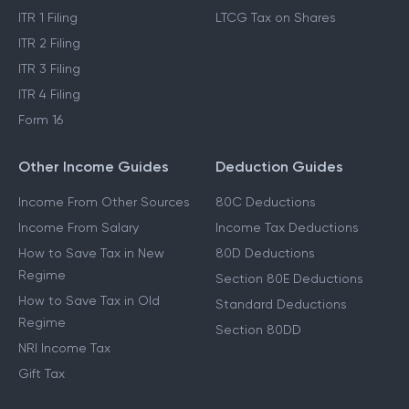
ITR 1 Filing
LTCG Tax on Shares
ITR 2 Filing
ITR 3 Filing
ITR 4 Filing
Form 16
Other Income Guides
Deduction Guides
Income From Other Sources
80C Deductions
Income From Salary
Income Tax Deductions
How to Save Tax in New
80D Deductions
Regime
Section 80E Deductions
How to Save Tax in Old
Standard Deductions
Regime
Section 80DD
NRI Income Tax
Gift Tax