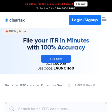
Deadline for ITR 3 & 4 is 31st August
-
File now
To Book a CA -
080-69368887
Login/Signup
ITR Filing Is Live!
File your ITR in Minutes
with 100% Accuracy
File now
Get
60% OFF
LAUNCH60
USE CODE:
K
arnataka Gramin Bank
H
AMPAPURA - HDK, KARNATAKA GRAMIN BANK
Home
IFSC code