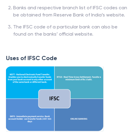
Banks and respective branch list of IFSC codes can
be obtained from Reserve Bank of India’s website.
The IFSC code of a particular bank can also be
found on the banks’ official website.
Uses of IFSC Code