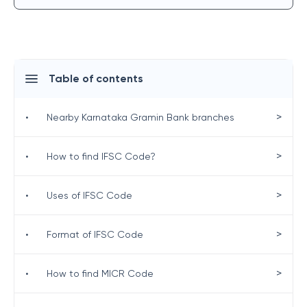
Table of contents
>
•
Nearby Karnataka Gramin Bank branches
>
•
How to find IFSC Code?
>
•
Uses of IFSC Code
>
•
Format of IFSC Code
>
•
How to find MICR Code