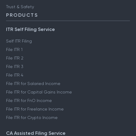
Trust & Safety
PRODUCTS
ITR Self Filing Service
Self ITR Filing
File ITR 1
File ITR 2
File ITR 3
File ITR 4
File ITR for Salaried Income
File ITR for Capital Gains Income
File ITR for FnO Income
File ITR for Freelance Income
File ITR for Crypto Income
CA Assisted Filing Service