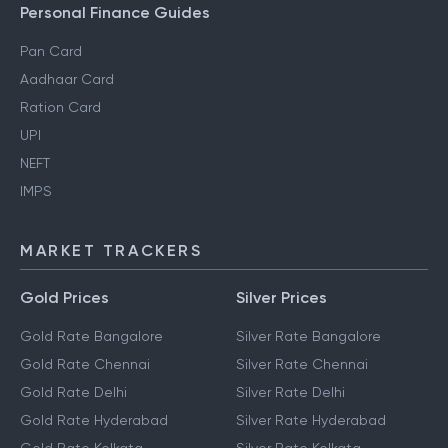
Personal Finance Guides
Pan Card
Aadhaar Card
Ration Card
UPI
NEFT
IMPS
MARKET TRACKERS
Gold Prices
Silver Prices
Gold Rate Bangalore
Silver Rate Bangalore
Gold Rate Chennai
Silver Rate Chennai
Gold Rate Delhi
Silver Rate Delhi
Gold Rate Hyderabad
Silver Rate Hyderabad