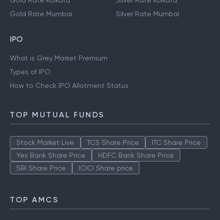
Gold Rate Kolkata
Silver Rate Kolkata
Gold Rate Mumbai
Silver Rate Mumbai
IPO
What is Grey Market Premium
Types of IPO
How to Check IPO Allotment Status
TOP MUTUAL FUNDS
Stock Market Live
TCS Share Price
ITC Share Price
Yes Bank Share Price
HDFC Bank Share Price
SBI Share Price
ICICI Share price
TOP AMCS