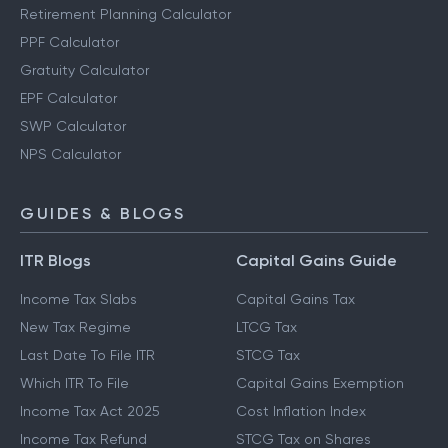
Retirement Planning Calculator
PPF Calculator
Gratuity Calculator
EPF Calculator
SWP Calculator
NPS Calculator
GUIDES & BLOGS
ITR Blogs
Capital Gains Guide
Income Tax Slabs
Capital Gains Tax
New Tax Regime
LTCG Tax
Last Date To File ITR
STCG Tax
Which ITR To File
Capital Gains Exemption
Income Tax Act 2025
Cost Inflation Index
Income Tax Refund
STCG Tax on Shares