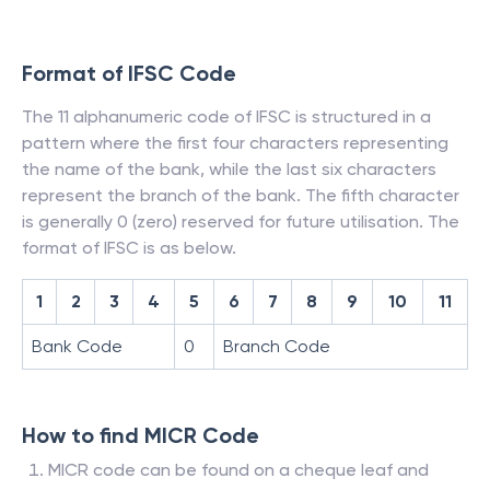
Format of IFSC Code
The 11 alphanumeric code of IFSC is structured in a
pattern where the first four characters representing
the name of the bank, while the last six characters
represent the branch of the bank. The fifth character
is generally 0 (zero) reserved for future utilisation. The
format of IFSC is as below.
1
2
3
4
5
6
7
8
9
10
11
Bank Code
0
Branch Code
How to find MICR Code
MICR code can be found on a cheque leaf and