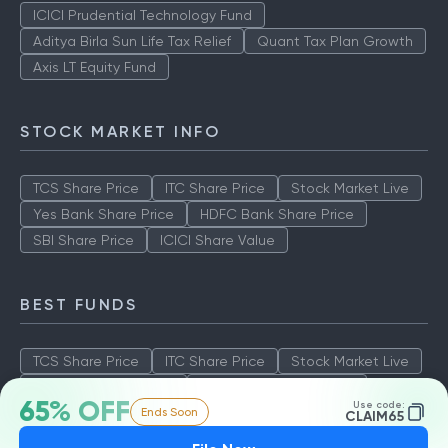
ICICI Prudential Technology Fund
Aditya Birla Sun Life Tax Relief
Quant Tax Plan Growth
Axis LT Equity Fund
STOCK MARKET INFO
TCS Share Price
ITC Share Price
Stock Market Live
Yes Bank Share Price
HDFC Bank Share Price
SBI Share Price
ICICI Share Value
BEST FUNDS
TCS Share Price
ITC Share Price
Stock Market Live
Yes Bank Share Price
HDFC Bank Share Price
65% OFF
Use code:
Ends Soon
SBI Share Price
ICICI Share Value
CLAIM65