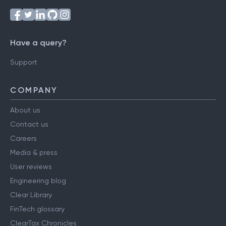
Have a query?
Support
COMPANY
About us
Contact us
Careers
Media & press
User reviews
Engineering blog
Clear Library
FinTech glossary
ClearTax Chronicles