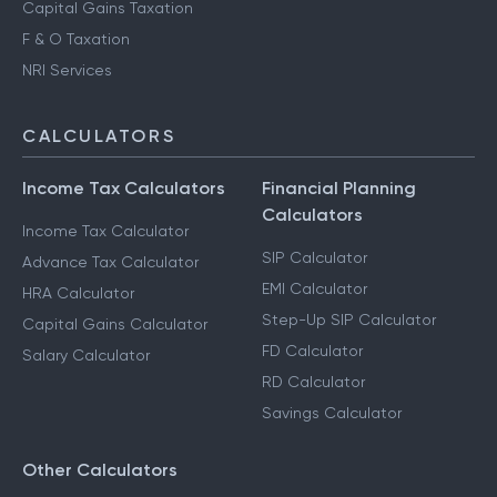
Capital Gains Taxation
F & O Taxation
NRI Services
CALCULATORS
Income Tax Calculators
Financial Planning
Calculators
Income Tax Calculator
SIP Calculator
Advance Tax Calculator
EMI Calculator
HRA Calculator
Step-Up SIP Calculator
Capital Gains Calculator
FD Calculator
Salary Calculator
RD Calculator
Savings Calculator
Other Calculators