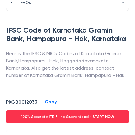
>
•
FAQs
IFSC Code of
Karnataka Gramin
Bank
,
Hampapura - Hdk
,
Karnataka
Here is the IFSC & MICR Codes of
Karnataka Gramin
Bank
,
Hampapura - Hdk
,
Heggadadevanakote
,
Karnataka
. Also get the latest address, contact
number of
Karnataka Gramin Bank
,
Hampapura - Hdk
.
Copy
PKGB0012033
100% Accurate ITR Filing Guaranteed - START NOW