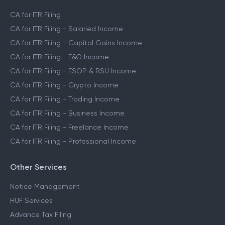
CA for ITR Filing
CA for ITR Filing - Salaried Income
CA for ITR Filing - Capital Gains Income
CA for ITR Filing - F&O Income
CA for ITR Filing - ESOP & RSU Income
CA for ITR Filing - Crypto Income
CA for ITR Filing - Trading Income
CA for ITR Filing - Business Income
CA for ITR Filing - Freelance Income
CA for ITR Filing - Professional Income
Other Services
Notice Management
HUF Services
Advance Tax Filing