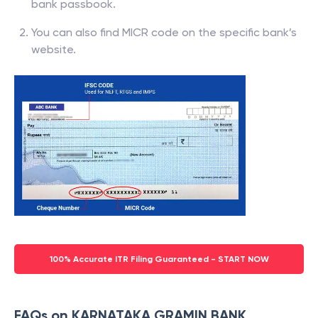
bank passbook.
You can also find MICR code on the specific bank’s
website.
100% Accurate ITR Filing Guaranteed - START NOW
FAQs on KARNATAKA GRAMIN BANK,