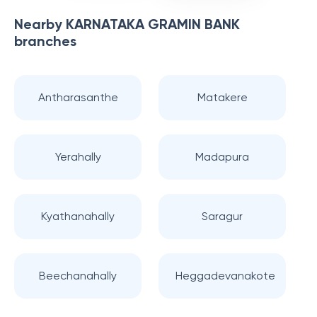
Nearby
KARNATAKA GRAMIN BANK
branches
Antharasanthe
Matakere
Yerahally
Madapura
Kyathanahally
Saragur
Beechanahally
Heggadevanakote