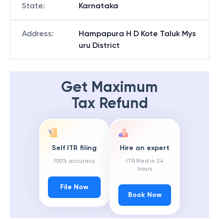
State
:
Karnataka
Address
:
Hampapura H D Kote Taluk Mys
uru District
Get Maximum
Tax Refund
Self ITR filing
Hire an expert
100% accuracy
ITR filed in 24
hours
File Now
Book Now