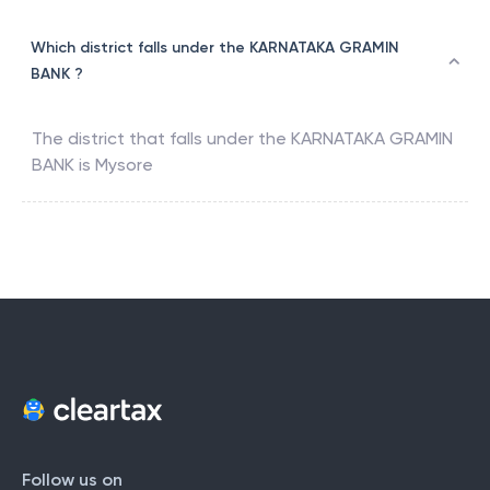
Which district falls under the KARNATAKA GRAMIN
BANK ?
The district that falls under the
KARNATAKA GRAMIN
BANK
is
Mysore
Follow us on