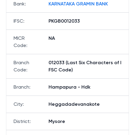
Bank
:
KARNATAKA GRAMIN BANK
IFSC
:
PKGB0012033
MICR
NA
Code
:
Branch
012033 (Last Six Characters of I
Code
:
FSC Code)
Branch
:
Hampapura - Hdk
City
:
Heggadadevanakote
District
:
Mysore