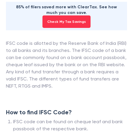
85% of filers saved more with ClearTax. See how
much you can save.
Check My Tax Savings
IFSC code is allotted by the Reserve Bank of India (RBI)
to all banks and its branches. The IFSC code of a bank
can be commonly found on a bank account passbook,
cheque leaf issued by the bank or on the RBI website.
Any kind of fund transfer through a bank requires a
valid IFSC. The different types of fund transfers are
NEFT, RTGS and IMPS.
How to find IFSC Code?
IFSC code can be found on cheque leaf and bank
passbook of the respective bank.