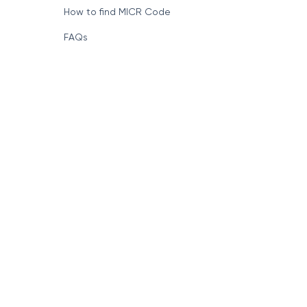
How to find MICR Code
FAQs