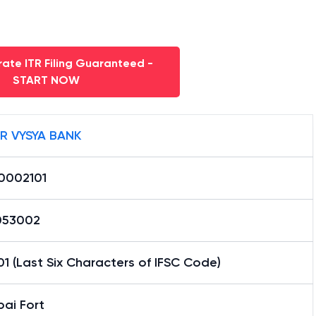
ate ITR Filing Guaranteed -
START NOW
R VYSYA BANK
0002101
053002
1 (Last Six Characters of IFSC Code)
ai Fort