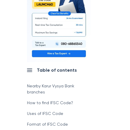
Table of contents
Nearby Karur Vysya Bank
branches
How to find IFSC Code?
Uses of IFSC Code
Format of IFSC Code