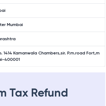
bai
ter Mumbai
rashtra
o. 1414 Kamanwala Chambers,sir. P.m.road Fort,m
i-400001
m Tax Refund