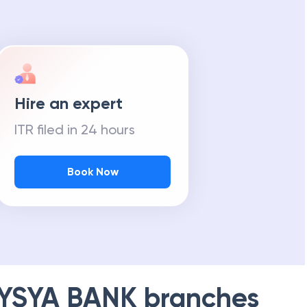
Hire an expert
ITR filed in 24 hours
Book Now
YSYA BANK
branches