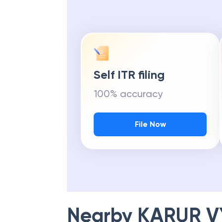
Self ITR filing
100% accuracy
File Now
Nearby
KARUR V