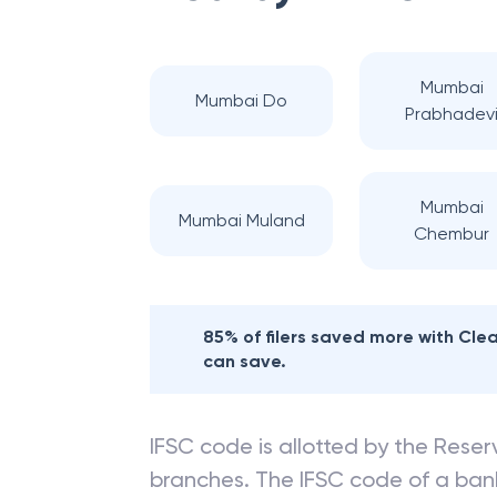
Mumbai
Mumbai Do
Prabhadev
Mumbai
Mumbai Muland
Chembur
85% of filers saved more with Cl
can save.
IFSC code is allotted by the Reserv
branches. The IFSC code of a ba