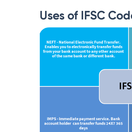
Uses of IFSC Cod