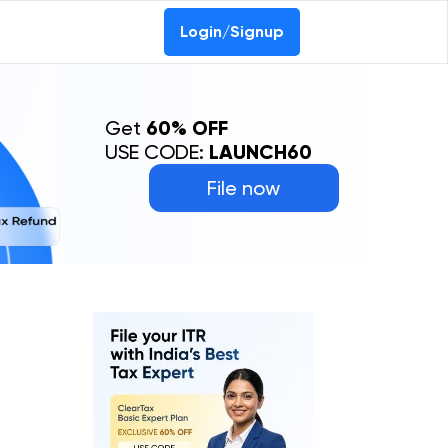
Login/Signup
Get
60% OFF
USE CODE:
LAUNCH60
File now