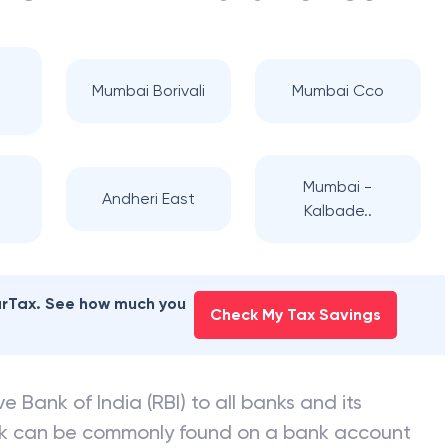
Mumbai Borivali
Mumbai Cco
i
Mumbai -
Andheri East
Kalbade..
earTax. See how much you
Check My Tax Savings
e Bank of India (RBI) to all banks and its
nk can be commonly found on a bank account