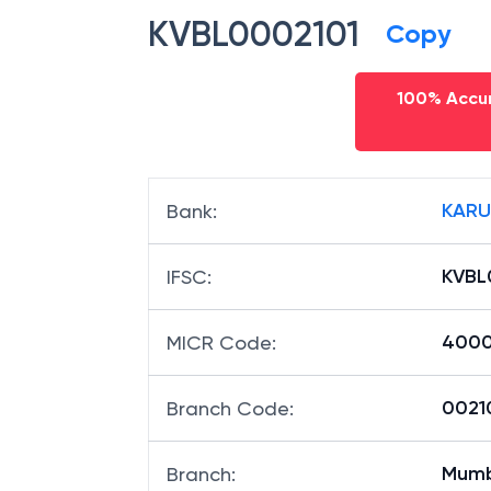
KVBL0002101
Copy
100% Accur
KARU
Bank
:
KVBL
IFSC
:
400
MICR Code
:
00210
Branch Code
:
Mumb
Branch
: