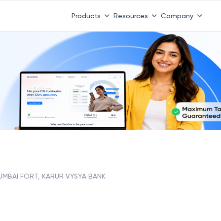
Products
Resources
Company
UMBAI FORT, KARUR VYSYA BANK