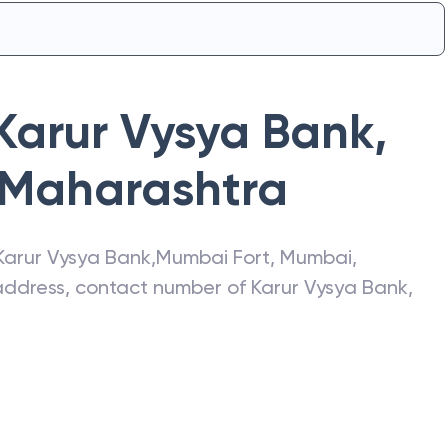
Karur Vysya Bank
,
Maharashtra
Karur Vysya Bank
,
Mumbai Fort
,
Mumbai
,
t address, contact number of
Karur Vysya Bank
,