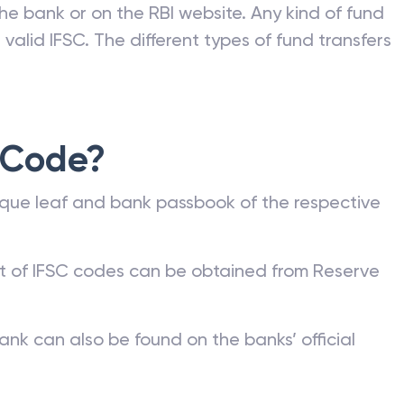
he bank or on the RBI website. Any kind of fund
valid IFSC. The different types of fund transfers
 Code?
que leaf and bank passbook of the respective
st of IFSC codes can be obtained from Reserve
ank can also be found on the banks’ official