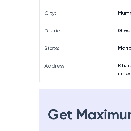
Mum
City
:
Grea
District
:
Maha
State
:
P.b.n
Address
:
umba
Get Maximu