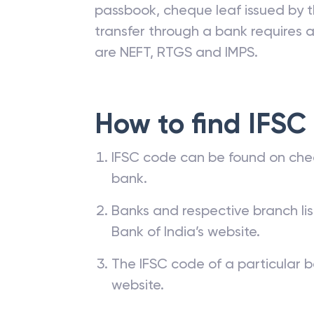
passbook, cheque leaf issued by t
transfer through a bank requires a 
are NEFT, RTGS and IMPS.
How to find IFSC
IFSC code can be found on che
bank.
Banks and respective branch li
Bank of India’s website.
The IFSC code of a particular b
website.