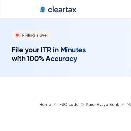
ITR Filing Is Live!
File your ITR in Minutes
with 100% Accuracy
Home
IFSC code
Karur Vysya Bank
M