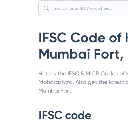
IFSC Code of
Mumbai Fort
,
Here is the IFSC & MICR Codes of
Maharashtra
. Also get the lates
Mumbai Fort
.
IFSC code