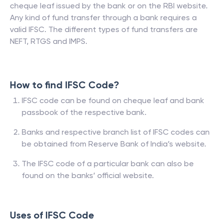
cheque leaf issued by the bank or on the RBI website.
Any kind of fund transfer through a bank requires a
valid IFSC. The different types of fund transfers are
NEFT, RTGS and IMPS.
How to find IFSC Code?
IFSC code can be found on cheque leaf and bank
passbook of the respective bank.
Banks and respective branch list of IFSC codes can
be obtained from Reserve Bank of India’s website.
The IFSC code of a particular bank can also be
found on the banks’ official website.
Uses of IFSC Code