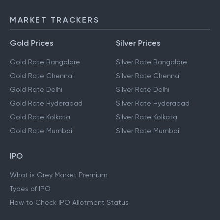
MARKET TRACKERS
Gold Prices
Silver Prices
Gold Rate Bangalore
Silver Rate Bangalore
Gold Rate Chennai
Silver Rate Chennai
Gold Rate Delhi
Silver Rate Delhi
Gold Rate Hyderabad
Silver Rate Hyderabad
Gold Rate Kolkata
Silver Rate Kolkata
Gold Rate Mumbai
Silver Rate Mumbai
IPO
What is Grey Market Premium
Types of IPO
How to Check IPO Allotment Status