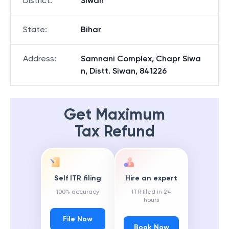
District
:
Siwan
State
:
Bihar
Address
:
Samnani Complex, Chapr Siwa
n, Distt. Siwan, 841226
Get Maximum
Tax Refund
Self ITR filing
Hire an expert
100% accuracy
ITR filed in 24
hours
File Now
Book Now