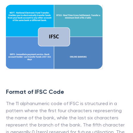
Format of IFSC Code
The 11 alphanumeric code of IFSC is structured in a
pattern where the first four characters representing
the name of the bank, while the last six characters
represent the branch of the bank. The fifth character
is generally 0 (zero) reserved for future utilisation. The