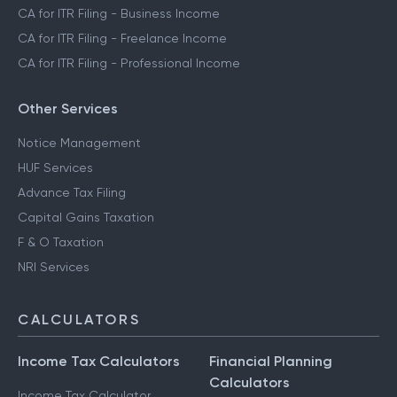
CA for ITR Filing - Business Income
CA for ITR Filing - Freelance Income
CA for ITR Filing - Professional Income
Other Services
Notice Management
HUF Services
Advance Tax Filing
Capital Gains Taxation
F & O Taxation
NRI Services
CALCULATORS
Income Tax Calculators
Financial Planning
Calculators
Income Tax Calculator