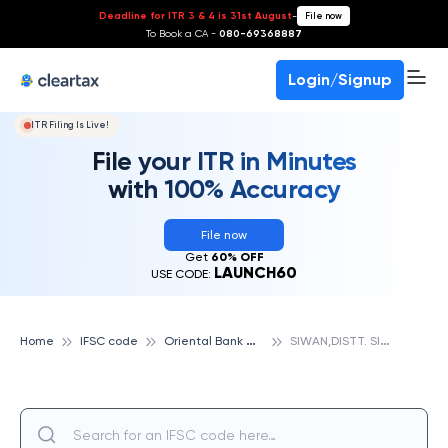
Deadline for ITR 3 & 4 is 31st August
-
File now
To Book a CA -
080-69368887
Login/Signup
ITR Filing Is Live!
File your ITR in Minutes
with 100% Accuracy
File now
Get
60% OFF
LAUNCH60
USE CODE:
O
riental Bank Of Commerce
S
IWAN,DISTT. SIWAN, ORIENTAL BANK OF COMMERCE
Home
IFSC code