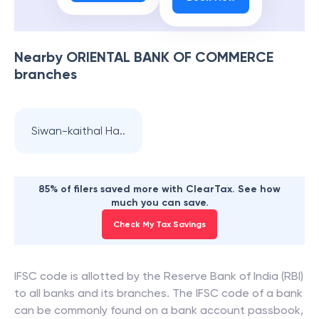
Nearby
ORIENTAL BANK OF COMMERCE
branches
Siwan-kaithal Ha..
85% of filers saved more with ClearTax. See how
much you can save.
Check My Tax Savings
IFSC code is allotted by the Reserve Bank of India (RBI)
to all banks and its branches. The IFSC code of a bank
can be commonly found on a bank account passbook,