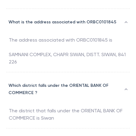
What is the address associated with ORBC0101845
The address associated with
ORBC0101845
is
SAMNANI COMPLEX, CHAPR SIWAN, DISTT. SIWAN, 841
226
Which district falls under the ORIENTAL BANK OF
COMMERCE ?
The district that falls under the
ORIENTAL BANK OF
COMMERCE
is
Siwan