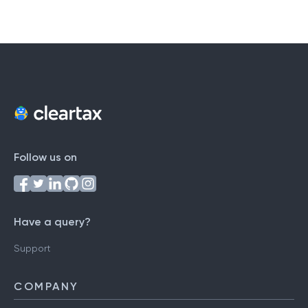
Follow us on
Have a query?
Support
COMPANY