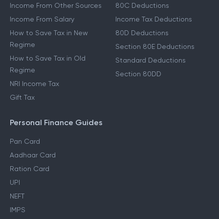
Income From Other Sources
80C Deductions
Income From Salary
Income Tax Deductions
How to Save Tax in New
80D Deductions
Regime
Section 80E Deductions
How to Save Tax in Old
Standard Deductions
Regime
Section 80DD
NRI Income Tax
Gift Tax
Personal Finance Guides
Pan Card
Aadhaar Card
Ration Card
UPI
NEFT
IMPS