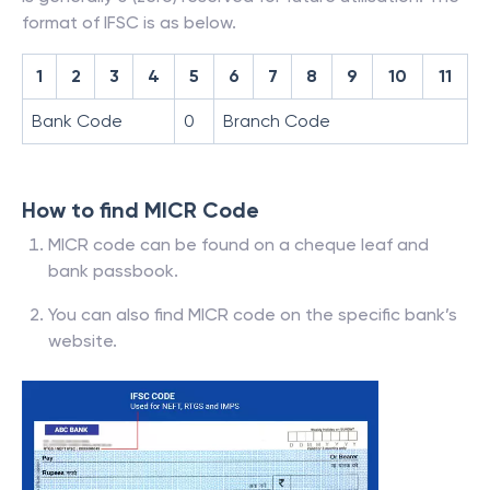
format of IFSC is as below.
1
2
3
4
5
6
7
8
9
10
11
Bank Code
0
Branch Code
How to find MICR Code
MICR code can be found on a cheque leaf and
bank passbook.
You can also find MICR code on the specific bank’s
website.