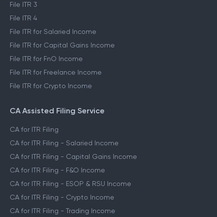
File ITR 3
File ITR 4
File ITR for Salaried Income
File ITR for Capital Gains Income
File ITR for FnO Income
File ITR for Freelance Income
File ITR for Crypto Income
CA Assisted Filing Service
CA for ITR Filing
CA for ITR Filing - Salaried Income
CA for ITR Filing - Capital Gains Income
CA for ITR Filing - F&O Income
CA for ITR Filing - ESOP & RSU Income
CA for ITR Filing - Crypto Income
CA for ITR Filing - Trading Income