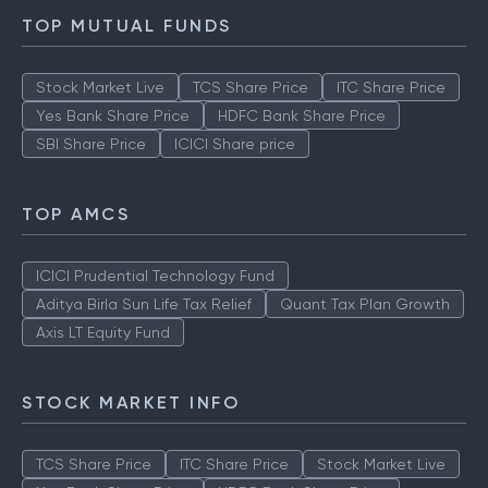
TOP MUTUAL FUNDS
Stock Market Live
TCS Share Price
ITC Share Price
Yes Bank Share Price
HDFC Bank Share Price
SBI Share Price
ICICI Share price
TOP AMCS
ICICI Prudential Technology Fund
Aditya Birla Sun Life Tax Relief
Quant Tax Plan Growth
Axis LT Equity Fund
STOCK MARKET INFO
TCS Share Price
ITC Share Price
Stock Market Live