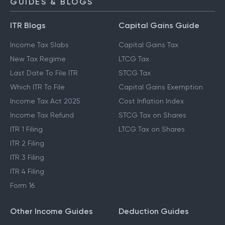
GUIDES & BLOGS
ITR Blogs
Capital Gains Guide
Income Tax Slabs
Capital Gains Tax
New Tax Regime
LTCG Tax
Last Date To File ITR
STCG Tax
Which ITR To File
Capital Gains Exemption
Income Tax Act 2025
Cost Inflation Index
Income Tax Refund
STCG Tax on Shares
ITR 1 Filing
LTCG Tax on Shares
ITR 2 Filing
ITR 3 Filing
ITR 4 Filing
Form 16
Other Income Guides
Deduction Guides