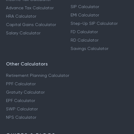
SIP Calculator
Advance Tax Calculator
EMI Calculator
HRA Calculator
Step-Up SIP Calculator
Capital Gains Calculator
FD Calculator
Salary Calculator
RD Calculator
Savings Calculator
Other Calculators
Retirement Planning Calculator
PPF Calculator
Gratuity Calculator
EPF Calculator
SWP Calculator
NPS Calculator