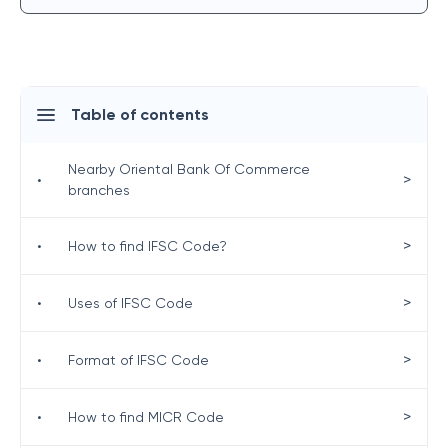
Table of contents
Nearby Oriental Bank Of Commerce
>
•
branches
>
•
How to find IFSC Code?
>
•
Uses of IFSC Code
>
•
Format of IFSC Code
>
•
How to find MICR Code