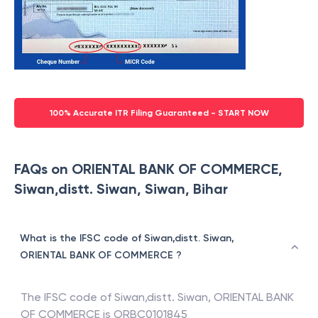
100% Accurate ITR Filing Guaranteed - START NOW
FAQs on ORIENTAL BANK OF COMMERCE,
Siwan,distt. Siwan, Siwan, Bihar
What is the IFSC code of Siwan,distt. Siwan,
ORIENTAL BANK OF COMMERCE ?
The IFSC code of
Siwan,distt. Siwan
,
ORIENTAL BANK
OF COMMERCE
is
ORBC0101845