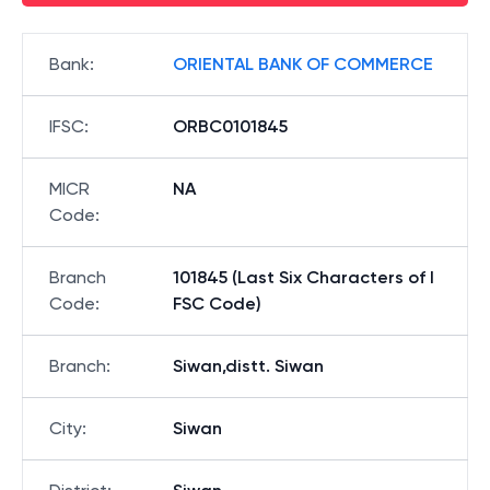
Bank
:
ORIENTAL BANK OF COMMERCE
IFSC
:
ORBC0101845
MICR
NA
Code
:
Branch
101845 (Last Six Characters of I
Code
:
FSC Code)
Branch
:
Siwan,distt. Siwan
City
:
Siwan