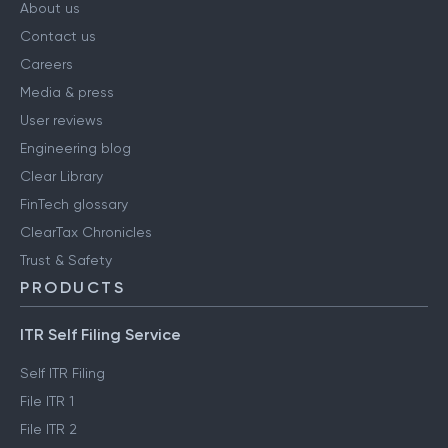
About us
Contact us
Careers
Media & press
User reviews
Engineering blog
Clear Library
FinTech glossary
ClearTax Chronicles
Trust & Safety
PRODUCTS
ITR Self Filing Service
Self ITR Filing
File ITR 1
File ITR 2