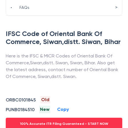
>
•
FAQs
IFSC Code of
Oriental Bank Of
Commerce
,
Siwan,distt. Siwan
,
Bihar
Here is the IFSC & MICR Codes of
Oriental Bank Of
Commerce
,
Siwan,distt. Siwan
,
Siwan
,
Bihar
. Also get
the latest address, contact number of
Oriental Bank
Of Commerce
,
Siwan,distt. Siwan
.
Old
ORBC0101845
New
Copy
PUNB0184510
100% Accurate ITR Filing Guaranteed - START NOW