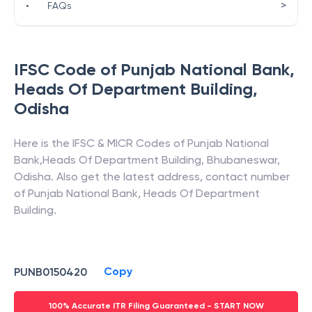
>
•
FAQs
IFSC Code of
Punjab National Bank
,
Heads Of Department Building
,
Odisha
Here is the IFSC & MICR Codes of
Punjab National
Bank
,
Heads Of Department Building
,
Bhubaneswar
,
Odisha
. Also get the latest address, contact number
of
Punjab National Bank
,
Heads Of Department
Building
.
Copy
PUNB0150420
100% Accurate ITR Filing Guaranteed - START NOW