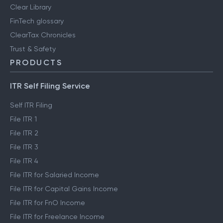
Clear Library
FinTech glossary
ClearTax Chronicles
Trust & Safety
PRODUCTS
ITR Self Filing Service
Self ITR Filing
File ITR 1
File ITR 2
File ITR 3
File ITR 4
File ITR for Salaried Income
File ITR for Capital Gains Income
File ITR for FnO Income
File ITR for Freelance Income