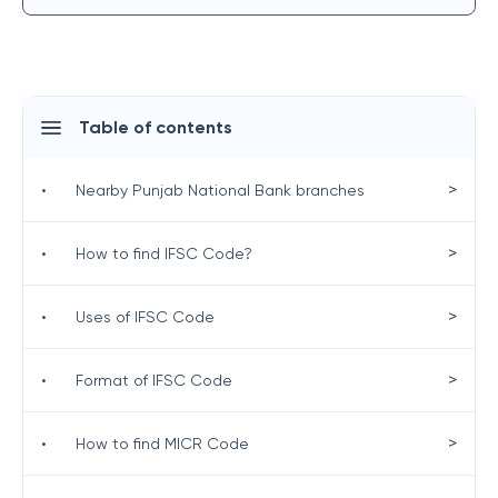
Table of contents
>
•
Nearby Punjab National Bank branches
>
•
How to find IFSC Code?
>
•
Uses of IFSC Code
>
•
Format of IFSC Code
>
•
How to find MICR Code