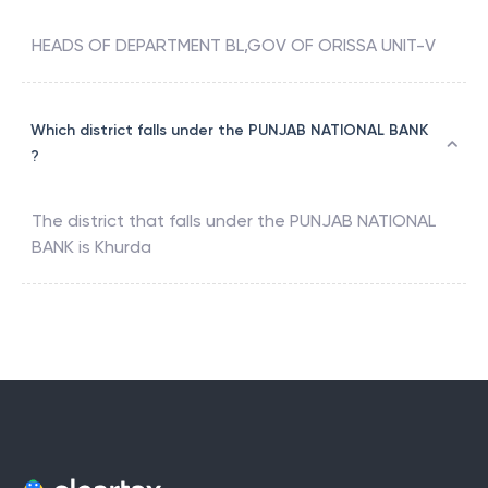
HEADS OF DEPARTMENT BL,GOV OF ORISSA UNIT-V
Which district falls under the PUNJAB NATIONAL BANK
?
The district that falls under the
PUNJAB NATIONAL
BANK
is
Khurda