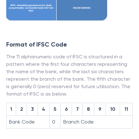
Format of IFSC Code
The 11 alphanumeric code of IFSC is structured in a
pattern where the first four characters representing
the name of the bank, while the last six characters
represent the branch of the bank. The fifth character
is generally 0 (zero) reserved for future utilisation. The
format of IFSC is as below.
1
2
3
4
5
6
7
8
9
10
11
Bank Code
0
Branch Code