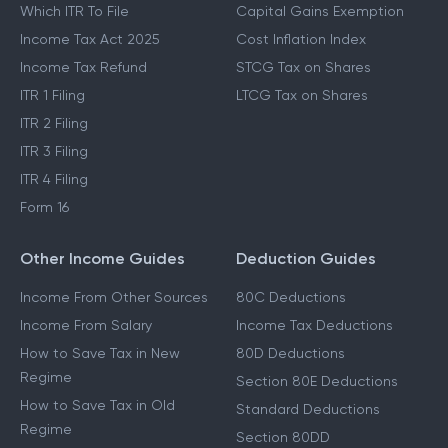
Which ITR To File
Capital Gains Exemption
Income Tax Act 2025
Cost Inflation Index
Income Tax Refund
STCG Tax on Shares
ITR 1 Filing
LTCG Tax on Shares
ITR 2 Filing
ITR 3 Filing
ITR 4 Filing
Form 16
Other Income Guides
Deduction Guides
Income From Other Sources
80C Deductions
Income From Salary
Income Tax Deductions
How to Save Tax in New
80D Deductions
Regime
Section 80E Deductions
How to Save Tax in Old
Standard Deductions
Regime
Section 80DD