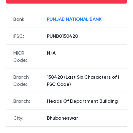
Bank
:
PUNJAB NATIONAL BANK
IFSC
:
PUNB0150420
MICR
N/A
Code
:
Branch
150420 (Last Six Characters of I
Code
:
FSC Code)
Branch
:
Heads Of Department Building
City
:
Bhubaneswar