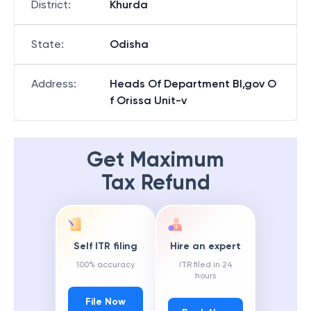
District
:
Khurda
State
:
Odisha
Address
:
Heads Of Department Bl,gov O
f Orissa Unit-v
Get Maximum
Tax Refund
Self ITR filing
Hire an expert
100% accuracy
ITR filed in 24
hours
File Now