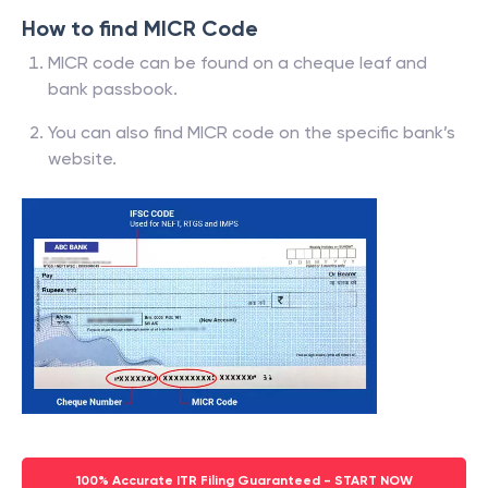
How to find MICR Code
MICR code can be found on a cheque leaf and
bank passbook.
You can also find MICR code on the specific bank’s
website.
100% Accurate ITR Filing Guaranteed - START NOW