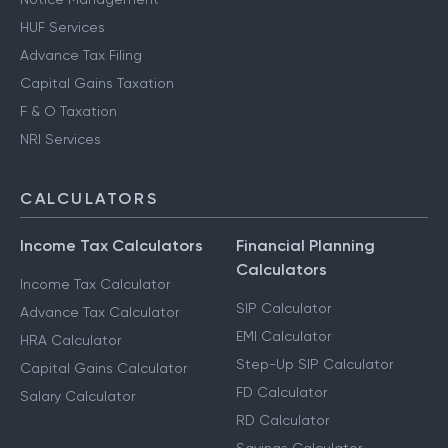
HUF Services
Advance Tax Filing
Capital Gains Taxation
F & O Taxation
NRI Services
CALCULATORS
Income Tax Calculators
Financial Planning
Calculators
Income Tax Calculator
SIP Calculator
Advance Tax Calculator
EMI Calculator
HRA Calculator
Step-Up SIP Calculator
Capital Gains Calculator
FD Calculator
Salary Calculator
RD Calculator