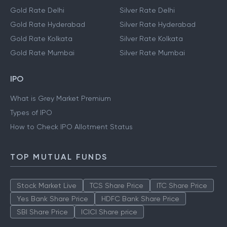
Gold Rate Delhi
Silver Rate Delhi
Gold Rate Hyderabad
Silver Rate Hyderabad
Gold Rate Kolkata
Silver Rate Kolkata
Gold Rate Mumbai
Silver Rate Mumbai
IPO
What is Grey Market Premium
Types of IPO
How to Check IPO Allotment Status
TOP MUTUAL FUNDS
Stock Market Live
TCS Share Price
ITC Share Price
Yes Bank Share Price
HDFC Bank Share Price
SBI Share Price
ICICI Share price