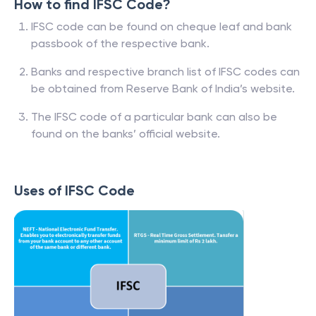
How to find IFSC Code?
IFSC code can be found on cheque leaf and bank
passbook of the respective bank.
Banks and respective branch list of IFSC codes can
be obtained from Reserve Bank of India’s website.
The IFSC code of a particular bank can also be
found on the banks’ official website.
Uses of IFSC Code