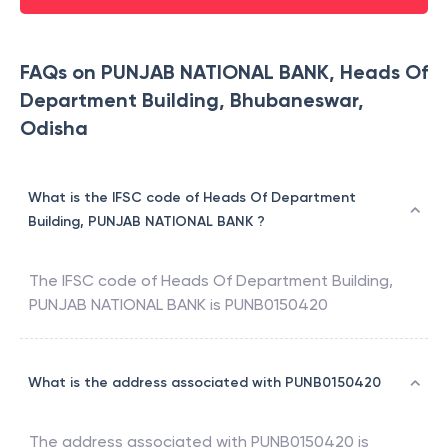
FAQs on PUNJAB NATIONAL BANK, Heads Of
Department Building, Bhubaneswar,
Odisha
What is the IFSC code of Heads Of Department
Building, PUNJAB NATIONAL BANK ?
The IFSC code of
Heads Of Department Building
,
PUNJAB NATIONAL BANK
is
PUNB0150420
What is the address associated with PUNB0150420
The address associated with
PUNB0150420
is