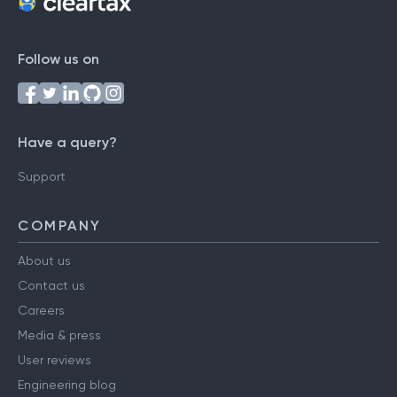
Follow us on
Have a query?
Support
COMPANY
About us
Contact us
Careers
Media & press
User reviews
Engineering blog