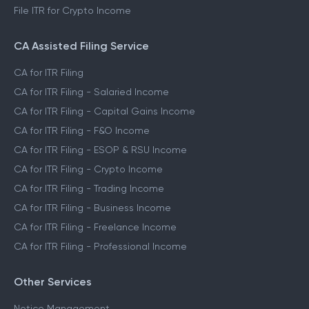
File ITR for Crypto Income
CA Assisted Filing Service
CA for ITR Filing
CA for ITR Filing - Salaried Income
CA for ITR Filing - Capital Gains Income
CA for ITR Filing - F&O Income
CA for ITR Filing - ESOP & RSU Income
CA for ITR Filing - Crypto Income
CA for ITR Filing - Trading Income
CA for ITR Filing - Business Income
CA for ITR Filing - Freelance Income
CA for ITR Filing - Professional Income
Other Services
Notice Management