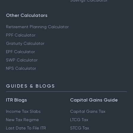
Savings Calculator
Other Calculators
Retirement Planning Calculator
PPF Calculator
Gratuity Calculator
EPF Calculator
SWP Calculator
NPS Calculator
GUIDES & BLOGS
ITR Blogs
Capital Gains Guide
Income Tax Slabs
Capital Gains Tax
New Tax Regime
LTCG Tax
Last Date To File ITR
STCG Tax