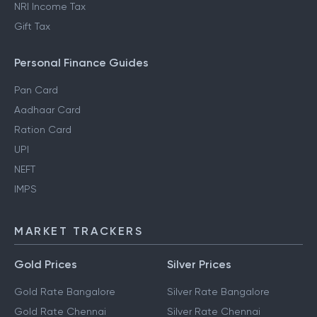
NRI Income Tax
Gift Tax
Personal Finance Guides
Pan Card
Aadhaar Card
Ration Card
UPI
NEFT
IMPS
MARKET TRACKERS
Gold Prices
Silver Prices
Gold Rate Bangalore
Silver Rate Bangalore
Gold Rate Chennai
Silver Rate Chennai