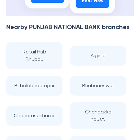
Book Now
Nearby
PUNJAB NATIONAL BANK
branches
Retail Hub
Aiginia
Bhuba..
Birbalabhadrapur
Bhubaneswar
Chandakka
Chandrasekharpur
Indust..