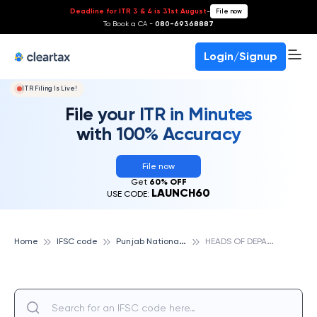
Deadline for ITR 3 & 4 is 31st August
-
File now
To Book a CA -
080-69368887
Login/Signup
ITR Filing Is Live!
File your ITR in Minutes
with 100% Accuracy
File now
Get
60% OFF
LAUNCH60
USE CODE:
P
unjab National Bank
H
EADS OF DEPARTMENT BUILDING, PUNJAB NATIONAL BANK
Home
IFSC code