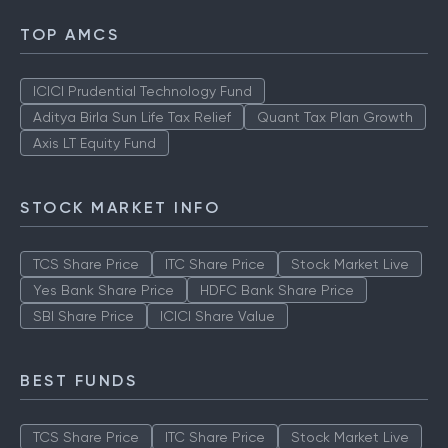
TOP AMCS
ICICI Prudential Technology Fund
Aditya Birla Sun Life Tax Relief
Quant Tax Plan Growth
Axis LT Equity Fund
STOCK MARKET INFO
TCS Share Price
ITC Share Price
Stock Market Live
Yes Bank Share Price
HDFC Bank Share Price
SBI Share Price
ICICI Share Value
BEST FUNDS
TCS Share Price
ITC Share Price
Stock Market Live