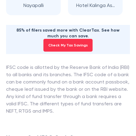
Nayapalli
Hotel Kalinga As..
85% of filers saved more with ClearTax. See how
much you can save.
Check My Tax Savings
IFSC code is allotted by the Reserve Bank of India (RBI)
to all banks and its branches. The IFSC code of a bank
can be commonly found on a bank account passbook,
cheque leaf issued by the bank or on the RBI website.
Any kind of fund transfer through a bank requires a
valid IFSC. The different types of fund transfers are
NEFT, RTGS and IMPS.