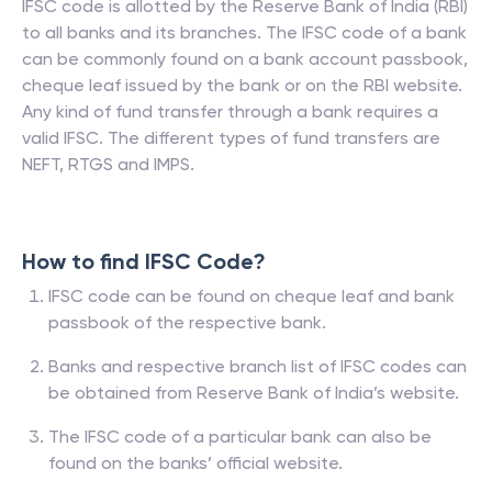
IFSC code is allotted by the Reserve Bank of India (RBI)
to all banks and its branches. The IFSC code of a bank
can be commonly found on a bank account passbook,
cheque leaf issued by the bank or on the RBI website.
Any kind of fund transfer through a bank requires a
valid IFSC. The different types of fund transfers are
NEFT, RTGS and IMPS.
How to find IFSC Code?
IFSC code can be found on cheque leaf and bank
passbook of the respective bank.
Banks and respective branch list of IFSC codes can
be obtained from Reserve Bank of India’s website.
The IFSC code of a particular bank can also be
found on the banks’ official website.