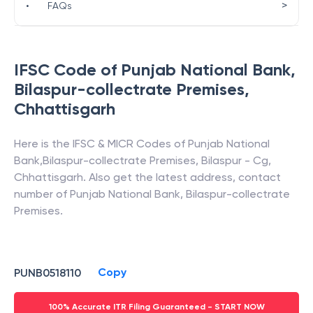
>
•
FAQs
IFSC Code of
Punjab National Bank
,
Bilaspur-collectrate Premises
,
Chhattisgarh
Here is the IFSC & MICR Codes of
Punjab National
Bank
,
Bilaspur-collectrate Premises
,
Bilaspur - Cg
,
Chhattisgarh
. Also get the latest address, contact
number of
Punjab National Bank
,
Bilaspur-collectrate
Premises
.
Copy
PUNB0518110
100% Accurate ITR Filing Guaranteed - START NOW