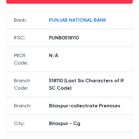
Bank
:
PUNJAB NATIONAL BANK
IFSC
:
PUNB0518110
MICR
N/A
Code
:
Branch
518110 (Last Six Characters of IF
Code
:
SC Code)
Branch
:
Bilaspur-collectrate Premises
City
:
Bilaspur - Cg