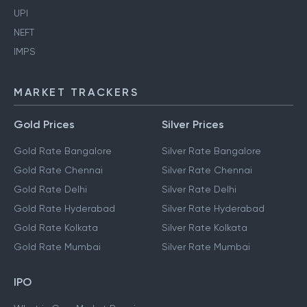
UPI
NEFT
IMPS
MARKET TRACKERS
Gold Prices
Silver Prices
Gold Rate Bangalore
Silver Rate Bangalore
Gold Rate Chennai
Silver Rate Chennai
Gold Rate Delhi
Silver Rate Delhi
Gold Rate Hyderabad
Silver Rate Hyderabad
Gold Rate Kolkata
Silver Rate Kolkata
Gold Rate Mumbai
Silver Rate Mumbai
IPO