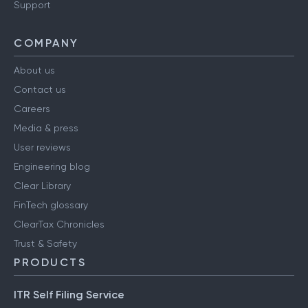
Support
COMPANY
About us
Contact us
Careers
Media & press
User reviews
Engineering blog
Clear Library
FinTech glossary
ClearTax Chronicles
Trust & Safety
PRODUCTS
ITR Self Filing Service