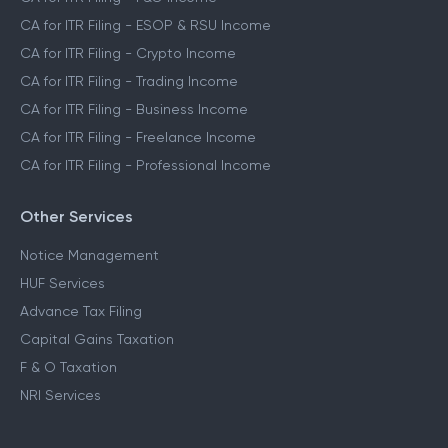
CA for ITR Filing - ESOP & RSU Income
CA for ITR Filing - Crypto Income
CA for ITR Filing - Trading Income
CA for ITR Filing - Business Income
CA for ITR Filing - Freelance Income
CA for ITR Filing - Professional Income
Other Services
Notice Management
HUF Services
Advance Tax Filing
Capital Gains Taxation
F & O Taxation
NRI Services