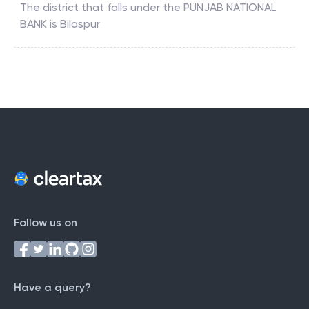
The district that falls under the
PUNJAB NATIONAL
BANK
is
Bilaspur
Follow us on
Have a query?