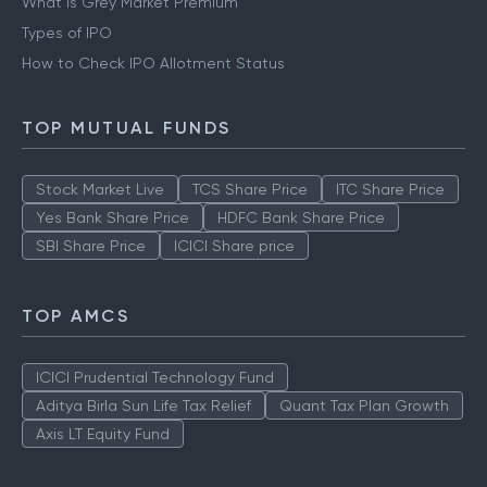
What is Grey Market Premium
Types of IPO
How to Check IPO Allotment Status
TOP MUTUAL FUNDS
Stock Market Live
TCS Share Price
ITC Share Price
Yes Bank Share Price
HDFC Bank Share Price
SBI Share Price
ICICI Share price
TOP AMCS
ICICI Prudential Technology Fund
Aditya Birla Sun Life Tax Relief
Quant Tax Plan Growth
Axis LT Equity Fund