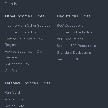
Form 16
Other Income Guides
Deduction Guides
Income From Other Sources
80C Deductions
Income From Salary
Income Tax Deductions
How to Save Tax in New
80D Deductions
Regime
Section 80E Deductions
How to Save Tax in Old
Standard Deductions
Regime
Section 80DD
NRI Income Tax
Gift Tax
Personal Finance Guides
Pan Card
Aadhaar Card
Ration Card