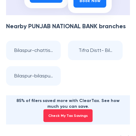
Book Now
Nearby
PUNJAB NATIONAL BANK
branches
Bilaspur-chattis..
Tifra Distt- Bil..
Bilaspur-bilaspu..
85% of filers saved more with ClearTax. See how
much you can save.
Check My Tax Savings