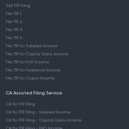
Self ITR Filing
File ITR 1
File ITR 2
File ITR 3
File ITR 4
File ITR for Salaried Income
File ITR for Capital Gains Income
File ITR for FnO Income
File ITR for Freelance Income
File ITR for Crypto Income
CA Assisted Filing Service
CA for ITR Filing
CA for ITR Filing - Salaried Income
CA for ITR Filing - Capital Gains Income
CA for ITR Filing - F&O Income