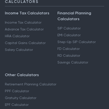
CALCULATORS
Income Tax Calculators
Financial Planning
Calculators
Income Tax Calculator
SIP Calculator
Advance Tax Calculator
EMI Calculator
HRA Calculator
Step-Up SIP Calculator
Capital Gains Calculator
FD Calculator
Salary Calculator
RD Calculator
Savings Calculator
Other Calculators
Retirement Planning Calculator
PPF Calculator
Gratuity Calculator
EPF Calculator