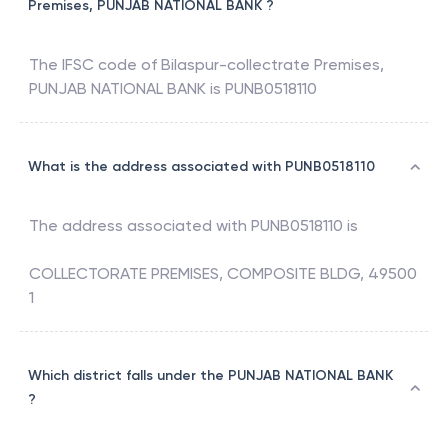
Premises, PUNJAB NATIONAL BANK ?
The IFSC code of
Bilaspur-collectrate Premises
,
PUNJAB NATIONAL BANK
is
PUNB0518110
What is the address associated with PUNB0518110
The address associated with
PUNB0518110
is
COLLECTORATE PREMISES, COMPOSITE BLDG, 49500
1
Which district falls under the PUNJAB NATIONAL BANK
?