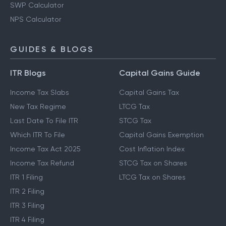
SWP Calculator
NPS Calculator
GUIDES & BLOGS
ITR Blogs
Capital Gains Guide
Income Tax Slabs
Capital Gains Tax
New Tax Regime
LTCG Tax
Last Date To File ITR
STCG Tax
Which ITR To File
Capital Gains Exemption
Income Tax Act 2025
Cost Inflation Index
Income Tax Refund
STCG Tax on Shares
ITR 1 Filing
LTCG Tax on Shares
ITR 2 Filing
ITR 3 Filing
ITR 4 Filing