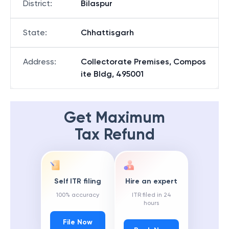
District
:
Bilaspur
State
:
Chhattisgarh
Address
:
Collectorate Premises, Compos
ite Bldg, 495001
Get Maximum
Tax Refund
Self ITR filing
Hire an expert
100% accuracy
ITR filed in 24
hours
File Now