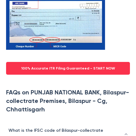
100% Accurate ITR Filing Guaranteed - START NOW
FAQs on PUNJAB NATIONAL BANK, Bilaspur-
collectrate Premises, Bilaspur - Cg,
Chhattisgarh
What is the IFSC code of Bilaspur-collectrate