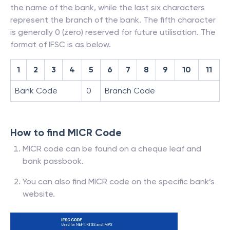
the name of the bank, while the last six characters
represent the branch of the bank. The fifth character
is generally 0 (zero) reserved for future utilisation. The
format of IFSC is as below.
1
2
3
4
5
6
7
8
9
10
11
Bank Code
0
Branch Code
How to find MICR Code
MICR code can be found on a cheque leaf and
bank passbook.
You can also find MICR code on the specific bank’s
website.