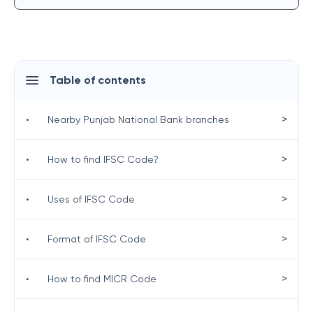
Table of contents
>
•
Nearby Punjab National Bank branches
>
•
How to find IFSC Code?
>
•
Uses of IFSC Code
>
•
Format of IFSC Code
>
•
How to find MICR Code