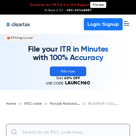
Deadline for ITR 3 & 4 is 31st August
-
File now
To Book a CA -
080-69368887
Login/Signup
ITR Filing Is Live!
File your ITR in Minutes
with 100% Accuracy
File now
Get
60% OFF
LAUNCH60
USE CODE:
P
unjab National Bank
B
ILASPUR-COLLECTRATE PREMISES, PUNJAB NATIONAL BANK
Home
IFSC code