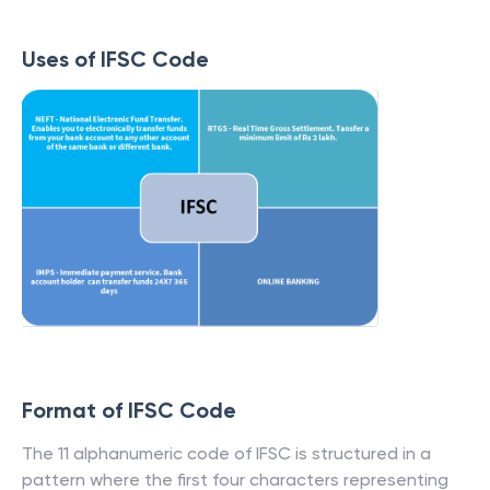
Uses of IFSC Code
Format of IFSC Code
The 11 alphanumeric code of IFSC is structured in a
pattern where the first four characters representing