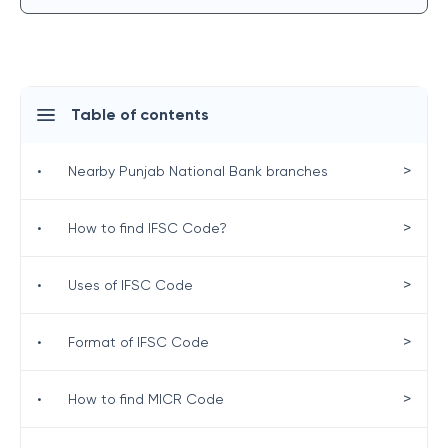
Table of contents
>
•
Nearby Punjab National Bank branches
>
•
How to find IFSC Code?
>
•
Uses of IFSC Code
>
•
Format of IFSC Code
>
•
How to find MICR Code