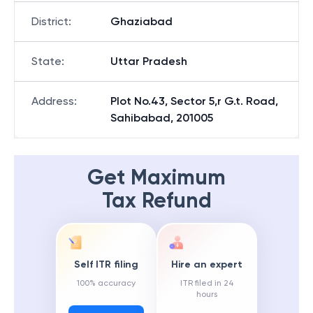
District
:
Ghaziabad
State
:
Uttar Pradesh
Address
:
Plot No.43, Sector 5,r G.t. Road,
Sahibabad, 201005
Get Maximum
Tax Refund
Self ITR filing
Hire an expert
100% accuracy
ITR filed in 24
hours