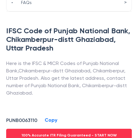
>
•
FAQs
IFSC Code of
Punjab National Bank
,
Chikamberpur-distt Ghaziabad
,
Uttar Pradesh
Here is the IFSC & MICR Codes of
Punjab National
Bank
,
Chikamberpur-distt Ghaziabad
,
Chikamberpur
,
Uttar Pradesh
. Also get the latest address, contact
number of
Punjab National Bank
,
Chikamberpur-distt
Ghaziabad
.
Copy
PUNB0063110
100% Accurate ITR Filing Guaranteed - START NOW