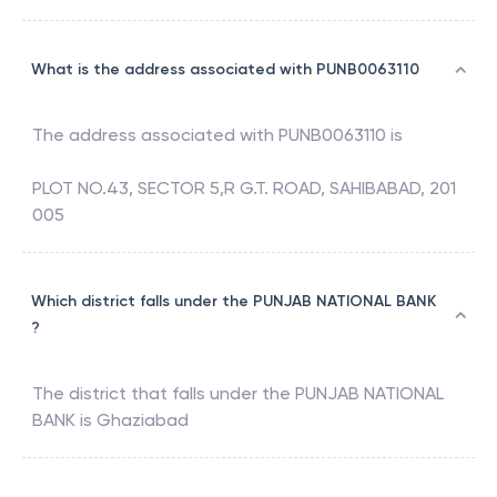
What is the address associated with PUNB0063110
The address associated with
PUNB0063110
is
PLOT NO.43, SECTOR 5,R G.T. ROAD, SAHIBABAD, 201
005
Which district falls under the PUNJAB NATIONAL BANK
?
The district that falls under the
PUNJAB NATIONAL
BANK
is
Ghaziabad