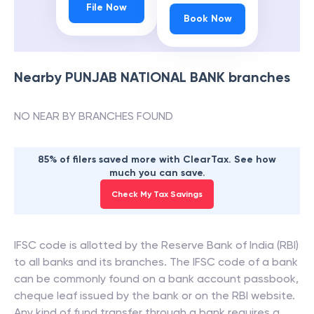
File Now
Book Now
Nearby
PUNJAB NATIONAL BANK
branches
NO NEAR BY BRANCHES FOUND
85% of filers saved more with ClearTax. See how
much you can save.
Check My Tax Savings
IFSC code is allotted by the Reserve Bank of India (RBI)
to all banks and its branches. The IFSC code of a bank
can be commonly found on a bank account passbook,
cheque leaf issued by the bank or on the RBI website.
Any kind of fund transfer through a bank requires a