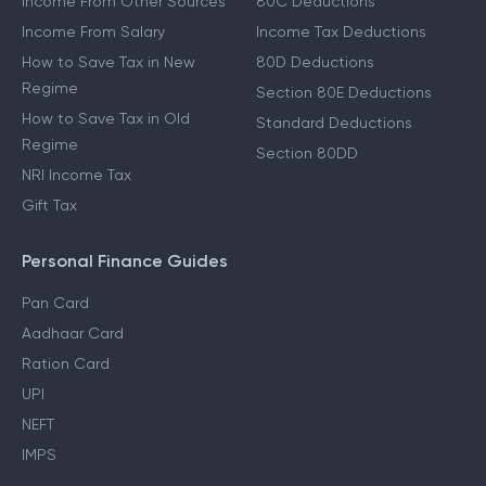
Income From Other Sources
80C Deductions
Income From Salary
Income Tax Deductions
How to Save Tax in New
80D Deductions
Regime
Section 80E Deductions
How to Save Tax in Old
Standard Deductions
Regime
Section 80DD
NRI Income Tax
Gift Tax
Personal Finance Guides
Pan Card
Aadhaar Card
Ration Card
UPI
NEFT
IMPS