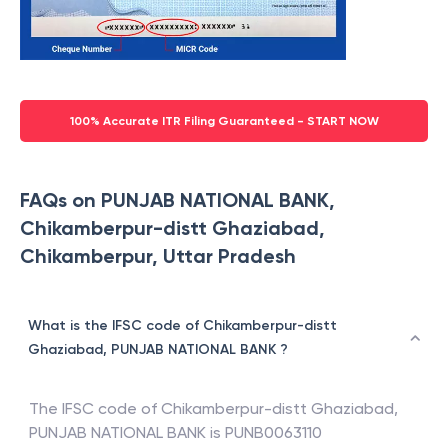
100% Accurate ITR Filing Guaranteed - START NOW
FAQs on PUNJAB NATIONAL BANK,
Chikamberpur-distt Ghaziabad,
Chikamberpur, Uttar Pradesh
What is the IFSC code of Chikamberpur-distt
Ghaziabad, PUNJAB NATIONAL BANK ?
The IFSC code of
Chikamberpur-distt Ghaziabad
,
PUNJAB NATIONAL BANK
is
PUNB0063110