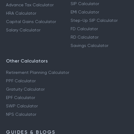
SIP Calculator
Advance Tax Calculator
EMI Calculator
HRA Calculator
Step-Up SIP Calculator
Capital Gains Calculator
FD Calculator
Salary Calculator
RD Calculator
Savings Calculator
Other Calculators
Retirement Planning Calculator
PPF Calculator
Gratuity Calculator
EPF Calculator
SWP Calculator
NPS Calculator
GUIDES & BLOGS