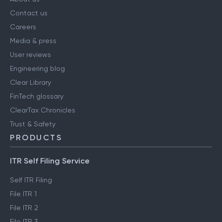
Contact us
Careers
Media & press
User reviews
Engineering blog
Clear Library
FinTech glossary
ClearTax Chronicles
Trust & Safety
PRODUCTS
ITR Self Filing Service
Self ITR Filing
File ITR 1
File ITR 2
File ITR 3