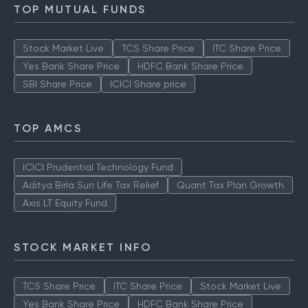
TOP MUTUAL FUNDS
Stock Market Live
TCS Share Price
ITC Share Price
Yes Bank Share Price
HDFC Bank Share Price
SBI Share Price
ICICI Share price
TOP AMCS
ICICI Prudential Technology Fund
Aditya Birla Sun Life Tax Relief
Quant Tax Plan Growth
Axis LT Equity Fund
STOCK MARKET INFO
TCS Share Price
ITC Share Price
Stock Market Live
Yes Bank Share Price
HDFC Bank Share Price