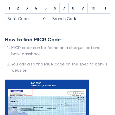
1
2
3
4
5
6
7
8
9
10
11
Bank Code
0
Branch Code
How to find MICR Code
MICR code can be found on a cheque leaf and
bank passbook.
You can also find MICR code on the specific bank’s
website.