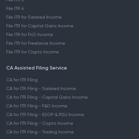
File ITR 4
File ITR for Salaried Income
File ITR for Capital Gains Income
File ITR for FnO Income
File ITR for Freelance Income
File ITR for Crypto Income
CA Assisted Filing Service
CA for ITR Filing
CA for ITR Filing - Salaried Income
CA for ITR Filing - Capital Gains Income
CA for ITR Filing - F&O Income
CA for ITR Filing - ESOP & RSU Income
CA for ITR Filing - Crypto Income
CA for ITR Filing - Trading Income