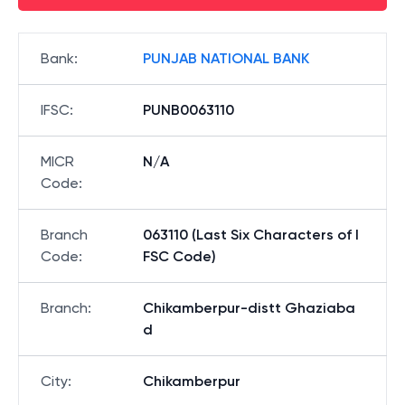
Bank
:
PUNJAB NATIONAL BANK
IFSC
:
PUNB0063110
MICR
N/A
Code
:
Branch
063110 (Last Six Characters of I
Code
:
FSC Code)
Branch
:
Chikamberpur-distt Ghaziaba
d
City
:
Chikamberpur