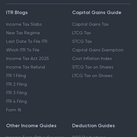
ITR Blogs
Capital Gains Guide
Income Tax Slabs
Capital Gains Tax
New Tax Regime
LTCG Tax
Last Date To File ITR
STCG Tax
Which ITR To File
Capital Gains Exemption
Income Tax Act 2025
Cost Inflation Index
Income Tax Refund
STCG Tax on Shares
ITR 1 Filing
LTCG Tax on Shares
ITR 2 Filing
ITR 3 Filing
ITR 4 Filing
Form 16
Other Income Guides
Deduction Guides