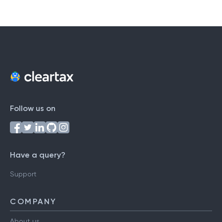
Follow us on
Have a query?
Support
COMPANY
About us