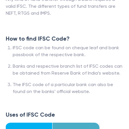
valid IFSC. The different types of fund transfers are
NEFT, RTGS and IMPS.
How to find IFSC Code?
IFSC code can be found on cheque leaf and bank
passbook of the respective bank.
Banks and respective branch list of IFSC codes can
be obtained from Reserve Bank of India’s website.
The IFSC code of a particular bank can also be
found on the banks’ official website.
Uses of IFSC Code