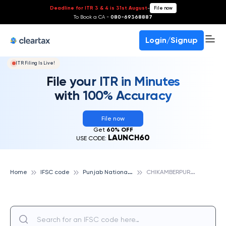
Deadline for ITR 3 & 4 is 31st August
-
File now
To Book a CA -
080-69368887
Login/Signup
ITR Filing Is Live!
File your ITR in Minutes
with 100% Accuracy
File now
Get
60% OFF
LAUNCH60
USE CODE:
P
unjab National Bank
C
HIKAMBERPUR-DISTT GHAZIABAD, PUNJAB NATIONAL BANK
Home
IFSC code