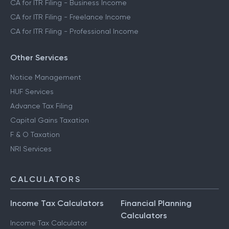
CA for ITR Filing - Business Income
CA for ITR Filing - Freelance Income
CA for ITR Filing - Professional Income
Other Services
Notice Management
HUF Services
Advance Tax Filing
Capital Gains Taxation
F & O Taxation
NRI Services
CALCULATORS
Income Tax Calculators
Financial Planning
Calculators
Income Tax Calculator