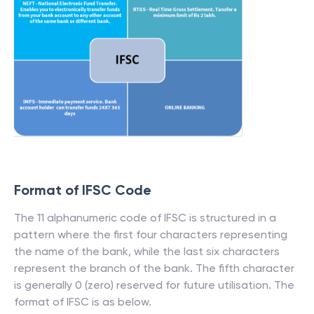
Format of IFSC Code
The 11 alphanumeric code of IFSC is structured in a
pattern where the first four characters representing
the name of the bank, while the last six characters
represent the branch of the bank. The fifth character
is generally 0 (zero) reserved for future utilisation. The
format of IFSC is as below.