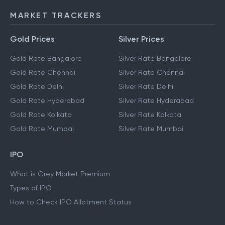
MARKET TRACKERS
Gold Prices
Silver Prices
Gold Rate Bangalore
Silver Rate Bangalore
Gold Rate Chennai
Silver Rate Chennai
Gold Rate Delhi
Silver Rate Delhi
Gold Rate Hyderabad
Silver Rate Hyderabad
Gold Rate Kolkata
Silver Rate Kolkata
Gold Rate Mumbai
Silver Rate Mumbai
IPO
What is Grey Market Premium
Types of IPO
How to Check IPO Allotment Status