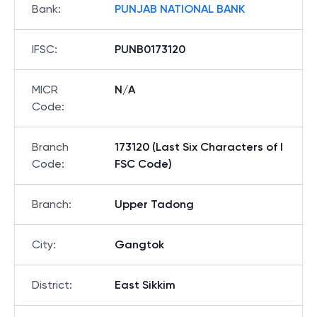
Bank
:
PUNJAB NATIONAL BANK
IFSC
:
PUNB0173120
MICR
N/A
Code
:
Branch
173120 (Last Six Characters of I
Code
:
FSC Code)
Branch
:
Upper Tadong
City
:
Gangtok
District
:
East Sikkim