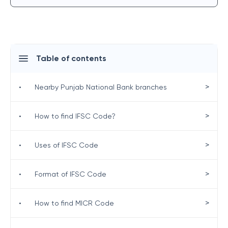
Table of contents
>
•
Nearby Punjab National Bank branches
>
•
How to find IFSC Code?
>
•
Uses of IFSC Code
>
•
Format of IFSC Code
>
•
How to find MICR Code