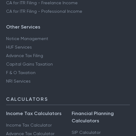
CA for ITR Filing - Freelance Income
CA for ITR Filing - Professional Income
Other Services
Notice Management
HUF Services
Advance Tax Filing
Capital Gains Taxation
F & O Taxation
NRI Services
CALCULATORS
Income Tax Calculators
Financial Planning
Calculators
Income Tax Calculator
SIP Calculator
Advance Tax Calculator