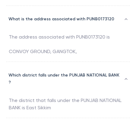
What is the address associated with PUNB0173120
The address associated with
PUNB0173120
is
CONVOY GROUND, GANGTOK,
Which district falls under the PUNJAB NATIONAL BANK
?
The district that falls under the
PUNJAB NATIONAL
BANK
is
East Sikkim