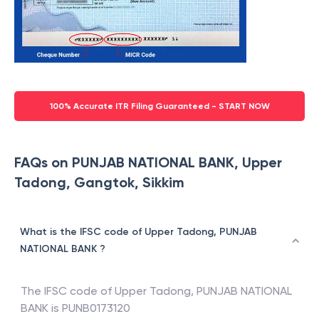
100% Accurate ITR Filing Guaranteed - START NOW
FAQs on PUNJAB NATIONAL BANK, Upper
Tadong, Gangtok, Sikkim
What is the IFSC code of Upper Tadong, PUNJAB
NATIONAL BANK ?
The IFSC code of
Upper Tadong
,
PUNJAB NATIONAL
BANK
is
PUNB0173120