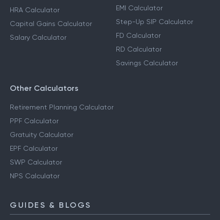
EMI Calculator
HRA Calculator
Step-Up SIP Calculator
Capital Gains Calculator
FD Calculator
Salary Calculator
RD Calculator
Savings Calculator
Other Calculators
Retirement Planning Calculator
PPF Calculator
Gratuity Calculator
EPF Calculator
SWP Calculator
NPS Calculator
GUIDES & BLOGS