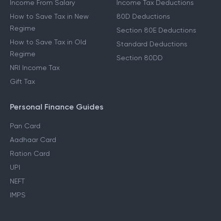
Income From Salary
Income Tax Deductions
How to Save Tax in New
80D Deductions
Regime
Section 80E Deductions
How to Save Tax in Old
Standard Deductions
Regime
Section 80DD
NRI Income Tax
Gift Tax
Personal Finance Guides
Pan Card
Aadhaar Card
Ration Card
UPI
NEFT
IMPS