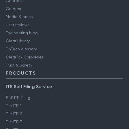
Contact us
Careers
Media & press
User reviews
Engineering blog
Clear Library
FinTech glossary
ClearTax Chronicles
Trust & Safety
PRODUCTS
ITR Self Filing Service
Self ITR Filing
File ITR 1
File ITR 2
File ITR 3