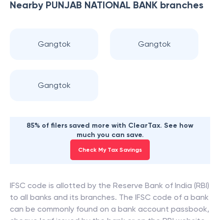
Nearby
PUNJAB NATIONAL BANK
branches
Gangtok
Gangtok
Gangtok
85% of filers saved more with ClearTax. See how
much you can save.
Check My Tax Savings
IFSC code is allotted by the Reserve Bank of India (RBI)
to all banks and its branches. The IFSC code of a bank
can be commonly found on a bank account passbook,