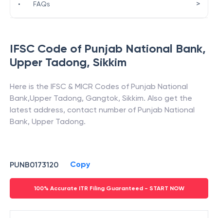
>
•
FAQs
IFSC Code of
Punjab National Bank
,
Upper Tadong
,
Sikkim
Here is the IFSC & MICR Codes of
Punjab National
Bank
,
Upper Tadong
,
Gangtok
,
Sikkim
. Also get the
latest address, contact number of
Punjab National
Bank
,
Upper Tadong
.
Copy
PUNB0173120
100% Accurate ITR Filing Guaranteed - START NOW