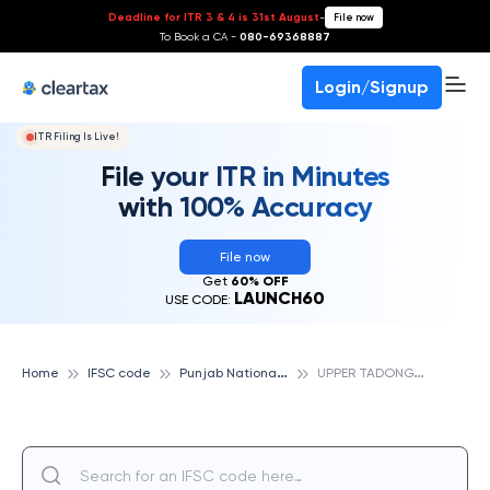
Deadline for ITR 3 & 4 is 31st August
-
File now
To Book a CA -
080-69368887
Login/Signup
ITR Filing Is Live!
File your ITR in Minutes
with 100% Accuracy
File now
Get
60% OFF
LAUNCH60
USE CODE:
P
unjab National Bank
U
PPER TADONG, PUNJAB NATIONAL BANK
Home
IFSC code