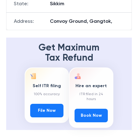
State
:
Sikkim
Address
:
Convoy Ground, Gangtok,
Get Maximum
Tax Refund
Self ITR filing
Hire an expert
100% accuracy
ITR filed in 24
hours
File Now
Book Now