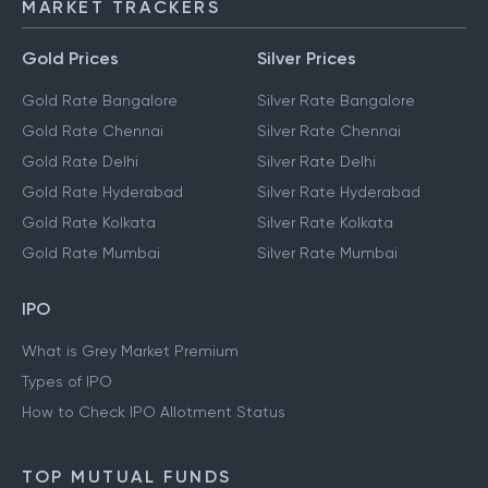
MARKET TRACKERS
Gold Prices
Silver Prices
Gold Rate Bangalore
Silver Rate Bangalore
Gold Rate Chennai
Silver Rate Chennai
Gold Rate Delhi
Silver Rate Delhi
Gold Rate Hyderabad
Silver Rate Hyderabad
Gold Rate Kolkata
Silver Rate Kolkata
Gold Rate Mumbai
Silver Rate Mumbai
IPO
What is Grey Market Premium
Types of IPO
How to Check IPO Allotment Status
TOP MUTUAL FUNDS