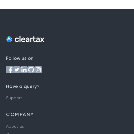
Follow us on
Have a query?
Support
COMPANY
About us