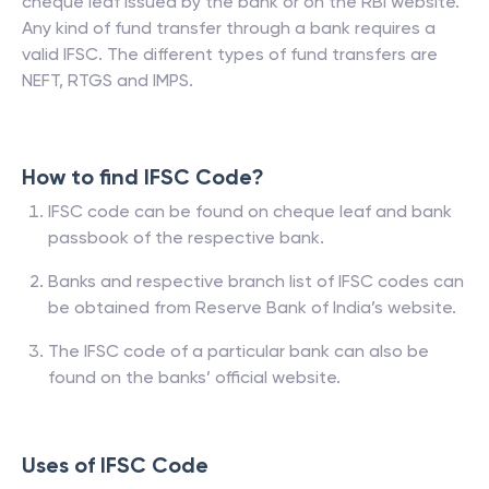
cheque leaf issued by the bank or on the RBI website.
Any kind of fund transfer through a bank requires a
valid IFSC. The different types of fund transfers are
NEFT, RTGS and IMPS.
How to find IFSC Code?
IFSC code can be found on cheque leaf and bank
passbook of the respective bank.
Banks and respective branch list of IFSC codes can
be obtained from Reserve Bank of India’s website.
The IFSC code of a particular bank can also be
found on the banks’ official website.
Uses of IFSC Code