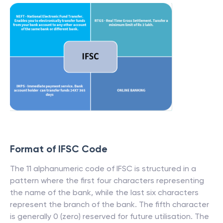
Format of IFSC Code
The 11 alphanumeric code of IFSC is structured in a
pattern where the first four characters representing
the name of the bank, while the last six characters
represent the branch of the bank. The fifth character
is generally 0 (zero) reserved for future utilisation. The