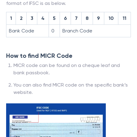
format of IFSC is as below.
1
2
3
4
5
6
7
8
9
10
11
Bank Code
0
Branch Code
How to find MICR Code
MICR code can be found on a cheque leaf and
bank passbook.
You can also find MICR code on the specific bank’s
website.