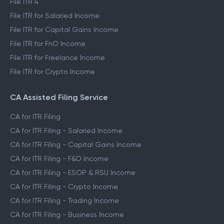
File ITR 4
File ITR for Salaried Income
File ITR for Capital Gains Income
File ITR for FnO Income
File ITR for Freelance Income
File ITR for Crypto Income
CA Assisted Filing Service
CA for ITR Filing
CA for ITR Filing - Salaried Income
CA for ITR Filing - Capital Gains Income
CA for ITR Filing - F&O Income
CA for ITR Filing - ESOP & RSU Income
CA for ITR Filing - Crypto Income
CA for ITR Filing - Trading Income
CA for ITR Filing - Business Income