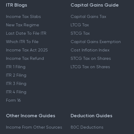
ITR Blogs
Capital Gains Guide
Income Tax Slabs
Capital Gains Tax
New Tax Regime
LTCG Tax
Last Date To File ITR
STCG Tax
Which ITR To File
Capital Gains Exemption
Income Tax Act 2025
Cost Inflation Index
Income Tax Refund
STCG Tax on Shares
ITR 1 Filing
LTCG Tax on Shares
ITR 2 Filing
ITR 3 Filing
ITR 4 Filing
Form 16
Other Income Guides
Deduction Guides
Income From Other Sources
80C Deductions