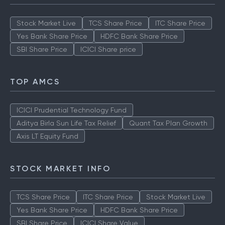
Stock Market Live
TCS Share Price
ITC Share Price
Yes Bank Share Price
HDFC Bank Share Price
SBI Share Price
ICICI Share price
TOP AMCS
ICICI Prudential Technology Fund
Aditya Birla Sun Life Tax Relief
Quant Tax Plan Growth
Axis LT Equity Fund
STOCK MARKET INFO
TCS Share Price
ITC Share Price
Stock Market Live
Yes Bank Share Price
HDFC Bank Share Price
SBI Share Price
ICICI Share Value