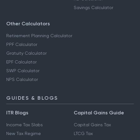
Savings Calculator
Other Calculators
Retirement Planning Calculator
PPF Calculator
Gratuity Calculator
EPF Calculator
SWP Calculator
NPS Calculator
GUIDES & BLOGS
ITR Blogs
Capital Gains Guide
Income Tax Slabs
Capital Gains Tax
New Tax Regime
LTCG Tax