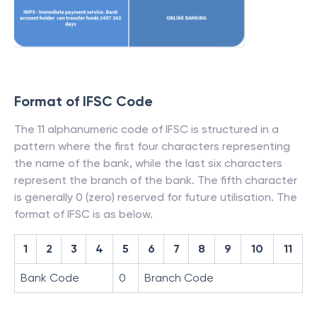
Format of IFSC Code
The 11 alphanumeric code of IFSC is structured in a
pattern where the first four characters representing
the name of the bank, while the last six characters
represent the branch of the bank. The fifth character
is generally 0 (zero) reserved for future utilisation. The
format of IFSC is as below.
1
2
3
4
5
6
7
8
9
10
11
Bank Code
0
Branch Code