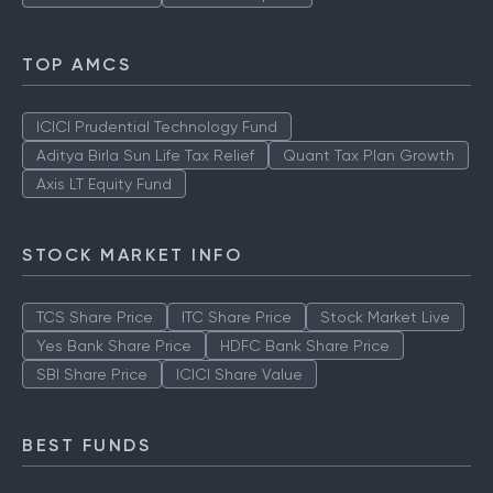
TOP AMCS
ICICI Prudential Technology Fund
Aditya Birla Sun Life Tax Relief
Quant Tax Plan Growth
Axis LT Equity Fund
STOCK MARKET INFO
TCS Share Price
ITC Share Price
Stock Market Live
Yes Bank Share Price
HDFC Bank Share Price
SBI Share Price
ICICI Share Value
BEST FUNDS