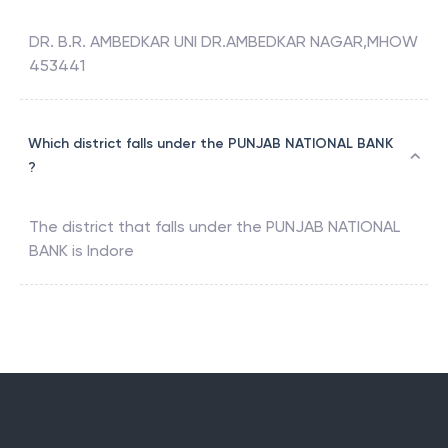
DR. B.R. AMBEDKAR UNI DR.AMBEDKAR NAGAR,MHOW
453441
Which district falls under the PUNJAB NATIONAL BANK
?
The district that falls under the
PUNJAB NATIONAL
BANK
is
Indore