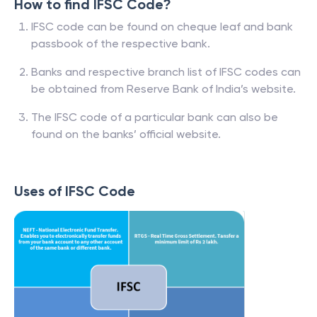
How to find IFSC Code?
IFSC code can be found on cheque leaf and bank
passbook of the respective bank.
Banks and respective branch list of IFSC codes can
be obtained from Reserve Bank of India’s website.
The IFSC code of a particular bank can also be
found on the banks’ official website.
Uses of IFSC Code