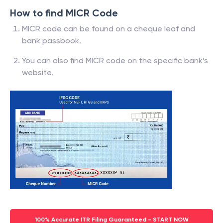
How to find MICR Code
MICR code can be found on a cheque leaf and
bank passbook.
You can also find MICR code on the specific bank’s
website.
100% Accurate ITR Filing Guaranteed - START NOW