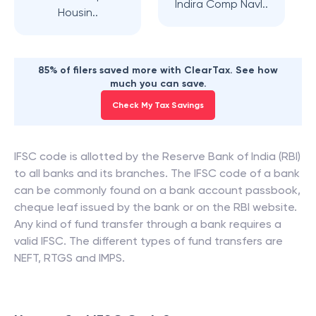
Indira Comp Navl..
Housin..
85% of filers saved more with ClearTax. See how
much you can save.
Check My Tax Savings
IFSC code is allotted by the Reserve Bank of India (RBI)
to all banks and its branches. The IFSC code of a bank
can be commonly found on a bank account passbook,
cheque leaf issued by the bank or on the RBI website.
Any kind of fund transfer through a bank requires a
valid IFSC. The different types of fund transfers are
NEFT, RTGS and IMPS.