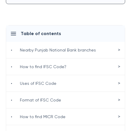
Table of contents
>
•
Nearby Punjab National Bank branches
>
•
How to find IFSC Code?
>
•
Uses of IFSC Code
>
•
Format of IFSC Code
>
•
How to find MICR Code