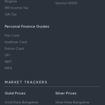
Regime
Section 80DD
NRI Income Tax
Gift Tax
Personal Finance Guides
Pan Card
Aadhaar Card
Ration Card
UPI
NEFT
IMPS
MARKET TRACKERS
Gold Prices
Silver Prices
Gold Rate Bangalore
Silver Rate Bangalore