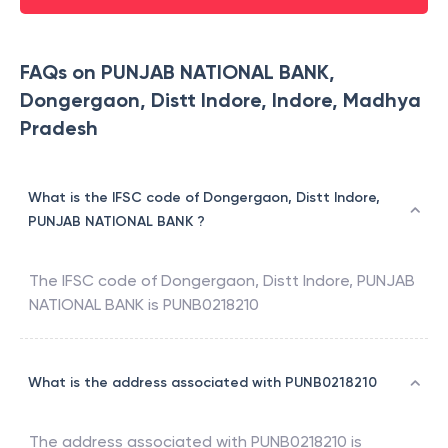
FAQs on PUNJAB NATIONAL BANK,
Dongergaon, Distt Indore, Indore, Madhya
Pradesh
What is the IFSC code of Dongergaon, Distt Indore,
PUNJAB NATIONAL BANK ?
The IFSC code of
Dongergaon, Distt Indore
,
PUNJAB
NATIONAL BANK
is
PUNB0218210
What is the address associated with PUNB0218210
The address associated with
PUNB0218210
is