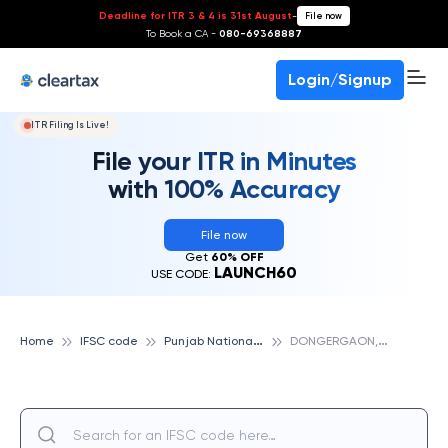
Deadline for ITR 3 & 4 is 31st August
-
File now
To Book a CA -
080-69368887
Login/Signup
ITR Filing Is Live!
File your ITR in Minutes
with 100% Accuracy
File now
Get
60% OFF
LAUNCH60
USE CODE:
P
unjab National Bank
D
ONGERGAON, DISTT INDORE, PUNJAB NATIONAL BANK
Home
IFSC code