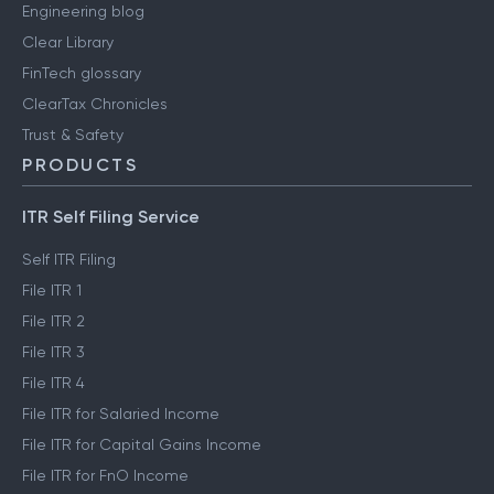
Engineering blog
Clear Library
FinTech glossary
ClearTax Chronicles
Trust & Safety
PRODUCTS
ITR Self Filing Service
Self ITR Filing
File ITR 1
File ITR 2
File ITR 3
File ITR 4
File ITR for Salaried Income
File ITR for Capital Gains Income
File ITR for FnO Income