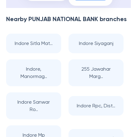
Nearby
PUNJAB NATIONAL BANK
branches
Indore Sitla Mat..
Indore Siyaganj
Indore,
255 Jawahar
Manormag..
Marg..
Indore Sanwar
Indore Rpc, Dist..
Ro..
Indore Mp