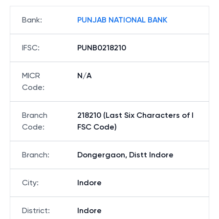
Bank
:
PUNJAB NATIONAL BANK
IFSC
:
PUNB0218210
MICR
N/A
Code
:
Branch
218210 (Last Six Characters of I
Code
:
FSC Code)
Branch
:
Dongergaon, Distt Indore
City
:
Indore
District
:
Indore