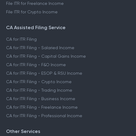
File ITR for Freelance Income
File ITR for Crypto Income
CA Assisted Filing Service
CA for ITR Filing
CA for ITR Filing - Salaried Income
CA for ITR Filing - Capital Gains Income
CA for ITR Filing - F&O Income
CA for ITR Filing - ESOP & RSU Income
CA for ITR Filing - Crypto Income
CA for ITR Filing - Trading Income
CA for ITR Filing - Business Income
CA for ITR Filing - Freelance Income
CA for ITR Filing - Professional Income
Other Services