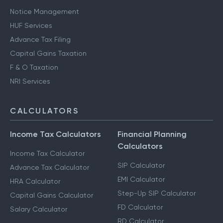
Notice Management
HUF Services
Advance Tax Filing
Capital Gains Taxation
F & O Taxation
NRI Services
CALCULATORS
Income Tax Calculators
Financial Planning
Calculators
Income Tax Calculator
SIP Calculator
Advance Tax Calculator
EMI Calculator
HRA Calculator
Step-Up SIP Calculator
Capital Gains Calculator
FD Calculator
Salary Calculator
RD Calculator