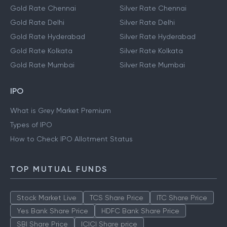
Gold Rate Chennai
Silver Rate Chennai
Gold Rate Delhi
Silver Rate Delhi
Gold Rate Hyderabad
Silver Rate Hyderabad
Gold Rate Kolkata
Silver Rate Kolkata
Gold Rate Mumbai
Silver Rate Mumbai
IPO
What is Grey Market Premium
Types of IPO
How to Check IPO Allotment Status
TOP MUTUAL FUNDS
Stock Market Live
TCS Share Price
ITC Share Price
Yes Bank Share Price
HDFC Bank Share Price
SBI Share Price
ICICI Share price