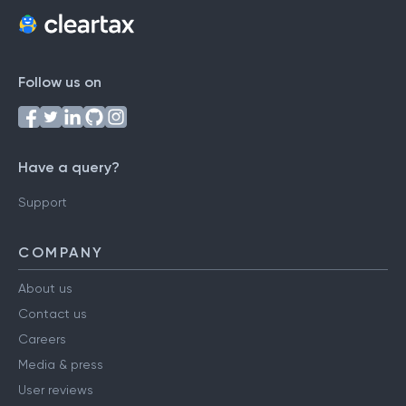
Follow us on
Have a query?
Support
COMPANY
About us
Contact us
Careers
Media & press
User reviews