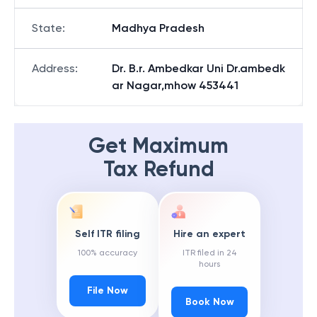
State
:
Madhya Pradesh
Address
:
Dr. B.r. Ambedkar Uni Dr.ambedk
ar Nagar,mhow 453441
Get Maximum
Tax Refund
Self ITR filing
Hire an expert
100% accuracy
ITR filed in 24
hours
File Now
Book Now