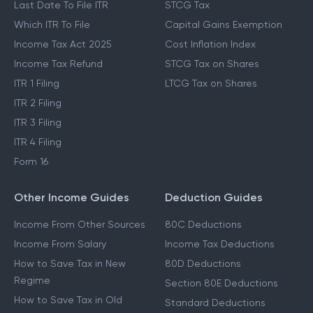
Last Date To File ITR
STCG Tax
Which ITR To File
Capital Gains Exemption
Income Tax Act 2025
Cost Inflation Index
Income Tax Refund
STCG Tax on Shares
ITR 1 Filing
LTCG Tax on Shares
ITR 2 Filing
ITR 3 Filing
ITR 4 Filing
Form 16
Other Income Guides
Deduction Guides
Income From Other Sources
80C Deductions
Income From Salary
Income Tax Deductions
How to Save Tax in New
80D Deductions
Regime
Section 80E Deductions
How to Save Tax in Old
Standard Deductions