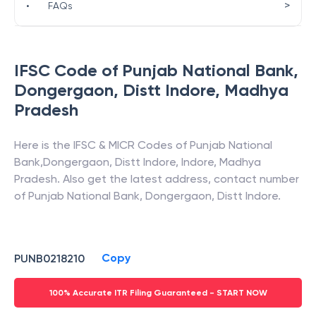
>
•
FAQs
IFSC Code of
Punjab National Bank
,
Dongergaon, Distt Indore
,
Madhya
Pradesh
Here is the IFSC & MICR Codes of
Punjab National
Bank
,
Dongergaon, Distt Indore
,
Indore
,
Madhya
Pradesh
. Also get the latest address, contact number
of
Punjab National Bank
,
Dongergaon, Distt Indore
.
Copy
PUNB0218210
100% Accurate ITR Filing Guaranteed - START NOW