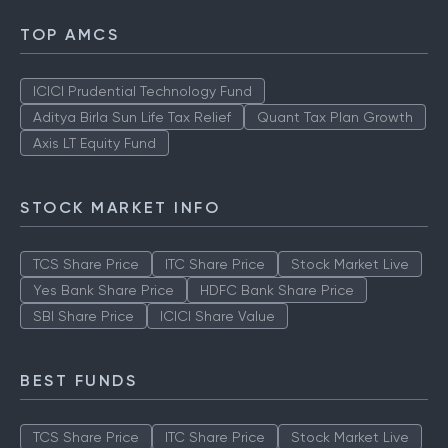
TOP AMCS
ICICI Prudential Technology Fund
Aditya Birla Sun Life Tax Relief
Quant Tax Plan Growth
Axis LT Equity Fund
STOCK MARKET INFO
TCS Share Price
ITC Share Price
Stock Market Live
Yes Bank Share Price
HDFC Bank Share Price
SBI Share Price
ICICI Share Value
BEST FUNDS
TCS Share Price
ITC Share Price
Stock Market Live