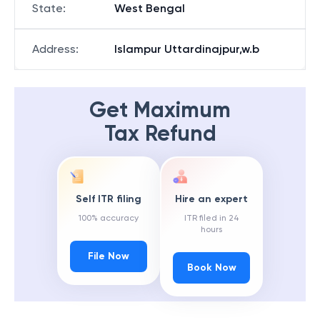
State
:
West Bengal
Address
:
Islampur Uttardinajpur,w.b
Get Maximum
Tax Refund
Self ITR filing
Hire an expert
100% accuracy
ITR filed in 24
hours
File Now
Book Now