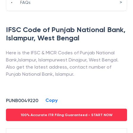
>
•
FAQs
IFSC Code of
Punjab National Bank
,
Islampur
,
West Bengal
Here is the IFSC & MICR Codes of
Punjab National
Bank
,
Islampur
,
Islampurwest Dinajpur
,
West Bengal
.
Also get the latest address, contact number of
Punjab National Bank
,
Islampur
.
Copy
PUNB0049220
100% Accurate ITR Filing Guaranteed - START NOW