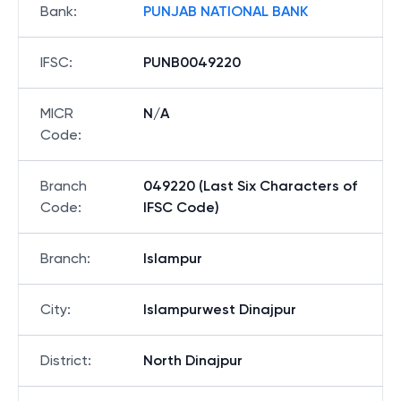
Bank
:
PUNJAB NATIONAL BANK
IFSC
:
PUNB0049220
MICR
N/A
Code
:
Branch
049220 (Last Six Characters of
Code
:
IFSC Code)
Branch
:
Islampur
City
:
Islampurwest Dinajpur
District
:
North Dinajpur