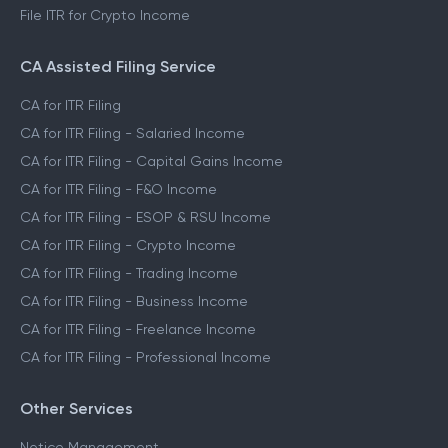
File ITR for Crypto Income
CA Assisted Filing Service
CA for ITR Filing
CA for ITR Filing - Salaried Income
CA for ITR Filing - Capital Gains Income
CA for ITR Filing - F&O Income
CA for ITR Filing - ESOP & RSU Income
CA for ITR Filing - Crypto Income
CA for ITR Filing - Trading Income
CA for ITR Filing - Business Income
CA for ITR Filing - Freelance Income
CA for ITR Filing - Professional Income
Other Services
Notice Management