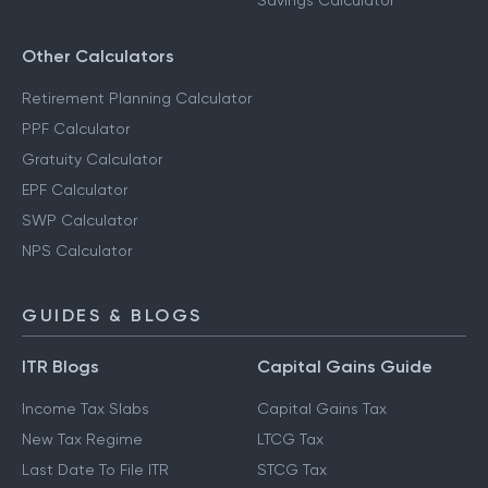
Savings Calculator
Other Calculators
Retirement Planning Calculator
PPF Calculator
Gratuity Calculator
EPF Calculator
SWP Calculator
NPS Calculator
GUIDES & BLOGS
ITR Blogs
Capital Gains Guide
Income Tax Slabs
Capital Gains Tax
New Tax Regime
LTCG Tax
Last Date To File ITR
STCG Tax