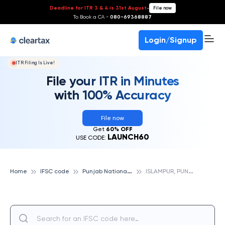
Deadline for ITR 3 & 4 is 31st August
-
File now
To Book a CA -
080-69368887
Login/Signup
ITR Filing Is Live!
File your ITR in Minutes
with 100% Accuracy
File now
Get
60% OFF
LAUNCH60
USE CODE:
P
unjab National Bank
I
SLAMPUR, PUNJAB NATIONAL BANK
Home
IFSC code