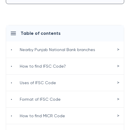
Table of contents
>
•
Nearby Punjab National Bank branches
>
•
How to find IFSC Code?
>
•
Uses of IFSC Code
>
•
Format of IFSC Code
>
•
How to find MICR Code