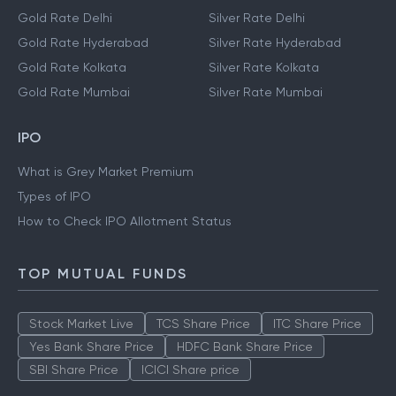
Gold Rate Delhi
Silver Rate Delhi
Gold Rate Hyderabad
Silver Rate Hyderabad
Gold Rate Kolkata
Silver Rate Kolkata
Gold Rate Mumbai
Silver Rate Mumbai
IPO
What is Grey Market Premium
Types of IPO
How to Check IPO Allotment Status
TOP MUTUAL FUNDS
Stock Market Live
TCS Share Price
ITC Share Price
Yes Bank Share Price
HDFC Bank Share Price
SBI Share Price
ICICI Share price