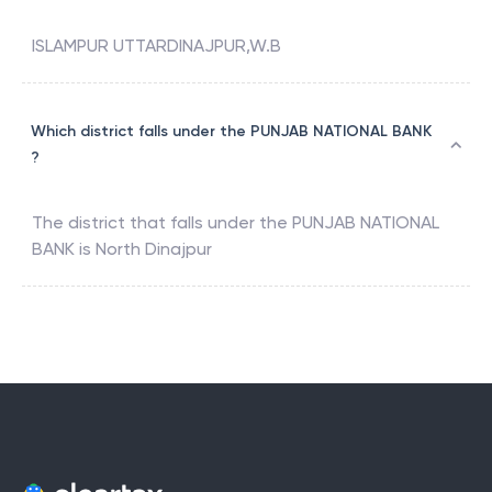
ISLAMPUR UTTARDINAJPUR,W.B
Which district falls under the PUNJAB NATIONAL BANK
?
The district that falls under the
PUNJAB NATIONAL
BANK
is
North Dinajpur