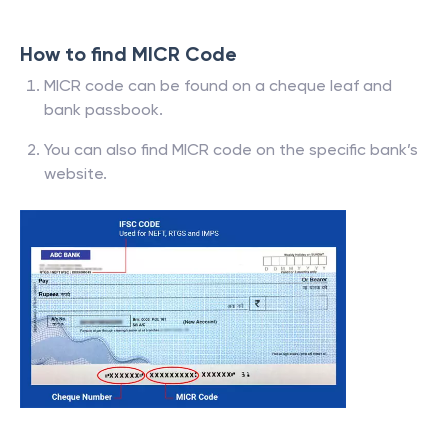
How to find MICR Code
MICR code can be found on a cheque leaf and
bank passbook.
You can also find MICR code on the specific bank’s
website.