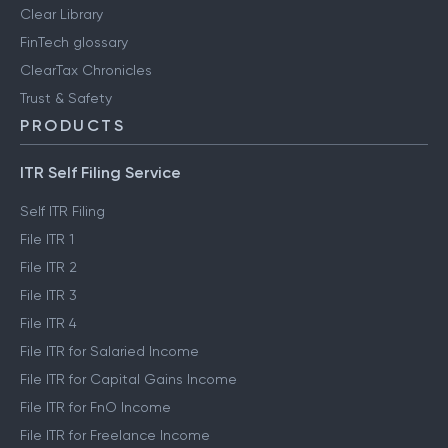
Clear Library
FinTech glossary
ClearTax Chronicles
Trust & Safety
PRODUCTS
ITR Self Filing Service
Self ITR Filing
File ITR 1
File ITR 2
File ITR 3
File ITR 4
File ITR for Salaried Income
File ITR for Capital Gains Income
File ITR for FnO Income
File ITR for Freelance Income