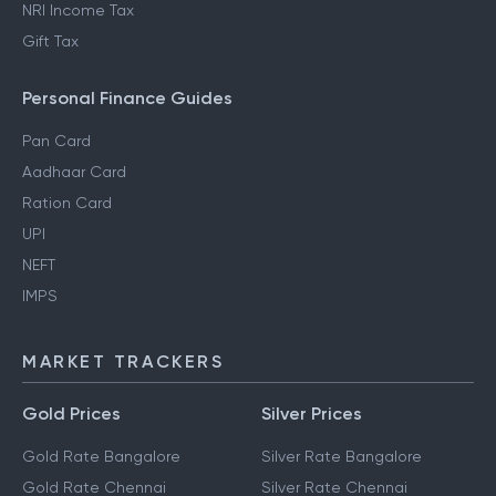
NRI Income Tax
Gift Tax
Personal Finance Guides
Pan Card
Aadhaar Card
Ration Card
UPI
NEFT
IMPS
MARKET TRACKERS
Gold Prices
Silver Prices
Gold Rate Bangalore
Silver Rate Bangalore
Gold Rate Chennai
Silver Rate Chennai