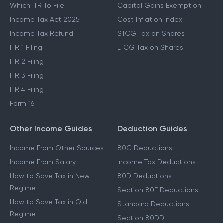
Which ITR To File
Capital Gains Exemption
Income Tax Act 2025
Cost Inflation Index
Income Tax Refund
STCG Tax on Shares
ITR 1 Filing
LTCG Tax on Shares
ITR 2 Filing
ITR 3 Filing
ITR 4 Filing
Form 16
Other Income Guides
Deduction Guides
Income From Other Sources
80C Deductions
Income From Salary
Income Tax Deductions
How to Save Tax in New
80D Deductions
Regime
Section 80E Deductions
How to Save Tax in Old
Standard Deductions
Regime
Section 80DD