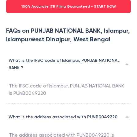
100% Accurate ITR Filing Guaranteed - START NOW
FAQs on PUNJAB NATIONAL BANK, Islampur,
Islampurwest Dinajpur, West Bengal
What is the IFSC code of Islampur, PUNJAB NATIONAL
BANK ?
The IFSC code of
Islampur
,
PUNJAB NATIONAL BANK
is
PUNB0049220
What is the address associated with PUNB0049220
The address associated with
PUNB0049220
is