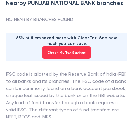
Nearby
PUNJAB NATIONAL BANK
branches
NO NEAR BY BRANCHES FOUND
85% of filers saved more with ClearTax. See how
much you can save.
Check My Tax Savings
IFSC code is allotted by the Reserve Bank of India (RBI)
to all banks and its branches. The IFSC code of a bank
can be commonly found on a bank account passbook,
cheque leaf issued by the bank or on the RBI website.
Any kind of fund transfer through a bank requires a
valid IFSC. The different types of fund transfers are
NEFT, RTGS and IMPS.