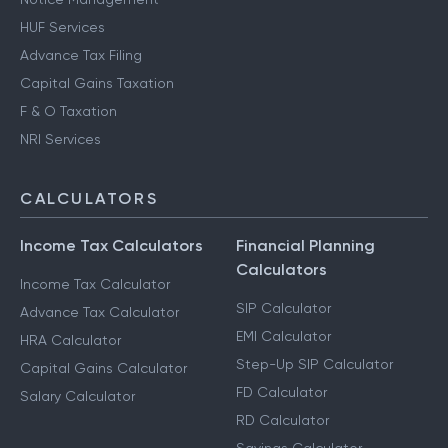
HUF Services
Advance Tax Filing
Capital Gains Taxation
F & O Taxation
NRI Services
CALCULATORS
Income Tax Calculators
Financial Planning
Calculators
Income Tax Calculator
SIP Calculator
Advance Tax Calculator
EMI Calculator
HRA Calculator
Step-Up SIP Calculator
Capital Gains Calculator
FD Calculator
Salary Calculator
RD Calculator