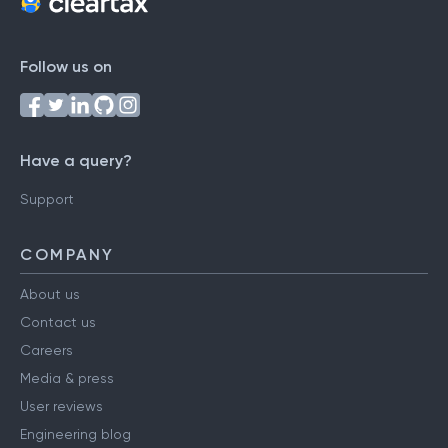
Follow us on
Have a query?
Support
COMPANY
About us
Contact us
Careers
Media & press
User reviews
Engineering blog