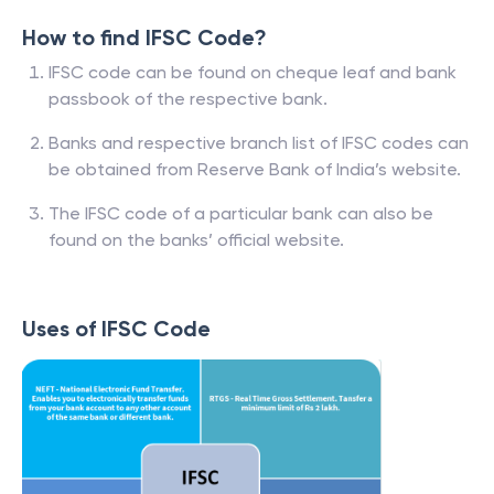
How to find IFSC Code?
IFSC code can be found on cheque leaf and bank
passbook of the respective bank.
Banks and respective branch list of IFSC codes can
be obtained from Reserve Bank of India’s website.
The IFSC code of a particular bank can also be
found on the banks’ official website.
Uses of IFSC Code