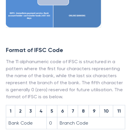
Format of IFSC Code
The 11 alphanumeric code of IFSC is structured in a
pattern where the first four characters representing
the name of the bank, while the last six characters
represent the branch of the bank. The fifth character
is generally 0 (zero) reserved for future utilisation. The
format of IFSC is as below.
1
2
3
4
5
6
7
8
9
10
11
Bank Code
0
Branch Code