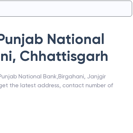
Punjab National
ni
,
Chhattisgarh
Punjab National Bank
,
Birgahani
,
Janjgir
 get the latest address, contact number of