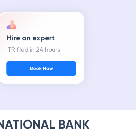
Hire an expert
ITR filed in 24 hours
Book Now
NATIONAL BANK