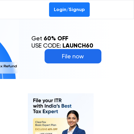
Login/Signup
Get
60% OFF
USE CODE:
LAUNCH60
File now