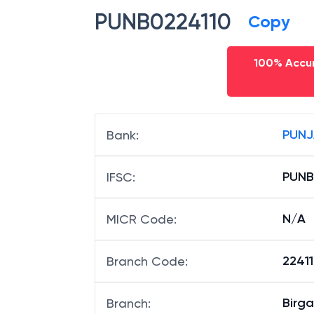
PUNB0224110
Copy
100% Accur
PUNJ
Bank
:
PUNB
IFSC
:
N/A
MICR Code
:
22411
Branch Code
:
Birga
Branch
: