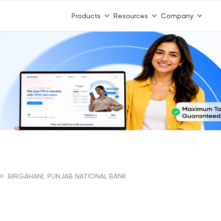
Products
Resources
Company
BIRGAHANI, PUNJAB NATIONAL BANK