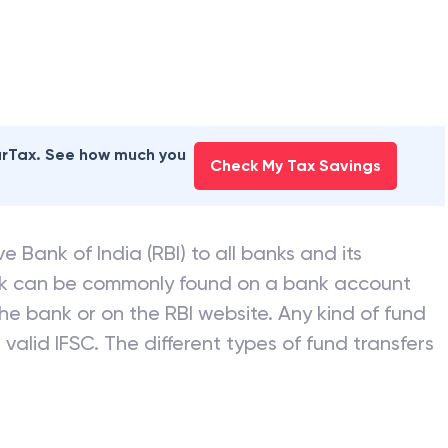
earTax. See how much you
Check My Tax Savings
e Bank of India (RBI) to all banks and its
nk can be commonly found on a bank account
he bank or on the RBI website. Any kind of fund
valid IFSC. The different types of fund transfers