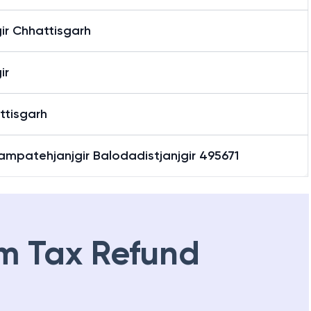
ir Chhattisgarh
ir
ttisgarh
ampatehjanjgir Balodadistjanjgir 495671
m Tax Refund