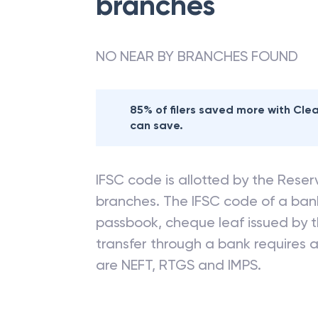
branches
NO NEAR BY BRANCHES FOUND
85% of filers saved more with Cl
can save.
IFSC code is allotted by the Reserv
branches. The IFSC code of a ba
passbook, cheque leaf issued by t
transfer through a bank requires a 
are NEFT, RTGS and IMPS.