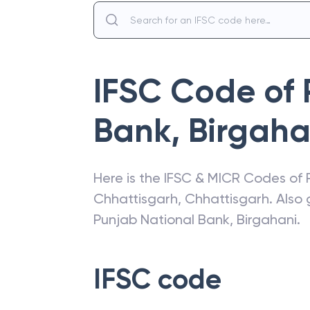
IFSC Code of
Bank
,
Birgaha
Here is the IFSC & MICR Codes of
Chhattisgarh
,
Chhattisgarh
. Also
Punjab National Bank
,
Birgahani
.
IFSC code