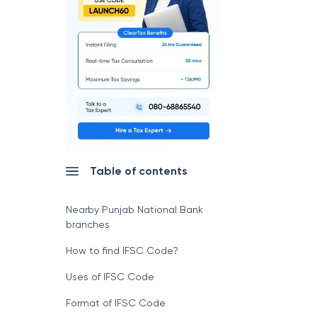
Table of contents
Nearby Punjab National Bank
branches
How to find IFSC Code?
Uses of IFSC Code
Format of IFSC Code