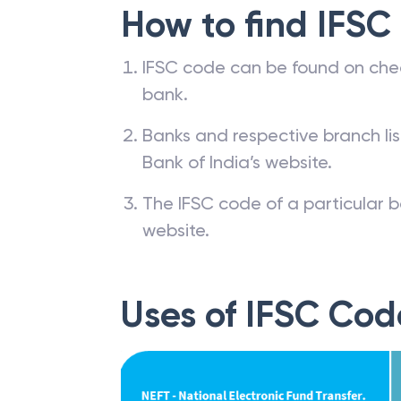
How to find IFSC
IFSC code can be found on che
bank.
Banks and respective branch li
Bank of India’s website.
The IFSC code of a particular b
website.
Uses of IFSC Cod