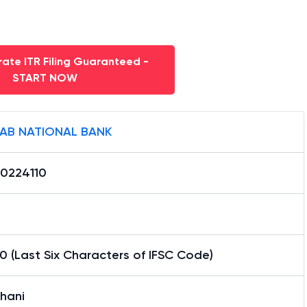
ate ITR Filing Guaranteed -
START NOW
AB NATIONAL BANK
0224110
0 (Last Six Characters of IFSC Code)
hani