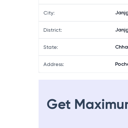
Janjg
City
:
Janjg
District
:
Chha
State
:
Poch
Address
:
Get Maximu