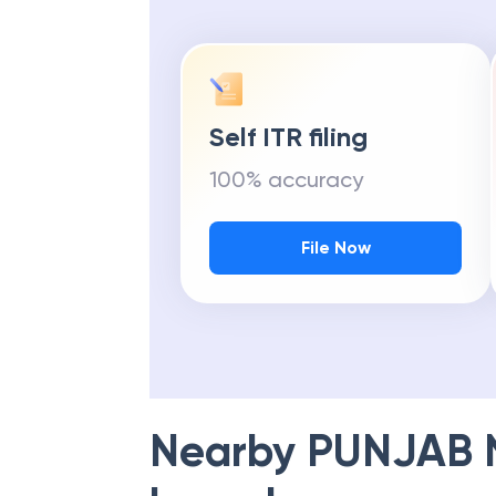
Self ITR filing
100% accuracy
File Now
Nearby
PUNJAB 