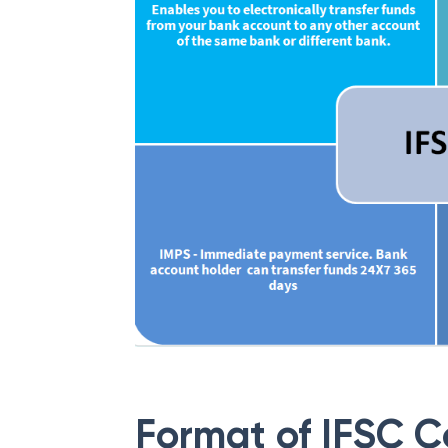
Format of IFSC 