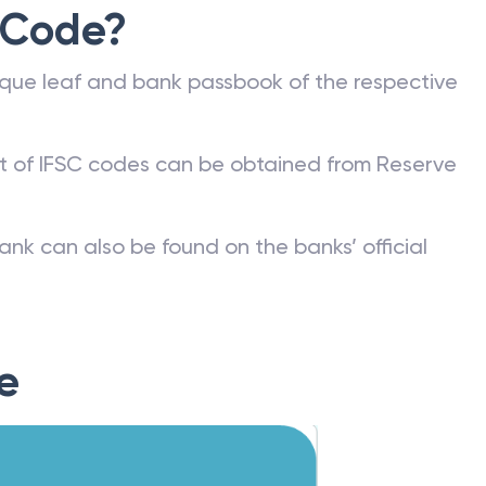
 Code?
que leaf and bank passbook of the respective
st of IFSC codes can be obtained from Reserve
ank can also be found on the banks’ official
e