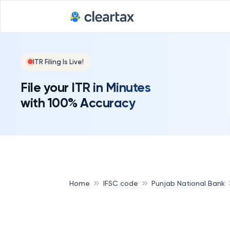
ITR Filing Is Live!
File your ITR in Minutes
with 100% Accuracy
Home
IFSC code
Punjab National Bank