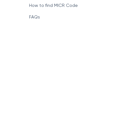
How to find MICR Code
FAQs