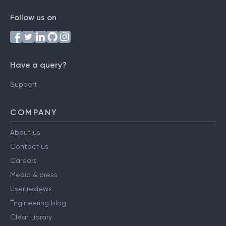
Follow us on
Have a query?
Support
COMPANY
About us
Contact us
Careers
Media & press
User reviews
Engineering blog
Clear Library