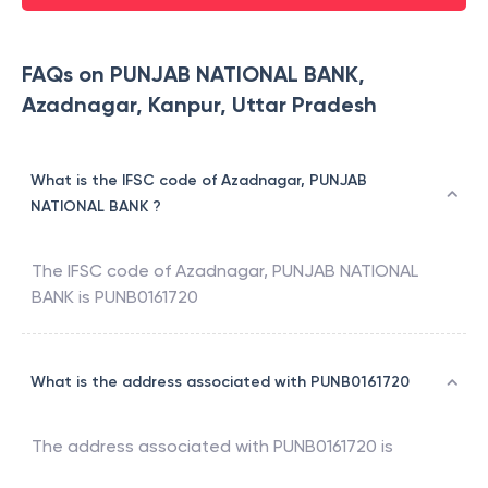
FAQs on PUNJAB NATIONAL BANK,
Azadnagar, Kanpur, Uttar Pradesh
What is the IFSC code of Azadnagar, PUNJAB
NATIONAL BANK ?
The IFSC code of
Azadnagar
,
PUNJAB NATIONAL
BANK
is
PUNB0161720
What is the address associated with PUNB0161720
The address associated with
PUNB0161720
is