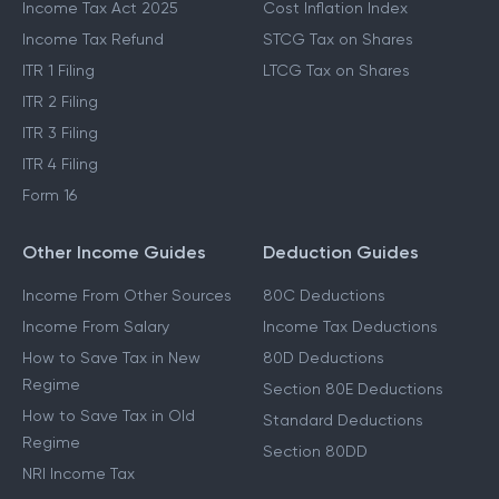
Income Tax Act 2025
Cost Inflation Index
Income Tax Refund
STCG Tax on Shares
ITR 1 Filing
LTCG Tax on Shares
ITR 2 Filing
ITR 3 Filing
ITR 4 Filing
Form 16
Other Income Guides
Deduction Guides
Income From Other Sources
80C Deductions
Income From Salary
Income Tax Deductions
How to Save Tax in New
80D Deductions
Regime
Section 80E Deductions
How to Save Tax in Old
Standard Deductions
Regime
Section 80DD
NRI Income Tax