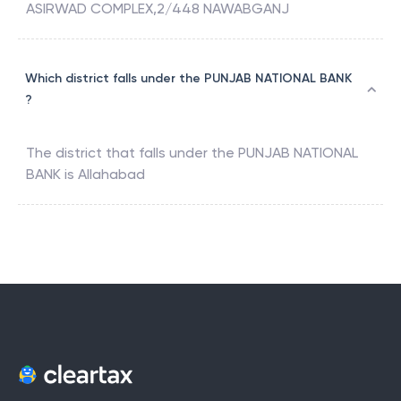
ASIRWAD COMPLEX,2/448 NAWABGANJ
Which district falls under the PUNJAB NATIONAL BANK
?
The district that falls under the
PUNJAB NATIONAL
BANK
is
Allahabad