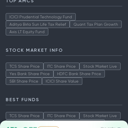
TOP AMCS
ICICI Prudential Technology Fund
Aditya Birla Sun Life Tax Relief
Quant Tax Plan Growth
Axis LT Equity Fund
STOCK MARKET INFO
TCS Share Price
ITC Share Price
Stock Market Live
Yes Bank Share Price
HDFC Bank Share Price
SBI Share Price
ICICI Share Value
BEST FUNDS
TCS Share Price
ITC Share Price
Stock Market Live
Yes Bank Share Price
HDFC Bank Share Price