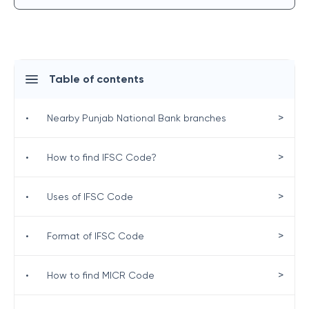
Table of contents
>
•
Nearby Punjab National Bank branches
>
•
How to find IFSC Code?
>
•
Uses of IFSC Code
>
•
Format of IFSC Code
>
•
How to find MICR Code