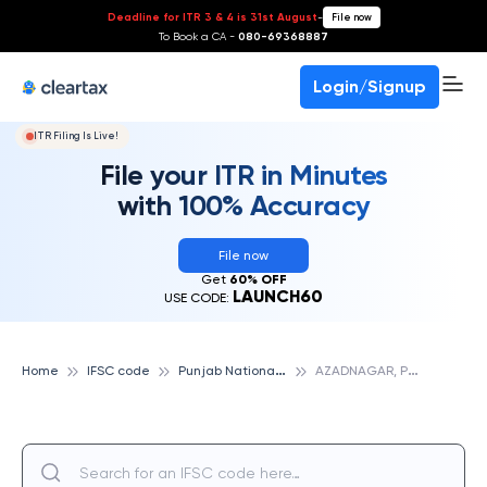
Deadline for ITR 3 & 4 is 31st August
-
File now
To Book a CA -
080-69368887
Login/Signup
ITR Filing Is Live!
File your ITR in Minutes
with 100% Accuracy
File now
Get
60% OFF
LAUNCH60
USE CODE:
P
unjab National Bank
A
ZADNAGAR, PUNJAB NATIONAL BANK
Home
IFSC code