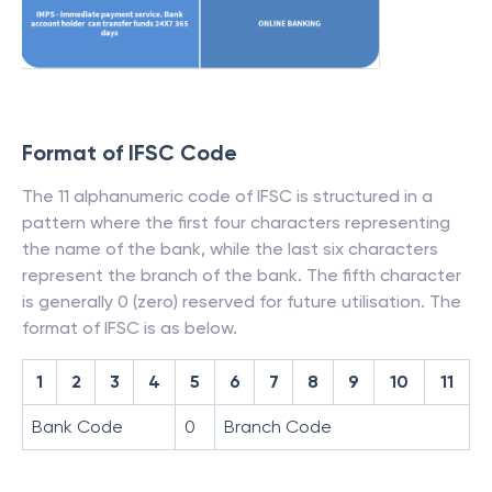
Format of IFSC Code
The 11 alphanumeric code of IFSC is structured in a
pattern where the first four characters representing
the name of the bank, while the last six characters
represent the branch of the bank. The fifth character
is generally 0 (zero) reserved for future utilisation. The
format of IFSC is as below.
1
2
3
4
5
6
7
8
9
10
11
Bank Code
0
Branch Code