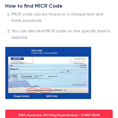
How to find MICR Code
MICR code can be found on a cheque leaf and
bank passbook.
You can also find MICR code on the specific bank’s
website.
100% Accurate ITR Filing Guaranteed - START NOW