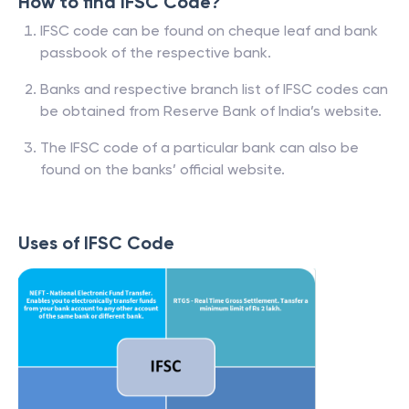
How to find IFSC Code?
IFSC code can be found on cheque leaf and bank
passbook of the respective bank.
Banks and respective branch list of IFSC codes can
be obtained from Reserve Bank of India’s website.
The IFSC code of a particular bank can also be
found on the banks’ official website.
Uses of IFSC Code