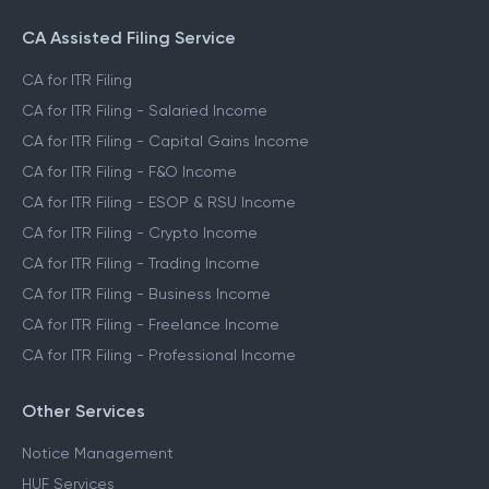
CA Assisted Filing Service
CA for ITR Filing
CA for ITR Filing - Salaried Income
CA for ITR Filing - Capital Gains Income
CA for ITR Filing - F&O Income
CA for ITR Filing - ESOP & RSU Income
CA for ITR Filing - Crypto Income
CA for ITR Filing - Trading Income
CA for ITR Filing - Business Income
CA for ITR Filing - Freelance Income
CA for ITR Filing - Professional Income
Other Services
Notice Management
HUF Services