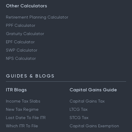
Other Calculators
Retirement Planning Calculator
PPF Calculator
Gratuity Calculator
EPF Calculator
SWP Calculator
NPS Calculator
GUIDES & BLOGS
ITR Blogs
Capital Gains Guide
Income Tax Slabs
Capital Gains Tax
New Tax Regime
LTCG Tax
Last Date To File ITR
STCG Tax
Which ITR To File
Capital Gains Exemption