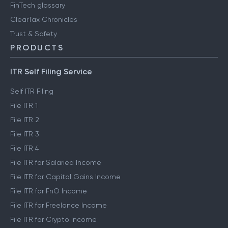
FinTech glossary
ClearTax Chronicles
Trust & Safety
PRODUCTS
ITR Self Filing Service
Self ITR Filing
File ITR 1
File ITR 2
File ITR 3
File ITR 4
File ITR for Salaried Income
File ITR for Capital Gains Income
File ITR for FnO Income
File ITR for Freelance Income
File ITR for Crypto Income