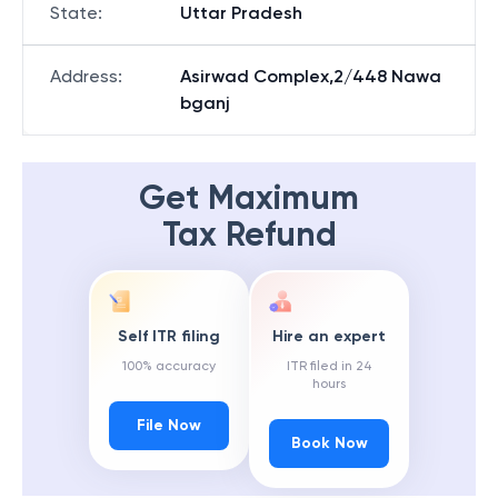
State
:
Uttar Pradesh
Address
:
Asirwad Complex,2/448 Nawa
bganj
Get Maximum
Tax Refund
Self ITR filing
Hire an expert
100% accuracy
ITR filed in 24
hours
File Now
Book Now