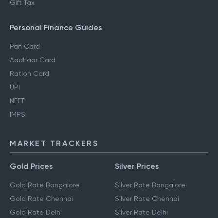
Gift Tax
Personal Finance Guides
Pan Card
Aadhaar Card
Ration Card
UPI
NEFT
IMPS
MARKET TRACKERS
Gold Prices
Silver Prices
Gold Rate Bangalore
Silver Rate Bangalore
Gold Rate Chennai
Silver Rate Chennai
Gold Rate Delhi
Silver Rate Delhi