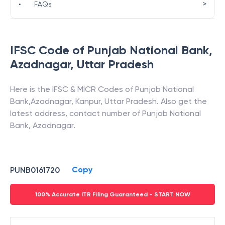
>
•
FAQs
IFSC Code of
Punjab National Bank
,
Azadnagar
,
Uttar Pradesh
Here is the IFSC & MICR Codes of
Punjab National
Bank
,
Azadnagar
,
Kanpur
,
Uttar Pradesh
. Also get the
latest address, contact number of
Punjab National
Bank
,
Azadnagar
.
Copy
PUNB0161720
100% Accurate ITR Filing Guaranteed - START NOW