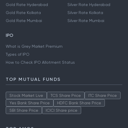
Gold Rate Hyderabad
Silver Rate Hyderabad
Gold Rate Kolkata
Silver Rate Kolkata
Gold Rate Mumbai
Silver Rate Mumbai
IPO
What is Grey Market Premium
Types of IPO
How to Check IPO Allotment Status
TOP MUTUAL FUNDS
Stock Market Live
TCS Share Price
ITC Share Price
Yes Bank Share Price
HDFC Bank Share Price
SBI Share Price
ICICI Share price