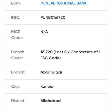
Bank
:
PUNJAB NATIONAL BANK
IFSC
:
PUNB0161720
MICR
N/A
Code
:
Branch
161720 (Last Six Characters of I
Code
:
FSC Code)
Branch
:
Azadnagar
City
:
Kanpur
District
:
Allahabad