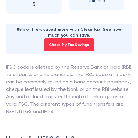
Jhinjhak
5
85% of filers saved more with ClearTax. See how
much you can save.
Check My Tax Savings
IFSC code is allotted by the Reserve Bank of India (RBI)
to all banks and its branches. The IFSC code of a bank
can be commonly found on a bank account passbook,
cheque leaf issued by the bank or on the RBI website.
Any kind of fund transfer through a bank requires a
valid IFSC. The different types of fund transfers are
NEFT, RTGS and IMPS.