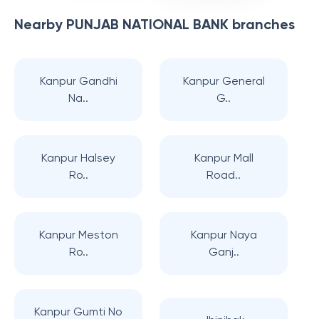
Nearby
PUNJAB NATIONAL BANK
branches
Kanpur Gandhi
Kanpur General
Na..
G..
Kanpur Halsey
Kanpur Mall
Ro..
Road..
Kanpur Meston
Kanpur Naya
Ro..
Ganj..
Kanpur Gumti No