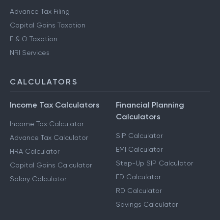
Advance Tax Filing
Capital Gains Taxation
F & O Taxation
NRI Services
CALCULATORS
Income Tax Calculators
Financial Planning
Calculators
Income Tax Calculator
SIP Calculator
Advance Tax Calculator
EMI Calculator
HRA Calculator
Step-Up SIP Calculator
Capital Gains Calculator
FD Calculator
Salary Calculator
RD Calculator
Savings Calculator