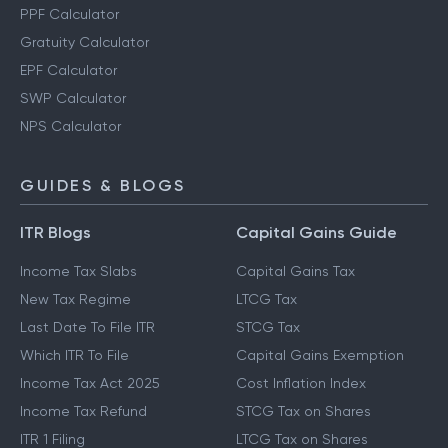
PPF Calculator
Gratuity Calculator
EPF Calculator
SWP Calculator
NPS Calculator
GUIDES & BLOGS
ITR Blogs
Capital Gains Guide
Income Tax Slabs
Capital Gains Tax
New Tax Regime
LTCG Tax
Last Date To File ITR
STCG Tax
Which ITR To File
Capital Gains Exemption
Income Tax Act 2025
Cost Inflation Index
Income Tax Refund
STCG Tax on Shares
ITR 1 Filing
LTCG Tax on Shares