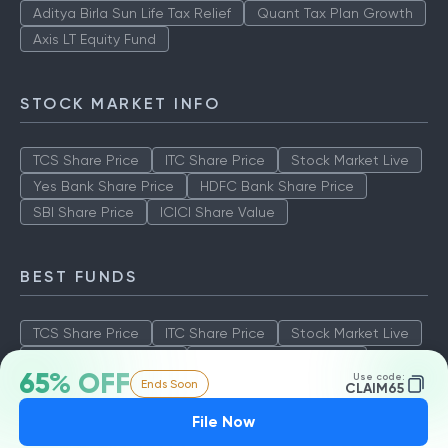
Aditya Birla Sun Life Tax Relief
Quant Tax Plan Growth
Axis LT Equity Fund
STOCK MARKET INFO
TCS Share Price
ITC Share Price
Stock Market Live
Yes Bank Share Price
HDFC Bank Share Price
SBI Share Price
ICICI Share Value
BEST FUNDS
TCS Share Price
ITC Share Price
Stock Market Live
Yes Bank Share Price
HDFC Bank Share Price
65% OFF
Use code:
Ends Soon
SBI Share Price
ICICI Share Value
CLAIM65
File Now