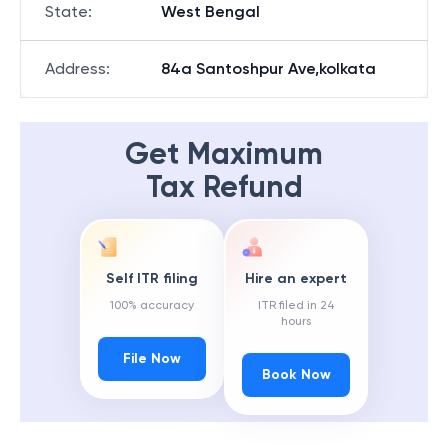
State
:
West Bengal
Address
:
84a Santoshpur Ave,kolkata
Get Maximum
Tax Refund
Self ITR filing
Hire an expert
100% accuracy
ITR filed in 24
hours
File Now
Book Now