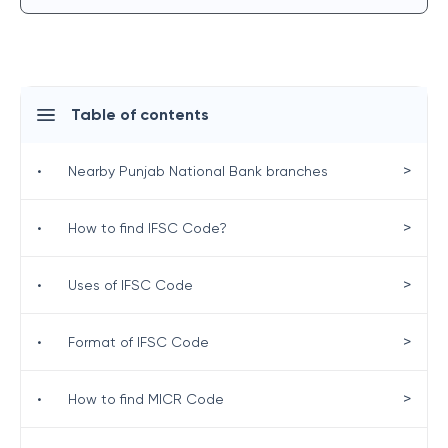
Table of contents
>
•
Nearby Punjab National Bank branches
>
•
How to find IFSC Code?
>
•
Uses of IFSC Code
>
•
Format of IFSC Code
>
•
How to find MICR Code