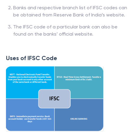
Banks and respective branch list of IFSC codes can
be obtained from Reserve Bank of India’s website.
The IFSC code of a particular bank can also be
found on the banks’ official website.
Uses of IFSC Code