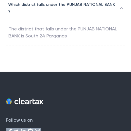
Which district falls under the PUNJAB NATIONAL BANK
?
The district that falls under the
PUNJAB NATIONAL
BANK
is
South 24 Parganas
Follow us on