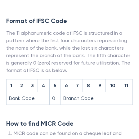
Format of IFSC Code
The 11 alphanumeric code of IFSC is structured in a
pattern where the first four characters representing
the name of the bank, while the last six characters
represent the branch of the bank. The fifth character
is generally 0 (zero) reserved for future utilisation. The
format of IFSC is as below.
1
2
3
4
5
6
7
8
9
10
11
Bank Code
0
Branch Code
How to find MICR Code
MICR code can be found on a cheque leaf and