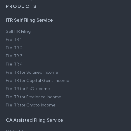
PRODUCTS
ITR Self Filing Service
Self ITR Filing
File ITR 1
File ITR 2
File ITR 3
File ITR 4
File ITR for Salaried Income
File ITR for Capital Gains Income
File ITR for FnO Income
File ITR for Freelance Income
File ITR for Crypto Income
CA Assisted Filing Service