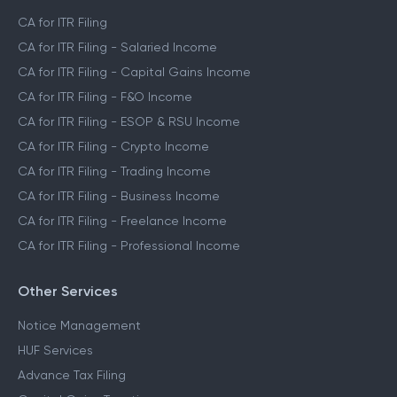
CA for ITR Filing
CA for ITR Filing - Salaried Income
CA for ITR Filing - Capital Gains Income
CA for ITR Filing - F&O Income
CA for ITR Filing - ESOP & RSU Income
CA for ITR Filing - Crypto Income
CA for ITR Filing - Trading Income
CA for ITR Filing - Business Income
CA for ITR Filing - Freelance Income
CA for ITR Filing - Professional Income
Other Services
Notice Management
HUF Services
Advance Tax Filing