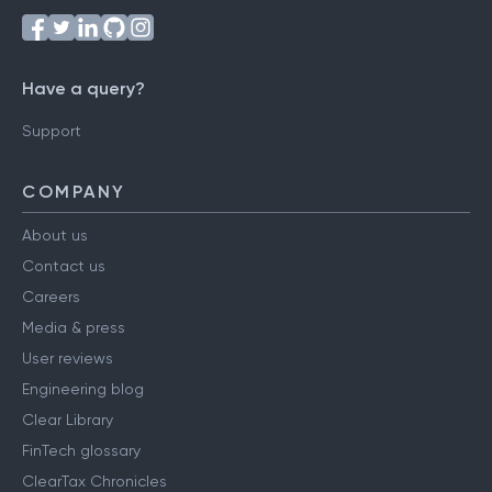
Have a query?
Support
COMPANY
About us
Contact us
Careers
Media & press
User reviews
Engineering blog
Clear Library
FinTech glossary
ClearTax Chronicles