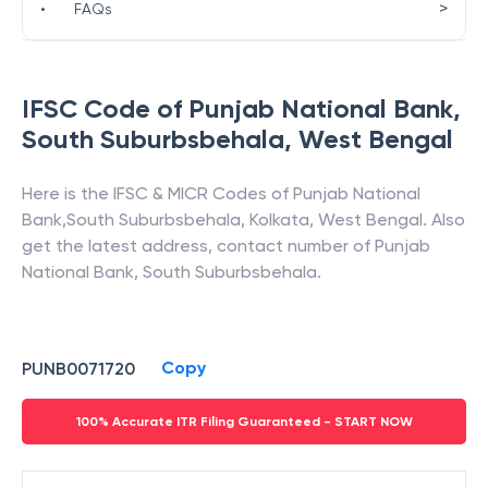
>
•
FAQs
IFSC Code of
Punjab National Bank
,
South Suburbsbehala
,
West Bengal
Here is the IFSC & MICR Codes of
Punjab National
Bank
,
South Suburbsbehala
,
Kolkata
,
West Bengal
. Also
get the latest address, contact number of
Punjab
National Bank
,
South Suburbsbehala
.
Copy
PUNB0071720
100% Accurate ITR Filing Guaranteed - START NOW