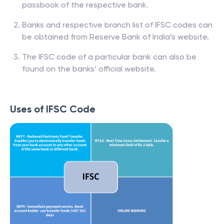
passbook of the respective bank.
Banks and respective branch list of IFSC codes can
be obtained from Reserve Bank of India’s website.
The IFSC code of a particular bank can also be
found on the banks’ official website.
Uses of IFSC Code