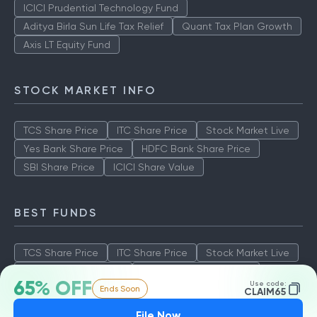
ICICI Prudential Technology Fund
Aditya Birla Sun Life Tax Relief
Quant Tax Plan Growth
Axis LT Equity Fund
STOCK MARKET INFO
TCS Share Price
ITC Share Price
Stock Market Live
Yes Bank Share Price
HDFC Bank Share Price
SBI Share Price
ICICI Share Value
BEST FUNDS
TCS Share Price
ITC Share Price
Stock Market Live
Yes Bank Share Price
HDFC Bank Share Price
65% OFF
Use code:
Ends Soon
SBI Share Price
ICICI Share Value
CLAIM65
File Now