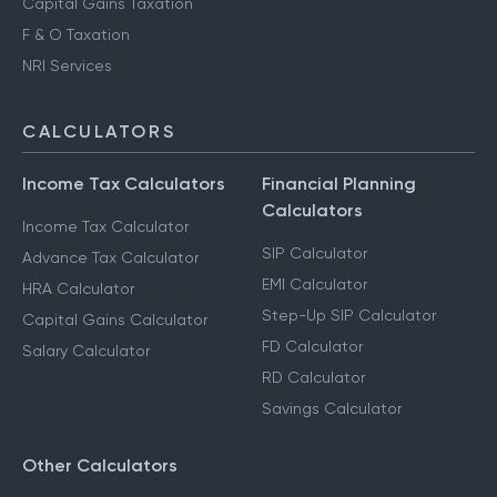
Capital Gains Taxation
F & O Taxation
NRI Services
CALCULATORS
Income Tax Calculators
Financial Planning
Calculators
Income Tax Calculator
SIP Calculator
Advance Tax Calculator
EMI Calculator
HRA Calculator
Step-Up SIP Calculator
Capital Gains Calculator
FD Calculator
Salary Calculator
RD Calculator
Savings Calculator
Other Calculators