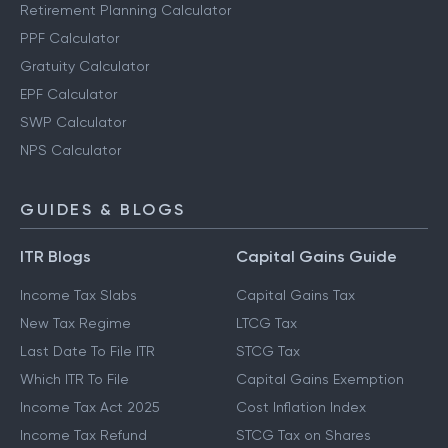
Retirement Planning Calculator
PPF Calculator
Gratuity Calculator
EPF Calculator
SWP Calculator
NPS Calculator
GUIDES & BLOGS
ITR Blogs
Capital Gains Guide
Income Tax Slabs
Capital Gains Tax
New Tax Regime
LTCG Tax
Last Date To File ITR
STCG Tax
Which ITR To File
Capital Gains Exemption
Income Tax Act 2025
Cost Inflation Index
Income Tax Refund
STCG Tax on Shares