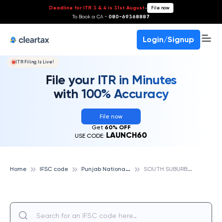
Deadline for ITR 3 & 4 is 31st August
-
File now
To Book a CA -
080-69368887
Login/Signup
ITR Filing Is Live!
File your ITR in Minutes
with 100% Accuracy
File now
Get
60% OFF
LAUNCH60
USE CODE:
P
unjab National Bank
S
OUTH SUBURBSBEHALA, PUNJAB NATIONAL BANK
Home
IFSC code