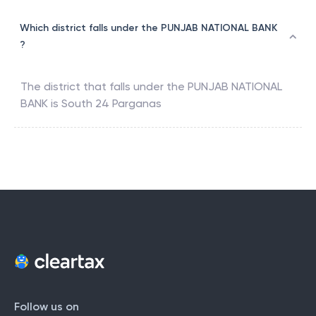
Which district falls under the PUNJAB NATIONAL BANK
?
The district that falls under the
PUNJAB NATIONAL
BANK
is
South 24 Parganas
Follow us on