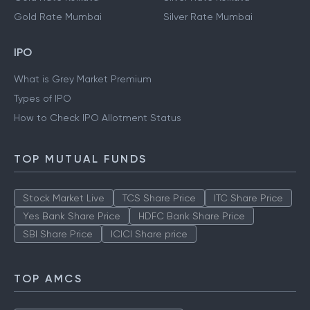
Gold Rate Mumbai
Silver Rate Mumbai
IPO
What is Grey Market Premium
Types of IPO
How to Check IPO Allotment Status
TOP MUTUAL FUNDS
Stock Market Live
TCS Share Price
ITC Share Price
Yes Bank Share Price
HDFC Bank Share Price
SBI Share Price
ICICI Share price
TOP AMCS