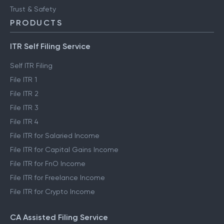
Trust & Safety
PRODUCTS
ITR Self Filing Service
Self ITR Filing
File ITR 1
File ITR 2
File ITR 3
File ITR 4
File ITR for Salaried Income
File ITR for Capital Gains Income
File ITR for FnO Income
File ITR for Freelance Income
File ITR for Crypto Income
CA Assisted Filing Service