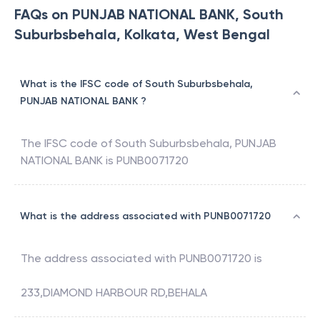
FAQs on PUNJAB NATIONAL BANK, South
Suburbsbehala, Kolkata, West Bengal
What is the IFSC code of South Suburbsbehala,
PUNJAB NATIONAL BANK ?
The IFSC code of
South Suburbsbehala
,
PUNJAB
NATIONAL BANK
is
PUNB0071720
What is the address associated with PUNB0071720
The address associated with
PUNB0071720
is
233,DIAMOND HARBOUR RD,BEHALA