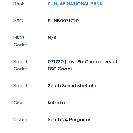
Bank
:
PUNJAB NATIONAL BANK
IFSC
:
PUNB0071720
MICR
N/A
Code
:
Branch
071720 (Last Six Characters of I
Code
:
FSC Code)
Branch
:
South Suburbsbehala
City
:
Kolkata
District
:
South 24 Parganas