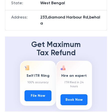
State
:
West Bengal
Address
:
233,diamond Harbour Rd,behal
a
Get Maximum
Tax Refund
Self ITR filing
Hire an expert
100% accuracy
ITR filed in 24
hours
File Now
Book Now