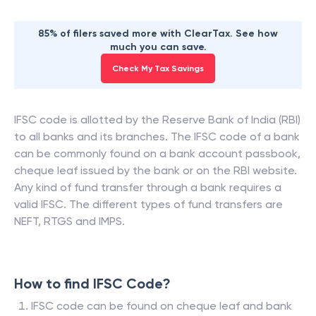
85% of filers saved more with ClearTax. See how
much you can save.
Check My Tax Savings
IFSC code is allotted by the Reserve Bank of India (RBI)
to all banks and its branches. The IFSC code of a bank
can be commonly found on a bank account passbook,
cheque leaf issued by the bank or on the RBI website.
Any kind of fund transfer through a bank requires a
valid IFSC. The different types of fund transfers are
NEFT, RTGS and IMPS.
How to find IFSC Code?
IFSC code can be found on cheque leaf and bank