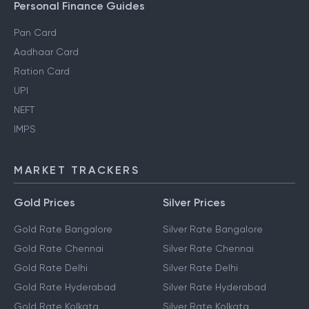
Personal Finance Guides
Pan Card
Aadhaar Card
Ration Card
UPI
NEFT
IMPS
MARKET TRACKERS
Gold Prices
Silver Prices
Gold Rate Bangalore
Silver Rate Bangalore
Gold Rate Chennai
Silver Rate Chennai
Gold Rate Delhi
Silver Rate Delhi
Gold Rate Hyderabad
Silver Rate Hyderabad
Gold Rate Kolkata
Silver Rate Kolkata