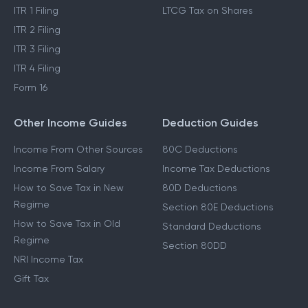
ITR 1 Filing
LTCG Tax on Shares
ITR 2 Filing
ITR 3 Filing
ITR 4 Filing
Form 16
Other Income Guides
Deduction Guides
Income From Other Sources
80C Deductions
Income From Salary
Income Tax Deductions
How to Save Tax in New
80D Deductions
Regime
Section 80E Deductions
How to Save Tax in Old
Standard Deductions
Regime
Section 80DD
NRI Income Tax
Gift Tax