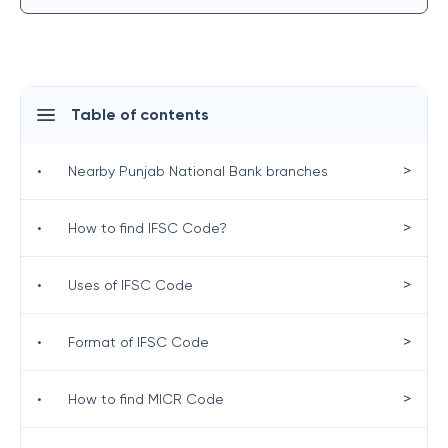
Table of contents
>
•
Nearby Punjab National Bank branches
>
•
How to find IFSC Code?
>
•
Uses of IFSC Code
>
•
Format of IFSC Code
>
•
How to find MICR Code