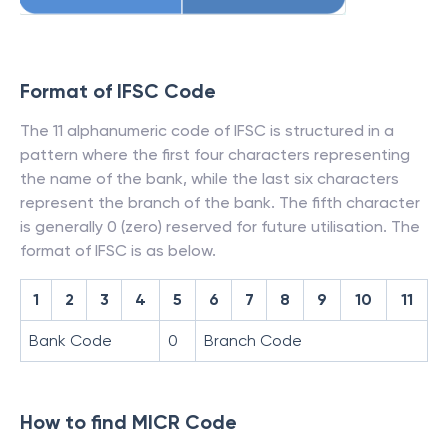
Format of IFSC Code
The 11 alphanumeric code of IFSC is structured in a
pattern where the first four characters representing
the name of the bank, while the last six characters
represent the branch of the bank. The fifth character
is generally 0 (zero) reserved for future utilisation. The
format of IFSC is as below.
1
2
3
4
5
6
7
8
9
10
11
Bank Code
0
Branch Code
How to find MICR Code