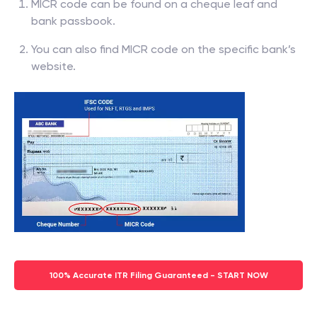
MICR code can be found on a cheque leaf and
bank passbook.
You can also find MICR code on the specific bank’s
website.
100% Accurate ITR Filing Guaranteed - START NOW