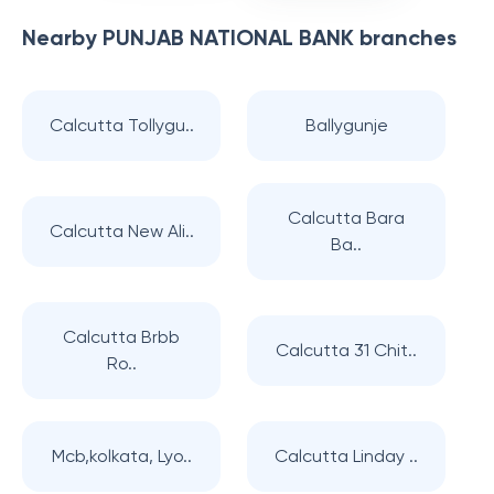
Nearby
PUNJAB NATIONAL BANK
branches
Calcutta Tollygu..
Ballygunje
Calcutta Bara
Calcutta New Ali..
Ba..
Calcutta Brbb
Calcutta 31 Chit..
Ro..
Mcb,kolkata, Lyo..
Calcutta Linday ..