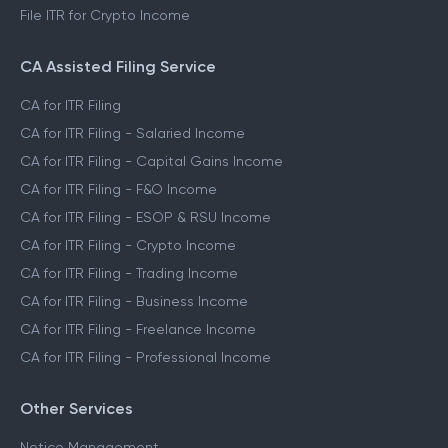
File ITR for Crypto Income
CA Assisted Filing Service
CA for ITR Filing
CA for ITR Filing - Salaried Income
CA for ITR Filing - Capital Gains Income
CA for ITR Filing - F&O Income
CA for ITR Filing - ESOP & RSU Income
CA for ITR Filing - Crypto Income
CA for ITR Filing - Trading Income
CA for ITR Filing - Business Income
CA for ITR Filing - Freelance Income
CA for ITR Filing - Professional Income
Other Services
Notice Management