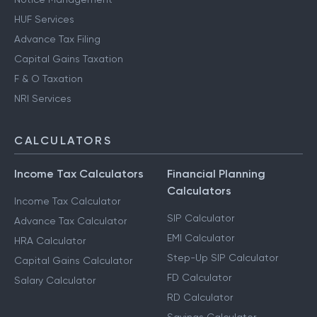
HUF Services
Advance Tax Filing
Capital Gains Taxation
F & O Taxation
NRI Services
CALCULATORS
Income Tax Calculators
Financial Planning
Calculators
Income Tax Calculator
SIP Calculator
Advance Tax Calculator
EMI Calculator
HRA Calculator
Step-Up SIP Calculator
Capital Gains Calculator
FD Calculator
Salary Calculator
RD Calculator