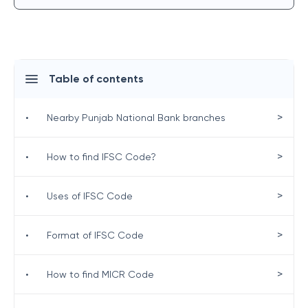
Table of contents
>
•
Nearby Punjab National Bank branches
>
•
How to find IFSC Code?
>
•
Uses of IFSC Code
>
•
Format of IFSC Code
>
•
How to find MICR Code