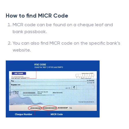
How to find MICR Code
MICR code can be found on a cheque leaf and
bank passbook.
You can also find MICR code on the specific bank’s
website.