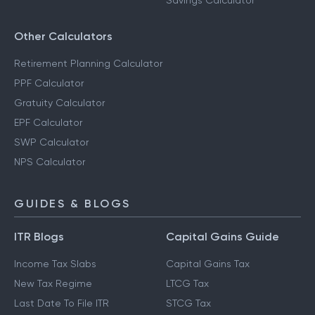
Savings Calculator
Other Calculators
Retirement Planning Calculator
PPF Calculator
Gratuity Calculator
EPF Calculator
SWP Calculator
NPS Calculator
GUIDES & BLOGS
ITR Blogs
Capital Gains Guide
Income Tax Slabs
Capital Gains Tax
New Tax Regime
LTCG Tax
Last Date To File ITR
STCG Tax