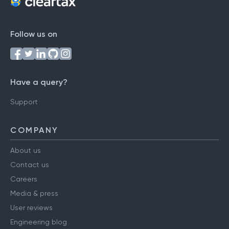
Follow us on
Have a query?
Support
COMPANY
About us
Contact us
Careers
Media & press
User reviews
Engineering blog