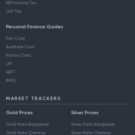
NRI Income Tax
Gift Tax
Personal Finance Guides
Pan Card
Aadhaar Card
Ration Card
UPI
NEFT
IMPS
MARKET TRACKERS
Gold Prices
Silver Prices
Gold Rate Bangalore
Silver Rate Bangalore
Gold Rate Chennai
Silver Rate Chennai