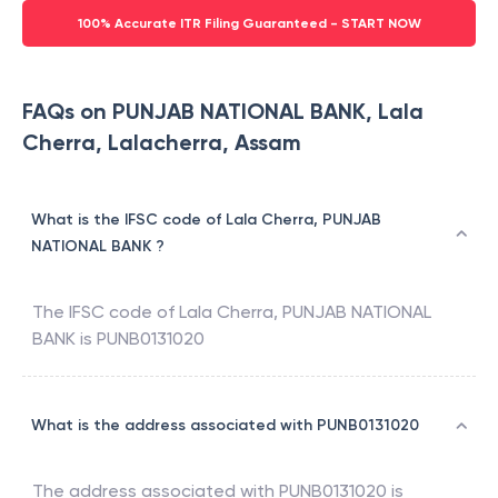
100% Accurate ITR Filing Guaranteed - START NOW
FAQs on PUNJAB NATIONAL BANK, Lala
Cherra, Lalacherra, Assam
What is the IFSC code of Lala Cherra, PUNJAB
NATIONAL BANK ?
The IFSC code of
Lala Cherra
,
PUNJAB NATIONAL
BANK
is
PUNB0131020
What is the address associated with PUNB0131020
The address associated with
PUNB0131020
is