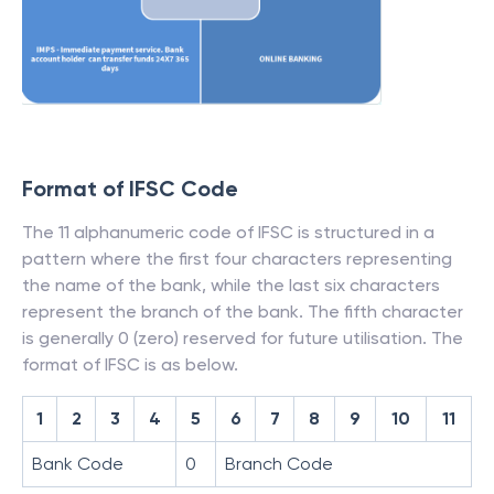
Format of IFSC Code
The 11 alphanumeric code of IFSC is structured in a
pattern where the first four characters representing
the name of the bank, while the last six characters
represent the branch of the bank. The fifth character
is generally 0 (zero) reserved for future utilisation. The
format of IFSC is as below.
1
2
3
4
5
6
7
8
9
10
11
Bank Code
0
Branch Code