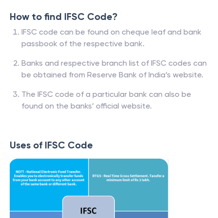
How to find IFSC Code?
IFSC code can be found on cheque leaf and bank
passbook of the respective bank.
Banks and respective branch list of IFSC codes can
be obtained from Reserve Bank of India’s website.
The IFSC code of a particular bank can also be
found on the banks’ official website.
Uses of IFSC Code