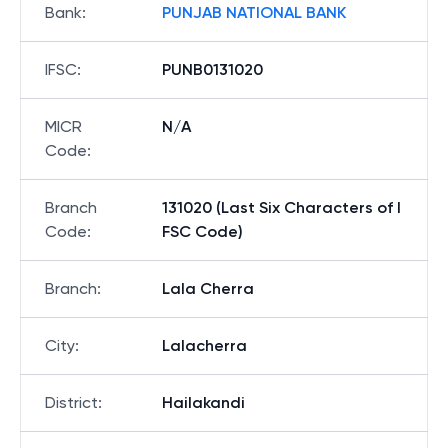
Bank
:
PUNJAB NATIONAL BANK
IFSC
:
PUNB0131020
MICR
N/A
Code
:
Branch
131020 (Last Six Characters of I
Code
:
FSC Code)
Branch
:
Lala Cherra
City
:
Lalacherra
District
:
Hailakandi