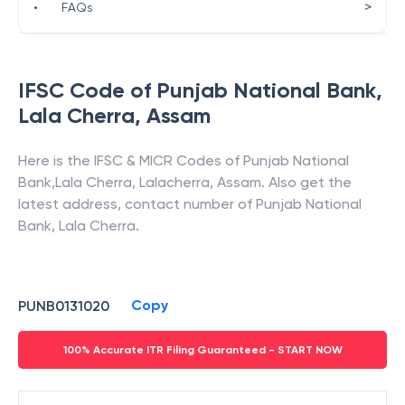
>
•
FAQs
IFSC Code of
Punjab National Bank
,
Lala Cherra
,
Assam
Here is the IFSC & MICR Codes of
Punjab National
Bank
,
Lala Cherra
,
Lalacherra
,
Assam
. Also get the
latest address, contact number of
Punjab National
Bank
,
Lala Cherra
.
Copy
PUNB0131020
100% Accurate ITR Filing Guaranteed - START NOW