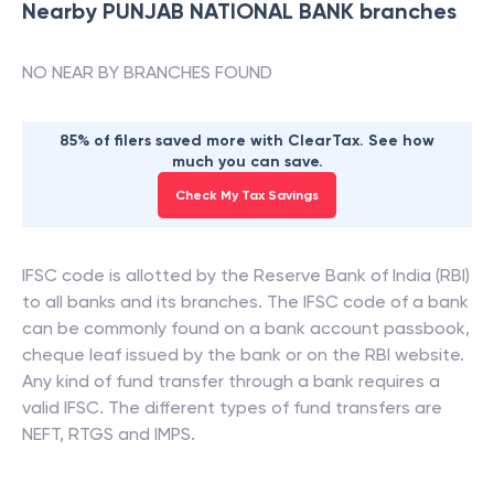
Nearby
PUNJAB NATIONAL BANK
branches
NO NEAR BY BRANCHES FOUND
85% of filers saved more with ClearTax. See how
much you can save.
Check My Tax Savings
IFSC code is allotted by the Reserve Bank of India (RBI)
to all banks and its branches. The IFSC code of a bank
can be commonly found on a bank account passbook,
cheque leaf issued by the bank or on the RBI website.
Any kind of fund transfer through a bank requires a
valid IFSC. The different types of fund transfers are
NEFT, RTGS and IMPS.