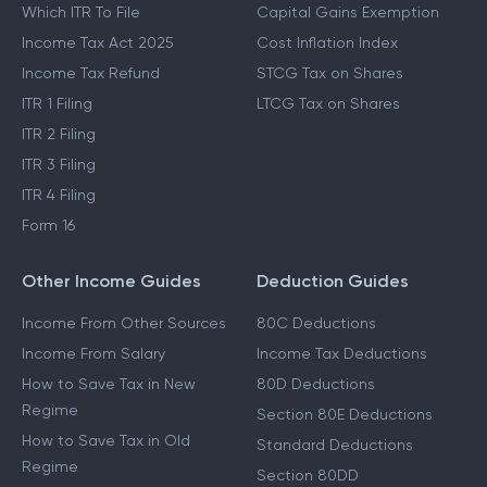
Which ITR To File
Capital Gains Exemption
Income Tax Act 2025
Cost Inflation Index
Income Tax Refund
STCG Tax on Shares
ITR 1 Filing
LTCG Tax on Shares
ITR 2 Filing
ITR 3 Filing
ITR 4 Filing
Form 16
Other Income Guides
Deduction Guides
Income From Other Sources
80C Deductions
Income From Salary
Income Tax Deductions
How to Save Tax in New
80D Deductions
Regime
Section 80E Deductions
How to Save Tax in Old
Standard Deductions
Regime
Section 80DD