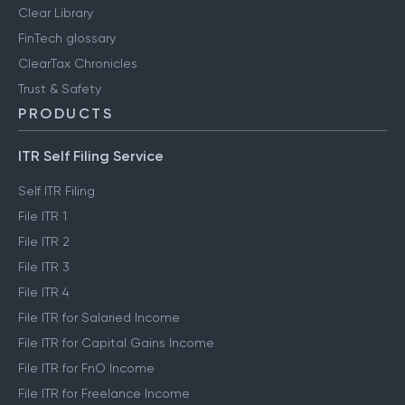
Clear Library
FinTech glossary
ClearTax Chronicles
Trust & Safety
PRODUCTS
ITR Self Filing Service
Self ITR Filing
File ITR 1
File ITR 2
File ITR 3
File ITR 4
File ITR for Salaried Income
File ITR for Capital Gains Income
File ITR for FnO Income
File ITR for Freelance Income