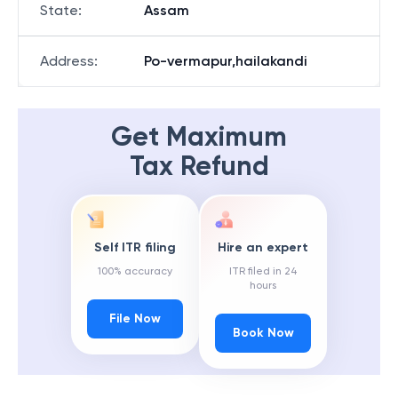
State
:
Assam
Address
:
Po-vermapur,hailakandi
Get Maximum
Tax Refund
Self ITR filing
Hire an expert
100% accuracy
ITR filed in 24
hours
File Now
Book Now