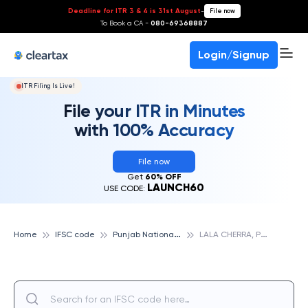
Deadline for ITR 3 & 4 is 31st August
-
File now
To Book a CA -
080-69368887
Login/Signup
ITR Filing Is Live!
File your ITR in Minutes
with 100% Accuracy
File now
Get
60% OFF
LAUNCH60
USE CODE:
P
unjab National Bank
L
ALA CHERRA, PUNJAB NATIONAL BANK
Home
IFSC code