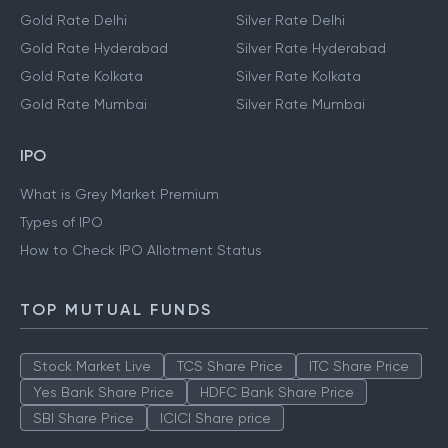
Gold Rate Delhi
Silver Rate Delhi
Gold Rate Hyderabad
Silver Rate Hyderabad
Gold Rate Kolkata
Silver Rate Kolkata
Gold Rate Mumbai
Silver Rate Mumbai
IPO
What is Grey Market Premium
Types of IPO
How to Check IPO Allotment Status
TOP MUTUAL FUNDS
Stock Market Live
TCS Share Price
ITC Share Price
Yes Bank Share Price
HDFC Bank Share Price
SBI Share Price
ICICI Share price