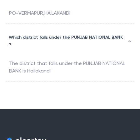
PO-VERMAPUR,HAILAKANDI
Which district falls under the PUNJAB NATIONAL BANK
?
The district that falls under the
PUNJAB NATIONAL
BANK
is
Hailakandi