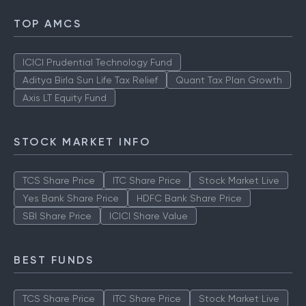
TOP AMCS
ICICI Prudential Technology Fund
Aditya Birla Sun Life Tax Relief
Quant Tax Plan Growth
Axis LT Equity Fund
STOCK MARKET INFO
TCS Share Price
ITC Share Price
Stock Market Live
Yes Bank Share Price
HDFC Bank Share Price
SBI Share Price
ICICI Share Value
BEST FUNDS
TCS Share Price
ITC Share Price
Stock Market Live