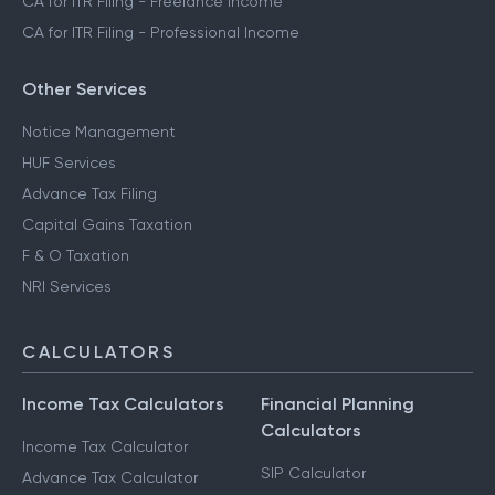
CA for ITR Filing - Freelance Income
CA for ITR Filing - Professional Income
Other Services
Notice Management
HUF Services
Advance Tax Filing
Capital Gains Taxation
F & O Taxation
NRI Services
CALCULATORS
Income Tax Calculators
Financial Planning
Calculators
Income Tax Calculator
SIP Calculator
Advance Tax Calculator