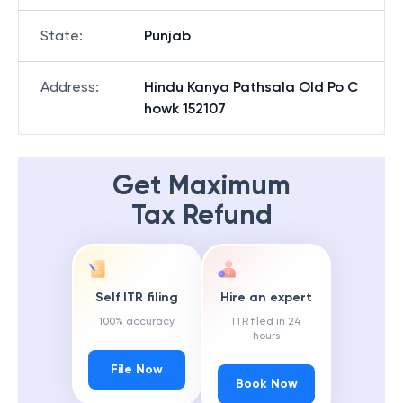
State
:
Punjab
Address
:
Hindu Kanya Pathsala Old Po C
howk 152107
Get Maximum
Tax Refund
Self ITR filing
Hire an expert
100% accuracy
ITR filed in 24
hours
File Now
Book Now