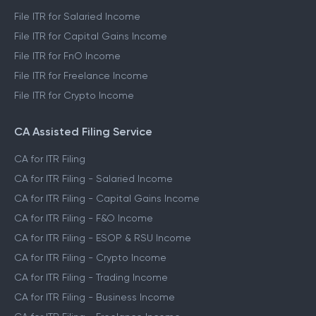
File ITR for Salaried Income
File ITR for Capital Gains Income
File ITR for FnO Income
File ITR for Freelance Income
File ITR for Crypto Income
CA Assisted Filing Service
CA for ITR Filing
CA for ITR Filing - Salaried Income
CA for ITR Filing - Capital Gains Income
CA for ITR Filing - F&O Income
CA for ITR Filing - ESOP & RSU Income
CA for ITR Filing - Crypto Income
CA for ITR Filing - Trading Income
CA for ITR Filing - Business Income