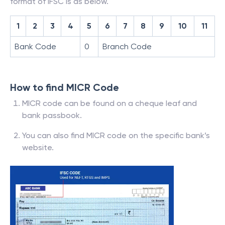
format of IFSC is as below.
1
2
3
4
5
6
7
8
9
10
11
Bank Code
0
Branch Code
How to find MICR Code
MICR code can be found on a cheque leaf and
bank passbook.
You can also find MICR code on the specific bank’s
website.