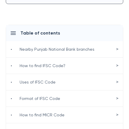
Table of contents
>
•
Nearby Punjab National Bank branches
>
•
How to find IFSC Code?
>
•
Uses of IFSC Code
>
•
Format of IFSC Code
>
•
How to find MICR Code