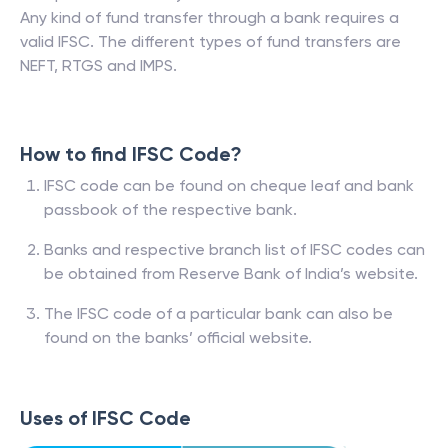
Any kind of fund transfer through a bank requires a
valid IFSC. The different types of fund transfers are
NEFT, RTGS and IMPS.
How to find IFSC Code?
IFSC code can be found on cheque leaf and bank
passbook of the respective bank.
Banks and respective branch list of IFSC codes can
be obtained from Reserve Bank of India’s website.
The IFSC code of a particular bank can also be
found on the banks’ official website.
Uses of IFSC Code