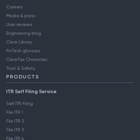
Careers
Media & press
User reviews
Engineering blog
Clear Library
FinTech glossary
ClearTax Chronicles
Trust & Safety
PRODUCTS
ITR Self Filing Service
Self ITR Filing
File ITR 1
File ITR 2
File ITR 3
File ITR 4