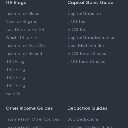
ITR Blogs
Capital Gains Guide
Income Tax Slabs
Capital Gains Tax
New Tax Regime
LTCG Tax
Last Date To File ITR
STCG Tax
Which ITR To File
Capital Gains Exemption
Income Tax Act 2025
Cost Inflation Index
Income Tax Refund
STCG Tax on Shares
ITR 1 Filing
LTCG Tax on Shares
ITR 2 Filing
ITR 3 Filing
ITR 4 Filing
Form 16
Other Income Guides
Deduction Guides
Income From Other Sources
80C Deductions
Income From Salary
Income Tax Deductions