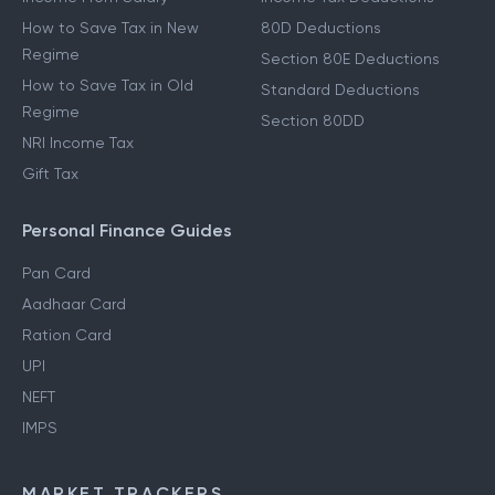
How to Save Tax in New
80D Deductions
Regime
Section 80E Deductions
How to Save Tax in Old
Standard Deductions
Regime
Section 80DD
NRI Income Tax
Gift Tax
Personal Finance Guides
Pan Card
Aadhaar Card
Ration Card
UPI
NEFT
IMPS
MARKET TRACKERS