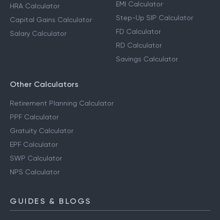
EMI Calculator
HRA Calculator
Step-Up SIP Calculator
Capital Gains Calculator
FD Calculator
Salary Calculator
RD Calculator
Savings Calculator
Other Calculators
Retirement Planning Calculator
PPF Calculator
Gratuity Calculator
EPF Calculator
SWP Calculator
NPS Calculator
GUIDES & BLOGS