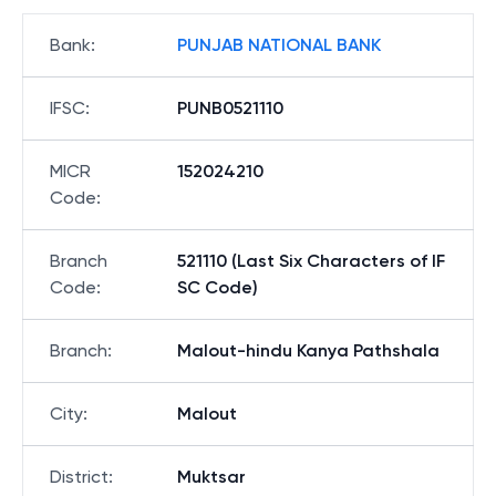
Bank
:
PUNJAB NATIONAL BANK
IFSC
:
PUNB0521110
MICR
152024210
Code
:
Branch
521110 (Last Six Characters of IF
Code
:
SC Code)
Branch
:
Malout-hindu Kanya Pathshala
City
:
Malout
District
:
Muktsar