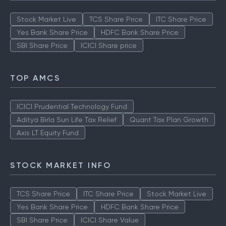
Stock Market Live
TCS Share Price
ITC Share Price
Yes Bank Share Price
HDFC Bank Share Price
SBI Share Price
ICICI Share price
TOP AMCS
ICICI Prudential Technology Fund
Aditya Birla Sun Life Tax Relief
Quant Tax Plan Growth
Axis LT Equity Fund
STOCK MARKET INFO
TCS Share Price
ITC Share Price
Stock Market Live
Yes Bank Share Price
HDFC Bank Share Price
SBI Share Price
ICICI Share Value