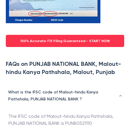
100% Accurate ITR Filing Guaranteed - START NOW
FAQs on PUNJAB NATIONAL BANK, Malout-
hindu Kanya Pathshala, Malout, Punjab
What is the IFSC code of Malout-hindu Kanya
Pathshala, PUNJAB NATIONAL BANK ?
The IFSC code of
Malout-hindu Kanya Pathshala
,
PUNJAB NATIONAL BANK
is
PUNB0521110