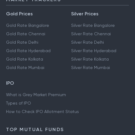
Gold Prices
Silver Prices
Gold Rate Bangalore
Silver Rate Bangalore
Gold Rate Chennai
Silver Rate Chennai
Gold Rate Delhi
Silver Rate Delhi
Gold Rate Hyderabad
Silver Rate Hyderabad
Gold Rate Kolkata
Silver Rate Kolkata
Gold Rate Mumbai
Silver Rate Mumbai
IPO
What is Grey Market Premium
Types of IPO
How to Check IPO Allotment Status
TOP MUTUAL FUNDS