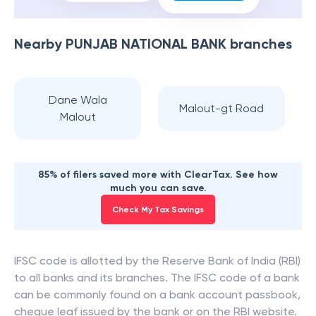
Nearby
PUNJAB NATIONAL BANK
branches
Dane Wala
Malout-gt Road
Malout
85% of filers saved more with ClearTax. See how
much you can save.
Check My Tax Savings
IFSC code is allotted by the Reserve Bank of India (RBI)
to all banks and its branches. The IFSC code of a bank
can be commonly found on a bank account passbook,
cheque leaf issued by the bank or on the RBI website.