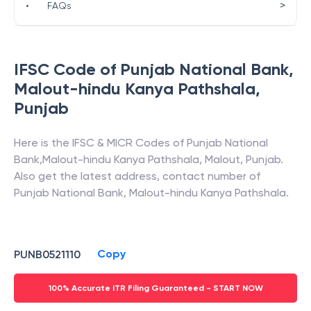
>
•
FAQs
IFSC Code of
Punjab National Bank
,
Malout-hindu Kanya Pathshala
,
Punjab
Here is the IFSC & MICR Codes of
Punjab National
Bank
,
Malout-hindu Kanya Pathshala
,
Malout
,
Punjab
.
Also get the latest address, contact number of
Punjab National Bank
,
Malout-hindu Kanya Pathshala
.
Copy
PUNB0521110
100% Accurate ITR Filing Guaranteed - START NOW