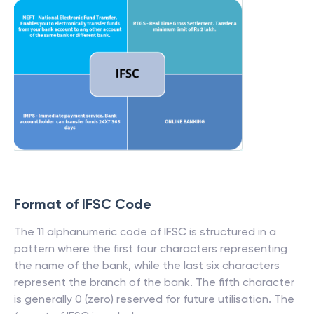
Format of IFSC Code
The 11 alphanumeric code of IFSC is structured in a
pattern where the first four characters representing
the name of the bank, while the last six characters
represent the branch of the bank. The fifth character
is generally 0 (zero) reserved for future utilisation. The