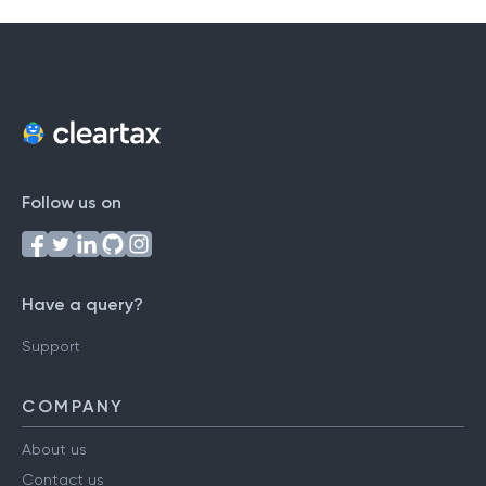
Follow us on
Have a query?
Support
COMPANY
About us
Contact us