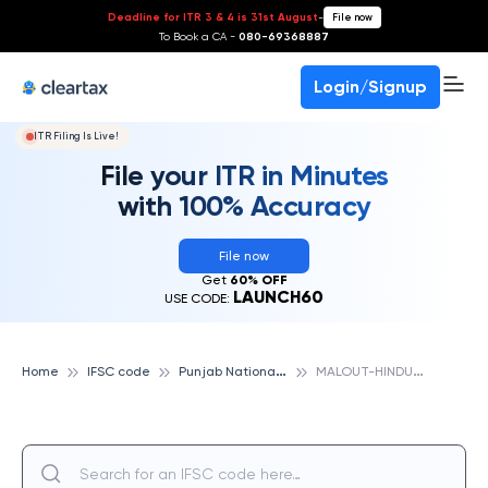
Deadline for ITR 3 & 4 is 31st August
-
File now
To Book a CA -
080-69368887
Login/Signup
ITR Filing Is Live!
File your ITR in Minutes
with 100% Accuracy
File now
Get
60% OFF
LAUNCH60
USE CODE:
P
unjab National Bank
M
ALOUT-HINDU KANYA PATHSHALA, PUNJAB NATIONAL BANK
Home
IFSC code