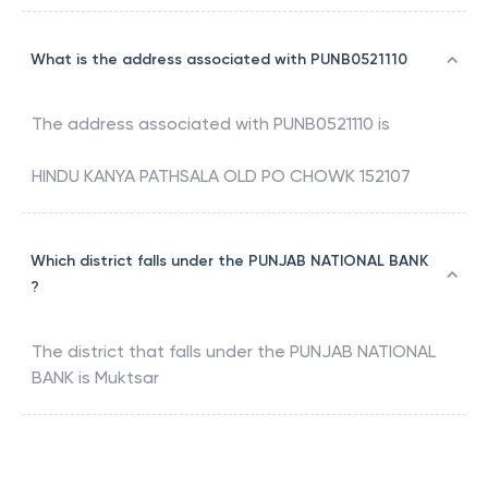
What is the address associated with PUNB0521110
The address associated with
PUNB0521110
is
HINDU KANYA PATHSALA OLD PO CHOWK 152107
Which district falls under the PUNJAB NATIONAL BANK
?
The district that falls under the
PUNJAB NATIONAL
BANK
is
Muktsar