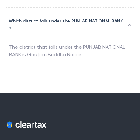
Which district falls under the PUNJAB NATIONAL BANK
?
The district that falls under the
PUNJAB NATIONAL
BANK
is
Gautam Buddha Nagar