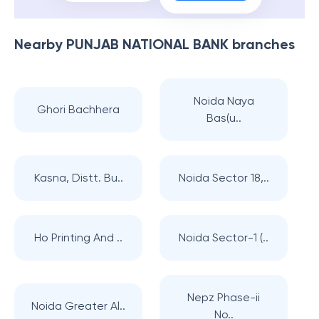
Nearby
PUNJAB NATIONAL BANK
branches
Noida Naya
Ghori Bachhera
Bas(u..
Kasna, Distt. Bu..
Noida Sector 18,..
Ho Printing And ..
Noida Sector-1 (..
Nepz Phase-ii
Noida Greater Al..
No..