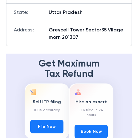
State
:
Uttar Pradesh
Address
:
Greycell Tower Sector35 Vllage
morn 201307
Get Maximum
Tax Refund
Self ITR filing
Hire an expert
100% accuracy
ITR filed in 24
hours
File Now
Book Now