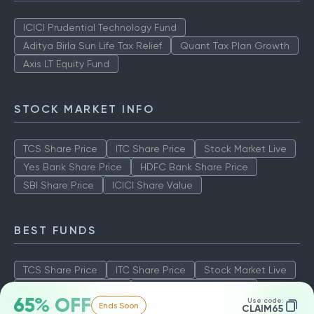
ICICI Prudential Technology Fund
Aditya Birla Sun Life Tax Relief
Quant Tax Plan Growth
Axis LT Equity Fund
STOCK MARKET INFO
TCS Share Price
ITC Share Price
Stock Market Live
Yes Bank Share Price
HDFC Bank Share Price
SBI Share Price
ICICI Share Value
BEST FUNDS
TCS Share Price
ITC Share Price
Stock Market Live
Yes Bank Share Price
HDFC Bank Share Price
65% OFF
Use code:
Ends Soon
SBI Share Price
ICICI Share Value
CLAIM65