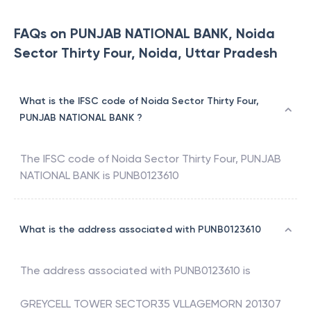
FAQs on PUNJAB NATIONAL BANK, Noida
Sector Thirty Four, Noida, Uttar Pradesh
What is the IFSC code of Noida Sector Thirty Four,
PUNJAB NATIONAL BANK ?
The IFSC code of
Noida Sector Thirty Four
,
PUNJAB
NATIONAL BANK
is
PUNB0123610
What is the address associated with PUNB0123610
The address associated with
PUNB0123610
is
GREYCELL TOWER SECTOR35 VLLAGEMORN 201307