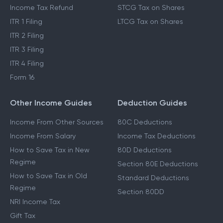
Income Tax Refund
STCG Tax on Shares
ITR 1 Filing
LTCG Tax on Shares
ITR 2 Filing
ITR 3 Filing
ITR 4 Filing
Form 16
Other Income Guides
Deduction Guides
Income From Other Sources
80C Deductions
Income From Salary
Income Tax Deductions
How to Save Tax in New
80D Deductions
Regime
Section 80E Deductions
How to Save Tax in Old
Standard Deductions
Regime
Section 80DD
NRI Income Tax
Gift Tax