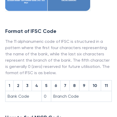
Format of IFSC Code
The 11 alphanumeric code of IFSC is structured in a
pattern where the first four characters representing
the name of the bank, while the last six characters
represent the branch of the bank. The fifth character
is generally 0 (zero) reserved for future utilisation. The
format of IFSC is as below.
1
2
3
4
5
6
7
8
9
10
11
Bank Code
0
Branch Code