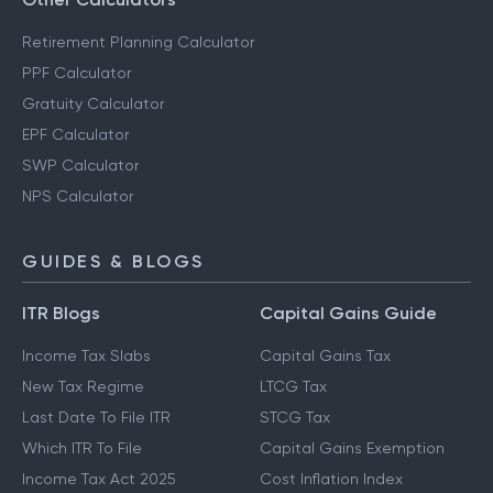
Retirement Planning Calculator
PPF Calculator
Gratuity Calculator
EPF Calculator
SWP Calculator
NPS Calculator
GUIDES & BLOGS
ITR Blogs
Capital Gains Guide
Income Tax Slabs
Capital Gains Tax
New Tax Regime
LTCG Tax
Last Date To File ITR
STCG Tax
Which ITR To File
Capital Gains Exemption
Income Tax Act 2025
Cost Inflation Index