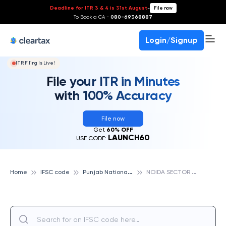
Deadline for ITR 3 & 4 is 31st August
-
File now
To Book a CA -
080-69368887
Login/Signup
ITR Filing Is Live!
File your ITR in Minutes
with 100% Accuracy
File now
Get
60% OFF
LAUNCH60
USE CODE:
P
unjab National Bank
N
OIDA SECTOR THIRTY FOUR, PUNJAB NATIONAL BANK
Home
IFSC code