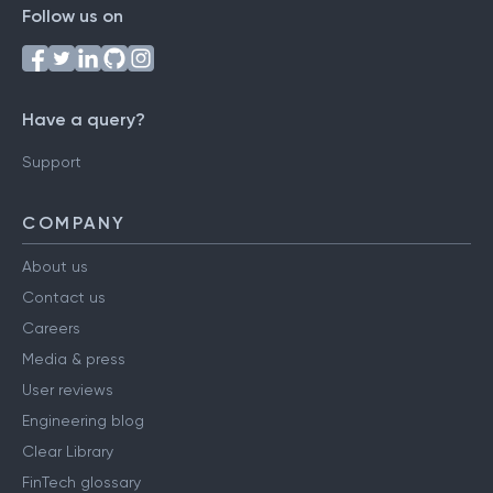
Follow us on
Have a query?
Support
COMPANY
About us
Contact us
Careers
Media & press
User reviews
Engineering blog
Clear Library
FinTech glossary