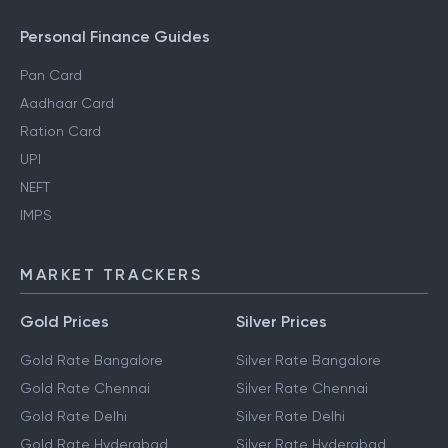
Personal Finance Guides
Pan Card
Aadhaar Card
Ration Card
UPI
NEFT
IMPS
MARKET TRACKERS
Gold Prices
Silver Prices
Gold Rate Bangalore
Silver Rate Bangalore
Gold Rate Chennai
Silver Rate Chennai
Gold Rate Delhi
Silver Rate Delhi
Gold Rate Hyderabad
Silver Rate Hyderabad