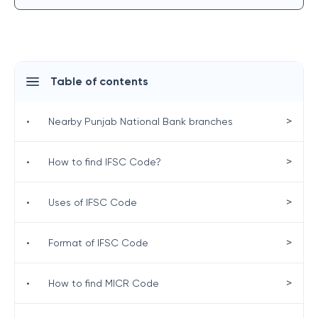
Table of contents
>
•
Nearby Punjab National Bank branches
>
•
How to find IFSC Code?
>
•
Uses of IFSC Code
>
•
Format of IFSC Code
>
•
How to find MICR Code