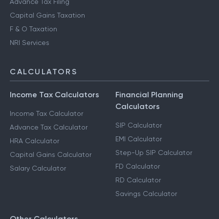
Advance Tax Filing
Capital Gains Taxation
F & O Taxation
NRI Services
CALCULATORS
Income Tax Calculators
Financial Planning
Calculators
Income Tax Calculator
SIP Calculator
Advance Tax Calculator
EMI Calculator
HRA Calculator
Step-Up SIP Calculator
Capital Gains Calculator
FD Calculator
Salary Calculator
RD Calculator
Savings Calculator
Other Calculators