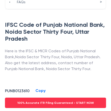
>
•
FAQs
IFSC Code of
Punjab National Bank
,
Noida Sector Thirty Four
,
Uttar
Pradesh
Here is the IFSC & MICR Codes of
Punjab National
Bank
,
Noida Sector Thirty Four
,
Noida
,
Uttar Pradesh
.
Also get the latest address, contact number of
Punjab National Bank
,
Noida Sector Thirty Four
.
Copy
PUNB0123610
100% Accurate ITR Filing Guaranteed - START NOW