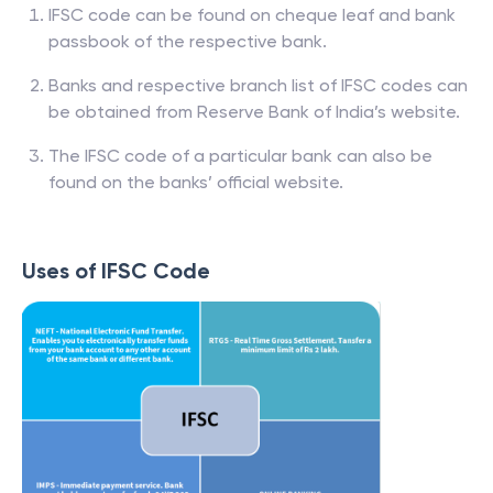
IFSC code can be found on cheque leaf and bank
passbook of the respective bank.
Banks and respective branch list of IFSC codes can
be obtained from Reserve Bank of India’s website.
The IFSC code of a particular bank can also be
found on the banks’ official website.
Uses of IFSC Code