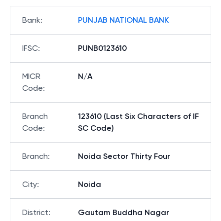
Bank
:
PUNJAB NATIONAL BANK
IFSC
:
PUNB0123610
MICR
N/A
Code
:
Branch
123610 (Last Six Characters of IF
Code
:
SC Code)
Branch
:
Noida Sector Thirty Four
City
:
Noida
District
:
Gautam Buddha Nagar