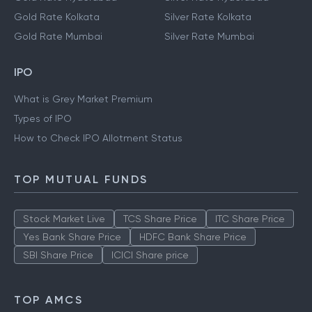
Gold Rate Kolkata
Silver Rate Kolkata
Gold Rate Mumbai
Silver Rate Mumbai
IPO
What is Grey Market Premium
Types of IPO
How to Check IPO Allotment Status
TOP MUTUAL FUNDS
Stock Market Live
TCS Share Price
ITC Share Price
Yes Bank Share Price
HDFC Bank Share Price
SBI Share Price
ICICI Share price
TOP AMCS