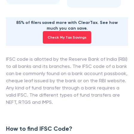
85% of filers saved more with ClearTax. See how
much you can save.
Check My Tax Savings
IFSC code is allotted by the Reserve Bank of India (RBI)
to all banks and its branches. The IFSC code of a bank
can be commonly found on a bank account passbook,
cheque leaf issued by the bank or on the RBI website.
Any kind of fund transfer through a bank requires a
valid IFSC. The different types of fund transfers are
NEFT, RTGS and IMPS.
How to find IFSC Code?