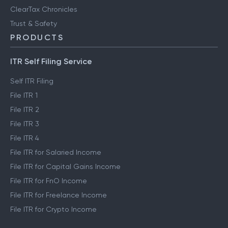
ClearTax Chronicles
Trust & Safety
PRODUCTS
ITR Self Filing Service
Self ITR Filing
File ITR 1
File ITR 2
File ITR 3
File ITR 4
File ITR for Salaried Income
File ITR for Capital Gains Income
File ITR for FnO Income
File ITR for Freelance Income
File ITR for Crypto Income