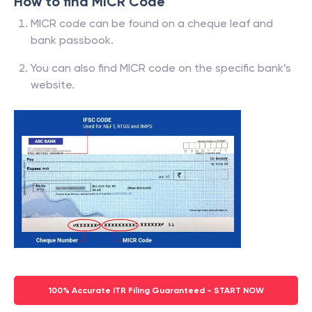
How to find MICR Code
MICR code can be found on a cheque leaf and
bank passbook.
You can also find MICR code on the specific bank’s
website.
100% Accurate ITR Filing Guaranteed - START NOW