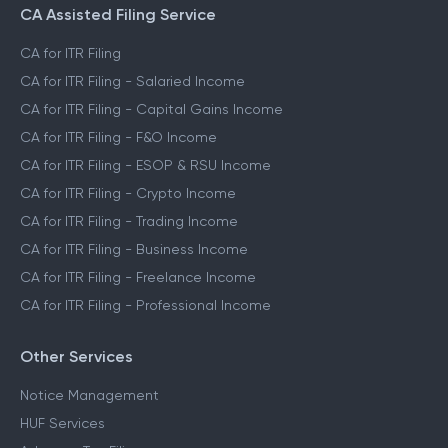
CA Assisted Filing Service
CA for ITR Filing
CA for ITR Filing - Salaried Income
CA for ITR Filing - Capital Gains Income
CA for ITR Filing - F&O Income
CA for ITR Filing - ESOP & RSU Income
CA for ITR Filing - Crypto Income
CA for ITR Filing - Trading Income
CA for ITR Filing - Business Income
CA for ITR Filing - Freelance Income
CA for ITR Filing - Professional Income
Other Services
Notice Management
HUF Services