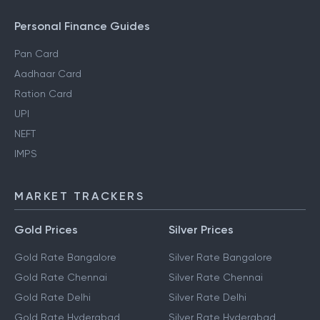
Personal Finance Guides
Pan Card
Aadhaar Card
Ration Card
UPI
NEFT
IMPS
MARKET TRACKERS
Gold Prices
Silver Prices
Gold Rate Bangalore
Silver Rate Bangalore
Gold Rate Chennai
Silver Rate Chennai
Gold Rate Delhi
Silver Rate Delhi
Gold Rate Hyderabad
Silver Rate Hyderabad