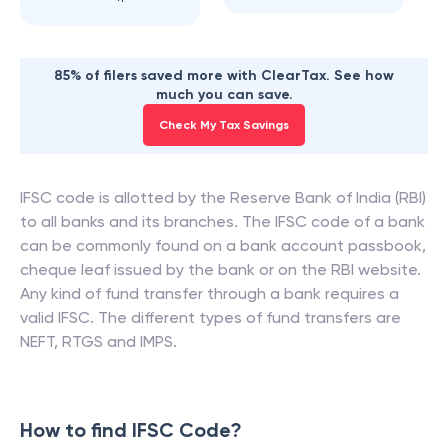
85% of filers saved more with ClearTax. See how
much you can save.
Check My Tax Savings
IFSC code is allotted by the Reserve Bank of India (RBI)
to all banks and its branches. The IFSC code of a bank
can be commonly found on a bank account passbook,
cheque leaf issued by the bank or on the RBI website.
Any kind of fund transfer through a bank requires a
valid IFSC. The different types of fund transfers are
NEFT, RTGS and IMPS.
How to find IFSC Code?