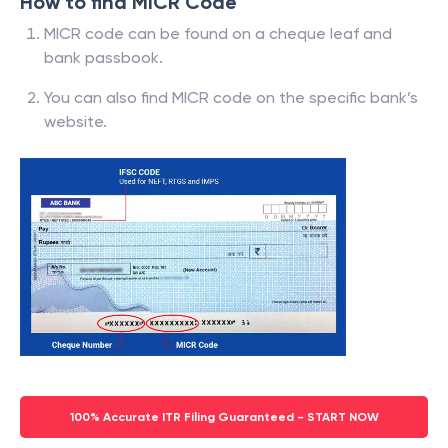
How to find MICR Code
MICR code can be found on a cheque leaf and
bank passbook.
You can also find MICR code on the specific bank’s
website.
100% Accurate ITR Filing Guaranteed - START NOW