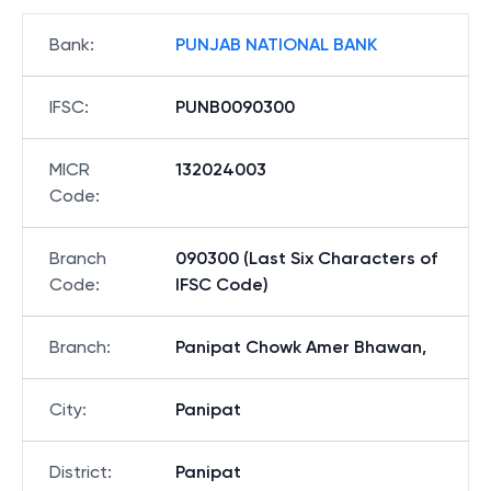
Bank
:
PUNJAB NATIONAL BANK
IFSC
:
PUNB0090300
MICR
132024003
Code
:
Branch
090300 (Last Six Characters of
Code
:
IFSC Code)
Branch
:
Panipat Chowk Amer Bhawan,
City
:
Panipat
District
:
Panipat