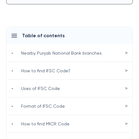
Table of contents
>
•
Nearby Punjab National Bank branches
>
•
How to find IFSC Code?
>
•
Uses of IFSC Code
>
•
Format of IFSC Code
>
•
How to find MICR Code