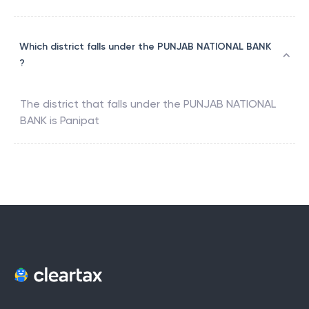
Which district falls under the PUNJAB NATIONAL BANK
?
The district that falls under the
PUNJAB NATIONAL
BANK
is
Panipat