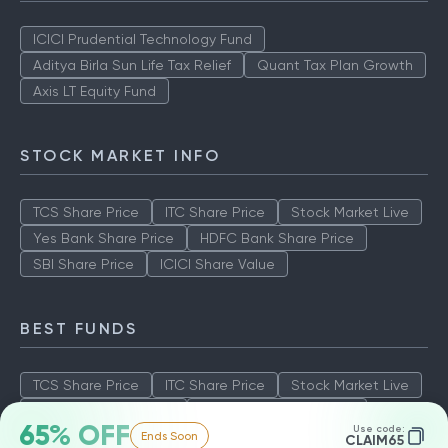
ICICI Prudential Technology Fund
Aditya Birla Sun Life Tax Relief
Quant Tax Plan Growth
Axis LT Equity Fund
STOCK MARKET INFO
TCS Share Price
ITC Share Price
Stock Market Live
Yes Bank Share Price
HDFC Bank Share Price
SBI Share Price
ICICI Share Value
BEST FUNDS
TCS Share Price
ITC Share Price
Stock Market Live
Yes Bank Share Price
HDFC Bank Share Price
65% OFF
Use code:
Ends Soon
SBI Share Price
ICICI Share Value
CLAIM65