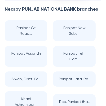
Nearby
PUNJAB NATIONAL BANK
branches
Panipat Gt
Panipat New
Road,..
Subz..
Panipat Assandh
Panipat Teh.
..
Cam..
Siwah, Distt. Pa..
Panipat Jatal Ro..
Khadi
Rcc, Panipat (Ha..
Ashram,pan..