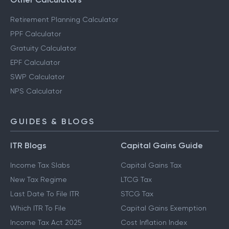
Retirement Planning Calculator
PPF Calculator
Gratuity Calculator
EPF Calculator
SWP Calculator
NPS Calculator
GUIDES & BLOGS
ITR Blogs
Capital Gains Guide
Income Tax Slabs
Capital Gains Tax
New Tax Regime
LTCG Tax
Last Date To File ITR
STCG Tax
Which ITR To File
Capital Gains Exemption
Income Tax Act 2025
Cost Inflation Index