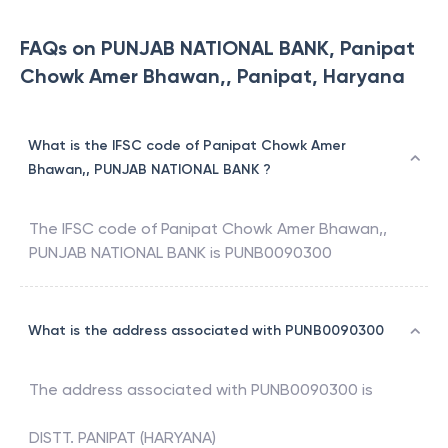
FAQs on PUNJAB NATIONAL BANK, Panipat
Chowk Amer Bhawan,, Panipat, Haryana
What is the IFSC code of Panipat Chowk Amer
Bhawan,, PUNJAB NATIONAL BANK ?
The IFSC code of
Panipat Chowk Amer Bhawan,
,
PUNJAB NATIONAL BANK
is
PUNB0090300
What is the address associated with PUNB0090300
The address associated with
PUNB0090300
is
DISTT. PANIPAT (HARYANA)