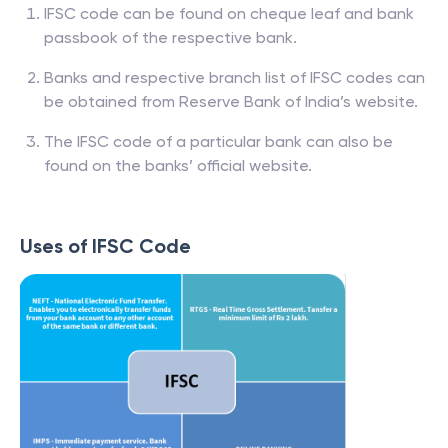
IFSC code can be found on cheque leaf and bank
passbook of the respective bank.
Banks and respective branch list of IFSC codes can
be obtained from Reserve Bank of India’s website.
The IFSC code of a particular bank can also be
found on the banks’ official website.
Uses of IFSC Code