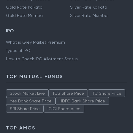
Gold Rate Kolkata
Silver Rate Kolkata
Gold Rate Mumbai
Silver Rate Mumbai
IPO
What is Grey Market Premium
Types of IPO
How to Check IPO Allotment Status
TOP MUTUAL FUNDS
Stock Market Live
TCS Share Price
ITC Share Price
Yes Bank Share Price
HDFC Bank Share Price
SBI Share Price
ICICI Share price
TOP AMCS