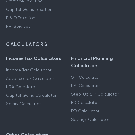
Advance Tax Filing
Capital Gains Taxation
F & O Taxation
NRI Services
CALCULATORS
Income Tax Calculators
Financial Planning
Calculators
Income Tax Calculator
SIP Calculator
Advance Tax Calculator
EMI Calculator
HRA Calculator
Step-Up SIP Calculator
Capital Gains Calculator
FD Calculator
Salary Calculator
RD Calculator
Savings Calculator
Other Calculators