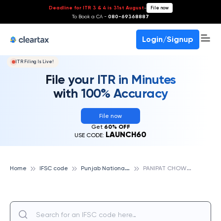
Deadline for ITR 3 & 4 is 31st August
-
File now
To Book a CA -
080-69368887
Login/Signup
ITR Filing Is Live!
File your ITR in Minutes
with 100% Accuracy
File now
Get
60% OFF
LAUNCH60
USE CODE:
P
unjab National Bank
P
ANIPAT CHOWK AMER BHAWAN,, PUNJAB NATIONAL BANK
Home
IFSC code