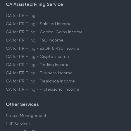
CA Assisted Filing Service
CA for ITR Filing
CA for ITR Filing - Salaried Income
CA for ITR Filing - Capital Gains Income
CA for ITR Filing - F&O Income
CA for ITR Filing - ESOP & RSU Income
CA for ITR Filing - Crypto Income
CA for ITR Filing - Trading Income
CA for ITR Filing - Business Income
CA for ITR Filing - Freelance Income
CA for ITR Filing - Professional Income
Other Services
Notice Management
HUF Services