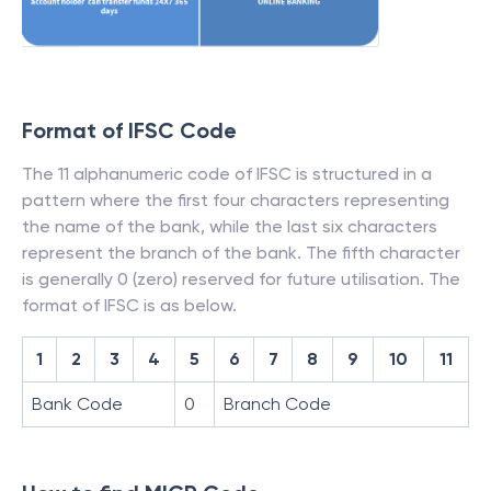
Format of IFSC Code
The 11 alphanumeric code of IFSC is structured in a
pattern where the first four characters representing
the name of the bank, while the last six characters
represent the branch of the bank. The fifth character
is generally 0 (zero) reserved for future utilisation. The
format of IFSC is as below.
1
2
3
4
5
6
7
8
9
10
11
Bank Code
0
Branch Code