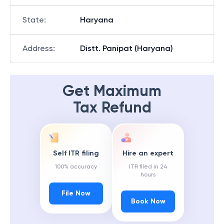
State
:
Haryana
Address
:
Distt. Panipat (Haryana)
Get Maximum
Tax Refund
Self ITR filing
Hire an expert
100% accuracy
ITR filed in 24
hours
File Now
Book Now