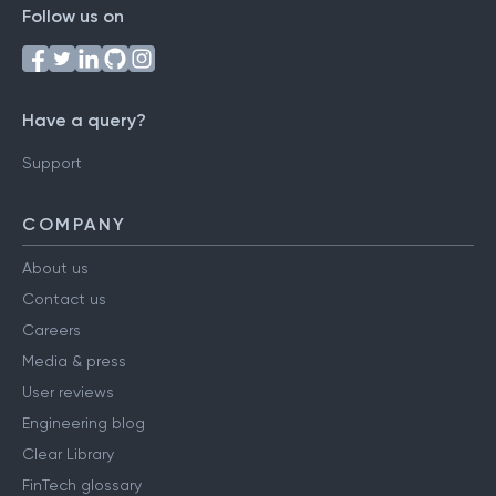
Follow us on
Have a query?
Support
COMPANY
About us
Contact us
Careers
Media & press
User reviews
Engineering blog
Clear Library
FinTech glossary