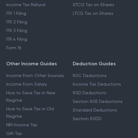
Income Tax Refund
STCG Tax on Shares
ITR 1 Filing
LTCG Tax on Shares
ITR 2 Filing
ITR 3 Filing
ITR 4 Filing
Form 16
Other Income Guides
Deduction Guides
Income From Other Sources
80C Deductions
Income From Salary
Income Tax Deductions
How to Save Tax in New
80D Deductions
Regime
Section 80E Deductions
How to Save Tax in Old
Standard Deductions
Regime
Section 80DD
NRI Income Tax
Gift Tax