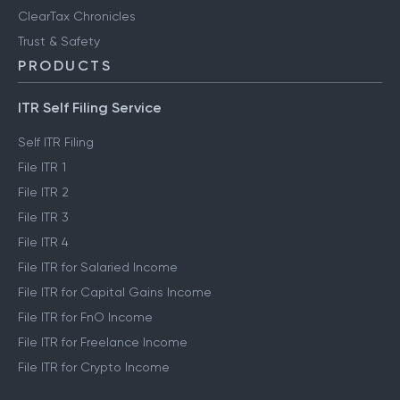
ClearTax Chronicles
Trust & Safety
PRODUCTS
ITR Self Filing Service
Self ITR Filing
File ITR 1
File ITR 2
File ITR 3
File ITR 4
File ITR for Salaried Income
File ITR for Capital Gains Income
File ITR for FnO Income
File ITR for Freelance Income
File ITR for Crypto Income