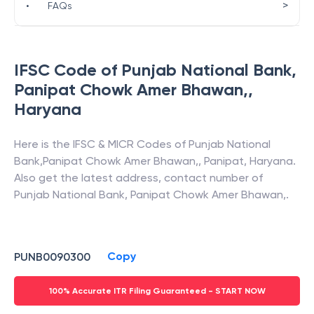
>
•
FAQs
IFSC Code of
Punjab National Bank
,
Panipat Chowk Amer Bhawan,
,
Haryana
Here is the IFSC & MICR Codes of
Punjab National
Bank
,
Panipat Chowk Amer Bhawan,
,
Panipat
,
Haryana
.
Also get the latest address, contact number of
Punjab National Bank
,
Panipat Chowk Amer Bhawan,
.
Copy
PUNB0090300
100% Accurate ITR Filing Guaranteed - START NOW