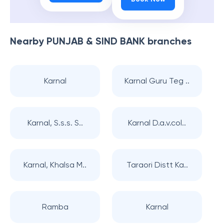
Nearby
PUNJAB & SIND BANK
branches
Karnal
Karnal Guru Teg ..
Karnal, S.s.s. S..
Karnal D.a.v.col..
Karnal, Khalsa M..
Taraori Distt Ka..
Ramba
Karnal