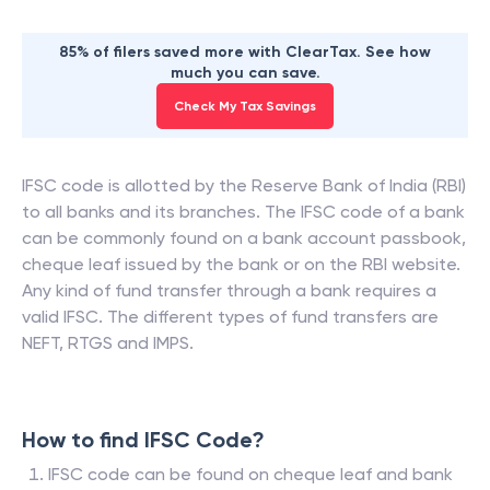
85% of filers saved more with ClearTax. See how
much you can save.
Check My Tax Savings
IFSC code is allotted by the Reserve Bank of India (RBI)
to all banks and its branches. The IFSC code of a bank
can be commonly found on a bank account passbook,
cheque leaf issued by the bank or on the RBI website.
Any kind of fund transfer through a bank requires a
valid IFSC. The different types of fund transfers are
NEFT, RTGS and IMPS.
How to find IFSC Code?
IFSC code can be found on cheque leaf and bank