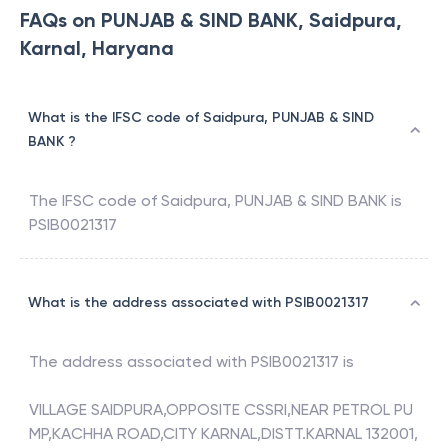
FAQs on PUNJAB & SIND BANK, Saidpura,
Karnal, Haryana
What is the IFSC code of Saidpura, PUNJAB & SIND
BANK ?
The IFSC code of
Saidpura
,
PUNJAB & SIND BANK
is
PSIB0021317
What is the address associated with PSIB0021317
The address associated with
PSIB0021317
is
VILLAGE SAIDPURA,OPPOSITE CSSRI,NEAR PETROL PU
MP,KACHHA ROAD,CITY KARNAL,DISTT.KARNAL 132001,