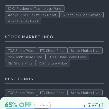
ICICI Prudential Technology Fund
Aditya Birla Sun Life Tax Relief
Quant Tax Plan Growth
Axis LT Equity Fund
STOCK MARKET INFO
TCS Share Price
ITC Share Price
Stock Market Live
Yes Bank Share Price
HDFC Bank Share Price
SBI Share Price
ICICI Share Value
BEST FUNDS
TCS Share Price
ITC Share Price
Stock Market Live
Yes Bank Share Price
HDFC Bank Share Price
65% OFF
Use code:
Ends Soon
SBI Share Price
ICICI Share Value
CLAIM65