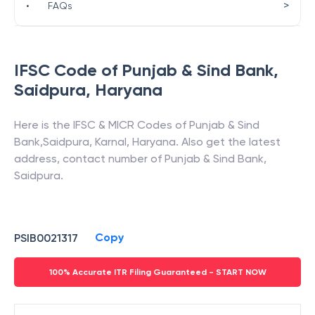
>
•
FAQs
IFSC Code of
Punjab & Sind Bank
,
Saidpura
,
Haryana
Here is the IFSC & MICR Codes of
Punjab & Sind
Bank
,
Saidpura
,
Karnal
,
Haryana
. Also get the latest
address, contact number of
Punjab & Sind Bank
,
Saidpura
.
Copy
PSIB0021317
100% Accurate ITR Filing Guaranteed - START NOW