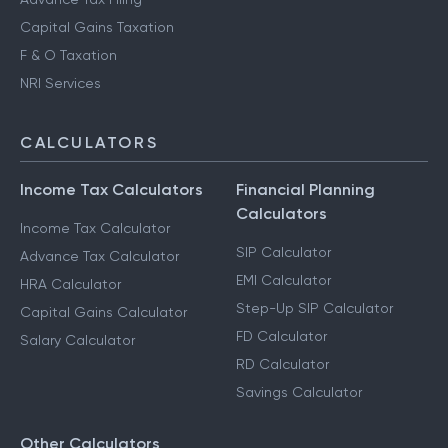
Capital Gains Taxation
F & O Taxation
NRI Services
CALCULATORS
Income Tax Calculators
Financial Planning
Calculators
Income Tax Calculator
SIP Calculator
Advance Tax Calculator
EMI Calculator
HRA Calculator
Step-Up SIP Calculator
Capital Gains Calculator
FD Calculator
Salary Calculator
RD Calculator
Savings Calculator
Other Calculators