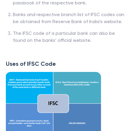
passbook of the respective bank.
Banks and respective branch list of IFSC codes can
be obtained from Reserve Bank of India’s website.
The IFSC code of a particular bank can also be
found on the banks’ official website.
Uses of IFSC Code