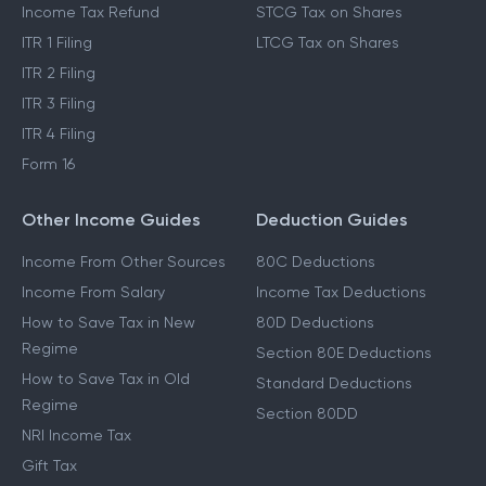
Income Tax Refund
STCG Tax on Shares
ITR 1 Filing
LTCG Tax on Shares
ITR 2 Filing
ITR 3 Filing
ITR 4 Filing
Form 16
Other Income Guides
Deduction Guides
Income From Other Sources
80C Deductions
Income From Salary
Income Tax Deductions
How to Save Tax in New
80D Deductions
Regime
Section 80E Deductions
How to Save Tax in Old
Standard Deductions
Regime
Section 80DD
NRI Income Tax
Gift Tax