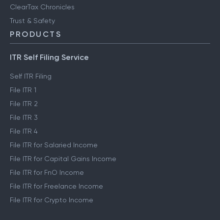
ClearTax Chronicles
Trust & Safety
PRODUCTS
ITR Self Filing Service
Self ITR Filing
File ITR 1
File ITR 2
File ITR 3
File ITR 4
File ITR for Salaried Income
File ITR for Capital Gains Income
File ITR for FnO Income
File ITR for Freelance Income
File ITR for Crypto Income