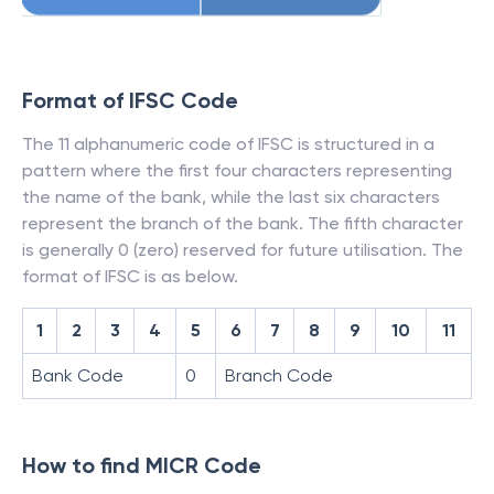
Format of IFSC Code
The 11 alphanumeric code of IFSC is structured in a
pattern where the first four characters representing
the name of the bank, while the last six characters
represent the branch of the bank. The fifth character
is generally 0 (zero) reserved for future utilisation. The
format of IFSC is as below.
1
2
3
4
5
6
7
8
9
10
11
Bank Code
0
Branch Code
How to find MICR Code