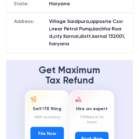
State
:
Haryana
Address
:
Village Saidpura,opposite Cssr
i,near Petrol Pump,kachha Roa
d,city Karnal,distt.karnal 132001,
haryana
Get Maximum
Tax Refund
Self ITR filing
Hire an expert
100% accuracy
ITR filed in 24
hours
File Now
Book Now