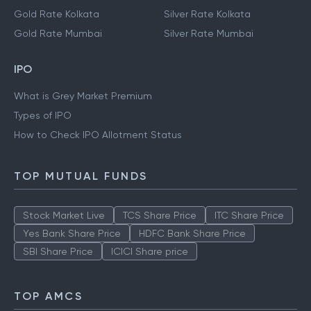
Gold Rate Kolkata
Silver Rate Kolkata
Gold Rate Mumbai
Silver Rate Mumbai
IPO
What is Grey Market Premium
Types of IPO
How to Check IPO Allotment Status
TOP MUTUAL FUNDS
Stock Market Live
TCS Share Price
ITC Share Price
Yes Bank Share Price
HDFC Bank Share Price
SBI Share Price
ICICI Share price
TOP AMCS