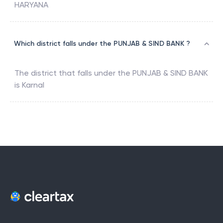
HARYANA
Which district falls under the PUNJAB & SIND BANK ?
The district that falls under the
PUNJAB & SIND BANK
is
Karnal