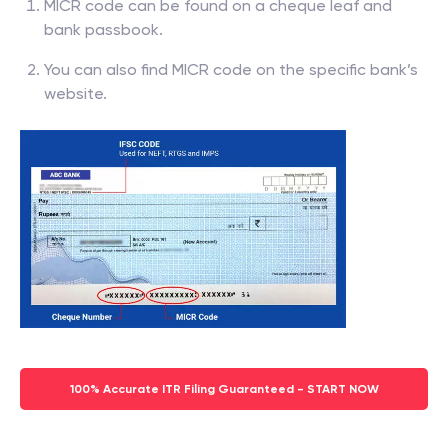
MICR code can be found on a cheque leaf and
bank passbook.
You can also find MICR code on the specific bank’s
website.
100% Accurate ITR Filing Guaranteed - START NOW