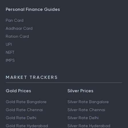
Personal Finance Guides
Pan Card
Aadhaar Card
Ration Card
UPI
NEFT
IMPS
MARKET TRACKERS
Gold Prices
Silver Prices
Gold Rate Bangalore
Silver Rate Bangalore
Gold Rate Chennai
Silver Rate Chennai
Gold Rate Delhi
Silver Rate Delhi
Gold Rate Hyderabad
Silver Rate Hyderabad