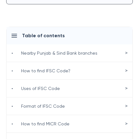
Table of contents
>
•
Nearby Punjab & Sind Bank branches
>
•
How to find IFSC Code?
>
•
Uses of IFSC Code
>
•
Format of IFSC Code
>
•
How to find MICR Code