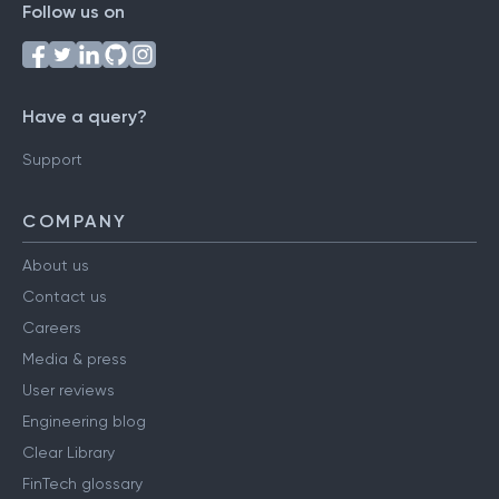
Follow us on
Have a query?
Support
COMPANY
About us
Contact us
Careers
Media & press
User reviews
Engineering blog
Clear Library
FinTech glossary