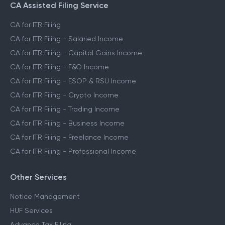
CA Assisted Filing Service
CA for ITR Filing
CA for ITR Filing - Salaried Income
CA for ITR Filing - Capital Gains Income
CA for ITR Filing - F&O Income
CA for ITR Filing - ESOP & RSU Income
CA for ITR Filing - Crypto Income
CA for ITR Filing - Trading Income
CA for ITR Filing - Business Income
CA for ITR Filing - Freelance Income
CA for ITR Filing - Professional Income
Other Services
Notice Management
HUF Services
Advance Tax Filing