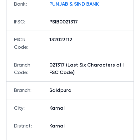
Bank
:
PUNJAB & SIND BANK
IFSC
:
PSIB0021317
MICR
132023112
Code
:
Branch
021317 (Last Six Characters of I
Code
:
FSC Code)
Branch
:
Saidpura
City
:
Karnal
District
:
Karnal