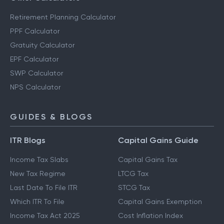
Retirement Planning Calculator
PPF Calculator
Gratuity Calculator
EPF Calculator
SWP Calculator
NPS Calculator
GUIDES & BLOGS
ITR Blogs
Capital Gains Guide
Income Tax Slabs
Capital Gains Tax
New Tax Regime
LTCG Tax
Last Date To File ITR
STCG Tax
Which ITR To File
Capital Gains Exemption
Income Tax Act 2025
Cost Inflation Index