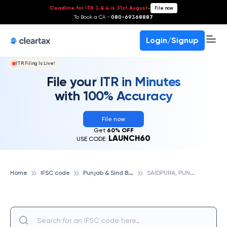
Deadline for ITR 3 & 4 is 31st August
-
File now
To Book a CA -
080-69368887
Login/Signup
ITR Filing Is Live!
File your ITR in Minutes
with 100% Accuracy
File now
Get
60% OFF
LAUNCH60
USE CODE:
P
unjab & Sind Bank
S
AIDPURA, PUNJAB & SIND BANK
Home
IFSC code