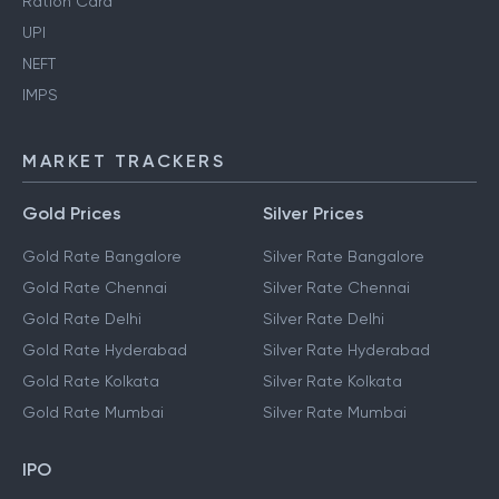
Ration Card
UPI
NEFT
IMPS
MARKET TRACKERS
Gold Prices
Silver Prices
Gold Rate Bangalore
Silver Rate Bangalore
Gold Rate Chennai
Silver Rate Chennai
Gold Rate Delhi
Silver Rate Delhi
Gold Rate Hyderabad
Silver Rate Hyderabad
Gold Rate Kolkata
Silver Rate Kolkata
Gold Rate Mumbai
Silver Rate Mumbai
IPO