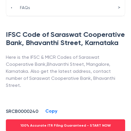
>
•
FAQs
IFSC Code of
Saraswat Cooperative
Bank
,
Bhavanthi Street
,
Karnataka
Here is the IFSC & MICR Codes of
Saraswat
Cooperative Bank
,
Bhavanthi Street
,
Mangalore
,
Karnataka
. Also get the latest address, contact
number of
Saraswat Cooperative Bank
,
Bhavanthi
Street
.
Copy
SRCB0000240
100% Accurate ITR Filing Guaranteed - START NOW