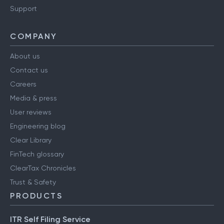
Support
COMPANY
About us
Contact us
Careers
Media & press
User reviews
Engineering blog
Clear Library
FinTech glossary
ClearTax Chronicles
Trust & Safety
PRODUCTS
ITR Self Filing Service