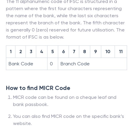
The 11 alphanumeric code of IFSC is structured in a
pattern where the first four characters representing
the name of the bank, while the last six characters
represent the branch of the bank. The fifth character
is generally 0 (zero) reserved for future utilisation. The
format of IFSC is as below.
1
2
3
4
5
6
7
8
9
10
11
Bank Code
0
Branch Code
How to find MICR Code
MICR code can be found on a cheque leaf and
bank passbook.
You can also find MICR code on the specific bank’s
website.