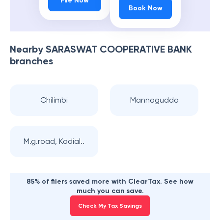
File Now
Book Now
Nearby
SARASWAT COOPERATIVE BANK
branches
Chilimbi
Mannagudda
M.g.road, Kodial..
85% of filers saved more with ClearTax. See how
much you can save.
Check My Tax Savings