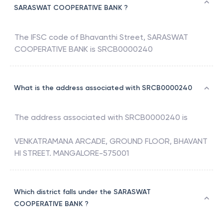
SARASWAT COOPERATIVE BANK ?
The IFSC code of
Bhavanthi Street
,
SARASWAT
COOPERATIVE BANK
is
SRCB0000240
What is the address associated with SRCB0000240
The address associated with
SRCB0000240
is
VENKATRAMANA ARCADE, GROUND FLOOR, BHAVANT
HI STREET. MANGALORE-575001
Which district falls under the SARASWAT
COOPERATIVE BANK ?