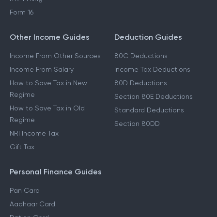
Form 16
Other Income Guides
Deduction Guides
Income From Other Sources
80C Deductions
Income From Salary
Income Tax Deductions
How to Save Tax in New
80D Deductions
Regime
Section 80E Deductions
How to Save Tax in Old
Standard Deductions
Regime
Section 80DD
NRI Income Tax
Gift Tax
Personal Finance Guides
Pan Card
Aadhaar Card