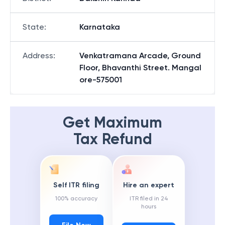
State
:
Karnataka
Address
:
Venkatramana Arcade, Ground
Floor, Bhavanthi Street. Mangal
ore-575001
Get Maximum
Tax Refund
Self ITR filing
Hire an expert
100% accuracy
ITR filed in 24
hours