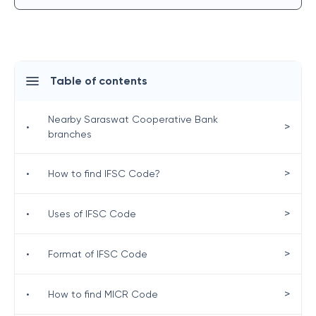
Table of contents
Nearby Saraswat Cooperative Bank
>
•
branches
>
•
How to find IFSC Code?
>
•
Uses of IFSC Code
>
•
Format of IFSC Code
>
•
How to find MICR Code