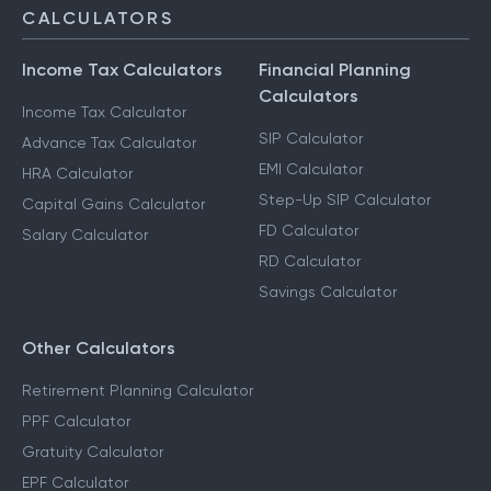
CALCULATORS
Income Tax Calculators
Financial Planning
Calculators
Income Tax Calculator
SIP Calculator
Advance Tax Calculator
EMI Calculator
HRA Calculator
Step-Up SIP Calculator
Capital Gains Calculator
FD Calculator
Salary Calculator
RD Calculator
Savings Calculator
Other Calculators
Retirement Planning Calculator
PPF Calculator
Gratuity Calculator
EPF Calculator