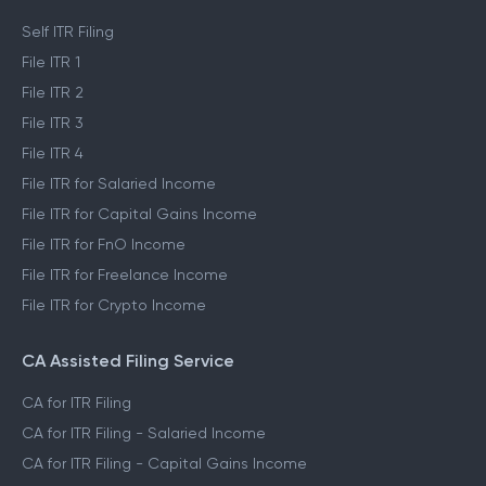
Self ITR Filing
File ITR 1
File ITR 2
File ITR 3
File ITR 4
File ITR for Salaried Income
File ITR for Capital Gains Income
File ITR for FnO Income
File ITR for Freelance Income
File ITR for Crypto Income
CA Assisted Filing Service
CA for ITR Filing
CA for ITR Filing - Salaried Income
CA for ITR Filing - Capital Gains Income