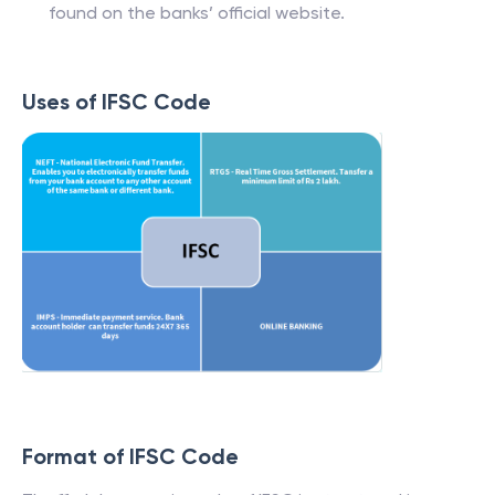
found on the banks’ official website.
Uses of IFSC Code
Format of IFSC Code