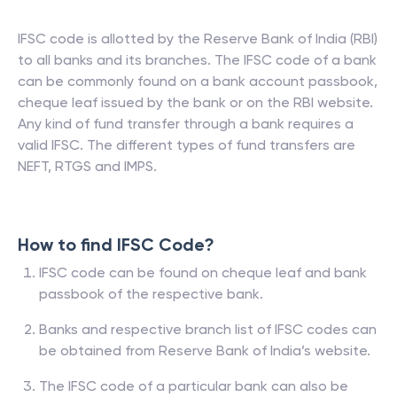
IFSC code is allotted by the Reserve Bank of India (RBI)
to all banks and its branches. The IFSC code of a bank
can be commonly found on a bank account passbook,
cheque leaf issued by the bank or on the RBI website.
Any kind of fund transfer through a bank requires a
valid IFSC. The different types of fund transfers are
NEFT, RTGS and IMPS.
How to find IFSC Code?
IFSC code can be found on cheque leaf and bank
passbook of the respective bank.
Banks and respective branch list of IFSC codes can
be obtained from Reserve Bank of India’s website.
The IFSC code of a particular bank can also be