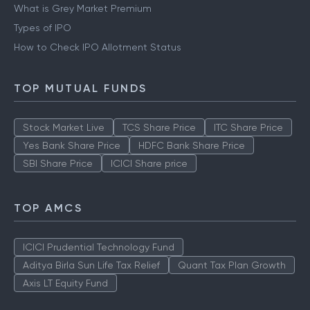
What is Grey Market Premium
Types of IPO
How to Check IPO Allotment Status
TOP MUTUAL FUNDS
Stock Market Live
TCS Share Price
ITC Share Price
Yes Bank Share Price
HDFC Bank Share Price
SBI Share Price
ICICI Share price
TOP AMCS
ICICI Prudential Technology Fund
Aditya Birla Sun Life Tax Relief
Quant Tax Plan Growth
Axis LT Equity Fund