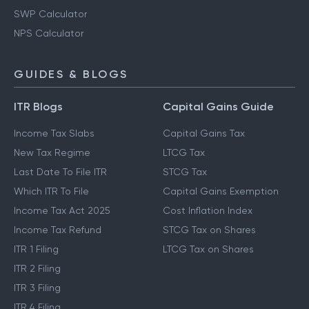
SWP Calculator
NPS Calculator
GUIDES & BLOGS
ITR Blogs
Capital Gains Guide
Income Tax Slabs
Capital Gains Tax
New Tax Regime
LTCG Tax
Last Date To File ITR
STCG Tax
Which ITR To File
Capital Gains Exemption
Income Tax Act 2025
Cost Inflation Index
Income Tax Refund
STCG Tax on Shares
ITR 1 Filing
LTCG Tax on Shares
ITR 2 Filing
ITR 3 Filing
ITR 4 Filing