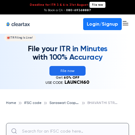
Deadline for ITR 3 & 4 is 31st August
-
File now
To Book a CA -
080-69368887
Login/Signup
ITR Filing Is Live!
File your ITR in Minutes
with 100% Accuracy
File now
Get
60% OFF
LAUNCH60
USE CODE:
S
araswat Cooperative Bank
B
HAVANTHI STREET, SARASWAT COOPERATIVE BANK
Home
IFSC code