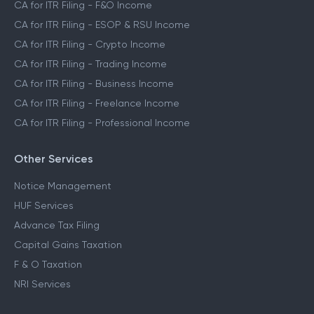
CA for ITR Filing - F&O Income
CA for ITR Filing - ESOP & RSU Income
CA for ITR Filing - Crypto Income
CA for ITR Filing - Trading Income
CA for ITR Filing - Business Income
CA for ITR Filing - Freelance Income
CA for ITR Filing - Professional Income
Other Services
Notice Management
HUF Services
Advance Tax Filing
Capital Gains Taxation
F & O Taxation
NRI Services