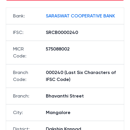
Bank
:
SARASWAT COOPERATIVE BANK
IFSC
:
SRCB0000240
MICR
575088002
Code
:
Branch
000240 (Last Six Characters of
Code
:
IFSC Code)
Branch
:
Bhavanthi Street
City
:
Mangalore
District
:
Dakshin Kannad