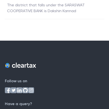
The district that falls under the
SARASWAT
COOPERATIVE BANK
is
Dakshin Kannad
Follow us on
Have a query?