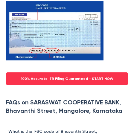
100% Accurate ITR Filing Guaranteed - START NOW
FAQs on SARASWAT COOPERATIVE BANK,
Bhavanthi Street, Mangalore, Karnataka
What is the IFSC code of Bhavanthi Street,