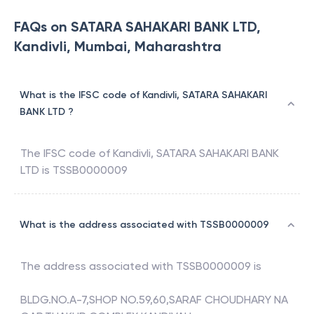
FAQs on SATARA SAHAKARI BANK LTD,
Kandivli, Mumbai, Maharashtra
What is the IFSC code of Kandivli, SATARA SAHAKARI
BANK LTD ?
The IFSC code of
Kandivli
,
SATARA SAHAKARI BANK
LTD
is
TSSB0000009
What is the address associated with TSSB0000009
The address associated with
TSSB0000009
is
BLDG.NO.A-7,SHOP NO.59,60,SARAF CHOUDHARY NA