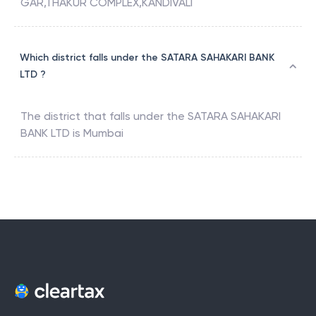
GAR,THAKUR COMPLEX,KANDIVALI
Which district falls under the SATARA SAHAKARI BANK
LTD ?
The district that falls under the
SATARA SAHAKARI
BANK LTD
is
Mumbai