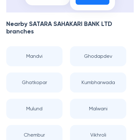
Nearby
SATARA SAHAKARI BANK LTD
branches
Mandvi
Ghodapdev
Ghatkopar
Kumbharwada
Mulund
Malwani
Chembur
Vikhroli