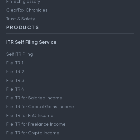
FinTech glossary
ClearTax Chronicles
Trust & Safety
PRODUCTS
ITR Self Filing Service
Self ITR Filing
File ITR 1
File ITR 2
File ITR 3
File ITR 4
File ITR for Salaried Income
File ITR for Capital Gains Income
File ITR for FnO Income
File ITR for Freelance Income
File ITR for Crypto Income