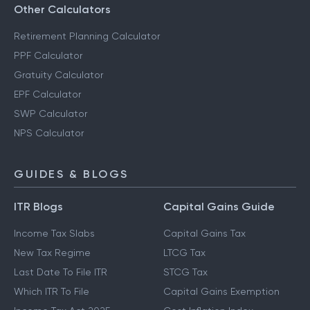
Other Calculators
Retirement Planning Calculator
PPF Calculator
Gratuity Calculator
EPF Calculator
SWP Calculator
NPS Calculator
GUIDES & BLOGS
ITR Blogs
Capital Gains Guide
Income Tax Slabs
Capital Gains Tax
New Tax Regime
LTCG Tax
Last Date To File ITR
STCG Tax
Which ITR To File
Capital Gains Exemption