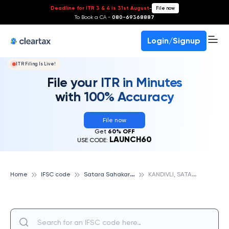
Deadline for ITR 3 & 4 is 31st August
-
File now
To Book a CA -
080-69368887
Login/Signup
ITR Filing Is Live!
File your ITR in Minutes
with 100% Accuracy
File now
Get
60% OFF
LAUNCH60
USE CODE:
S
atara Sahakari Bank Ltd
K
ANDIVLI, SATARA SAHAKARI BANK LTD
Home
IFSC code