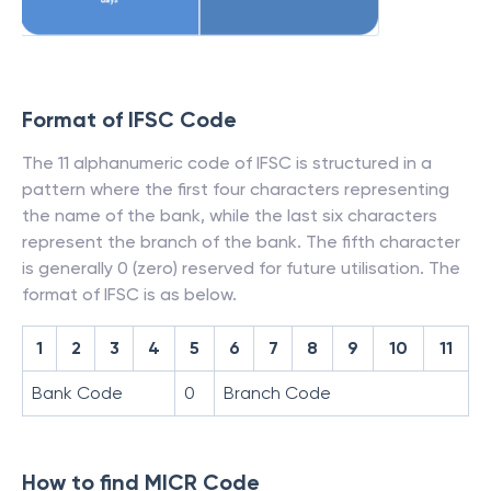
Format of IFSC Code
The 11 alphanumeric code of IFSC is structured in a
pattern where the first four characters representing
the name of the bank, while the last six characters
represent the branch of the bank. The fifth character
is generally 0 (zero) reserved for future utilisation. The
format of IFSC is as below.
1
2
3
4
5
6
7
8
9
10
11
Bank Code
0
Branch Code
How to find MICR Code