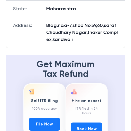
State
:
Maharashtra
Address
:
Bldg.no.a-7,shop No.59,60,saraf
Choudhary Nagar,thakur Compl
ex,kandivali
Get Maximum
Tax Refund
Self ITR filing
Hire an expert
100% accuracy
ITR filed in 24
hours
File Now
Book Now