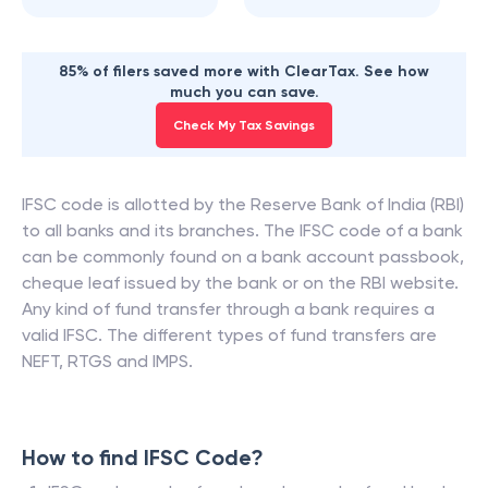
85% of filers saved more with ClearTax. See how
much you can save.
Check My Tax Savings
IFSC code is allotted by the Reserve Bank of India (RBI)
to all banks and its branches. The IFSC code of a bank
can be commonly found on a bank account passbook,
cheque leaf issued by the bank or on the RBI website.
Any kind of fund transfer through a bank requires a
valid IFSC. The different types of fund transfers are
NEFT, RTGS and IMPS.
How to find IFSC Code?