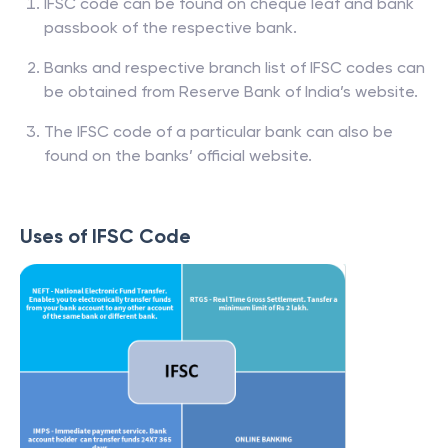
IFSC code can be found on cheque leaf and bank
passbook of the respective bank.
Banks and respective branch list of IFSC codes can
be obtained from Reserve Bank of India’s website.
The IFSC code of a particular bank can also be
found on the banks’ official website.
Uses of IFSC Code