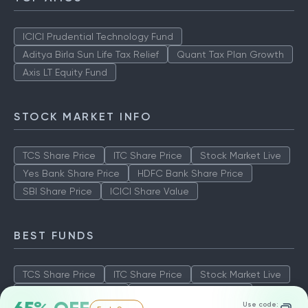
ICICI Prudential Technology Fund
Aditya Birla Sun Life Tax Relief
Quant Tax Plan Growth
Axis LT Equity Fund
STOCK MARKET INFO
TCS Share Price
ITC Share Price
Stock Market Live
Yes Bank Share Price
HDFC Bank Share Price
SBI Share Price
ICICI Share Value
BEST FUNDS
TCS Share Price
ITC Share Price
Stock Market Live
Yes Bank Share Price
HDFC Bank Share Price
Use code: