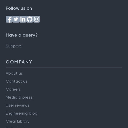
Follow us on
Have a query?
Support
COMPANY
About us
Contact us
Careers
Media & press
User reviews
Engineering blog
Clear Library