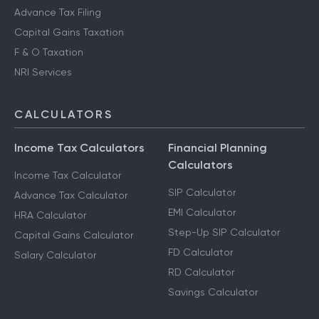
Advance Tax Filing
Capital Gains Taxation
F & O Taxation
NRI Services
CALCULATORS
Income Tax Calculators
Financial Planning
Calculators
Income Tax Calculator
SIP Calculator
Advance Tax Calculator
EMI Calculator
HRA Calculator
Step-Up SIP Calculator
Capital Gains Calculator
FD Calculator
Salary Calculator
RD Calculator
Savings Calculator