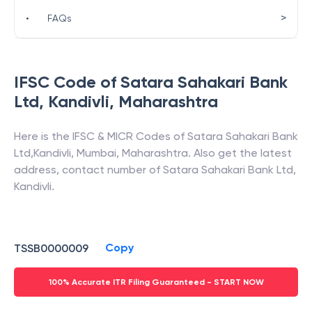
>
•
FAQs
IFSC Code of
Satara Sahakari Bank
Ltd
,
Kandivli
,
Maharashtra
Here is the IFSC & MICR Codes of
Satara Sahakari Bank
Ltd
,
Kandivli
,
Mumbai
,
Maharashtra
. Also get the latest
address, contact number of
Satara Sahakari Bank Ltd
,
Kandivli
.
Copy
TSSB0000009
100% Accurate ITR Filing Guaranteed - START NOW