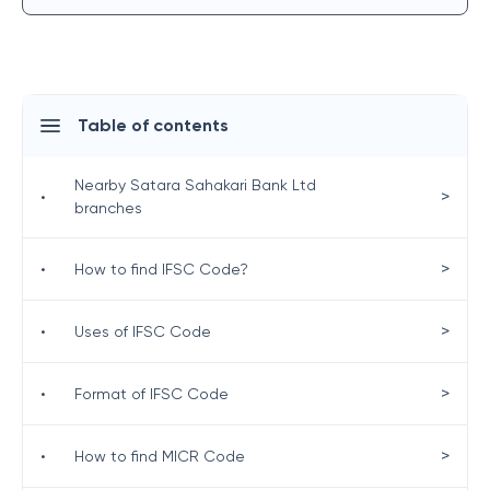
Table of contents
Nearby Satara Sahakari Bank Ltd
>
•
branches
>
•
How to find IFSC Code?
>
•
Uses of IFSC Code
>
•
Format of IFSC Code
>
•
How to find MICR Code