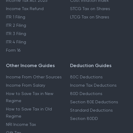
Income Tax Act 2025
Cost Inflation Index
Income Tax Refund
STCG Tax on Shares
ITR 1 Filing
LTCG Tax on Shares
ITR 2 Filing
ITR 3 Filing
ITR 4 Filing
Form 16
Other Income Guides
Deduction Guides
Income From Other Sources
80C Deductions
Income From Salary
Income Tax Deductions
How to Save Tax in New
80D Deductions
Regime
Section 80E Deductions
How to Save Tax in Old
Standard Deductions
Regime
Section 80DD
NRI Income Tax
Gift Tax