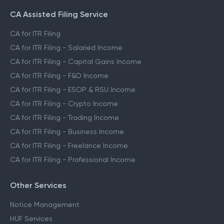
CA Assisted Filing Service
CA for ITR Filing
CA for ITR Filing - Salaried Income
CA for ITR Filing - Capital Gains Income
CA for ITR Filing - F&O Income
CA for ITR Filing - ESOP & RSU Income
CA for ITR Filing - Crypto Income
CA for ITR Filing - Trading Income
CA for ITR Filing - Business Income
CA for ITR Filing - Freelance Income
CA for ITR Filing - Professional Income
Other Services
Notice Management
HUF Services