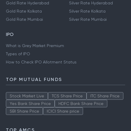
Gold Rate Hyderabad
Silver Rate Hyderabad
Gold Rate Kolkata
Silver Rate Kolkata
Gold Rate Mumbai
Silver Rate Mumbai
IPO
What is Grey Market Premium
Types of IPO
How to Check IPO Allotment Status
TOP MUTUAL FUNDS
Stock Market Live
TCS Share Price
ITC Share Price
Yes Bank Share Price
HDFC Bank Share Price
SBI Share Price
ICICI Share price
TOP AMCS