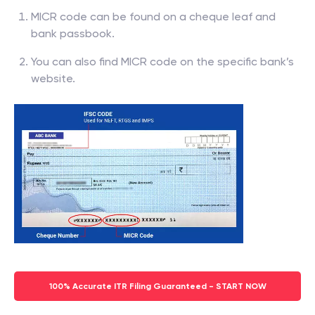
MICR code can be found on a cheque leaf and
bank passbook.
You can also find MICR code on the specific bank’s
website.
100% Accurate ITR Filing Guaranteed - START NOW