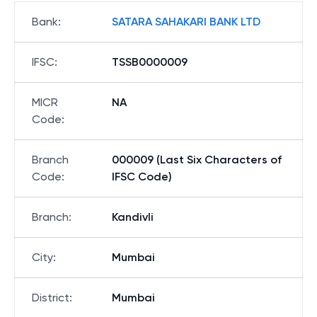
Bank
:
SATARA SAHAKARI BANK LTD
IFSC
:
TSSB0000009
MICR
NA
Code
:
Branch
000009 (Last Six Characters of
Code
:
IFSC Code)
Branch
:
Kandivli
City
:
Mumbai
District
:
Mumbai