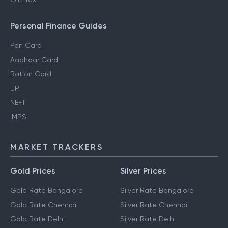
Personal Finance Guides
Pan Card
Aadhaar Card
Ration Card
UPI
NEFT
IMPS
MARKET TRACKERS
Gold Prices
Silver Prices
Gold Rate Bangalore
Silver Rate Bangalore
Gold Rate Chennai
Silver Rate Chennai
Gold Rate Delhi
Silver Rate Delhi