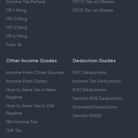
Income Tax Refund
STCG Tax on Shares
ITR 1 Filing
LTCG Tax on Shares
ITR 2 Filing
ITR 3 Filing
ITR 4 Filing
Form 16
Other Income Guides
Deduction Guides
Income From Other Sources
80C Deductions
Income From Salary
Income Tax Deductions
How to Save Tax in New
80D Deductions
Regime
Section 80E Deductions
How to Save Tax in Old
Standard Deductions
Regime
Section 80DD
NRI Income Tax
Gift Tax