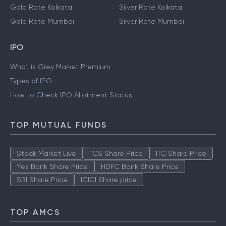
Gold Rate Kolkata
Silver Rate Kolkata
Gold Rate Mumbai
Silver Rate Mumbai
IPO
What is Grey Market Premium
Types of IPO
How to Check IPO Allotment Status
TOP MUTUAL FUNDS
Stock Market Live
TCS Share Price
ITC Share Price
Yes Bank Share Price
HDFC Bank Share Price
SBI Share Price
ICICI Share price
TOP AMCS