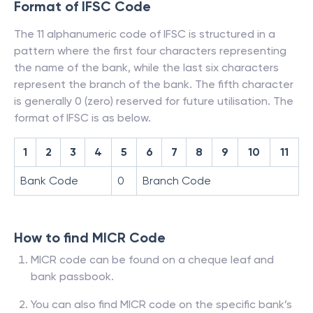
Format of IFSC Code
The 11 alphanumeric code of IFSC is structured in a
pattern where the first four characters representing
the name of the bank, while the last six characters
represent the branch of the bank. The fifth character
is generally 0 (zero) reserved for future utilisation. The
format of IFSC is as below.
1
2
3
4
5
6
7
8
9
10
11
Bank Code
0
Branch Code
How to find MICR Code
MICR code can be found on a cheque leaf and
bank passbook.
You can also find MICR code on the specific bank’s