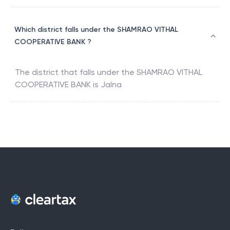
Which district falls under the SHAMRAO VITHAL
COOPERATIVE BANK ?
The district that falls under the
SHAMRAO VITHAL
COOPERATIVE BANK
is
Jalna