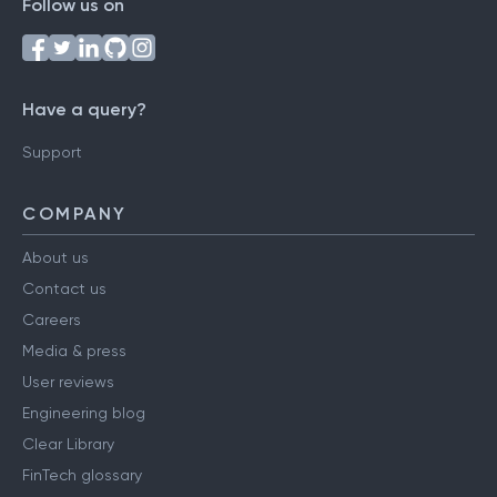
Follow us on
Have a query?
Support
COMPANY
About us
Contact us
Careers
Media & press
User reviews
Engineering blog
Clear Library
FinTech glossary