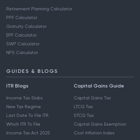
Retirement Planning Calculator
PPF Calculator
Gratuity Calculator
EPF Calculator
SWP Calculator
NPS Calculator
GUIDES & BLOGS
ITR Blogs
Capital Gains Guide
Income Tax Slabs
Capital Gains Tax
New Tax Regime
LTCG Tax
Last Date To File ITR
STCG Tax
Which ITR To File
Capital Gains Exemption
Income Tax Act 2025
Cost Inflation Index