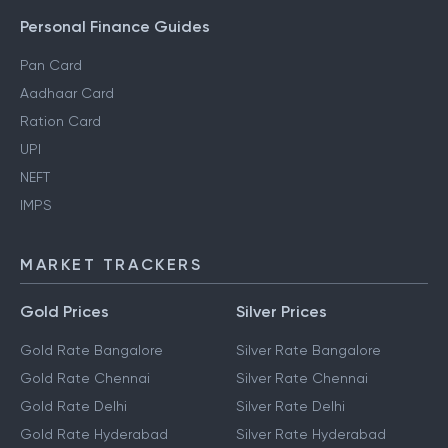
Personal Finance Guides
Pan Card
Aadhaar Card
Ration Card
UPI
NEFT
IMPS
MARKET TRACKERS
Gold Prices
Silver Prices
Gold Rate Bangalore
Silver Rate Bangalore
Gold Rate Chennai
Silver Rate Chennai
Gold Rate Delhi
Silver Rate Delhi
Gold Rate Hyderabad
Silver Rate Hyderabad