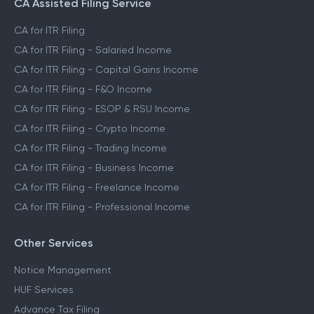
CA Assisted Filing Service
CA for ITR Filing
CA for ITR Filing - Salaried Income
CA for ITR Filing - Capital Gains Income
CA for ITR Filing - F&O Income
CA for ITR Filing - ESOP & RSU Income
CA for ITR Filing - Crypto Income
CA for ITR Filing - Trading Income
CA for ITR Filing - Business Income
CA for ITR Filing - Freelance Income
CA for ITR Filing - Professional Income
Other Services
Notice Management
HUF Services
Advance Tax Filing