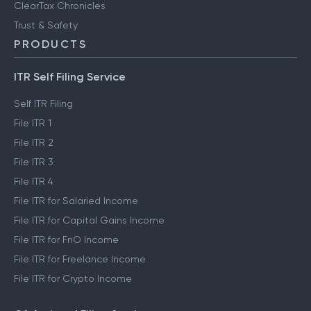
ClearTax Chronicles
Trust & Safety
PRODUCTS
ITR Self Filing Service
Self ITR Filing
File ITR 1
File ITR 2
File ITR 3
File ITR 4
File ITR for Salaried Income
File ITR for Capital Gains Income
File ITR for FnO Income
File ITR for Freelance Income
File ITR for Crypto Income