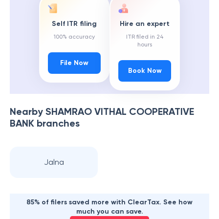
Self ITR filing
Hire an expert
100% accuracy
ITR filed in 24
hours
File Now
Book Now
Nearby
SHAMRAO VITHAL COOPERATIVE
BANK
branches
Jalna
85% of filers saved more with ClearTax. See how
much you can save.