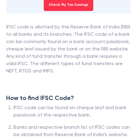
Check My Tax Savings
IFSC code is allotted by the Reserve Bank of India (RBI)
to all banks and its branches. The IFSC code of a bank
can be commonly found on a bank account passbook,
cheque leaf issued by the bank or on the RBI website.
Any kind of fund transfer through a bank requires a
valid IFSC. The different types of fund transfers are
NEFT, RTGS and IMPS.
How to find IFSC Code?
IFSC code can be found on cheque leaf and bank
passbook of the respective bank.
Banks and respective branch list of IFSC codes can
be obtained from Reserve Bank of India’s website.