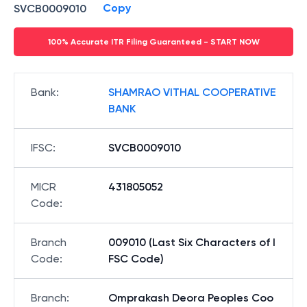
Copy
SVCB0009010
100% Accurate ITR Filing Guaranteed - START NOW
Bank
:
SHAMRAO VITHAL COOPERATIVE
BANK
IFSC
:
SVCB0009010
MICR
431805052
Code
:
Branch
009010 (Last Six Characters of I
Code
:
FSC Code)
Branch
:
Omprakash Deora Peoples Coo