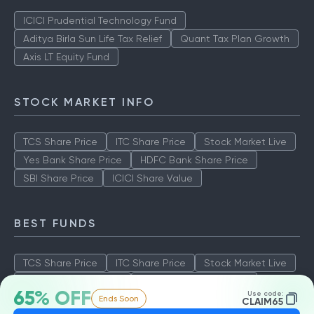
ICICI Prudential Technology Fund
Aditya Birla Sun Life Tax Relief
Quant Tax Plan Growth
Axis LT Equity Fund
STOCK MARKET INFO
TCS Share Price
ITC Share Price
Stock Market Live
Yes Bank Share Price
HDFC Bank Share Price
SBI Share Price
ICICI Share Value
BEST FUNDS
TCS Share Price
ITC Share Price
Stock Market Live
Yes Bank Share Price
HDFC Bank Share Price
65% OFF
Use code:
Ends Soon
SBI Share Price
ICICI Share Value
CLAIM65