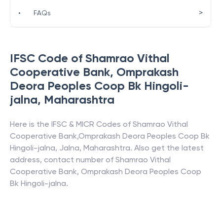
>
•
FAQs
IFSC Code of
Shamrao Vithal
Cooperative Bank
,
Omprakash
Deora Peoples Coop Bk Hingoli-
jalna
,
Maharashtra
Here is the IFSC & MICR Codes of
Shamrao Vithal
Cooperative Bank
,
Omprakash Deora Peoples Coop Bk
Hingoli-jalna
,
Jalna
,
Maharashtra
. Also get the latest
address, contact number of
Shamrao Vithal
Cooperative Bank
,
Omprakash Deora Peoples Coop
Bk Hingoli-jalna
.