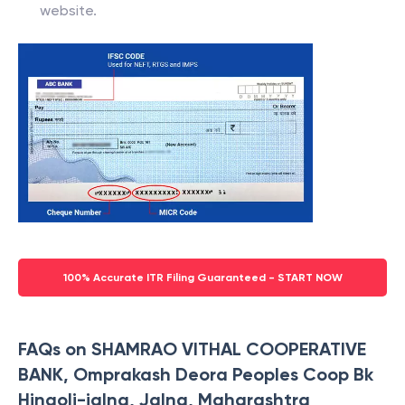
website.
100% Accurate ITR Filing Guaranteed - START NOW
FAQs on SHAMRAO VITHAL COOPERATIVE
BANK, Omprakash Deora Peoples Coop Bk
Hingoli-jalna, Jalna, Maharashtra