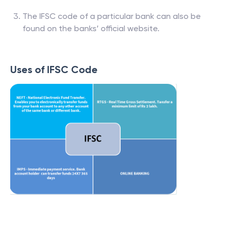
The IFSC code of a particular bank can also be
found on the banks’ official website.
Uses of IFSC Code