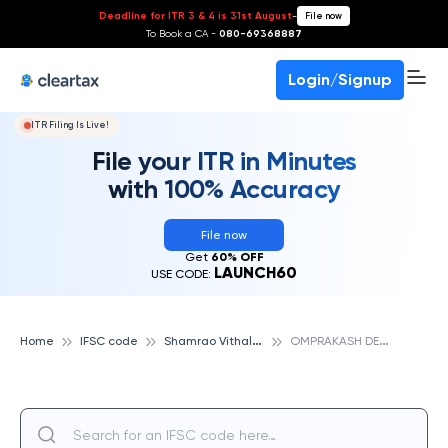
Deadline for ITR 3 & 4 is 31st August
-
File now
To Book a CA -
080-69368887
Login/Signup
ITR Filing Is Live!
File your ITR in Minutes
with 100% Accuracy
File now
Get
60% OFF
LAUNCH60
USE CODE:
S
hamrao Vithal Cooperative Bank
O
MPRAKASH DEORA PEOPLES COOP BK HINGOLI-JALNA, SHAMRAO VITHAL COOPERATIVE BANK
Home
IFSC code