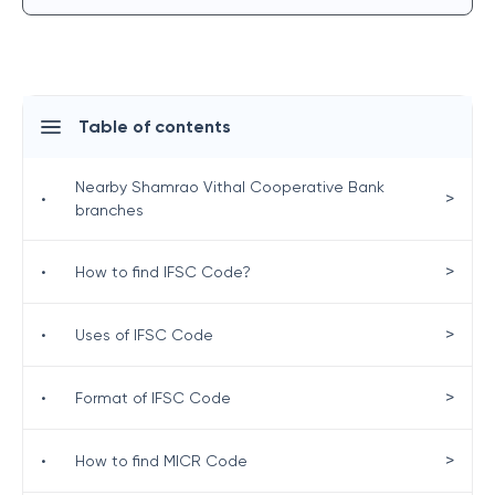
Table of contents
Nearby Shamrao Vithal Cooperative Bank
>
•
branches
>
•
How to find IFSC Code?
>
•
Uses of IFSC Code
>
•
Format of IFSC Code
>
•
How to find MICR Code