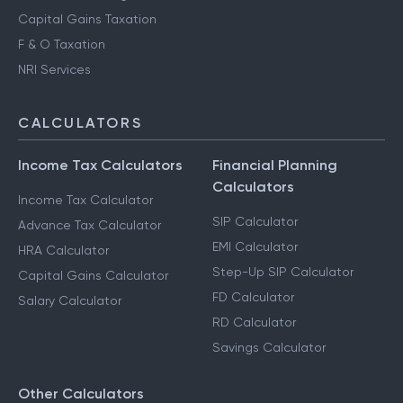
Capital Gains Taxation
F & O Taxation
NRI Services
CALCULATORS
Income Tax Calculators
Financial Planning
Calculators
Income Tax Calculator
SIP Calculator
Advance Tax Calculator
EMI Calculator
HRA Calculator
Step-Up SIP Calculator
Capital Gains Calculator
FD Calculator
Salary Calculator
RD Calculator
Savings Calculator
Other Calculators