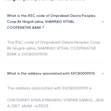
What is the IFSC code of Omprakash Deora Peoples
Coop Bk Hingoli-jalna, SHAMRAO VITHAL
COOPERATIVE BANK ?
The IFSC code of
Omprakash Deora Peoples Coop
Bk Hingoli-jalna
,
SHAMRAO VITHAL COOPERATIVE
BANK
is
SVCB0009010
What is the address associated with SVCB0009010
The address associated with
SVCB0009010
is
CHATRAPATI SHIVAJI MAHARAJ VYAPARI SANKUL, JALN
A, DIST JALNA -431023