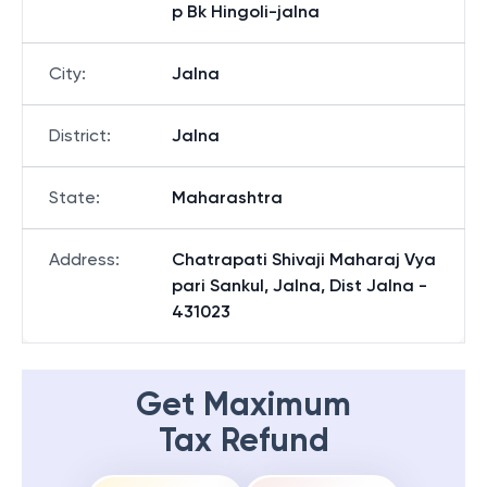
p Bk Hingoli-jalna
City
:
Jalna
District
:
Jalna
State
:
Maharashtra
Address
:
Chatrapati Shivaji Maharaj Vya
pari Sankul, Jalna, Dist Jalna -
431023
Get Maximum
Tax Refund