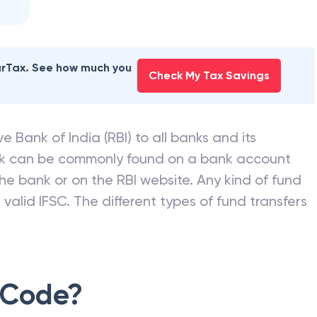
earTax. See how much you
Check My Tax Savings
e Bank of India (RBI) to all banks and its
nk can be commonly found on a bank account
he bank or on the RBI website. Any kind of fund
valid IFSC. The different types of fund transfers
 Code?