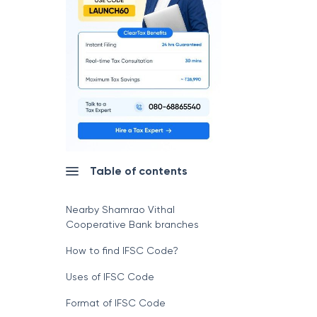
Table of contents
Nearby Shamrao Vithal
Cooperative Bank branches
How to find IFSC Code?
Uses of IFSC Code
Format of IFSC Code