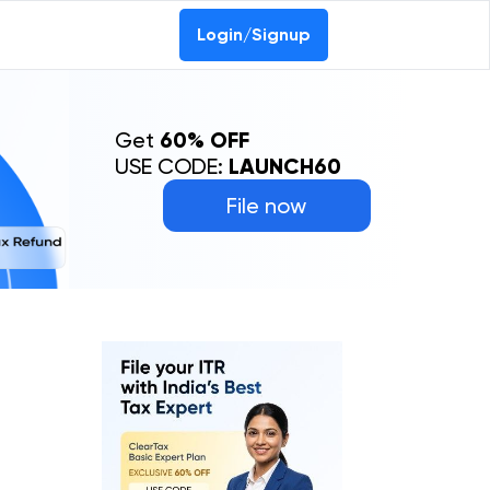
Login/Signup
Get
60% OFF
USE CODE:
LAUNCH60
File now