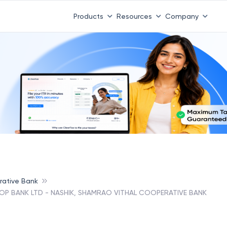
Products
Resources
Company
rative Bank
-OP BANK LTD - NASHIK, SHAMRAO VITHAL COOPERATIVE BANK