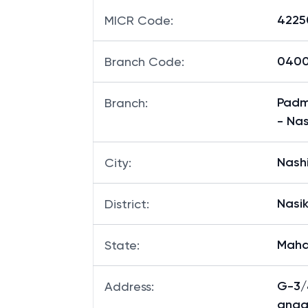
4225
MICR Code
:
0400
Branch Code
:
Padma
Branch
:
- Nas
Nash
City
:
Nasi
District
:
Maha
State
:
G-3/
Address
:
anga