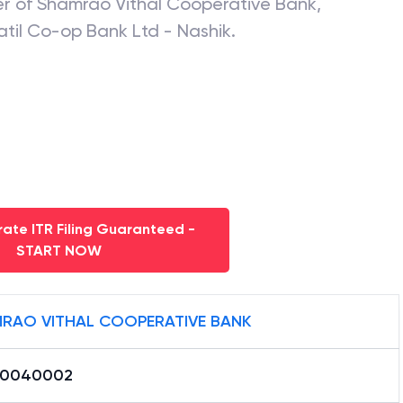
er of
Shamrao Vithal Cooperative Bank
,
atil Co-op Bank Ltd - Nashik
.
ate ITR Filing Guaranteed -
START NOW
RAO VITHAL COOPERATIVE BANK
B0040002