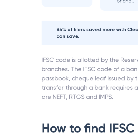
Shaha..
85% of filers saved more with Cl
can save.
IFSC code is allotted by the Reserv
branches. The IFSC code of a ba
passbook, cheque leaf issued by t
transfer through a bank requires a 
are NEFT, RTGS and IMPS.
How to find IFSC