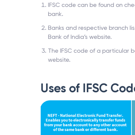
IFSC code can be found on che
bank.
Banks and respective branch li
Bank of India’s website.
The IFSC code of a particular b
website.
Uses of IFSC Cod