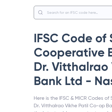
IFSC Code of
Cooperative 
Dr. Vitthalrao
Bank Ltd - Na
Here is the IFSC & MICR Codes of
Dr. Vitthalrao Vikhe Patil Co-op B