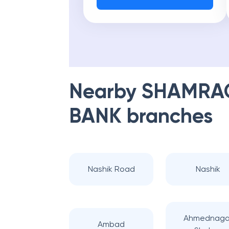
Nearby
SHAMRAO
BANK
branches
Nashik Road
Nashik
Ahmednaga
Ambad