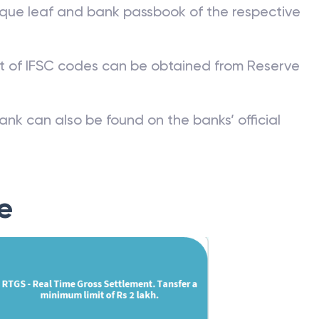
que leaf and bank passbook of the respective
st of IFSC codes can be obtained from Reserve
ank can also be found on the banks’ official
e