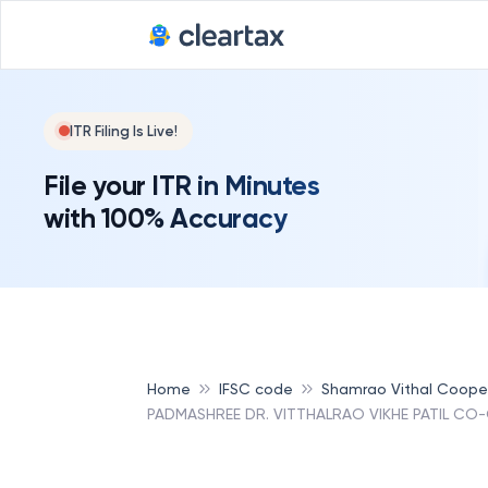
ITR Filing Is Live!
File your ITR in Minutes
with 100% Accuracy
Home
IFSC code
Shamrao Vithal Coope
PADMASHREE DR. VITTHALRAO VIKHE PATIL CO