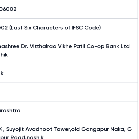
06002
02 (Last Six Characters of IFSC Code)
shree Dr. Vitthalrao Vikhe Patil Co-op Bank Ltd
hik
ik
k
rashtra
4, Suyojit Avadhoot Tower,old Gangapur Naka, G
pur Road,nashik