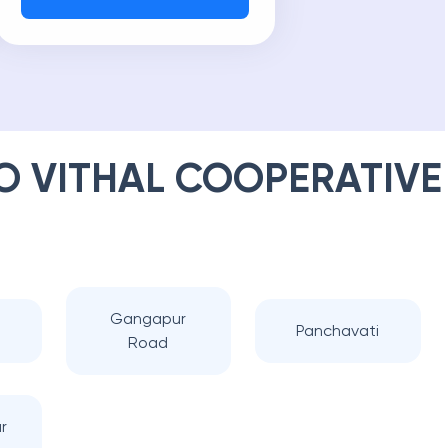
 VITHAL COOPERATIVE
Gangapur
Panchavati
Road
r