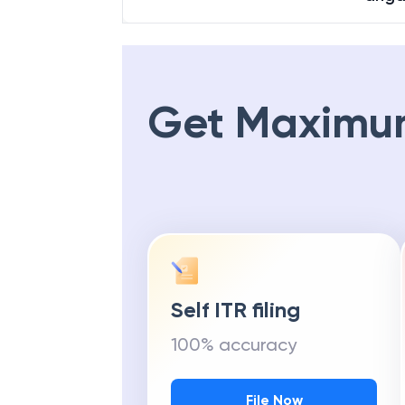
Get Maximu
Self ITR filing
100% accuracy
File Now