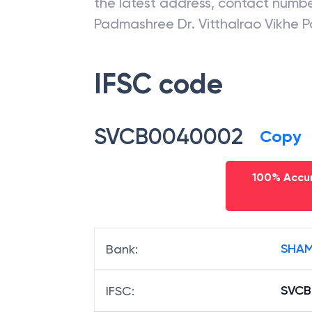
the latest address, contact numb
Padmashree Dr. Vitthalrao Vikhe P
IFSC code
SVCB0040002
Copy
100% Accur
SHAM
Bank
:
SVC
IFSC
: