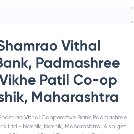
Shamrao Vithal
Bank
,
Padmashree
 Vikhe Patil Co-op
shik
,
Maharashtra
Shamrao Vithal Cooperative Bank
,
Padmashree
ank Ltd - Nashik
,
Nashik
,
Maharashtra
. Also get