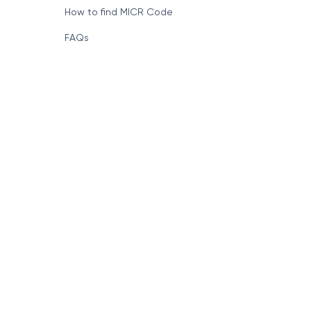
How to find MICR Code
FAQs