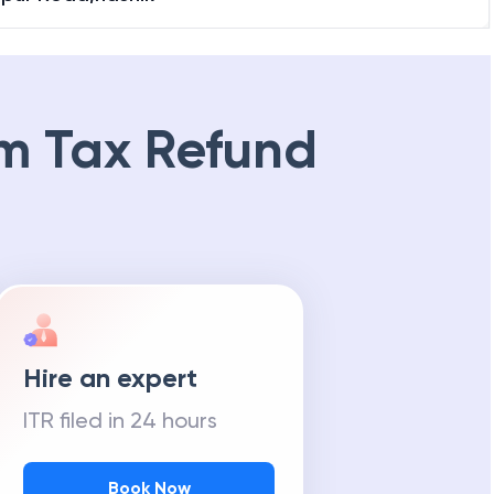
m Tax Refund
Hire an expert
ITR filed in 24 hours
Book Now