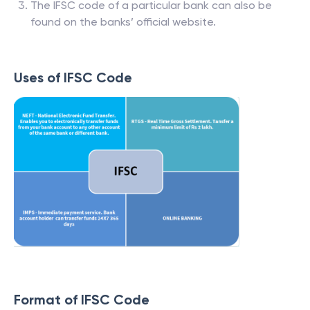
The IFSC code of a particular bank can also be
found on the banks’ official website.
Uses of IFSC Code
Format of IFSC Code