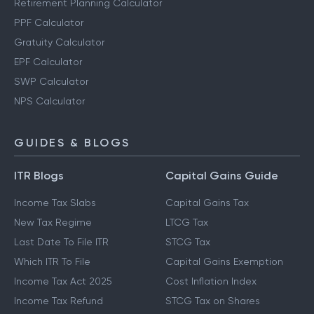
Retirement Planning Calculator
PPF Calculator
Gratuity Calculator
EPF Calculator
SWP Calculator
NPS Calculator
GUIDES & BLOGS
ITR Blogs
Capital Gains Guide
Income Tax Slabs
Capital Gains Tax
New Tax Regime
LTCG Tax
Last Date To File ITR
STCG Tax
Which ITR To File
Capital Gains Exemption
Income Tax Act 2025
Cost Inflation Index
Income Tax Refund
STCG Tax on Shares