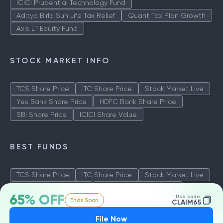
ICICI Prudential Technology Fund
Aditya Birla Sun Life Tax Relief
Quant Tax Plan Growth
Axis LT Equity Fund
STOCK MARKET INFO
TCS Share Price
ITC Share Price
Stock Market Live
Yes Bank Share Price
HDFC Bank Share Price
SBI Share Price
ICICI Share Value
BEST FUNDS
TCS Share Price
ITC Share Price
Stock Market Live
Yes Bank Share Price
HDFC Bank Share Price
65% OFF
Use code:
Ends Soon
SBI Share Price
ICICI Share Value
CLAIM65
File Now