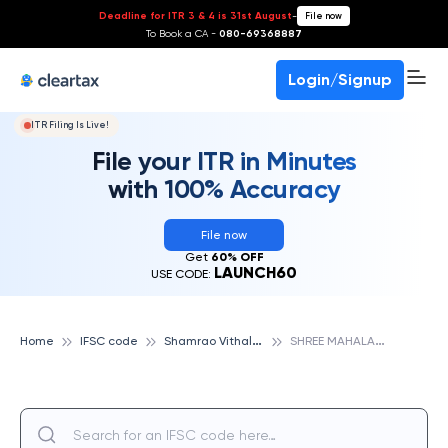
Deadline for ITR 3 & 4 is 31st August
-
File now
To Book a CA -
080-69368887
Login/Signup
ITR Filing Is Live!
File your ITR in Minutes
with 100% Accuracy
File now
Get
60% OFF
LAUNCH60
USE CODE:
S
hamrao Vithal Cooperative Bank
S
HREE MAHALAXMI COOP CRD BK- NIPPANI, SHAMRAO VITHAL COOPERATIVE BANK
Home
IFSC code