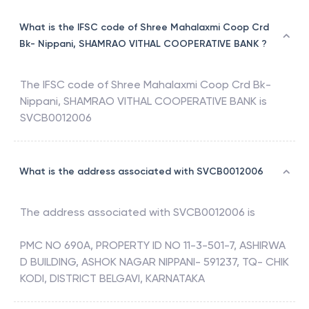
What is the IFSC code of Shree Mahalaxmi Coop Crd
Bk- Nippani, SHAMRAO VITHAL COOPERATIVE BANK ?
The IFSC code of
Shree Mahalaxmi Coop Crd Bk-
Nippani
,
SHAMRAO VITHAL COOPERATIVE BANK
is
SVCB0012006
What is the address associated with SVCB0012006
The address associated with
SVCB0012006
is
PMC NO 690A, PROPERTY ID NO 11-3-501-7, ASHIRWA
D BUILDING, ASHOK NAGAR NIPPANI- 591237, TQ- CHIK
KODI, DISTRICT BELGAVI, KARNATAKA