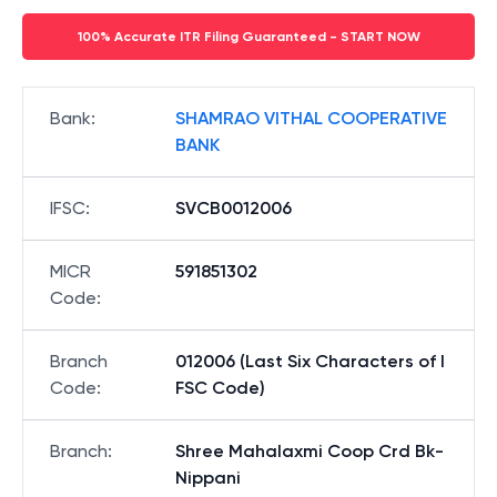
100% Accurate ITR Filing Guaranteed - START NOW
Bank
:
SHAMRAO VITHAL COOPERATIVE
BANK
IFSC
:
SVCB0012006
MICR
591851302
Code
:
Branch
012006 (Last Six Characters of I
Code
:
FSC Code)
Branch
:
Shree Mahalaxmi Coop Crd Bk-
Nippani