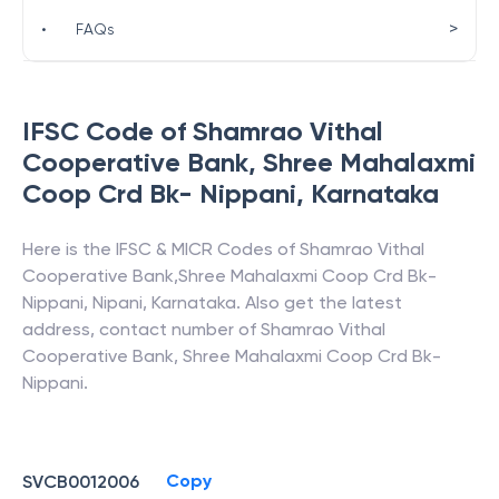
>
•
FAQs
IFSC Code of
Shamrao Vithal
Cooperative Bank
,
Shree Mahalaxmi
Coop Crd Bk- Nippani
,
Karnataka
Here is the IFSC & MICR Codes of
Shamrao Vithal
Cooperative Bank
,
Shree Mahalaxmi Coop Crd Bk-
Nippani
,
Nipani
,
Karnataka
. Also get the latest
address, contact number of
Shamrao Vithal
Cooperative Bank
,
Shree Mahalaxmi Coop Crd Bk-
Nippani
.
Copy
SVCB0012006