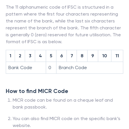
The 11 alphanumeric code of IFSC is structured in a
pattern where the first four characters representing
the name of the bank, while the last six characters
represent the branch of the bank. The fifth character
is generally 0 (zero) reserved for future utilisation. The
format of IFSC is as below.
1
2
3
4
5
6
7
8
9
10
11
Bank Code
0
Branch Code
How to find MICR Code
MICR code can be found on a cheque leaf and
bank passbook.
You can also find MICR code on the specific bank’s
website.