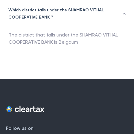
Which district falls under the SHAMRAO VITHAL
COOPERATIVE BANK ?
The district that falls under the
SHAMRAO VITHAL
COOPERATIVE BANK
is
Belgaum
Follow us on