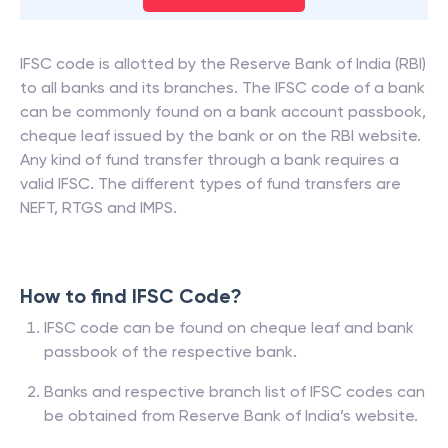
IFSC code is allotted by the Reserve Bank of India (RBI)
to all banks and its branches. The IFSC code of a bank
can be commonly found on a bank account passbook,
cheque leaf issued by the bank or on the RBI website.
Any kind of fund transfer through a bank requires a
valid IFSC. The different types of fund transfers are
NEFT, RTGS and IMPS.
How to find IFSC Code?
IFSC code can be found on cheque leaf and bank
passbook of the respective bank.
Banks and respective branch list of IFSC codes can
be obtained from Reserve Bank of India’s website.