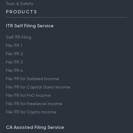
Trust & Safety
PRODUCTS
ITR Self Filing Service
Self ITR Filing
File ITR 1
File ITR 2
File ITR 3
File ITR 4
File ITR for Salaried Income
File ITR for Capital Gains Income
File ITR for FnO Income
File ITR for Freelance Income
File ITR for Crypto Income
CA Assisted Filing Service