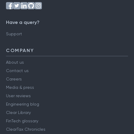
Have a query?
Support
COMPANY
About us
Contact us
Careers
Media & press
User reviews
Engineering blog
Clear Library
FinTech glossary
ClearTax Chronicles