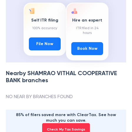
Self ITR filing
Hire an expert
100% accuracy
ITR filed in 24
hours
File Now
Book Now
Nearby
SHAMRAO VITHAL COOPERATIVE
BANK
branches
NO NEAR BY BRANCHES FOUND
85% of filers saved more with ClearTax. See how
much you can save.
Check My Tax Savings