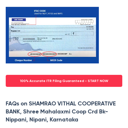
100% Accurate ITR Filing Guaranteed - START NOW
FAQs on SHAMRAO VITHAL COOPERATIVE
BANK, Shree Mahalaxmi Coop Crd Bk-
Nippani, Nipani, Karnataka