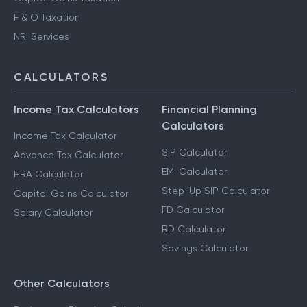
F & O Taxation
NRI Services
CALCULATORS
Income Tax Calculators
Financial Planning
Calculators
Income Tax Calculator
SIP Calculator
Advance Tax Calculator
EMI Calculator
HRA Calculator
Step-Up SIP Calculator
Capital Gains Calculator
FD Calculator
Salary Calculator
RD Calculator
Savings Calculator
Other Calculators