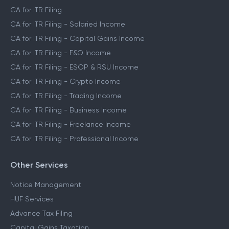
CA for ITR Filing
CA for ITR Filing - Salaried Income
CA for ITR Filing - Capital Gains Income
CA for ITR Filing - F&O Income
CA for ITR Filing - ESOP & RSU Income
CA for ITR Filing - Crypto Income
CA for ITR Filing - Trading Income
CA for ITR Filing - Business Income
CA for ITR Filing - Freelance Income
CA for ITR Filing - Professional Income
Other Services
Notice Management
HUF Services
Advance Tax Filing
Capital Gains Taxation