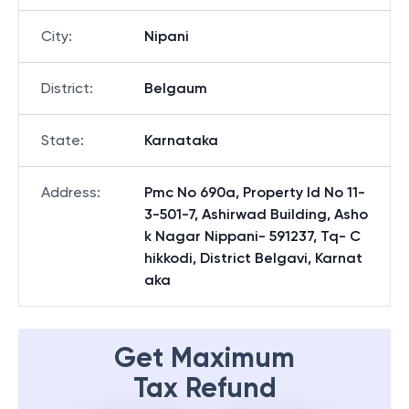
City
:
Nipani
District
:
Belgaum
State
:
Karnataka
Address
:
Pmc No 690a, Property Id No 11-
3-501-7, Ashirwad Building, Asho
k Nagar Nippani- 591237, Tq- C
hikkodi, District Belgavi, Karnat
aka
Get Maximum
Tax Refund