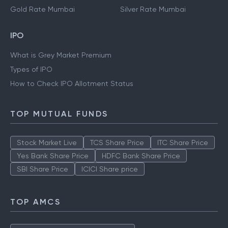
Gold Rate Mumbai
Silver Rate Mumbai
IPO
What is Grey Market Premium
Types of IPO
How to Check IPO Allotment Status
TOP MUTUAL FUNDS
Stock Market Live
TCS Share Price
ITC Share Price
Yes Bank Share Price
HDFC Bank Share Price
SBI Share Price
ICICI Share price
TOP AMCS