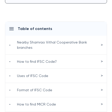
Table of contents
Nearby Shamrao Vithal Cooperative Bank
>
•
branches
>
•
How to find IFSC Code?
>
•
Uses of IFSC Code
>
•
Format of IFSC Code
>
•
How to find MICR Code