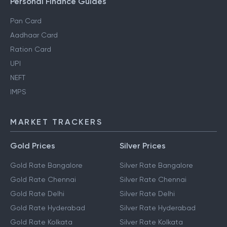
Personal Finance Guides
Pan Card
Aadhaar Card
Ration Card
UPI
NEFT
IMPS
MARKET TRACKERS
Gold Prices
Silver Prices
Gold Rate Bangalore
Silver Rate Bangalore
Gold Rate Chennai
Silver Rate Chennai
Gold Rate Delhi
Silver Rate Delhi
Gold Rate Hyderabad
Silver Rate Hyderabad
Gold Rate Kolkata
Silver Rate Kolkata