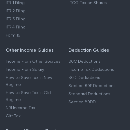
ITR 1 Filing
LTCG Tax on Shares
ITR 2 Filing
ITR 3 Filing
ITR 4 Filing
Form 16
Other Income Guides
Deduction Guides
Income From Other Sources
80C Deductions
Income From Salary
Income Tax Deductions
How to Save Tax in New
80D Deductions
Regime
Section 80E Deductions
How to Save Tax in Old
Standard Deductions
Regime
Section 80DD
NRI Income Tax
Gift Tax